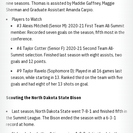
nine seasons. Thomas is assisted by Maddie Gaffney, Maggie
Sherman and Graduate Assistant Amanda Carpio.
Players to Watch
#3 Alexis Mitchell (Senior M): 2020-21 First Team All-Summit
member. Recorded seven goals on the season, fifth most in the
conference.
#4 Taylor Cotter (Senior F): 2020-21 Second Team All-
Summit selection. Finished last season with eight assists, two
goals and 12 points.
#9 Taylor Ravelo (Sophomore D): Played in all 16 games last
season, while starting in 13. Ranked third on the team with five
goals and had eight of her 13 shots on goal.
Scouting the North Dakota State Bison
Last season, North Dakota State went 7-8-1 and finished fifth in
the Summit League. The Bison ended the season with a 6-3-1
record at home.