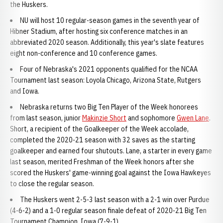
the Huskers.
NU will host 10 regular-season games in the seventh year of
Hibner Stadium, after hosting six conference matches in an
abbreviated 2020 season. Additionally, this year's slate features
eight non-conference and 10 conference games.
Four of Nebraska's 2021 opponents qualified for the NCAA
Tournament last season: Loyola Chicago, Arizona State, Rutgers
and Iowa.
Nebraska returns two Big Ten Player of the Week honorees
from last season, junior
Makinzie Short
and sophomore
Gwen Lane
.
Short, a recipient of the Goalkeeper of the Week accolade,
completed the 2020-21 season with 32 saves as the starting
goalkeeper and earned four shutouts. Lane, a starter in every game
last season, merited Freshman of the Week honors after she
scored the Huskers' game-winning goal against the Iowa Hawkeyes
to close the regular season.
The Huskers went 2-5-3 last season with a 2-1 win over Purdue
(4-6-2) and a 1-0 regular season finale defeat of 2020-21 Big Ten
Tournament Champion, Iowa (7-9-1).