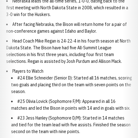
Nebraska leads the all-time series, 1-0-0, dating back to the
first meeting with North Dakota State in 2008, which resulted in a
3-0 win for the Huskers.
After facing Nebraska, the Bison will return home for a pair of
non-conference games against Idaho and Baylor.
Head Coach Mike Regan is 24-22-4 in his fourth season at North
Dakota State. The Bison have had five All-Summit League
selections in his first three years, including four first team
selections. Regan is assisted by Josh Purdum and Allison Mack.
Players to Watch
#24 Ellie Schneider (Senior D): Started all 16 matches, scoring
two goals and placing third on the team with seven points on the
season.
#25 Olivia Lovick (Sophomore F/M): Appeared in all 16
matches and led the Bison in points with 14 and in goals with six.
#23 Jess Hanley (Sophomore D/M): Started in 14 matches
and tied for the team lead with five assists. Finished the season
second on the team with nine points.