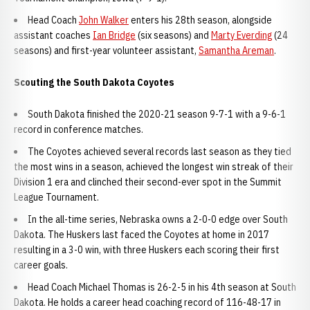
Head Coach
John Walker
enters his 28th season, alongside
assistant coaches
Ian Bridge
(six seasons) and
Marty Everding
(24
seasons) and first-year volunteer assistant,
Samantha Areman
.
Scouting the South Dakota Coyotes
South Dakota finished the 2020-21 season 9-7-1 with a 9-6-1
record in conference matches.
The Coyotes achieved several records last season as they tied
the most wins in a season, achieved the longest win streak of their
Division 1 era and clinched their second-ever spot in the Summit
League Tournament.
In the all-time series, Nebraska owns a 2-0-0 edge over South
Dakota. The Huskers last faced the Coyotes at home in 2017
resulting in a 3-0 win, with three Huskers each scoring their first
career goals.
Head Coach Michael Thomas is 26-2-5 in his 4th season at South
Dakota. He holds a career head coaching record of 116-48-17 in