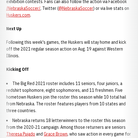
exhibition contests. Fans can also follow the action via Facebook
/NebraskaSoccer/
, Twitter (
@NebraskaSoccer
) or via live stats on
Huskers.com
.
Next Up
Following this week's games, the Huskers will stay home and kick
off the 2021 regular season action on Aug. 19 against Western
Illinois.
Kicking Off
The Big Red 2021 roster includes 11 seniors, four juniors, a
redshirt sophomore, eight sophomores, and 11 freshmen. Five
hometown Huskers join the roster this season while 10 total hail
from Nebraska. The roster features players from 10 states and
three countries.
Nebraska returns 18 letterwinners to the roster this season
from the 2020-21 campaign. Among those returners are seniors
Theresa Pujado
and
Grace Brown
, who saw action in every game for