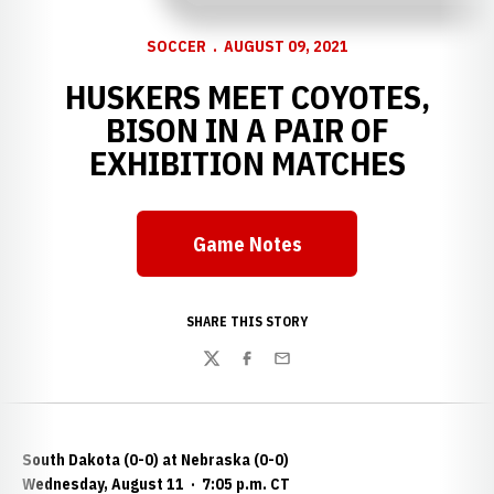
SOCCER
AUGUST 09, 2021
HUSKERS MEET COYOTES,
BISON IN A PAIR OF
EXHIBITION MATCHES
Game Notes
Opens in a new window
SHARE THIS STORY
Twitter
Facebook
Email
South Dakota (0-0) at Nebraska (0-0)
Wednesday, August 11
·
7:05 p.m. CT