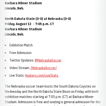
Barbara Hibner Stadium
Lincoln, Neb.
North Dakota State (0-0) at Nebraska (0-0)
Friday, August 13
·
7:05 p.m. CT
Barbara Hibner Stadium
Lincoln, Neb.
Exhibition Match
Free Admission
Twitter Updates:
@NebraskaSoccer
Video Stream:
/NebraskaSoccer/
Live Stats:
Huskers.com/LiveStats
The Nebraska soccer team hosts the South Dakota Coyotes on
Wednesday and the North Dakota State Bison on Friday, with both
exhibition matches starting at 7:05 p.m. (CT) at Barbara Hibner
Stadium. Admission is free and seating is general admission for the