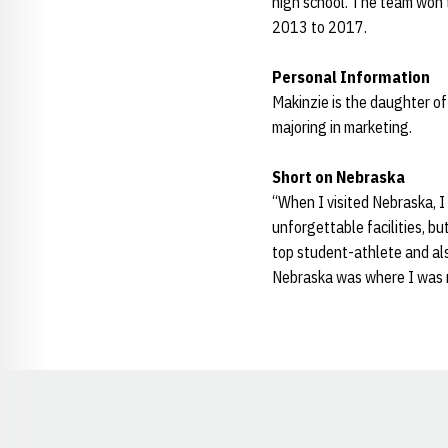
high school. The team won 
2013 to 2017.
Personal Information
Makinzie is the daughter of
majoring in marketing.
Short on Nebraska
“When I visited Nebraska, 
unforgettable facilities, b
top student-athlete and als
Nebraska was where I was me
Opens in a new window