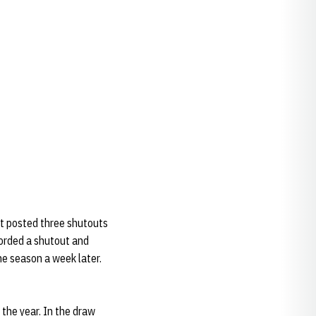
rt posted three shutouts
corded a shutout and
he season a week later.
the year. In the draw