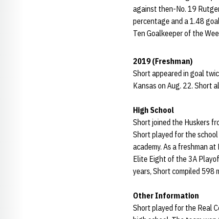
against then-No. 19 Rutgers
percentage and a 1.48 goals
Ten Goalkeeper of the Wee
2019 (Freshman)
Short appeared in goal twic
Kansas on Aug. 22. Short al
High School
Short joined the Huskers f
Short played for the school
academy. As a freshman at
Elite Eight of the 3A Playo
years, Short compiled 598 
Other Information
Short played for the Real 