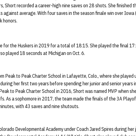
, Short recorded a career-high nine saves on 28 shots. She finished t
 against average. With four saves in the season finale win over Iowa (
k honors.
e for the Huskers in 2019 for a total of 18:15. She played the final 1
so played 18 seconds at Michigan on Oct. 6.
rom Peak to Peak Charter School in Lafayette, Colo., where she playe
 during her first two years before spending her junior and senior years
 Peak to Peak Charter School in 2016, Short was named MVP when she
ffs. As a sophomore in 2017, the team made the finals of the 3A Playof
minutes, with 43 saves and nine shutouts.
Colorado Developmental Academy under Coach Jared Spires during her ju