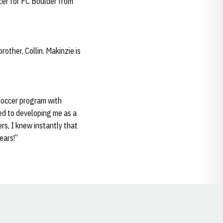
cer for FC Boulder from
other, Collin. Makinzie is
soccer program with
ed to developing me as a
rs, I knew instantly that
ears!”
Opens in a new window