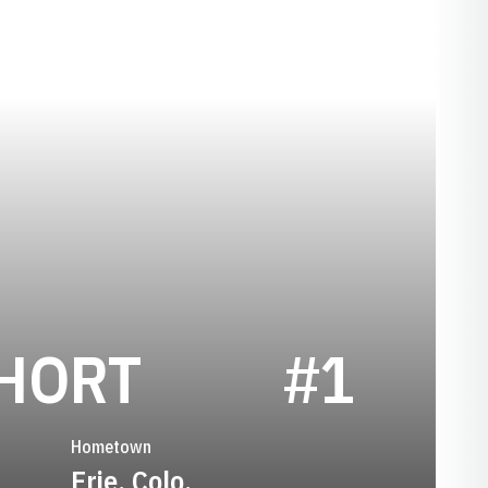
SEASON 20
SHORT
#1
Hometown
Erie, Colo.