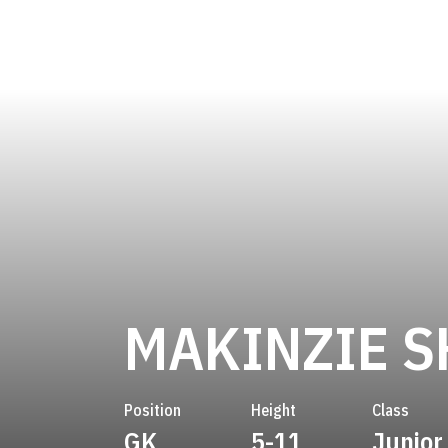
MAKINZIE 
Position
Height
Class
GK
5-11
Junior