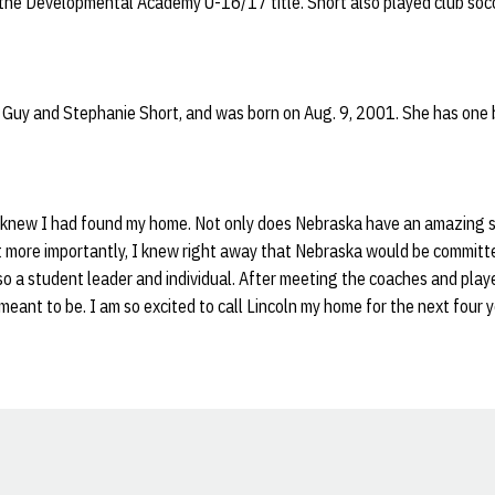
the Developmental Academy U-16/17 title. Short also played club soc
 Guy and Stephanie Short, and was born on Aug. 9, 2001. She has one br
I knew I had found my home. Not only does Nebraska have an amazing 
ut more importantly, I knew right away that Nebraska would be committ
o a student leader and individual. After meeting the coaches and playe
ant to be. I am so excited to call Lincoln my home for the next four y
Opens in a new window