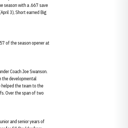
he season with a .667 save
April 3), Short earned Big
7:57 of the season opener at
d under Coach Joe Swanson.
 in the developmental
 helped the team to the
fs. Over the span of two
nior and senior years of