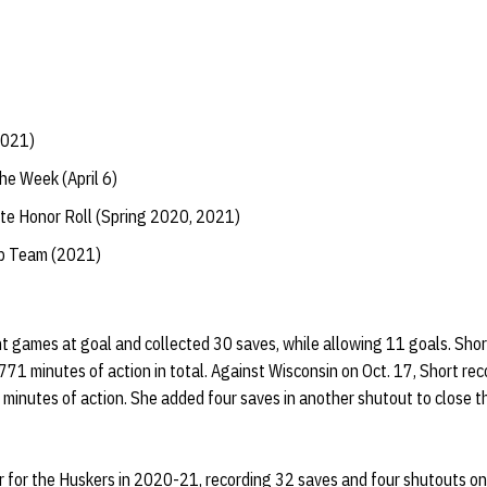
2021)
he Week (April 6)
te Honor Roll (Spring 2020, 2021)
ip Team (2021)
ht games at goal and collected 30 saves, while allowing 11 goals. Sho
71 minutes of action in total. Against Wisconsin on Oct. 17, Short re
inutes of action. She added four saves in another shutout to close t
 for the Huskers in 2020-21, recording 32 saves and four shutouts on 