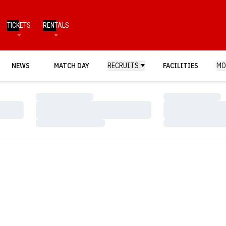
TICKETS
RENTALS
NEWS
MATCH DAY
RECRUITS
FACILITIES
MO
Loading…
Loading…
Loading…
Loading…
Loading…
Loading…