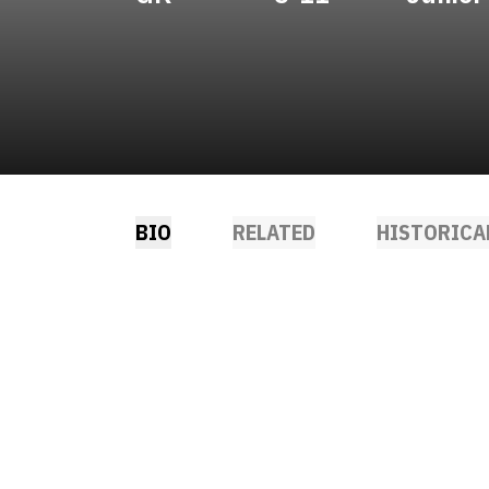
BIO
RELATED
HISTORICA