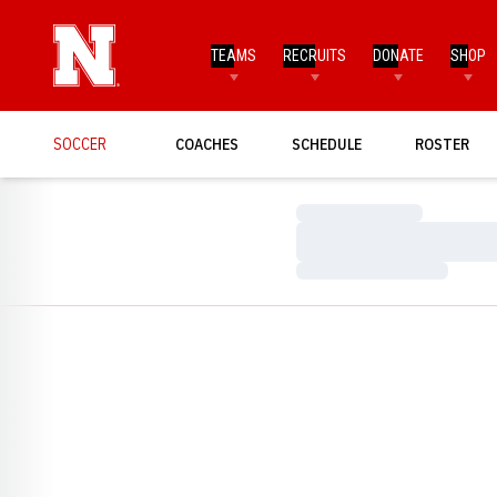
TEAMS
RECRUITS
DONATE
SHOP
SOCCER
COACHES
SCHEDULE
ROSTER
Loading…
Loading…
Loading…