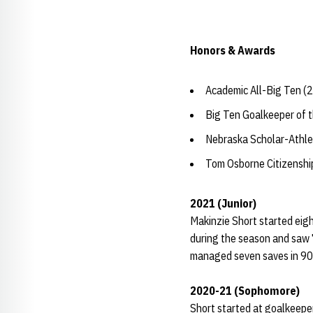
Honors & Awards
Academic All-Big Ten (
Big Ten Goalkeeper of t
Nebraska Scholar-Athle
Tom Osborne Citizensh
2021 (Junior)
Makinzie Short started eig
during the season and saw 7
managed seven saves in 90 m
2020-21 (Sophomore)
Short started at goalkeeper