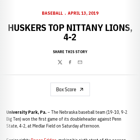
BASEBALL
APRIL 13, 2019
HUSKERS TOP NITTANY LIONS,
4-2
SHARE THIS STORY
Twitter
Facebook
Email
Box Score
University Park, Pa.
– The Nebraska baseball team (19-10, 9-2
Big Ten) won the first game of its doubleheader against Penn
State, 4-2, at Medlar Field on Saturday afternoon.