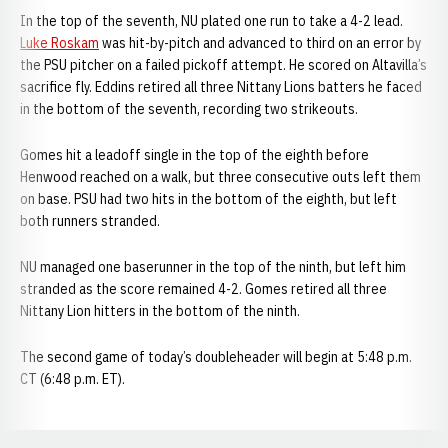
In the top of the seventh, NU plated one run to take a 4-2 lead.
Luke Roskam
was hit-by-pitch and advanced to third on an error by
the PSU pitcher on a failed pickoff attempt. He scored on Altavilla’s
sacrifice fly. Eddins retired all three Nittany Lions batters he faced
in the bottom of the seventh, recording two strikeouts.
Gomes hit a leadoff single in the top of the eighth before
Henwood reached on a walk, but three consecutive outs left them
on base. PSU had two hits in the bottom of the eighth, but left
both runners stranded.
NU managed one baserunner in the top of the ninth, but left him
stranded as the score remained 4-2. Gomes retired all three
Nittany Lion hitters in the bottom of the ninth.
The second game of today’s doubleheader will begin at 5:48 p.m.
CT (6:48 p.m. ET).