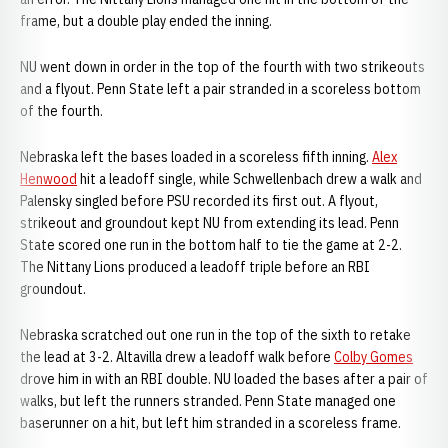
frame, but a double play ended the inning.
NU went down in order in the top of the fourth with two strikeouts
and a flyout. Penn State left a pair stranded in a scoreless bottom
of the fourth.
Nebraska left the bases loaded in a scoreless fifth inning.
Alex
Henwood
hit a leadoff single, while Schwellenbach drew a walk and
Palensky singled before PSU recorded its first out. A flyout,
strikeout and groundout kept NU from extending its lead. Penn
State scored one run in the bottom half to tie the game at 2-2.
The Nittany Lions produced a leadoff triple before an RBI
groundout.
Nebraska scratched out one run in the top of the sixth to retake
the lead at 3-2. Altavilla drew a leadoff walk before
Colby Gomes
drove him in with an RBI double. NU loaded the bases after a pair of
walks, but left the runners stranded. Penn State managed one
baserunner on a hit, but left him stranded in a scoreless frame.