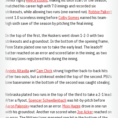
Senior righty
Reece Eddins
, making his sixth start of the season,
matched his career high with 7.0 innings and recorded six
strikeouts, while allowing two runs (one earned run).
Robbie Palkert
went 1.0 scoreless inning before
Colby Gomes
earned his team-
high sixth save of the season by pitching the final inning.
In the top of the first, the Huskers went down 1-2-3 with two
strikeouts and a groundout. In the bottom of the opening frame,
Penn State plated one run to take the early lead. The leadoff
batter reached on an error and scored later in the inning, as two
Nittany Lions registered hits during the inning.
Angelo Altavilla
and
Cam Chick
strung together back-to-back hits
after two outs, but a strikeout ended the top of the second. PSU’s
lone baserunner in the bottom of the second was caught stealing.
Nebraska plated two runs in the top of the third to take a 2-1 lead.
After a flyout,
Spencer Schwellenbach
was hit-by-pitch before
Aaron Palensky
reached on an error.
Mojo Hagge
drove in one run
with his groundout. Another run scored when
Joe Acker
reached on
an error. The Nittany Lions managed one hit in the bottom of the