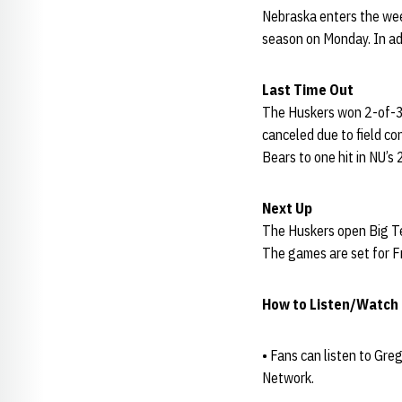
Nebraska enters the week
season on Monday. In ad
Last Time Out
The Huskers won 2-of-3 
canceled due to field co
Bears to one hit in NU’s
Next Up
The Huskers open Big Te
The games are set for Fr
How to Listen/Watch
• Fans can listen to Gre
Network.