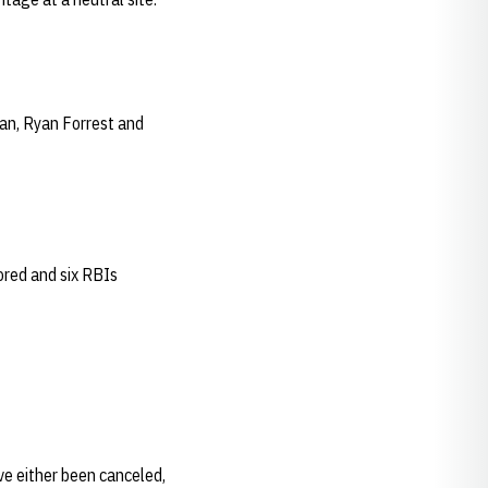
man, Ryan Forrest and
ored and six RBIs
ve either been canceled,