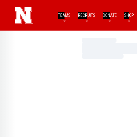
TEAMS
RECRUITS
DONATE
SHOP
Loading…
Loading…
Loading…