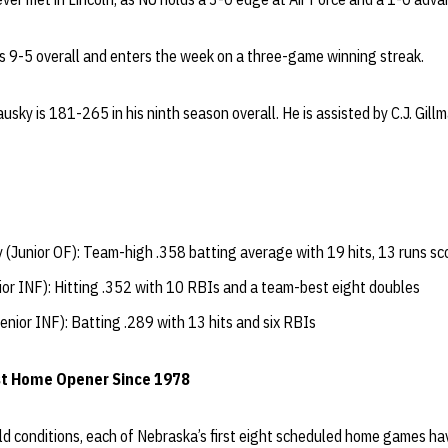
 is 9-5 overall and enters the week on a three-game winning streak.
sky is 181-265 in his ninth season overall. He is assisted by C.J. Gill
 (Junior OF): Team-high .358 batting average with 19 hits, 13 runs sc
ior INF): Hitting .352 with 10 RBIs and a team-best eight doubles
enior INF): Batting .289 with 13 hits and six RBIs
st Home Opener Since 1978
ld conditions, each of Nebraska’s first eight scheduled home games ha