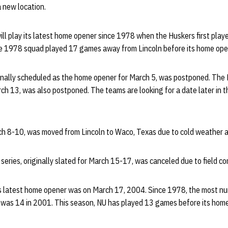
 new location.
will play its latest home opener since 1978 when the Huskers first pl
e 1978 squad played 17 games away from Lincoln before its home ope
nally scheduled as the home opener for March 5, was postponed. The
ch 13, was also postponed. The teams are looking for a date later in 
rch 8-10, was moved from Lincoln to Waco, Texas due to cold weather 
eries, originally slated for March 15-17, was canceled due to field co
s latest home opener was on March 17, 2004. Since 1978, the most n
was 14 in 2001. This season, NU has played 13 games before its home