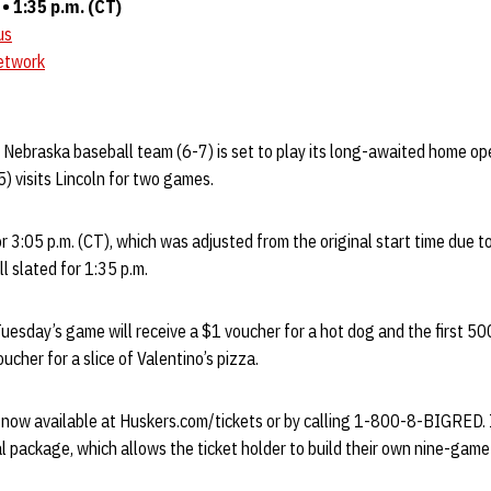
 1:35 p.m. (CT)
us
etwork
e Nebraska baseball team (6-7) is set to play its long-awaited home o
5) visits Lincoln for two games.
r 3:05 p.m. (CT), which was adjusted from the original start time due t
l slated for 1:35 p.m.
Tuesday’s game will receive a $1 voucher for a hot dog and the first 5
ucher for a slice of Valentino’s pizza.
now available at Huskers.com/tickets or by calling 1-800-8-BIGRED. In
 package, which allows the ticket holder to build their own nine-gam