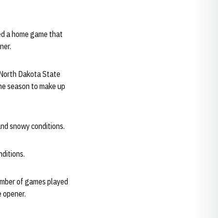
ayed a home game that
ner.
 North Dakota State
the season to make up
and snowy conditions.
nditions.
umber of games played
 opener.