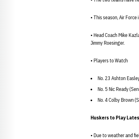
• This season, Air Force
• Head Coach Mike Kazlau
Jimmy Roesinger.
• Players to Watch
No. 23 Ashton Easley
No. 5 Nic Ready (Sen
No. 4 Colby Brown (S
Huskers to Play Late
• Due to weather and fie