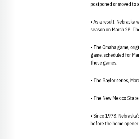
postponed or moved to a
• As a result, Nebraska 
season on March 28. Th
• The Omaha game, origi
game, scheduled for Mar
those games.
• The Baylor series, Ma
• The New Mexico State s
• Since 1978, Nebraska’
before the home opener 