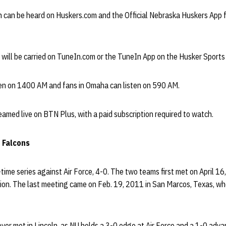
n can be heard on Huskers.com and the Official Nebraska Huskers App f
e will be carried on TuneIn.com or the TuneIn App on the Husker Sport
sten on 1400 AM and fans in Omaha can listen on 590 AM.
eamed live on BTN Plus, with a paid subscription required to watch.
e Falcons
-time series against Air Force, 4-0. The two teams first met on April 1
ion. The last meeting came on Feb. 19, 2011 in San Marcos, Texas, w
er met in Lincoln, as NU holds a 3-0 edge at Air Force and a 1-0 advan