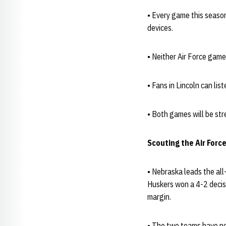
• Every game this seaso
devices.
• Neither Air Force gam
• Fans in Lincoln can li
• Both games will be str
Scouting the Air Forc
• Nebraska leads the all
Huskers won a 4-2 decis
margin.
• The two teams have nev