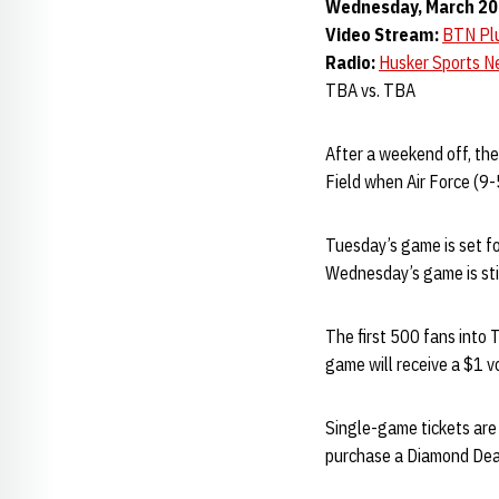
Wednesday, March 20 •
Video Stream:
BTN Pl
Radio:
Husker Sports N
TBA vs. TBA
After a weekend off, th
Field when Air Force (9-
Tuesday’s game is set fo
Wednesday’s game is stil
The first 500 fans into 
game will receive a $1 vo
Single-game tickets are 
purchase a Diamond Deal