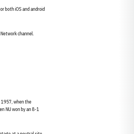
or both iOS and android
s Network channel.
6, 1957, when the
hen NU won by an 8-1
tage at a neutral site.