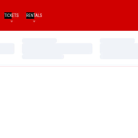
TICKETS
RENTALS
Loading…
Loading…
Loading…
Loading…
Loading…
Loading…