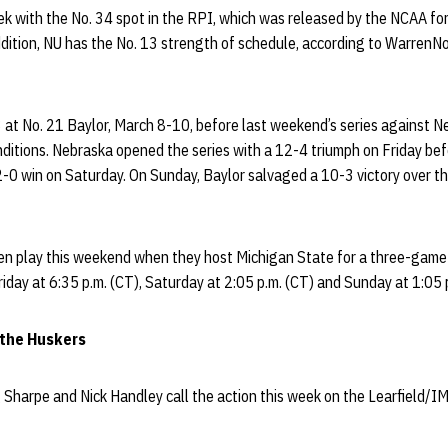
 with the No. 34 spot in the RPI, which was released by the NCAA for t
dition, NU has the No. 13 strength of schedule, according to WarrenN
at No. 21 Baylor, March 8-10, before last weekend’s series against 
nditions. Nebraska opened the series with a 12-4 triumph on Friday be
 2-0 win on Saturday. On Sunday, Baylor salvaged a 10-3 victory over t
n play this weekend when they host Michigan State for a three-game 
iday at 6:35 p.m. (CT), Saturday at 2:05 p.m. (CT) and Sunday at 1:05 p
 the Huskers
g Sharpe and Nick Handley call the action this week on the Learfield/