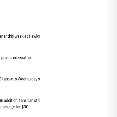
pener this week at Hawks
o projected weather.
00 fans into Wednesday’s
 addition, fans can still
e package for $90.