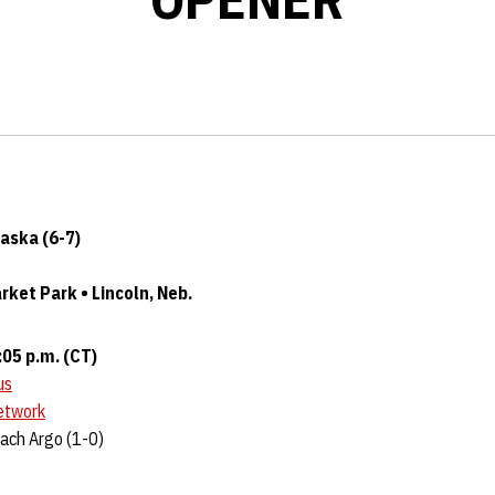
raska (6-7)
ket Park • Lincoln, Neb.
:05 p.m. (CT)
us
etwork
Zach Argo (1-0)