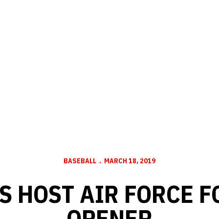
BASEBALL
MARCH 18, 2019
S HOST AIR FORCE F
OPENER