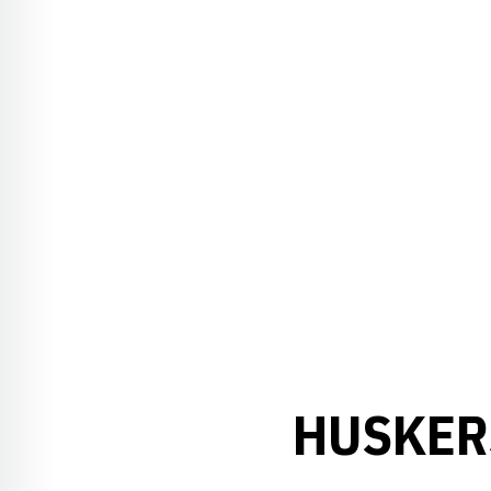
HUSKER