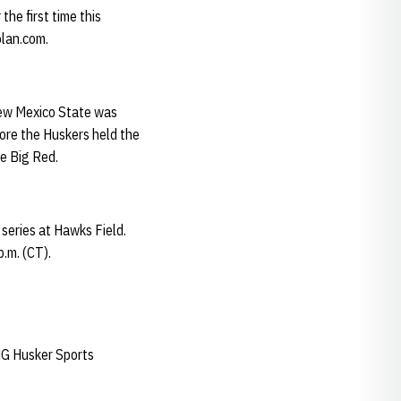
he first time this
olan.com.
New Mexico State was
fore the Huskers held the
he Big Red.
series at Hawks Field.
.m. (CT).
IMG Husker Sports