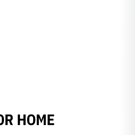
OR HOME