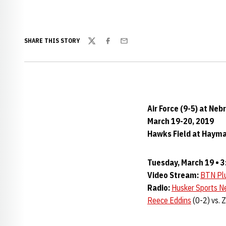
SHARE THIS STORY
Twitter
Facebook
Email
Air Force (9-5) at Neb
March 19-20, 2019
Hawks Field at Haymar
Tuesday, March 19 • 3
Video Stream:
BTN Pl
Radio:
Husker Sports N
Reece Eddins
(0-2) vs. 