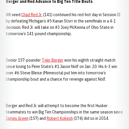
Berger and Red Advance to Big Ten Title Bouts
#8 seed
Chad Red Jr.
(141) continued his red-hot day in Session II
by defeating Michigan’s #5 Kanan Storr in the semifinals in a 4-1
decision. Red Jr. will take on #3 Joey McKenna of Ohio State in
tomorrow’s 141-pound championship.
Senior 157-pounder
Tyler Berger
won his eighth straight match
since losing to Penn State’s #1 Jason Nolf on Jan. 20. His 6-3 win
over #6 Steve Bleise (Minnesota) put him into tomorrow’s
championship bout and a chance for revenge against Nolf.
Berger and Red Jr. will attempt to become the first Husker
teammates to win Big Ten Championships in the same season since
James Green
(157) and
Robert Kokesh
(174) did so in 2014.