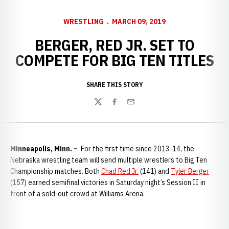
WRESTLING
MARCH 09, 2019
BERGER, RED JR. SET TO
COMPETE FOR BIG TEN TITLES
SHARE THIS STORY
Twitter
Facebook
Email
Minneapolis, Minn. –
For the first time since 2013-14, the
Nebraska wrestling team will send multiple wrestlers to Big Ten
Championship matches. Both
Chad Red Jr.
(141) and
Tyler Berger
(157) earned semifinal victories in Saturday night’s Session II in
front of a sold-out crowd at Williams Arena.