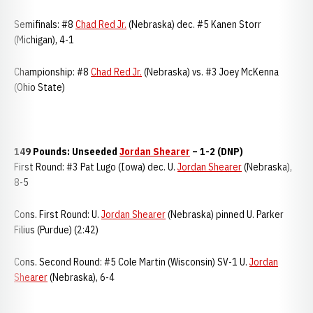
Semifinals: #8
Chad Red Jr.
(Nebraska) dec. #5 Kanen Storr
(Michigan), 4-1
Championship: #8
Chad Red Jr.
(Nebraska) vs. #3 Joey McKenna
(Ohio State)
149 Pounds: Unseeded
Jordan Shearer
– 1-2 (DNP)
First Round: #3 Pat Lugo (Iowa) dec. U.
Jordan Shearer
(Nebraska),
8-5
Cons. First Round: U.
Jordan Shearer
(Nebraska) pinned U. Parker
Filius (Purdue) (2:42)
Cons. Second Round: #5 Cole Martin (Wisconsin) SV-1 U.
Jordan
Shearer
(Nebraska), 6-4