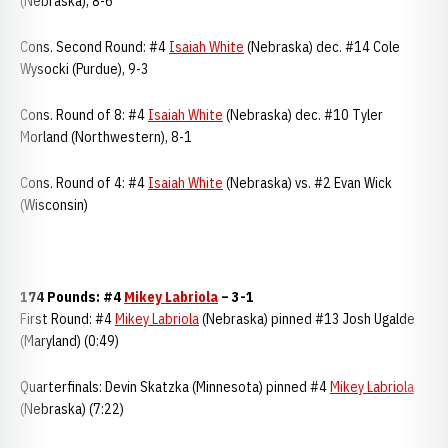
(Nebraska), 8-6
Cons. Second Round: #4
Isaiah White
(Nebraska) dec. #14 Cole
Wysocki (Purdue), 9-3
Cons. Round of 8: #4
Isaiah White
(Nebraska) dec. #10 Tyler
Morland (Northwestern), 8-1
Cons. Round of 4: #4
Isaiah White
(Nebraska) vs. #2 Evan Wick
(Wisconsin)
174 Pounds: #4
Mikey Labriola
– 3-1
First Round: #4
Mikey Labriola
(Nebraska) pinned #13 Josh Ugalde
(Maryland) (0:49)
Quarterfinals: Devin Skatzka (Minnesota) pinned #4
Mikey Labriola
(Nebraska) (7:22)