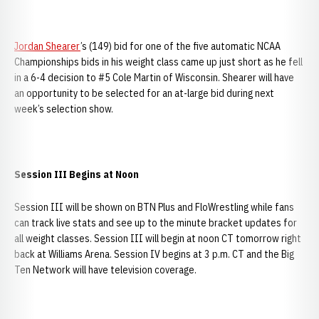
Jordan Shearer
’s (149) bid for one of the five automatic NCAA
Championships bids in his weight class came up just short as he fell
in a 6-4 decision to #5 Cole Martin of Wisconsin. Shearer will have
an opportunity to be selected for an at-large bid during next
week’s selection show.
Session III Begins at Noon
Session III will be shown on BTN Plus and FloWrestling while fans
can track live stats and see up to the minute bracket updates for
all weight classes. Session III will begin at noon CT tomorrow right
back at Williams Arena. Session IV begins at 3 p.m. CT and the Big
Ten Network will have television coverage.