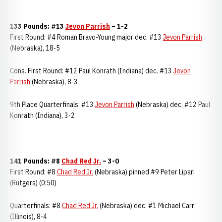
133 Pounds: #13
Jevon Parrish
– 1-2
First Round: #4 Roman Bravo-Young major dec. #13
Jevon Parrish
(Nebraska), 18-5
Cons. First Round: #12 Paul Konrath (Indiana) dec. #13
Jevon
Parrish
(Nebraska), 8-3
9th Place Quarterfinals: #13
Jevon Parrish
(Nebraska) dec. #12 Paul
Konrath (Indiana), 3-2
141 Pounds: #8
Chad Red Jr.
–
3-0
First Round: #8
Chad Red Jr.
(Nebraska) pinned #9 Peter Lipari
(Rutgers) (0:50)
Quarterfinals: #8
Chad Red Jr.
(Nebraska) dec. #1 Michael Carr
(Illinois), 8-4