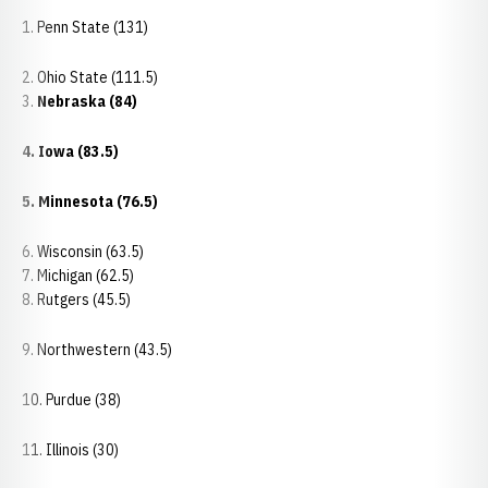
1. Penn State (131)
2. Ohio State (111.5)
3.
Nebraska (84)
4. Iowa (83.5)
5. Minnesota (76.5)
6. Wisconsin (63.5)
7. Michigan (62.5)
8. Rutgers (45.5)
9. Northwestern (43.5)
10. Purdue (38)
11. Illinois (30)