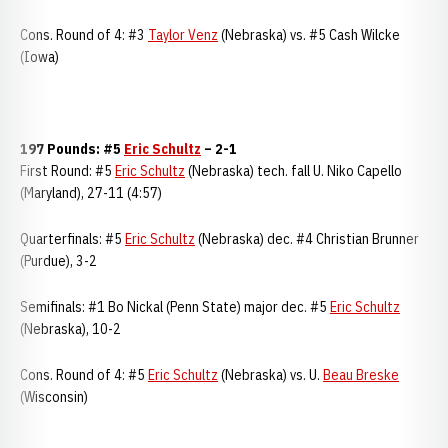
Cons. Round of 4: #3
Taylor Venz
(Nebraska) vs. #5 Cash Wilcke
(Iowa)
197 Pounds: #5
Eric Schultz
– 2-1
First Round: #5
Eric Schultz
(Nebraska) tech. fall U. Niko Capello
(Maryland), 27-11 (4:57)
Quarterfinals: #5
Eric Schultz
(Nebraska) dec. #4 Christian Brunner
(Purdue), 3-2
Semifinals: #1 Bo Nickal (Penn State) major dec. #5
Eric Schultz
(Nebraska), 10-2
Cons. Round of 4: #5
Eric Schultz
(Nebraska) vs. U.
Beau Breske
(Wisconsin)