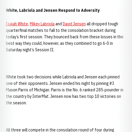
White, Labriola and Jensen Respond to Adversity
Isaiah White
,
Mikey Labriola
and
David Jensen
all dropped tough
quarterfinal matches to fall to the consolation bracket during
today’s first session. They bounced back from these losses in the
best way they could, however, as they combined to go 6-0 in
Saturday night’s Session II.
White took two decisions while Labriola and Jensen each pinned
one of their opponents. Jensen ended his night by pinning #3
Mason Parris of Michigan. Parris is the No. 6 ranked 285-pounder in
the country by InterMat. Jensen now has two top 10 victories on
the season.
All three will compete in the consolation round of four during