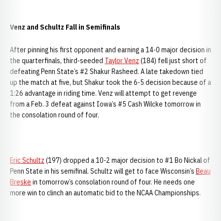
Venz and Schultz Fall in Semifinals
After pinning his first opponent and earning a 14-0 major decision in
the quarterfinals, third-seeded
Taylor Venz
(184) fell just short of
defeating Penn State’s #2 Shakur Rasheed. A late takedown tied
up the match at five, but Shakur took the 6-5 decision because of a
1:26 advantage in riding time. Venz will attempt to get revenge
from a Feb. 3 defeat against Iowa’s #5 Cash Wilcke tomorrow in
the consolation round of four.
Eric Schultz
(197) dropped a 10-2 major decision to #1 Bo Nickal of
Penn State in his semifinal. Schultz will get to face Wisconsin’s
Beau
Breske
in tomorrow’s consolation round of four. He needs one
more win to clinch an automatic bid to the NCAA Championships.