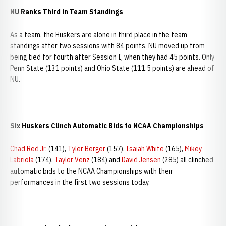
NU Ranks Third in Team Standings
As a team, the Huskers are alone in third place in the team
standings after two sessions with 84 points. NU moved up from
being tied for fourth after Session I, when they had 45 points. Only
Penn State (131 points) and Ohio State (111.5 points) are ahead of
NU.
Six Huskers Clinch Automatic Bids to NCAA Championships
Chad Red Jr.
(141),
Tyler Berger
(157),
Isaiah White
(165),
Mikey
Labriola
(174),
Taylor Venz
(184) and
David Jensen
(285) all clinched
automatic bids to the NCAA Championships with their
performances in the first two sessions today.