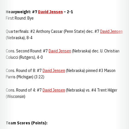
Heavyweight: #7
David Jensen
– 2-1
First Round: Bye
Quarterfinals: #2 Anthony Cassar (Penn State) dec. #7
David Jensen
(Nebraska), 8-4
Cons. Second Round: #7
David Jensen
(Nebraska) dec. U. Christian
Colucci (Rutgers), 4-0
Cons. Round of 8: #7
David Jensen
(Nebraska) pinned #3 Mason
Parris (Michigan) (3:22)
Cons. Round of 4: #7
David Jensen
(Nebraska) vs. #4 Trent Hilger
(Wisconsin)
Team Scores (Points):