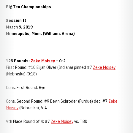
Big Ten Championships
Session II
March 9, 2019
Minneapolis, Minn. (Williams Arena)
125 Pounds:
Zeke Moisey
– 0-2
First Round: #10 Elijah Oliver (Indiana) pinned #7
Zeke Moisey
(Nebraska) (0:18)
Cons. First Round: Bye
Cons. Second Round: #9 Devin Schroder (Purdue) dec. #7
Zeke
Moisey
(Nebraska), 6-4
9th Place Round of 4: #7
Zeke Moisey
vs. TBD