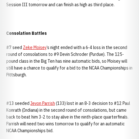
Session III tomorrow and can finish as high as third place.
Consolation Battles
#7 seed
Zeke Moisey
’s night ended with a 6-4 loss in the second
round of consolations to #9 Devin Schroder (Purdue). The 125-
pound class in the Big Ten has nine automatic bids, so Moisey will
still have a chance to qualify for a bid to the NCAA Championships in
Pittsburgh.
#13 seeded
Jevon Parrish
(133) lost in an 8-3 decision to #12 Paul
Konrath (Indiana) in the second round of consolations, but came
back to beat him 3-2 to stay alive in the ninth-place quarterfinals.
Parrish will need two wins tomorrow to qualify for an automatic
NCAA Championships bid.