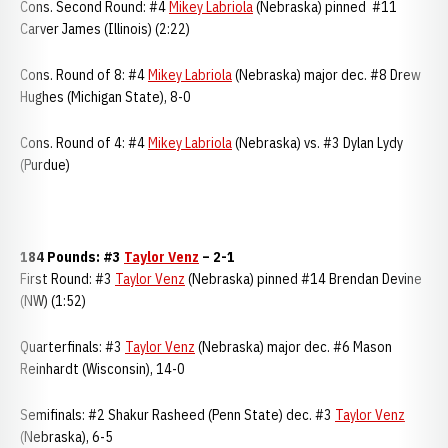
Cons. Second Round: #4
Mikey Labriola
(Nebraska) pinned #11
Carver James (Illinois) (2:22)
Cons. Round of 8: #4
Mikey Labriola
(Nebraska) major dec. #8 Drew
Hughes (Michigan State), 8-0
Cons. Round of 4: #4
Mikey Labriola
(Nebraska) vs. #3 Dylan Lydy
(Purdue)
184 Pounds: #3
Taylor Venz
– 2-1
First Round: #3
Taylor Venz
(Nebraska) pinned #14 Brendan Devine
(NW) (1:52)
Quarterfinals: #3
Taylor Venz
(Nebraska) major dec. #6 Mason
Reinhardt (Wisconsin), 14-0
Semifinals: #2 Shakur Rasheed (Penn State) dec. #3
Taylor Venz
(Nebraska), 6-5