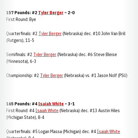
157 Pounds: #2
Tyler Berger
– 2-0
First Round: Bye
Quarterfinals: #2
Tyler Berger
(Nebraska) dec. #10 John Van Brill
(Rutgers), 11-5
Semifinals: #2
Tyler Berger
(Nebraska) dec. #6 Steve Bleise
(Minnesota), 6-3
Championship: #2
Tyler Berger
(Nebraska) vs. #1 Jason Nolf (PSU)
165 Pounds: #4
Isaiah White
– 3-1
First Round: #4
Isaiah White
(Nebraska) dec. #13 Austin Hiles
(Michigan State), 8-4
Quarterfinals: #5 Logan Massa (Michigan) dec. #4
Isaiah White