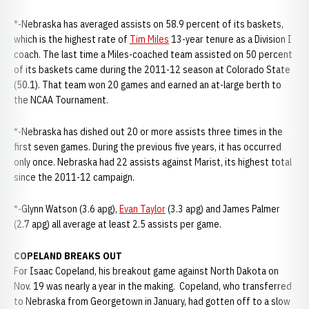
*-Nebraska has averaged assists on 58.9 percent of its baskets,
which is the highest rate of
Tim Miles
13-year tenure as a Division I
coach. The last time a Miles-coached team assisted on 50 percent
of its baskets came during the 2011-12 season at Colorado State
(50.1). That team won 20 games and earned an at-large berth to
the NCAA Tournament.
*-Nebraska has dished out 20 or more assists three times in the
first seven games. During the previous five years, it has occurred
only once. Nebraska had 22 assists against Marist, its highest total
since the 2011-12 campaign.
*-Glynn Watson (3.6 apg),
Evan Taylor
(3.3 apg) and James Palmer
(2.7 apg) all average at least 2.5 assists per game.
COPELAND BREAKS OUT
For Isaac Copeland, his breakout game against North Dakota on
Nov. 19 was nearly a year in the making. Copeland, who transferred
to Nebraska from Georgetown in January, had gotten off to a slow