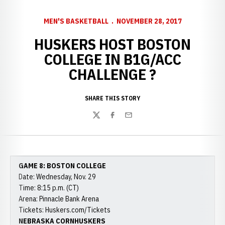
MEN'S BASKETBALL
NOVEMBER 28, 2017
HUSKERS HOST BOSTON
COLLEGE IN B1G/ACC
CHALLENGE ?
SHARE THIS STORY
Twitter
Facebook
Email
GAME 8: BOSTON COLLEGE
Date: Wednesday, Nov. 29
Time: 8:15 p.m. (CT)
Arena: Pinnacle Bank Arena
Tickets: Huskers.com/Tickets
NEBRASKA CORNHUSKERS