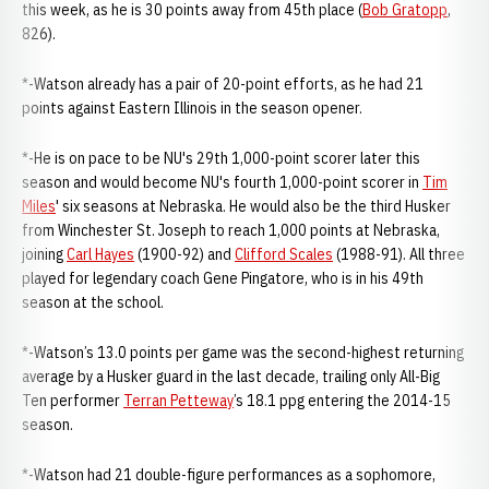
this week, as he is 30 points away from 45th place (
Bob Gratopp
,
826).
*-Watson already has a pair of 20-point efforts, as he had 21
points against Eastern Illinois in the season opener.
*-He is on pace to be NU's 29th 1,000-point scorer later this
season and would become NU's fourth 1,000-point scorer in
Tim
Miles
' six seasons at Nebraska. He would also be the third Husker
from Winchester St. Joseph to reach 1,000 points at Nebraska,
joining
Carl Hayes
(1900-92) and
Clifford Scales
(1988-91). All three
played for legendary coach Gene Pingatore, who is in his 49th
season at the school.
*-Watson’s 13.0 points per game was the second-highest returning
average by a Husker guard in the last decade, trailing only All-Big
Ten performer
Terran Petteway
’s 18.1 ppg entering the 2014-15
season.
*-Watson had 21 double-figure performances as a sophomore,