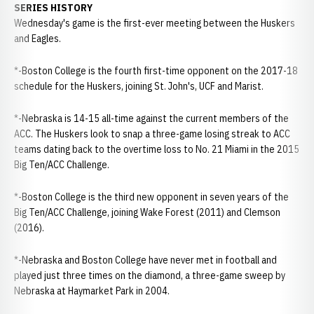
SERIES HISTORY
Wednesday's game is the first-ever meeting between the Huskers
and Eagles.
*-Boston College is the fourth first-time opponent on the 2017-18
schedule for the Huskers, joining St. John's, UCF and Marist.
*-Nebraska is 14-15 all-time against the current members of the
ACC. The Huskers look to snap a three-game losing streak to ACC
teams dating back to the overtime loss to No. 21 Miami in the 2015
Big Ten/ACC Challenge.
*-Boston College is the third new opponent in seven years of the
Big Ten/ACC Challenge, joining Wake Forest (2011) and Clemson
(2016).
*-Nebraska and Boston College have never met in football and
played just three times on the diamond, a three-game sweep by
Nebraska at Haymarket Park in 2004.