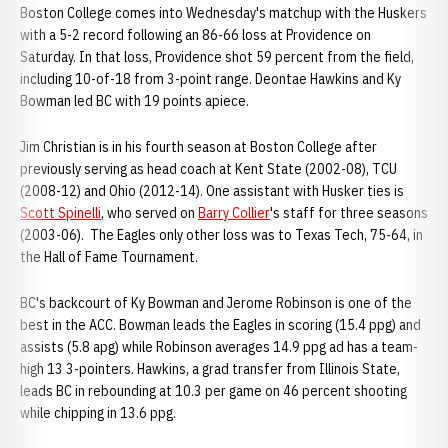
Boston College comes into Wednesday's matchup with the Huskers
with a 5-2 record following an 86-66 loss at Providence on
Saturday. In that loss, Providence shot 59 percent from the field,
including 10-of-18 from 3-point range. Deontae Hawkins and Ky
Bowman led BC with 19 points apiece.
Jim Christian is in his fourth season at Boston College after
previously serving as head coach at Kent State (2002-08), TCU
(2008-12) and Ohio (2012-14). One assistant with Husker ties is
Scott Spinelli
, who served on
Barry Collier
's staff for three seasons
(2003-06). The Eagles only other loss was to Texas Tech, 75-64, in
the Hall of Fame Tournament.
BC's backcourt of Ky Bowman and Jerome Robinson is one of the
best in the ACC. Bowman leads the Eagles in scoring (15.4 ppg) and
assists (5.8 apg) while Robinson averages 14.9 ppg ad has a team-
high 13 3-pointers. Hawkins, a grad transfer from Illinois State,
leads BC in rebounding at 10.3 per game on 46 percent shooting
while chipping in 13.6 ppg.