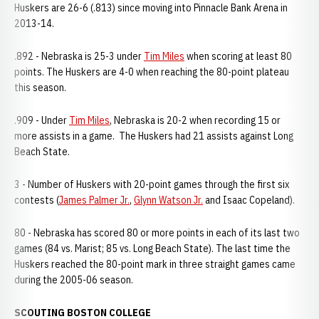
Huskers are 26-6 (.813) since moving into Pinnacle Bank Arena in
2013-14.
.892 - Nebraska is 25-3 under
Tim Miles
when scoring at least 80
points. The Huskers are 4-0 when reaching the 80-point plateau
this season.
.909 - Under
Tim Miles
, Nebraska is 20-2 when recording 15 or
more assists in a game. The Huskers had 21 assists against Long
Beach State.
3 - Number of Huskers with 20-point games through the first six
contests (
James Palmer Jr.
,
Glynn Watson Jr.
and Isaac Copeland).
80 - Nebraska has scored 80 or more points in each of its last two
games (84 vs. Marist; 85 vs. Long Beach State). The last time the
Huskers reached the 80-point mark in three straight games came
during the 2005-06 season.
SCOUTING BOSTON COLLEGE