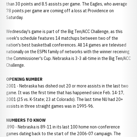
than 30 points and 8.5 assists per game. The Eagles, who average
78 points per game are coming off a loss at Providence on
Saturday.
Wednesday's game is part of the Big Ten/ACC Challenge, as this
week's schedule features 14 matchups between two of the
nation's best basketball conferences. All 14 games are televised
nationally on the ESPN family of networks with the winner receiving
the Commissioner's Cup. Nebraska is 3-3 all-time in the Big Ten/ACC
Challenge.
OPENING NUMBER
2001 - Nebraska has dished out 20 or more assists in the last two
game. It was the first time that has happened since Feb. 14-17,
2001 (25 vs. K-State; 23 at Colorado). The last time NU had 20+
assists in three straight games was in 1995-96.
NUMBERS TO KNOW
.890 - Nebraska is 89-11 in its last 100 home non-conference
games dating back to the start of the 2006-07 campaign. The