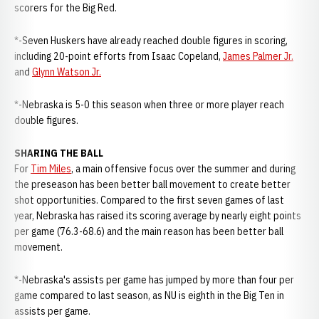
scorers for the Big Red.
*-Seven Huskers have already reached double figures in scoring,
including 20-point efforts from Isaac Copeland,
James Palmer Jr.
and
Glynn Watson Jr.
*-Nebraska is 5-0 this season when three or more player reach
double figures.
SHARING THE BALL
For
Tim Miles
, a main offensive focus over the summer and during
the preseason has been better ball movement to create better
shot opportunities. Compared to the first seven games of last
year, Nebraska has raised its scoring average by nearly eight points
per game (76.3-68.6) and the main reason has been better ball
movement.
*-Nebraska's assists per game has jumped by more than four per
game compared to last season, as NU is eighth in the Big Ten in
assists per game.