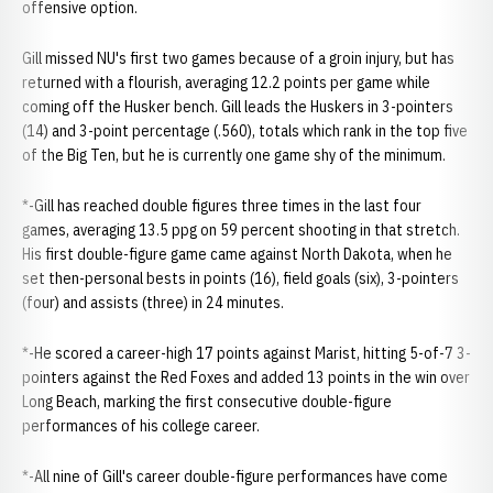
offensive option.
Gill missed NU's first two games because of a groin injury, but has
returned with a flourish, averaging 12.2 points per game while
coming off the Husker bench. Gill leads the Huskers in 3-pointers
(14) and 3-point percentage (.560), totals which rank in the top five
of the Big Ten, but he is currently one game shy of the minimum.
*-Gill has reached double figures three times in the last four
games, averaging 13.5 ppg on 59 percent shooting in that stretch.
His first double-figure game came against North Dakota, when he
set then-personal bests in points (16), field goals (six), 3-pointers
(four) and assists (three) in 24 minutes.
*-He scored a career-high 17 points against Marist, hitting 5-of-7 3-
pointers against the Red Foxes and added 13 points in the win over
Long Beach, marking the first consecutive double-figure
performances of his college career.
*-All nine of Gill's career double-figure performances have come