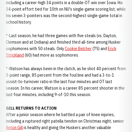
including a career-high 34 points in a double-OT win over Iowa. His
34-point effort tied for 10th on NU's single-game scoring list, while
his seven 3-pointers was the second-highest single-game total in
school history.
*-Last season, he had three games with five steals (vs. Dayton,
Clemson and at Indiana) and finished third all-time among Husker
sophomores with 50 steals. Only
Cookie Belcher
(75) and
Erick
Strickland
(60) had more as sophomores.
*-Watson has always been in the clutch, as he shot 40 percent from
3-point range, 85 percent from the foul line and had a 3-to-1
assist-to-turnover ratio in the last four minutes and OT last
season. In his career, Watson is a career 85 percent shooter in the
last four minutes, including 9-of-10 this season.
GILL RETURNS TO ACTION
After a junior season where he battled a pair of knee injuries,
including a ruptured right patella tendon on Christmas night, senior
Anton Gill
is healthy and giving the Huskers another valuable