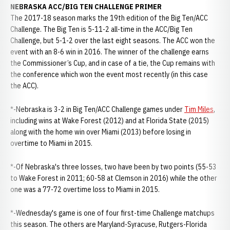
NEBRASKA ACC/BIG TEN CHALLENGE PRIMER
The 2017-18 season marks the 19th edition of the Big Ten/ACC
Challenge. The Big Ten is 5-11-2 all-time in the ACC/Big Ten
Challenge, but 5-1-2 over the last eight seasons. The ACC won the
event with an 8-6 win in 2016. The winner of the challenge earns
the Commissioner’s Cup, and in case of a tie, the Cup remains with
the conference which won the event most recently (in this case
the ACC).
*-Nebraska is 3-2 in Big Ten/ACC Challenge games under
Tim Miles
,
including wins at Wake Forest (2012) and at Florida State (2015)
along with the home win over Miami (2013) before losing in
overtime to Miami in 2015.
*-Of Nebraska's three losses, two have been by two points (55-53
to Wake Forest in 2011; 60-58 at Clemson in 2016) while the other
one was a 77-72 overtime loss to Miami in 2015.
*-Wednesday's game is one of four first-time Challenge matchups
this season. The others are Maryland-Syracuse, Rutgers-Florida