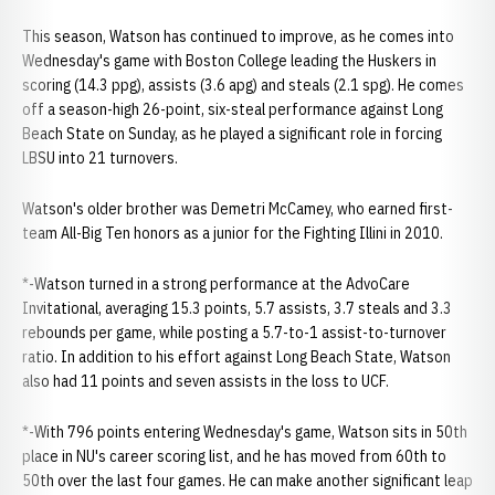
This season, Watson has continued to improve, as he comes into
Wednesday's game with Boston College leading the Huskers in
scoring (14.3 ppg), assists (3.6 apg) and steals (2.1 spg). He comes
off a season-high 26-point, six-steal performance against Long
Beach State on Sunday, as he played a significant role in forcing
LBSU into 21 turnovers.
Watson's older brother was Demetri McCamey, who earned first-
team All-Big Ten honors as a junior for the Fighting Illini in 2010.
*-Watson turned in a strong performance at the AdvoCare
Invitational, averaging 15.3 points, 5.7 assists, 3.7 steals and 3.3
rebounds per game, while posting a 5.7-to-1 assist-to-turnover
ratio. In addition to his effort against Long Beach State, Watson
also had 11 points and seven assists in the loss to UCF.
*-With 796 points entering Wednesday's game, Watson sits in 50th
place in NU's career scoring list, and he has moved from 60th to
50th over the last four games. He can make another significant leap