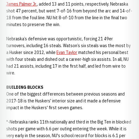
James Palmer Jr.
, added 13 and 11 points, respectively. Nebraska
shot 47 percent, but went 7-of-16 from beyond the arc and 14-of-
18 from the foul line. NU hit 8-of-10 from the line in the final two
minutes to preserve the win.
Nebraska’s defensive was opportunistic, forcing 21 49er
turnovers, including 16 steals. Watson’s six steals was the most by
a Husker since 2012, while
Evan Taylor
matched his personal best
with four steals and dished out a career-high six assists. In all, NU
had 21 assists, including 17 in the first half, and led from wire to
wire.
BUILDING BLOCKS
One of the biggest differences between previous seasons and
2017-18 is the Huskers' interior size and it made a defensive
impact in the Huskers' first seven games.
*-Nebraska ranks 11th nationally and third in the Big Ten in blocked
shots per game with 6.6 per outing entering the week. While it is
very early in the season, NU's school record for blocks is 6.1 per