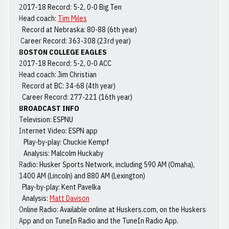
2017-18 Record: 5-2, 0-0 Big Ten
Head coach:
Tim Miles
Record at Nebraska: 80-88 (6th year)
Career Record: 363-308 (23rd year)
BOSTON COLLEGE EAGLES
2017-18 Record: 5-2, 0-0 ACC
Head coach: Jim Christian
Record at BC: 34-68 (4th year)
Career Record: 277-221 (16th year)
BROADCAST INFO
Television: ESPNU
Internet Video: ESPN app
Play-by-play: Chuckie Kempf
Analysis: Malcolm Huckaby
Radio: Husker Sports Network, including 590 AM (Omaha),
1400 AM (Lincoln) and 880 AM (Lexington)
Play-by-play: Kent Pavelka
Analysis:
Matt Davison
Online Radio: Available online at Huskers.com, on the Huskers
App and on TuneIn Radio and the TuneIn Radio App.