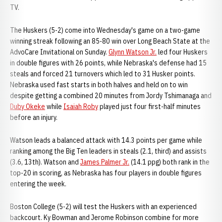
TV.
The Huskers (5-2) come into Wednesday's game on a two-game
winning streak following an 85-80 win over Long Beach State at the
AdvoCare Invitational on Sunday.
Glynn Watson Jr.
led four Huskers
in double figures with 26 points, while Nebraska's defense had 15
steals and forced 21 turnovers which led to 31 Husker points.
Nebraska used fast starts in both halves and held on to win
despite getting a combined 20 minutes from Jordy Tshimanaga and
Duby Okeke
while
Isaiah Roby
played just four first-half minutes
before an injury.
Watson leads a balanced attack with 14.3 points per game while
ranking among the Big Ten leaders in steals (2.1, third) and assists
(3.6, 13th). Watson and
James Palmer Jr.
(14.1 ppg) both rank in the
top-20 in scoring, as Nebraska has four players in double figures
entering the week.
Boston College (5-2) will test the Huskers with an experienced
backcourt. Ky Bowman and Jerome Robinson combine for more