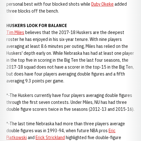
personal best with four blocked shots while
Duby Okeke
added
three blocks off the bench.
HUSKERS LOOK FOR BALANCE
Tim Miles
believes that the 2017-18 Huskers are the deepest
roster he has enjoyed in his six-year tenure. With nine players
averaging at least 8.6 minutes per outing, Miles has relied on the
Huskers' depth early on. While Nebraska has had at least one player
in the top five in scoring in the Big Ten the last four seasons, the
2017-18 squad does not have a scorer in the top-15 in the Big Ten,
but does have four players averaging double figures and a fifth
averaging 9.3 points per game.
*-The Huskers currently have four players averaging double figures
through the first seven contests. Under Miles, NU has had three
double figure scorers twice in five seasons (2012-13 and 2015-16).
*-The last time Nebraska had more than three players average
double figures was in 1993-94, when future NBA pros
Eric
Piatkowski
and
Erick Strickland
highlighted five double-figure