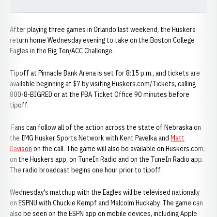
After playing three games in Orlando last weekend, the Huskers
return home Wednesday evening to take on the Boston College
Eagles in the Big Ten/ACC Challenge.
Tipoff at Pinnacle Bank Arena is set for 8:15 p.m., and tickets are
available beginning at $7 by visiting Huskers.com/Tickets, calling
800-8-BIGRED or at the PBA Ticket Office 90 minutes before
tipoff.
Fans can follow all of the action across the state of Nebraska on
the IMG Husker Sports Network with Kent Pavelka and
Matt
Davison
on the call. The game will also be available on Huskers.com,
on the Huskers app, on TuneIn Radio and on the TuneIn Radio app.
The radio broadcast begins one hour prior to tipoff.
Wednesday's matchup with the Eagles will be televised nationally
on ESPNU with Chuckie Kempf and Malcolm Huckaby. The game can
also be seen on the ESPN app on mobile devices, including Apple