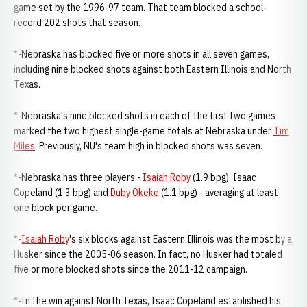
game set by the 1996-97 team. That team blocked a school-
record 202 shots that season.
*-Nebraska has blocked five or more shots in all seven games,
including nine blocked shots against both Eastern Illinois and North
Texas.
*-Nebraska's nine blocked shots in each of the first two games
marked the two highest single-game totals at Nebraska under
Tim
Miles
. Previously, NU's team high in blocked shots was seven.
*-Nebraska has three players -
Isaiah Roby
(1.9 bpg), Isaac
Copeland (1.3 bpg) and
Duby Okeke
(1.1 bpg) - averaging at least
one block per game.
*-
Isaiah Roby
's six blocks against Eastern Illinois was the most by a
Husker since the 2005-06 season. In fact, no Husker had totaled
five or more blocked shots since the 2011-12 campaign.
*-In the win against North Texas, Isaac Copeland established his