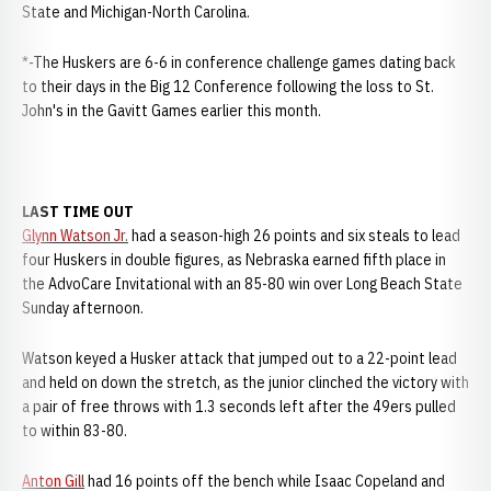
State and Michigan-North Carolina.
*-The Huskers are 6-6 in conference challenge games dating back
to their days in the Big 12 Conference following the loss to St.
John's in the Gavitt Games earlier this month.
LAST TIME OUT
Glynn Watson Jr.
had a season-high 26 points and six steals to lead
four Huskers in double figures, as Nebraska earned fifth place in
the AdvoCare Invitational with an 85-80 win over Long Beach State
Sunday afternoon.
Watson keyed a Husker attack that jumped out to a 22-point lead
and held on down the stretch, as the junior clinched the victory with
a pair of free throws with 1.3 seconds left after the 49ers pulled
to within 83-80.
Anton Gill
had 16 points off the bench while Isaac Copeland and