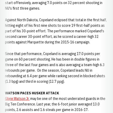
start offensively, averaging 7.0 points on 32 percent shooting in
NU's first three games.
Against North Dakota, Copeland eclipsed that total in the first half,
hitting eight of his first nine shots to score 19 first-half points as
part of his 30-point effort. The performance marked Copeland's
second career 30-point effort, as he scored a career-high 32
points against Marquette during the 2015-16 campaign.
Since that performance, Copeland is averaging 17.0 points per
game on 60 percent shooting. He has been in double figures in
three of the last four games and is also averaging a team-high 6.3
rebounds per game. On the season, Copeland leads NU in
rebounding at 6.4 per game while ranking second in blocked shots
(1.3 bpg) and third in scoring (12.7 ppg).
WATSON PACES HUSKER ATTACK
Glynn Watson Jr.
may be one of the most underrated guards in the
Big Ten Conference. Last year, the 6-foot junior averaged 13.0
points, 2.6 assists and 1.6 steals per game in 2016-17.