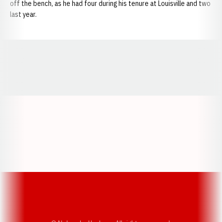
off the bench, as he had four during his tenure at Louisville and two
last year.
Opens in a new window
Opens in a new window
Opens in a
Opens in a new window
Opens in a new w
Opens in a new window
Opens in a new w