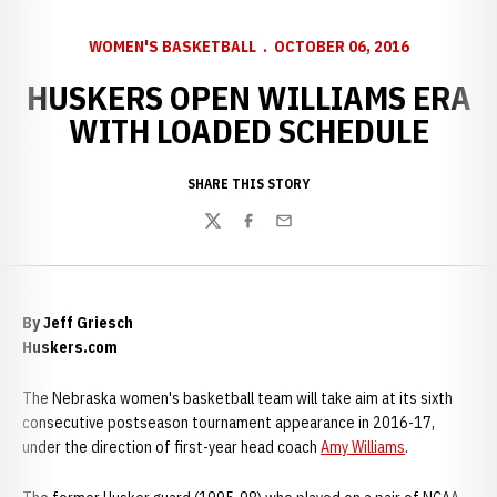
WOMEN'S BASKETBALL
OCTOBER 06, 2016
HUSKERS OPEN WILLIAMS ERA
WITH LOADED SCHEDULE
SHARE THIS STORY
Twitter
Facebook
Email
By Jeff Griesch
Huskers.com
The Nebraska women's basketball team will take aim at its sixth
consecutive postseason tournament appearance in 2016-17,
under the direction of first-year head coach
Amy Williams
.