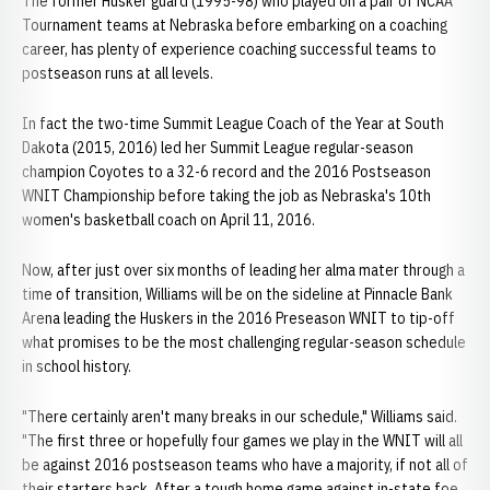
The former Husker guard (1995-98) who played on a pair of NCAA
Tournament teams at Nebraska before embarking on a coaching
career, has plenty of experience coaching successful teams to
postseason runs at all levels.
In fact the two-time Summit League Coach of the Year at South
Dakota (2015, 2016) led her Summit League regular-season
champion Coyotes to a 32-6 record and the 2016 Postseason
WNIT Championship before taking the job as Nebraska's 10th
women's basketball coach on April 11, 2016.
Now, after just over six months of leading her alma mater through a
time of transition, Williams will be on the sideline at Pinnacle Bank
Arena leading the Huskers in the 2016 Preseason WNIT to tip-off
what promises to be the most challenging regular-season schedule
in school history.
"There certainly aren't many breaks in our schedule," Williams said.
"The first three or hopefully four games we play in the WNIT will all
be against 2016 postseason teams who have a majority, if not all of
their starters back. After a tough home game against in-state foe