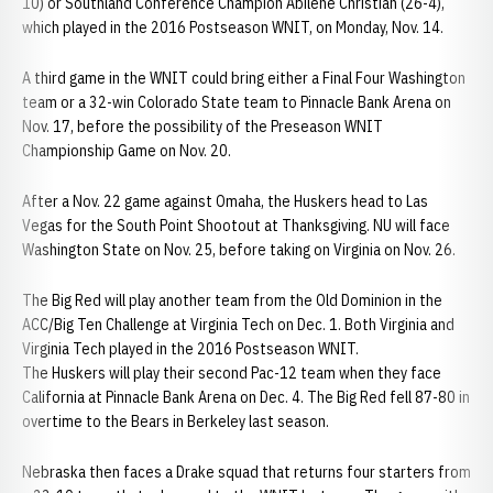
10) or Southland Conference Champion Abilene Christian (26-4),
which played in the 2016 Postseason WNIT, on Monday, Nov. 14.
A third game in the WNIT could bring either a Final Four Washington
team or a 32-win Colorado State team to Pinnacle Bank Arena on
Nov. 17, before the possibility of the Preseason WNIT
Championship Game on Nov. 20.
After a Nov. 22 game against Omaha, the Huskers head to Las
Vegas for the South Point Shootout at Thanksgiving. NU will face
Washington State on Nov. 25, before taking on Virginia on Nov. 26.
The Big Red will play another team from the Old Dominion in the
ACC/Big Ten Challenge at Virginia Tech on Dec. 1. Both Virginia and
Virginia Tech played in the 2016 Postseason WNIT.
The Huskers will play their second Pac-12 team when they face
California at Pinnacle Bank Arena on Dec. 4. The Big Red fell 87-80 in
overtime to the Bears in Berkeley last season.
Nebraska then faces a Drake squad that returns four starters from