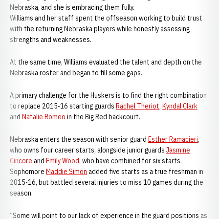
Nebraska, and she is embracing them fully.
Williams and her staff spent the offseason working to build trust
with the returning Nebraska players while honestly assessing
strengths and weaknesses.
At the same time, Williams evaluated the talent and depth on the
Nebraska roster and began to fill some gaps.
A primary challenge for the Huskers is to find the right combination
to replace 2015-16 starting guards
Rachel Theriot
,
Kyndal Clark
and
Natalie Romeo
in the Big Red backcourt.
Nebraska enters the season with senior guard
Esther Ramacieri
,
who owns four career starts, alongside junior guards
Jasmine
Cincore
and
Emily Wood
, who have combined for six starts.
Sophomore
Maddie Simon
added five starts as a true freshman in
2015-16, but battled several injuries to miss 10 games during the
season.
“Some will point to our lack of experience in the guard positions as