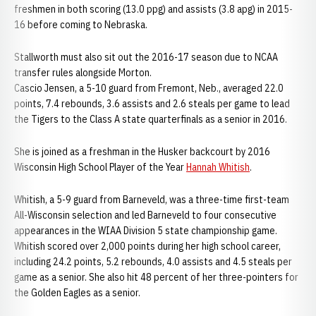
freshmen in both scoring (13.0 ppg) and assists (3.8 apg) in 2015-
16 before coming to Nebraska.
Stallworth must also sit out the 2016-17 season due to NCAA
transfer rules alongside Morton.
Cascio Jensen, a 5-10 guard from Fremont, Neb., averaged 22.0
points, 7.4 rebounds, 3.6 assists and 2.6 steals per game to lead
the Tigers to the Class A state quarterfinals as a senior in 2016.
She is joined as a freshman in the Husker backcourt by 2016
Wisconsin High School Player of the Year
Hannah Whitish
.
Whitish, a 5-9 guard from Barneveld, was a three-time first-team
All-Wisconsin selection and led Barneveld to four consecutive
appearances in the WIAA Division 5 state championship game.
Whitish scored over 2,000 points during her high school career,
including 24.2 points, 5.2 rebounds, 4.0 assists and 4.5 steals per
game as a senior. She also hit 48 percent of her three-pointers for
the Golden Eagles as a senior.