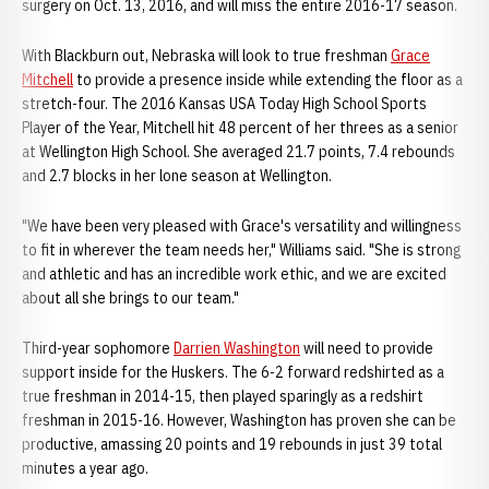
surgery on Oct. 13, 2016, and will miss the entire 2016-17 season.
With Blackburn out, Nebraska will look to true freshman
Grace
Mitchell
to provide a presence inside while extending the floor as a
stretch-four. The 2016 Kansas USA Today High School Sports
Player of the Year, Mitchell hit 48 percent of her threes as a senior
at Wellington High School. She averaged 21.7 points, 7.4 rebounds
and 2.7 blocks in her lone season at Wellington.
"We have been very pleased with Grace's versatility and willingness
to fit in wherever the team needs her," Williams said. "She is strong
and athletic and has an incredible work ethic, and we are excited
about all she brings to our team."
Third-year sophomore
Darrien Washington
will need to provide
support inside for the Huskers. The 6-2 forward redshirted as a
true freshman in 2014-15, then played sparingly as a redshirt
freshman in 2015-16. However, Washington has proven she can be
productive, amassing 20 points and 19 rebounds in just 39 total
minutes a year ago.