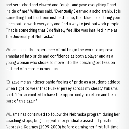
and scratched and clawed and fought and gave everything I had
inside of me," Williams said. "Eventually I earned a scholarship. It is
something that has been instilled in me, that blue collar, bring your
lunch pail to work every day and find a way to just outwork people.
That is something that I definitely feel like was instilled in me at
the University of Nebraska."
Williams said the experience of putting in the work to improve
translated into pride and confidence as both a player and as a
young woman who chose to move into the coaching profession
instead of a career in medicine.
"It gave me an indescribable feeling of pride as a student-athlete
when I got to wear that Husker jersey across my chest," Williams
said. "I'm so excited to have the opportunity to return and be a
part of this again."
Williams has continued to follow the Nebraska program during her
coaching stops, beginning with her graduate assistant position at
Nebraska-Kearney (1999-2000) before earning her first full-time