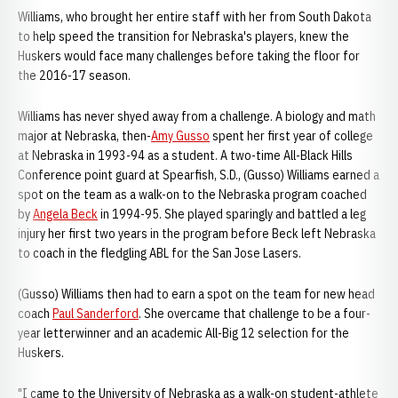
Williams, who brought her entire staff with her from South Dakota
to help speed the transition for Nebraska's players, knew the
Huskers would face many challenges before taking the floor for
the 2016-17 season.
Williams has never shyed away from a challenge. A biology and math
major at Nebraska, then-
Amy Gusso
spent her first year of college
at Nebraska in 1993-94 as a student. A two-time All-Black Hills
Conference point guard at Spearfish, S.D., (Gusso) Williams earned a
spot on the team as a walk-on to the Nebraska program coached
by
Angela Beck
in 1994-95. She played sparingly and battled a leg
injury her first two years in the program before Beck left Nebraska
to coach in the fledgling ABL for the San Jose Lasers.
(Gusso) Williams then had to earn a spot on the team for new head
coach
Paul Sanderford
. She overcame that challenge to be a four-
year letterwinner and an academic All-Big 12 selection for the
Huskers.
"I came to the University of Nebraska as a walk-on student-athlete