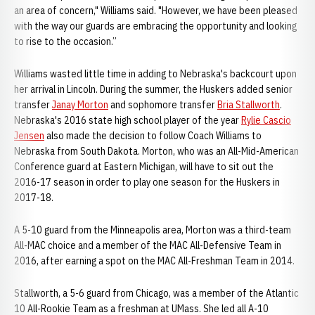
an area of concern," Williams said. "However, we have been pleased
with the way our guards are embracing the opportunity and looking
to rise to the occasion.”
Williams wasted little time in adding to Nebraska's backcourt upon
her arrival in Lincoln. During the summer, the Huskers added senior
transfer
Janay Morton
and sophomore transfer
Bria Stallworth
.
Nebraska's 2016 state high school player of the year
Rylie Cascio
Jensen
also made the decision to follow Coach Williams to
Nebraska from South Dakota. Morton, who was an All-Mid-American
Conference guard at Eastern Michigan, will have to sit out the
2016-17 season in order to play one season for the Huskers in
2017-18.
A 5-10 guard from the Minneapolis area, Morton was a third-team
All-MAC choice and a member of the MAC All-Defensive Team in
2016, after earning a spot on the MAC All-Freshman Team in 2014.
Stallworth, a 5-6 guard from Chicago, was a member of the Atlantic
10 All-Rookie Team as a freshman at UMass. She led all A-10