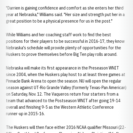
"Darrien is gaining confidence and comfort as she enters her third
year at Nebraska," Williams said. "Her size and strength put her in a
great position to be a physical presence for us in the post."
While Williams and her coaching staff work to find the best
positions for their players to be successful in 2016-17, they know
Nebraska's schedule will provide plenty of opportunities for the
Huskers to prove themselves before Big Ten play rolls around.
Nebraska will make its first appearance in the Preseason WNIT
since 2004, when the Huskers play host to at least three games at
Pinnacle Bank Arena to open the season. NU will open the regular
season against UT-Rio Grande Valley (formerly Texas-Pan American)
on Saturday, Nov. 12. The Vaqueros return four starters from a
team that advanced to the Postseason WNIT after going 19-14
overall and finishing 9-5 as the Western Athletic Conference
runner-up in 2015-16.
The Huskers will then face either 2016 NCAA qualifier Missouri (22-