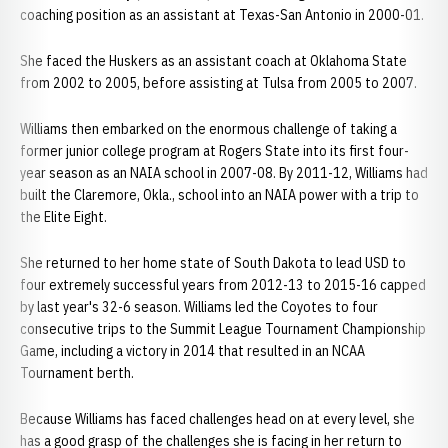
coaching position as an assistant at Texas-San Antonio in 2000-01.
She faced the Huskers as an assistant coach at Oklahoma State
from 2002 to 2005, before assisting at Tulsa from 2005 to 2007.
Williams then embarked on the enormous challenge of taking a
former junior college program at Rogers State into its first four-
year season as an NAIA school in 2007-08. By 2011-12, Williams had
built the Claremore, Okla., school into an NAIA power with a trip to
the Elite Eight.
She returned to her home state of South Dakota to lead USD to
four extremely successful years from 2012-13 to 2015-16 capped
by last year's 32-6 season. Williams led the Coyotes to four
consecutive trips to the Summit League Tournament Championship
Game, including a victory in 2014 that resulted in an NCAA
Tournament berth.
Because Williams has faced challenges head on at every level, she
has a good grasp of the challenges she is facing in her return to