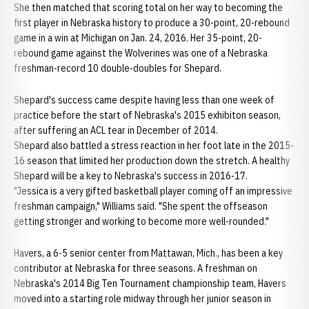
She then matched that scoring total on her way to becoming the
first player in Nebraska history to produce a 30-point, 20-rebound
game in a win at Michigan on Jan. 24, 2016. Her 35-point, 20-
rebound game against the Wolverines was one of a Nebraska
freshman-record 10 double-doubles for Shepard.
Shepard's success came despite having less than one week of
practice before the start of Nebraska's 2015 exhibiton season,
after suffering an ACL tear in December of 2014.
Shepard also battled a stress reaction in her foot late in the 2015-
16 season that limited her production down the stretch. A healthy
Shepard will be a key to Nebraska's success in 2016-17.
"Jessica is a very gifted basketball player coming off an impressive
freshman campaign," Williams said. "She spent the offseason
getting stronger and working to become more well-rounded."
Havers, a 6-5 senior center from Mattawan, Mich., has been a key
contributor at Nebraska for three seasons. A freshman on
Nebraska's 2014 Big Ten Tournament championship team, Havers
moved into a starting role midway through her junior season in