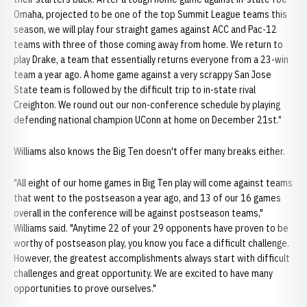
Omaha, projected to be one of the top Summit League teams this
season, we will play four straight games against ACC and Pac-12
teams with three of those coming away from home. We return to
play Drake, a team that essentially returns everyone from a 23-win
team a year ago. A home game against a very scrappy San Jose
State team is followed by the difficult trip to in-state rival
Creighton. We round out our non-conference schedule by playing
defending national champion UConn at home on December 21st."
Williams also knows the Big Ten doesn't offer many breaks either.
"All eight of our home games in Big Ten play will come against teams
that went to the postseason a year ago, and 13 of our 16 games
overall in the conference will be against postseason teams,"
Williams said. "Anytime 22 of your 29 opponents have proven to be
worthy of postseason play, you know you face a difficult challenge.
However, the greatest accomplishments always start with difficult
challenges and great opportunity. We are excited to have many
opportunities to prove ourselves."