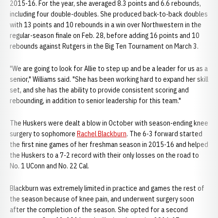
2015-16. For the year, she averaged 8.3 points and 6.6 rebounds,
including four double-doubles. She produced back-to-back doubles
with 13 points and 10 rebounds in a win over Northwestern in the
regular-season finale on Feb. 28, before adding 16 points and 10
rebounds against Rutgers in the Big Ten Tournament on March 3.
"We are going to look for Allie to step up and be a leader for us as a
senior," Williams said. "She has been working hard to expand her skill
set, and she has the ability to provide consistent scoring and
rebounding, in addition to senior leadership for this team."
The Huskers were dealt a blow in October with season-ending knee
surgery to sophomore
Rachel Blackburn
. The 6-3 forward started
the first nine games of her freshman season in 2015-16 and helped
the Huskers to a 7-2 record with their only losses on the road to
No. 1 UConn and No. 22 Cal.
Blackburn was extremely limited in practice and games the rest of
the season because of knee pain, and underwent surgery soon
after the completion of the season. She opted for a second