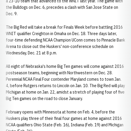
a 23-10 team that advanced to the WNIT last year. The game with
the Bulldogs on Dec. 6, precedes a clash with San Jose State on
Dec. 9.
The Big Red will take a break for Finals Week before battling 2016
WNIT qualifier Creighton in Omaha on Dec. 18. Three days later,
four-time defending NCAA Champion UConn comes to Pinnacle Bank
Arena to close out the Huskers' non-conference schedule on
Wednesday, Dec. 21 at 8 p.m.
All eight of Nebraska's home Big Ten games will come against 2016
postseason teams, beginning with Northwestern on Dec. 28.
Perennial NCAA Final Four contender Maryland comes to town Jan.
4, before Rutgers returns to Lincoln on Jan. 10. The Big Red will play
Michigan at home on Jan. 22, amidst a stretch of playing four of five
Big Ten games on the road to close January.
February opens with Minnesota at home on Feb. 4, before the
Huskers play three of their final four games at home against 2016
NCAA qualifiers Ohio State (Feb. 16), Indiana (Feb. 19) and Michigan