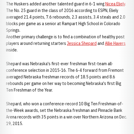
The Huskers added another talented guard in 6-1 wing
Nicea Eliely
.
The No. 25 guard in the class of 2016 according to ESPN, Eliely
averaged 21.4 points, 7.6 rebounds, 2.3 assists, 3.4 steals and 2.0
blocks per game as a senior at Rampart High School in Colorado
Springs.
Another primary challenge is to find a combination of healthy post
players around returning starters
Jessica Shepard
and
Allie Havers
inside.
Shepard was Nebraska's first-ever freshman first-team all-
conference selection in 2015-16. The 6-4 forward from Fremont
averaged Nebraska freshman records of 18.5 points and 8.6
rebounds per game on her way to becoming Nebraska's first Big
Ten Freshman of the Year.
Shepard, who won a conference-record 10 Big Ten Freshman-of-
the-Week awards, set the Nebraska freshman and Pinnacle Bank
Arena records with 35 points in a win over Northern Arizona on Dec.
19, 2015.