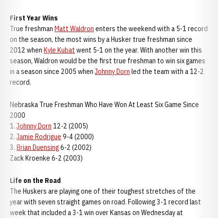
First Year Wins
True freshman
Matt Waldron
enters the weekend with a 5-1 record
on the season, the most wins by a Husker true freshman since
2012 when
Kyle Kubat
went 5-1 on the year. With another win this
season, Waldron would be the first true freshman to win six games
in a season since 2005 when
Johnny Dorn
led the team with a 12-2
record.
Nebraska True Freshman Who Have Won At Least Six Game Since
2000
1.
Johnny Dorn
12-2 (2005)
2.
Jamie Rodrigue
9-4 (2000)
3.
Brian Duensing
6-2 (2002)
Zack Kroenke 6-2 (2003)
Life on the Road
The Huskers are playing one of their toughest stretches of the
year with seven straight games on road. Following 3-1 record last
week that included a 3-1 win over Kansas on Wednesday at