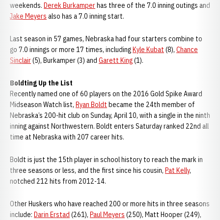
weekends.
Derek Burkamper
has three of the 7.0 inning outings and
Jake Meyers
also has a 7.0 inning start.
Last season in 57 games, Nebraska had four starters combine to
go 7.0 innings or more 17 times, including
Kyle Kubat
(8),
Chance
Sinclair
(5), Burkamper (3) and
Garett King
(1).
Boldting Up the List
Recently named one of 60 players on the 2016 Gold Spike Award
Midseason Watch list,
Ryan Boldt
became the 24th member of
Nebraska’s 200-hit club on Sunday, April 10, with a single in the ninth
inning against Northwestern. Boldt enters Saturday ranked 22nd all
time at Nebraska with 207 career hits.
Boldt is just the 15th player in school history to reach the mark in
three seasons or less, and the first since his cousin,
Pat Kelly
,
notched 212 hits from 2012-14.
Other Huskers who have reached 200 or more hits in three seasons
include:
Darin Erstad
(261),
Paul Meyers
(250), Matt Hooper (249),