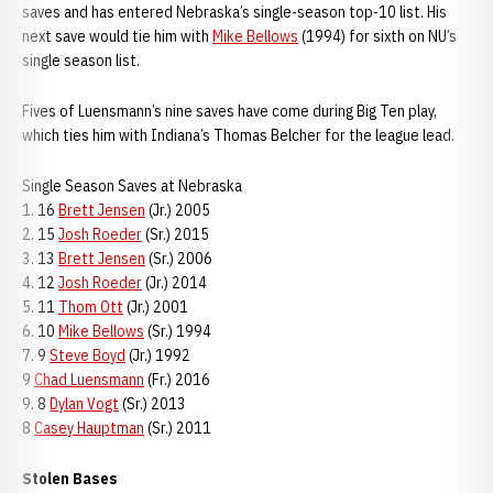
saves and has entered Nebraska’s single-season top-10 list. His
next save would tie him with
Mike Bellows
(1994) for sixth on NU’s
single season list.
Fives of Luensmann’s nine saves have come during Big Ten play,
which ties him with Indiana’s Thomas Belcher for the league lead.
Single Season Saves at Nebraska
1. 16
Brett Jensen
(Jr.) 2005
2. 15
Josh Roeder
(Sr.) 2015
3. 13
Brett Jensen
(Sr.) 2006
4. 12
Josh Roeder
(Jr.) 2014
5. 11
Thom Ott
(Jr.) 2001
6. 10
Mike Bellows
(Sr.) 1994
7. 9
Steve Boyd
(Jr.) 1992
9
Chad Luensmann
(Fr.) 2016
9. 8
Dylan Vogt
(Sr.) 2013
8
Casey Hauptman
(Sr.) 2011
Stolen Bases