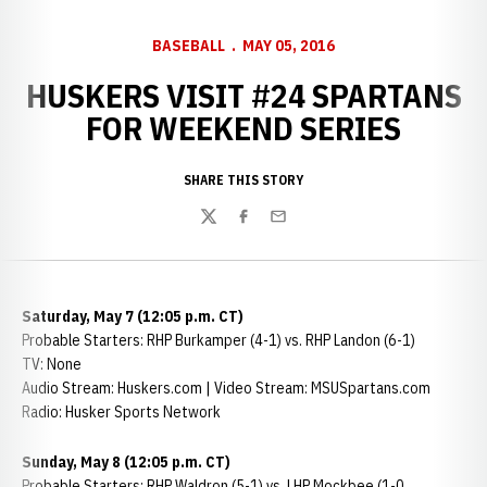
BASEBALL
MAY 05, 2016
HUSKERS VISIT #24 SPARTANS
FOR WEEKEND SERIES
SHARE THIS STORY
Twitter
Facebook
Email
Saturday, May 7 (12:05 p.m. CT)
Probable Starters: RHP Burkamper (4-1) vs. RHP Landon (6-1)
TV: None
Audio Stream: Huskers.com | Video Stream: MSUSpartans.com
Radio: Husker Sports Network
Sunday, May 8 (12:05 p.m. CT)
Probable Starters: RHP Waldron (5-1) vs. LHP Mockbee (1-0