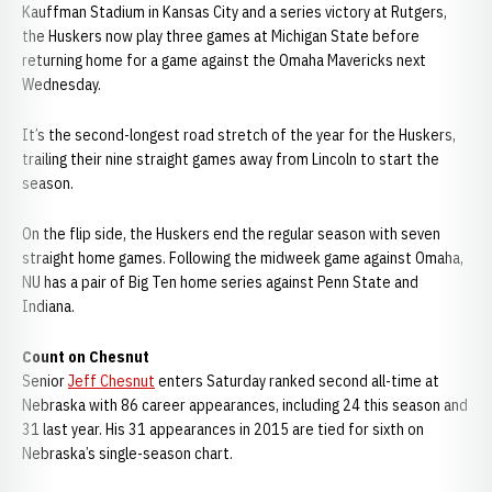
Kauffman Stadium in Kansas City and a series victory at Rutgers,
the Huskers now play three games at Michigan State before
returning home for a game against the Omaha Mavericks next
Wednesday.
It’s the second-longest road stretch of the year for the Huskers,
trailing their nine straight games away from Lincoln to start the
season.
On the flip side, the Huskers end the regular season with seven
straight home games. Following the midweek game against Omaha,
NU has a pair of Big Ten home series against Penn State and
Indiana.
Count on Chesnut
Senior
Jeff Chesnut
enters Saturday ranked second all-time at
Nebraska with 86 career appearances, including 24 this season and
31 last year. His 31 appearances in 2015 are tied for sixth on
Nebraska’s single-season chart.