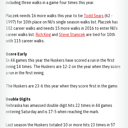
including three walks in a game four times this year.
Placzek needs 16 more walks this year to tie
Todd Sears
(62 -
1997) for 10th place on NU’s single season walks list. Placzek has
102 career walks and needs 15 more walks in 2016 to enter NU’s
career walks list.
Rich King
and
Steve Stanicek
are tied for 10th
with 115 career walks.
Score Early
In 44 games this year the Huskers have scored a run in the first
inning 14 times. The Huskers are 12-2 on the year when they score
a run in the first inning.
The Huskers are 23-6 this year when they score first in the game.
Double Digits
Nebraska has amassed double digit hits 22 times in 44 games
entering Saturday and is 17-5 when reaching the mark.
Last season the Huskers totaled 10 or more hits 23 times in 57