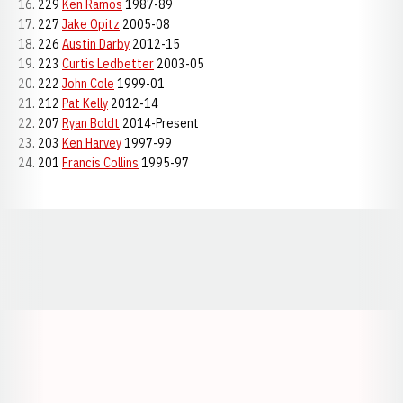
16. 229
Ken Ramos
1987-89
17. 227
Jake Opitz
2005-08
18. 226
Austin Darby
2012-15
19. 223
Curtis Ledbetter
2003-05
20. 222
John Cole
1999-01
21. 212
Pat Kelly
2012-14
22. 207
Ryan Boldt
2014-Present
23. 203
Ken Harvey
1997-99
24. 201
Francis Collins
1995-97
Opens in a new window
Opens in a new window
Opens in a
Opens in a new window
Opens in a new w