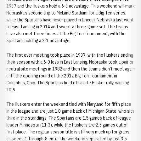
1937 and the Huskers hold a 6-3 advantage. This weekend will mark
Nebraska’s second trip to McLane Stadium for a Big Ten series,
while the Spartans have never played in Lincoln. Nebraska last went
to East Lansing in 2014 and swept a three-game set. The teams
have also met three times at the Big Ten Tournament, with the
Spartans holding a 2-1 advantage.
The first ever meeting took place in 1937, with the Huskers ending
their season with a 6-0 loss in East Lansing. Nebraska took a pair or
neutral site meetings in 1982 and then the teams didn’t meet again
until the opening round of the 2012 Big Ten Tournament in
Columbus, Ohio. The Spartans held off a late Husker rally, winning
10-9.
The Huskers enter the weekend tied with Maryland for fifth place
in the league and are just 1.0 game back of Michigan State, who sits
third in the standings. The Spartans are 1.5 games back of league
leader Minnesota (11-3), while the Huskers are 2.5 games out of
first place. The regular season title is still very much up for grabs,
as seeds 1-through-8 enter the weekend separated by just 3.5