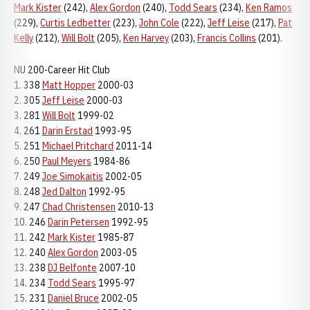
Mark Kister
(242),
Alex Gordon
(240),
Todd Sears
(234),
Ken Ramos
(229),
Curtis Ledbetter
(223),
John Cole
(222),
Jeff Leise
(217),
Pat
Kelly
(212),
Will Bolt
(205),
Ken Harvey
(203),
Francis Collins
(201).
NU 200-Career Hit Club
1. 338
Matt Hopper
2000-03
2. 305
Jeff Leise
2000-03
3. 281
Will Bolt
1999-02
4. 261
Darin Erstad
1993-95
5. 251
Michael Pritchard
2011-14
6. 250
Paul Meyers
1984-86
7. 249
Joe Simokaitis
2002-05
8. 248
Jed Dalton
1992-95
9. 247
Chad Christensen
2010-13
10. 246
Darin Petersen
1992-95
11. 242
Mark Kister
1985-87
12. 240
Alex Gordon
2003-05
13. 238
DJ Belfonte
2007-10
14. 234
Todd Sears
1995-97
15. 231
Daniel Bruce
2002-05