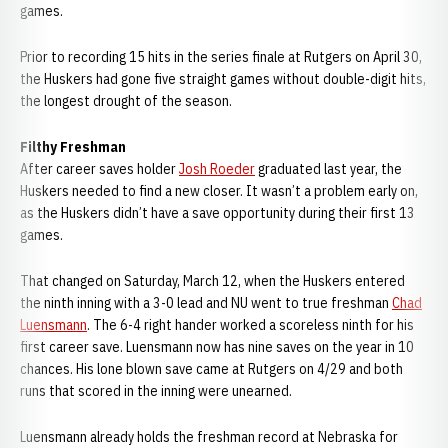
games.
Prior to recording 15 hits in the series finale at Rutgers on April 30,
the Huskers had gone five straight games without double-digit hits,
the longest drought of the season.
Filthy Freshman
After career saves holder
Josh Roeder
graduated last year, the
Huskers needed to find a new closer. It wasn’t a problem early on,
as the Huskers didn’t have a save opportunity during their first 13
games.
That changed on Saturday, March 12, when the Huskers entered
the ninth inning with a 3-0 lead and NU went to true freshman
Chad
Luensmann
. The 6-4 right hander worked a scoreless ninth for his
first career save. Luensmann now has nine saves on the year in 10
chances. His lone blown save came at Rutgers on 4/29 and both
runs that scored in the inning were unearned.
Luensmann already holds the freshman record at Nebraska for