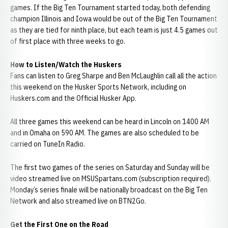
games. If the Big Ten Tournament started today, both defending
champion Illinois and Iowa would be out of the Big Ten Tournament
as they are tied for ninth place, but each team is just 4.5 games out
of first place with three weeks to go.
How to Listen/Watch the Huskers
Fans can listen to Greg Sharpe and Ben McLaughlin call all the action
this weekend on the Husker Sports Network, including on
Huskers.com and the Official Husker App.
All three games this weekend can be heard in Lincoln on 1400 AM
and in Omaha on 590 AM. The games are also scheduled to be
carried on TuneIn Radio.
The first two games of the series on Saturday and Sunday will be
video streamed live on MSUSpartans.com (subscription required).
Monday’s series finale will be nationally broadcast on the Big Ten
Network and also streamed live on BTN2Go.
Get the First One on the Road