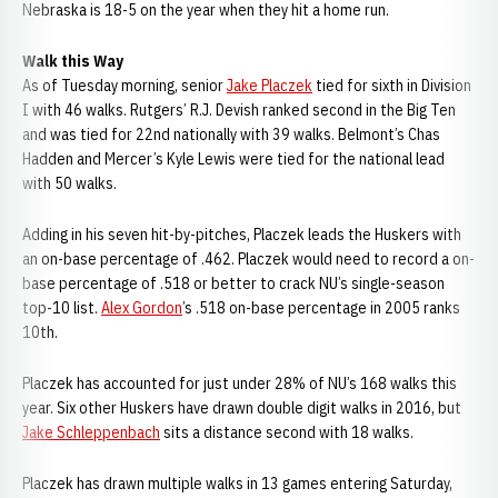
Nebraska is 18-5 on the year when they hit a home run.
Walk this Way
As of Tuesday morning, senior
Jake Placzek
tied for sixth in Division
I with 46 walks. Rutgers’ R.J. Devish ranked second in the Big Ten
and was tied for 22nd nationally with 39 walks. Belmont’s Chas
Hadden and Mercer’s Kyle Lewis were tied for the national lead
with 50 walks.
Adding in his seven hit-by-pitches, Placzek leads the Huskers with
an on-base percentage of .462. Placzek would need to record a on-
base percentage of .518 or better to crack NU’s single-season
top-10 list.
Alex Gordon
’s .518 on-base percentage in 2005 ranks
10th.
Placzek has accounted for just under 28% of NU’s 168 walks this
year. Six other Huskers have drawn double digit walks in 2016, but
Jake Schleppenbach
sits a distance second with 18 walks.
Placzek has drawn multiple walks in 13 games entering Saturday,