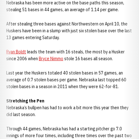
Nebraska has been more active on the base paths this season,
stealing 51 bases in 44 games, an average of 1.14 per game.
After stealing three bases against Northwestern on April 10, the
Huskers have been in a slump with just six stolen base over the last
13 games entering Saturday.
Ryan Boldt
leads the team with 16 steals, the most by a Husker
since 2006 when
Bryce Nimmo
stole 16 bases all season.
Last year the Huskers totaled 40 stolen bases in 57 games, an
average of 0.7 stolen bases per game. Nebraska last topped 60
stolen bases in a season in 2011 when they were 62-for-81.
Stretching the Pen
Nebraska’s bullpen has had to work a bit more this year then they
did last season.
Through 44 games, Nebraska has had a starting pitcher go 7.0
innings of more four times, including three times over the past two