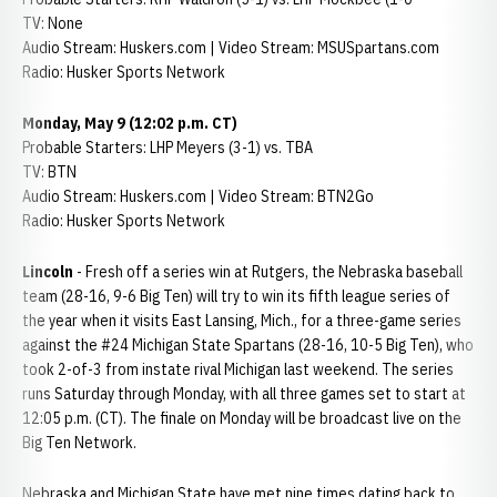
TV: None
Audio Stream: Huskers.com | Video Stream: MSUSpartans.com
Radio: Husker Sports Network
Monday, May 9 (12:02 p.m. CT)
Probable Starters: LHP Meyers (3-1) vs. TBA
TV: BTN
Audio Stream: Huskers.com | Video Stream: BTN2Go
Radio: Husker Sports Network
Lincoln
- Fresh off a series win at Rutgers, the Nebraska baseball
team (28-16, 9-6 Big Ten) will try to win its fifth league series of
the year when it visits East Lansing, Mich., for a three-game series
against the #24 Michigan State Spartans (28-16, 10-5 Big Ten), who
took 2-of-3 from instate rival Michigan last weekend. The series
runs Saturday through Monday, with all three games set to start at
12:05 p.m. (CT). The finale on Monday will be broadcast live on the
Big Ten Network.
Nebraska and Michigan State have met nine times dating back to