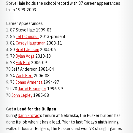
Steve Hale holds the school record with 87 career appearances
from 1999-2003.
Career Appearances
1. 87 Steve Hale 1999-03
2. 86
Jeff Chesnut
2013-present
3. 82
Casey Hauptman
2008-11
4. 80
Brett Jensen
2004-06
5. 79
Dylan Vogt
2010-13
6. 78
Erik Bird
2006-09
78 Jeff Anderson 1981-84
8. 74
Zach Herr
2006-08
9. 73
Jonas Armenta
1994-97
10. 70
Jarod Bearinger
1996-99
70
John Lepley
1985-88
Get a Lead for the Bullpen
During
Darin Erstad
’s tenure at Nebraska, the Husker bullpen has
done its job when it has a lead. Prior to last Friday’s ninth-inning
walk-off loss at Rutgers, the Huskers had won 73 straight games