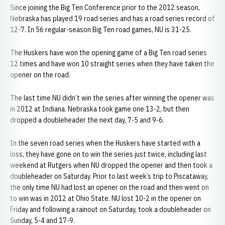
Since joining the Big Ten Conference prior to the 2012 season,
Nebraska has played 19 road series and has a road series record of
12-7. In 56 regular-season Big Ten road games, NU is 31-25.
The Huskers have won the opening game of a Big Ten road series
12 times and have won 10 straight series when they have taken the
opener on the road.
The last time NU didn’t win the series after winning the opener was
in 2012 at Indiana. Nebraska took game one 13-2, but then
dropped a doubleheader the next day, 7-5 and 9-6.
In the seven road series when the Huskers have started with a
loss, they have gone on to win the series just twice, including last
weekend at Rutgers when NU dropped the opener and then took a
doubleheader on Saturday. Prior to last week’s trip to Piscataway,
the only time NU had lost an opener on the road and then went on
to win was in 2012 at Ohio State. NU lost 10-2 in the opener on
Friday and following a rainout on Saturday, took a doubleheader on
Sunday, 5-4 and 17-9.