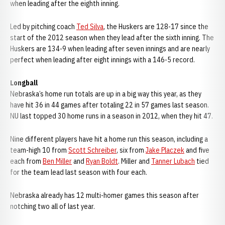
when leading after the eighth inning.
Led by pitching coach
Ted Silva
, the Huskers are 128-17 since the
start of the 2012 season when they lead after the sixth inning. The
Huskers are 134-9 when leading after seven innings and are nearly
perfect when leading after eight innings with a 146-5 record.
Longball
Nebraska’s home run totals are up in a big way this year, as they
have hit 36 in 44 games after totaling 22 in 57 games last season.
NU last topped 30 home runs in a season in 2012, when they hit 47.
Nine different players have hit a home run this season, including a
team-high 10 from
Scott Schreiber
, six from
Jake Placzek
and five
each from
Ben Miller
and
Ryan Boldt
. Miller and
Tanner Lubach
tied
for the team lead last season with four each.
Nebraska already has 12 multi-homer games this season after
notching two all of last year.