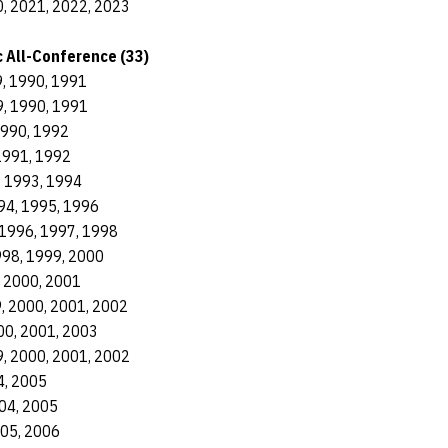
, 2021, 2022, 2023
 All-Conference (33)
, 1990, 1991
, 1990, 1991
1990, 1992
1991, 1992
, 1993, 1994
94, 1995, 1996
1996, 1997, 1998
998, 1999, 2000
, 2000, 2001
, 2000, 2001, 2002
00, 2001, 2003
, 2000, 2001, 2002
4, 2005
04, 2005
005, 2006