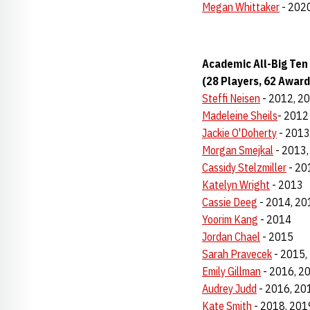
Megan Whittaker
- 2020
Academic All-Big Ten
(28 Players, 62 Award
Steffi Neisen
- 2012, 2
Madeleine Sheils
- 2012
Jackie O'Doherty
- 2013
Morgan Smejkal
- 2013,
Cassidy Stelzmiller
- 20
Katelyn Wright
- 2013
Cassie Deeg
- 2014, 20
Yoorim Kang
- 2014
Jordan Chael
- 2015
Sarah Pravecek
- 2015,
Emily Gillman
- 2016, 2
Audrey Judd
- 2016, 20
Kate Smith
- 2018, 201