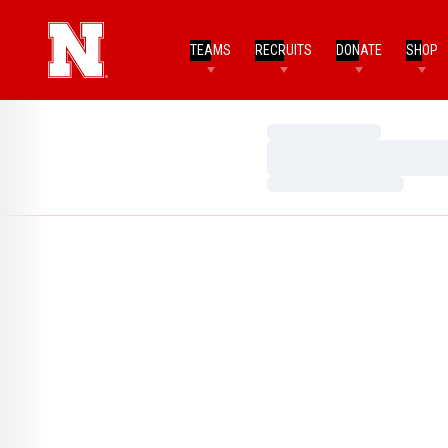
TEAMS
RECRUITS
DONATE
SHOP
Loading…
Loading…
Loading…