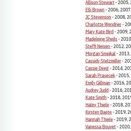
Allison Stewart
- 2005,
Elli Brown
- 2006, 2007
JC Stevenson
- 2008, 2
Charlotte Wendner
- 20
Mary Kate Bird
- 2009, 
Madeleine Sheils
- 2010
Steffi Neisen
- 2012, 2
Morgan Smejkal
- 2013,
Cassidy Stelzmiller
- 20
Cassie Deeg
- 2014, 20
Sarah Pravecek
- 2015,
Emily Gillman
- 2016, 2
Audrey Judd
- 2016, 20
Kate Smith
- 2018, 201
Haley Thiele
- 2018, 20
Kirsten Baete
- 2019, 2
Hannah Thiele
- 2019, 
Vanessa
Bouvet
- 2020,