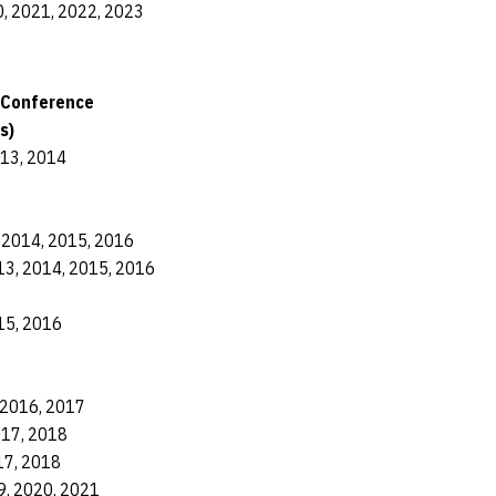
, 2021, 2022, 2023
 Conference
s)
013, 2014
 2014, 2015, 2016
13, 2014, 2015, 2016
15, 2016
 2016, 2017
017, 2018
17, 2018
9, 2020, 2021