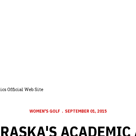
cs Official Web Site
WOMEN'S GOLF
SEPTEMBER 01, 2015
RASKA'S ACADEMIC 