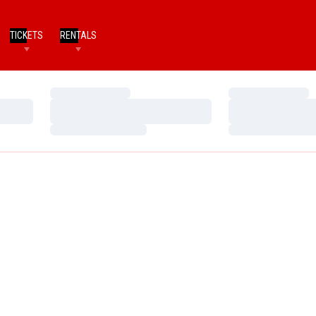
TICKETS
RENTALS
Loading…
Loading…
Loading…
Loading…
Loading…
Loading…