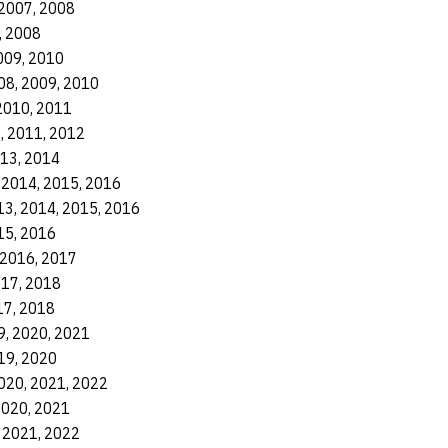
 2007, 2008
, 2008
009, 2010
08, 2009, 2010
2010, 2011
, 2011, 2012
013, 2014
 2014, 2015, 2016
13, 2014, 2015, 2016
15, 2016
 2016, 2017
017, 2018
17, 2018
9, 2020, 2021
19, 2020
020, 2021, 2022
2020, 2021
 2021, 2022