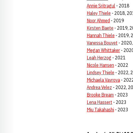
Annie Sritragul
- 2018
Haley Thiele
- 2018, 20
Noor Ahmed
- 2019
Kirsten Baete
- 2019, 2
Hannah Thiele
- 2019, 
Vanessa Bouvet
- 2020,
Megan Whittaker
- 2020
Leah Herzog
- 2021
Nicole Hansen
- 2022
Lindsey Thiele
- 2022, 
Michaela Vavrova
- 202
Andrea Velez
- 2022, 2
Brooke Bream
- 2023
Lena Hassert
- 2023
Miu Takahashi
- 2023