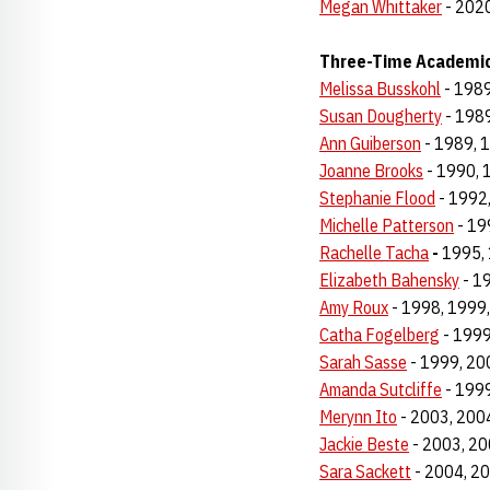
Megan Whittaker
- 2020
Three-Time Academic
Melissa Busskohl
- 1989
Susan Dougherty
- 1989
Ann Guiberson
- 1989, 
Joanne Brooks
- 1990, 
Stephanie Flood
- 1992
Michelle Patterson
- 19
Rachelle Tacha
-
1995, 
Elizabeth Bahensky
- 1
Amy Roux
- 1998, 1999
Catha Fogelberg
- 1999
Sarah Sasse
- 1999, 20
Amanda Sutcliffe
- 1999
Merynn Ito
- 2003, 200
Jackie Beste
- 2003, 20
Sara Sackett
- 2004, 2