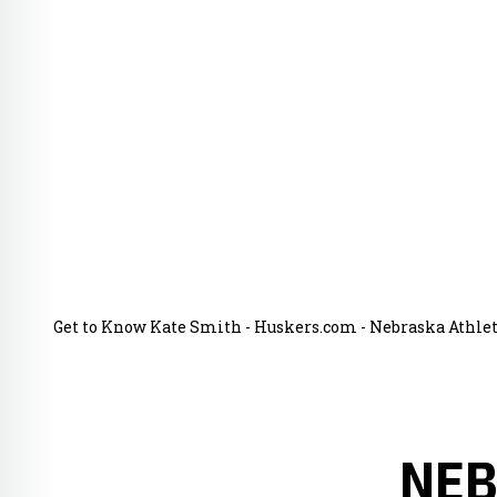
Get to Know Kate Smith - Huskers.com - Nebraska Athleti
NEB