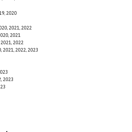
19, 2020
020, 2021, 2022
2020, 2021
 2021, 2022
, 2021, 2022, 2023
2023
2, 2023
023