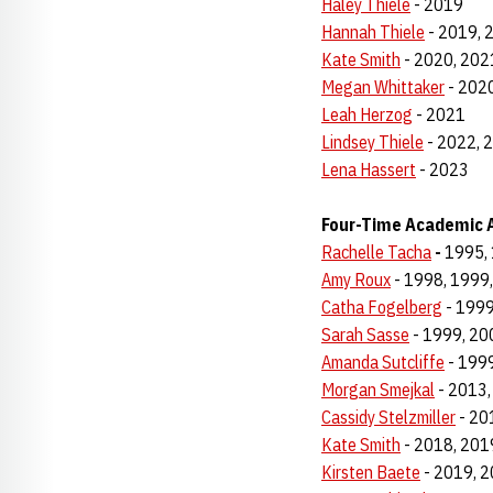
Haley Thiele
- 2019
Hannah Thiele
- 2019, 
Kate Smith
- 2020, 202
Megan Whittaker
- 2020
Leah Herzog
- 2021
Lindsey Thiele
- 2022, 
Lena Hassert
- 2023
Four-Time Academic A
Rachelle Tacha
-
1995, 
Amy Roux
- 1998, 1999
Catha Fogelberg
- 1999
Sarah Sasse
- 1999, 20
Amanda Sutcliffe
- 1999
Morgan Smejkal
- 2013,
Cassidy Stelzmiller
- 20
Kate Smith
- 2018, 201
Kirsten Baete
- 2019, 2