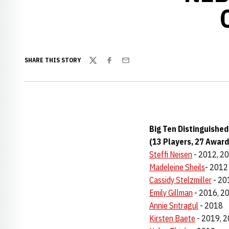
SHARE THIS STORY
Twitter
Facebook
Email
Big Ten Distinguishe
(13 Players, 27 Award
Steffi Neisen
- 2012, 2
Madeleine Sheils
- 2012
Cassidy Stelzmiller
- 20
Emily Gillman
- 2016, 2
Annie Sritragul
- 2018
Kirsten Baete
- 2019, 2