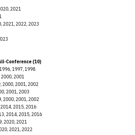
2020, 2021
1
, 2021, 2022, 2023
2023
ll-Conference (10)
1996, 1997, 1998
, 2000, 2001
, 2000, 2001, 2002
00, 2001, 2003
, 2000, 2001, 2002
 2014, 2015, 2016
13, 2014, 2015, 2016
9, 2020, 2021
020, 2021, 2022