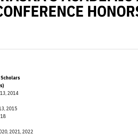
CONFERENCE HONOR
d Scholars
s)
013, 2014
13, 2015
018
020, 2021, 2022