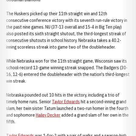
The Huskers picked up their 11th straight win and 12th
consecutive conference victory with its seventh run-rule victory in
the past nine games. NU (37-13 overall and 15-4 in Big Ten play)
also posted its sixth straight shutout, the third-longest streak of
consecutive shutouts in school history. Nebraska takes a 40.2-
inning scoreless streak into game two of the doubleheader.
While Nebraska won for the 11th straight game, Wisconsin saw its
school-record 13-game winning streak snapped. The Badgers (30-
16, 12-6) entered the doubleheader with the nation's third-longest
win streak.
Nebraska pounded out 10 hits in the victory, including a trio of
timely home runs. Senior
Taylor Edwards
hit a second-inning grand
slam, her twin sister Tatum launched a two-run homer in the fourth
and sophomore
Hailey Decker
added a grand slam of her own in the
fifth.
Taylor Edwards
was 1-for-2 with a pair of walks and a season-high