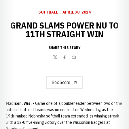
SOFTBALL
APRIL 30, 2014
GRAND SLAMS POWER NU TO
11TH STRAIGHT WIN
SHARE THIS STORY
Twitter
Facebook
Email
Box Score
Madison, Wis. -
Game one of a doubleheader between two of the
nation's hottest teams was no contest on Wednesday, as the
19th-ranked Nebraska softball team extended its winning streak
with a 12-0 five-inning victory over the Wisconsin Badgers at
Goodman Diamond