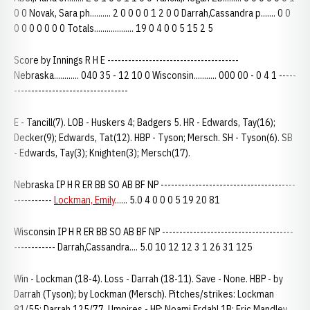
0 0 Novak, Sara ph.......... 2 0 0 0 0 1 2 0 0 Darrah,Cassandra p....... 0 0
0 0 0 0 0 0 0 Totals................... 19 0 4 0 0 5 15 2 5
Score by Innings R H E --------------------------------------
Nebraska............ 040 35 - 12 10 0 Wisconsin........... 000 00 - 0 4 1 -----
---------------------------------
E - Tancill(7). LOB - Huskers 4; Badgers 5. HR - Edwards, Tay(16);
Decker(9); Edwards, Tat(12). HBP - Tyson; Mersch. SH - Tyson(6). SB
- Edwards, Tay(3); Knighten(3); Mersch(17).
Nebraska IP H R ER BB SO AB BF NP ---------------------------------------
-----------
Lockman, Emily
...... 5.0 4 0 0 0 5 19 20 81
Wisconsin IP H R ER BB SO AB BF NP --------------------------------------
------------ Darrah,Cassandra.... 5.0 10 12 12 3 1 26 31 125
Win - Lockman (18-4). Loss - Darrah (18-11). Save - None. HBP - by
Darrah (Tyson); by Lockman (Mersch). Pitches/strikes: Lockman
81/55; Darrah 125/77. Umpires - HP: Noami Erdahl 1B: Eric Mandley