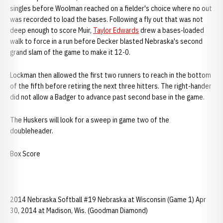
singles before Woolman reached on a fielder's choice where no out
was recorded to load the bases. Following a fly out that was not
deep enough to score Muir,
Taylor Edwards
drew a bases-loaded
walk to force in a run before Decker blasted Nebraska's second
grand slam of the game to make it 12-0.
Lockman then allowed the first two runners to reach in the bottom
of the fifth before retiring the next three hitters. The right-hander
did not allow a Badger to advance past second base in the game.
The Huskers will look for a sweep in game two of the
doubleheader.
Box Score
2014 Nebraska Softball #19 Nebraska at Wisconsin (Game 1) Apr
30, 2014 at Madison, Wis. (Goodman Diamond)