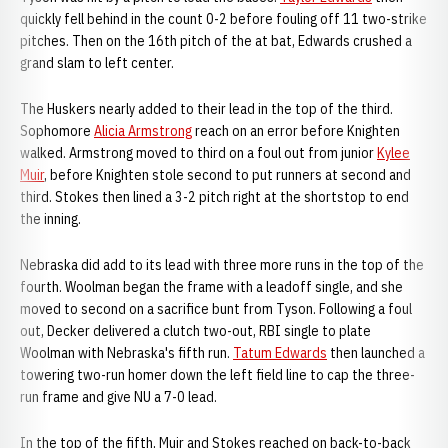
quickly fell behind in the count 0-2 before fouling off 11 two-strike
pitches. Then on the 16th pitch of the at bat, Edwards crushed a
grand slam to left center.
The Huskers nearly added to their lead in the top of the third.
Sophomore
Alicia Armstrong
reach on an error before Knighten
walked. Armstrong moved to third on a foul out from junior
Kylee
Muir
, before Knighten stole second to put runners at second and
third. Stokes then lined a 3-2 pitch right at the shortstop to end
the inning.
Nebraska did add to its lead with three more runs in the top of the
fourth. Woolman began the frame with a leadoff single, and she
moved to second on a sacrifice bunt from Tyson. Following a foul
out, Decker delivered a clutch two-out, RBI single to plate
Woolman with Nebraska's fifth run.
Tatum Edwards
then launched a
towering two-run homer down the left field line to cap the three-
run frame and give NU a 7-0 lead.
In the top of the fifth, Muir and Stokes reached on back-to-back