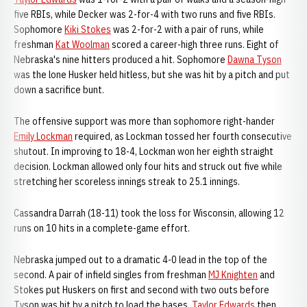
five RBIs, while Decker was 2-for-4 with two runs and five RBIs.
Sophomore
Kiki Stokes
was 2-for-2 with a pair of runs, while
freshman
Kat Woolman
scored a career-high three runs. Eight of
Nebraska's nine hitters produced a hit. Sophomore
Dawna Tyson
was the lone Husker held hitless, but she was hit by a pitch and put
down a sacrifice bunt.
The offensive support was more than sophomore right-hander
Emily Lockman
required, as Lockman tossed her fourth consecutive
shutout. In improving to 18-4, Lockman won her eighth straight
decision. Lockman allowed only four hits and struck out five while
stretching her scoreless innings streak to 25.1 innings.
Cassandra Darrah (18-11) took the loss for Wisconsin, allowing 12
runs on 10 hits in a complete-game effort.
Nebraska jumped out to a dramatic 4-0 lead in the top of the
second. A pair of infield singles from freshman
MJ Knighten
and
Stokes put Huskers on first and second with two outs before
Tyson was hit by a pitch to load the bases.
Taylor Edwards
then