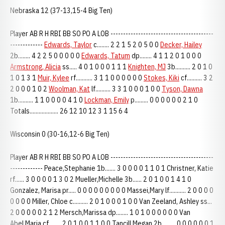
Nebraska 12 (37-13,15-4 Big Ten)
Player AB R H RBI BB SO PO A LOB -----------------------------------------
-------------
Edwards, Taylor
c........ 2 2 1 5 2 0 5 0 0
Decker, Hailey
2b........ 4 2 2 5 0 0 0 0 0
Edwards, Tatum
dp........ 4 1 1 2 0 1 0 0 0
Armstrong, Alicia
ss..... 4 0 1 0 0 0 1 1 1
Knighten, MJ
3b.......... 2 0 1 0
1 0 1 3 1
Muir, Kylee
rf........... 3 1 1 0 0 0 0 0 0
Stokes, Kiki
cf.......... 3 2
2 0 0 0 1 0 2
Woolman, Kat
lf.......... 3 3 1 0 0 0 1 0 0
Tyson, Dawna
1b.......... 1 1 0 0 0 0 4 1 0
Lockman, Emily
p......... 0 0 0 0 0 0 2 1 0
Totals................... 26 12 10 12 3 1 15 6 4
Wisconsin 0 (30-16,12-6 Big Ten)
Player AB R H RBI BB SO PO A LOB -----------------------------------------
------------- Peace,Stephanie 1b....... 3 0 0 0 0 1 1 0 1 Christner, Katie
rf...... 3 0 0 0 0 1 3 0 2 Mueller,Michelle 3b...... 2 0 1 0 0 1 4 1 0
Gonzalez, Marisa pr..... 0 0 0 0 0 0 0 0 0 Massei,Mary lf........... 2 0 0 0 0
0 0 0 0 Miller, Chloe c.......... 2 0 1 0 0 0 1 0 0 Van Zeeland, Ashley ss...
2 0 0 0 0 0 2 1 2 Mersch,Marissa dp........ 1 0 1 0 0 0 0 0 0 Van
Abel,Maria cf........ 2 0 1 0 0 1 1 0 0 Tancill,Megan 2b......... 0 0 0 0 0 0 1