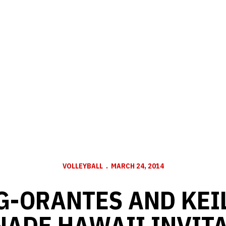
VOLLEYBALL
MARCH 24, 2014
-ORANTES AND KEI
ADE HAWAII INVIT