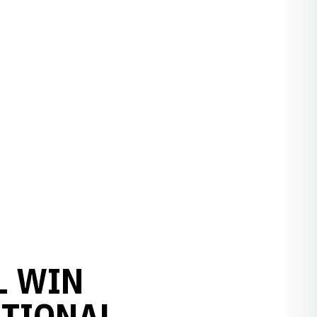
L WIN
ATIONAL