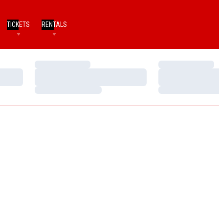
TICKETS
RENTALS
Loading…
Loading…
Loading…
Loading…
Loading…
Loading…