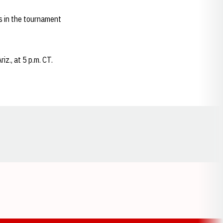
s in the tournament
z., at 5 p.m. CT.
Opens in a new window