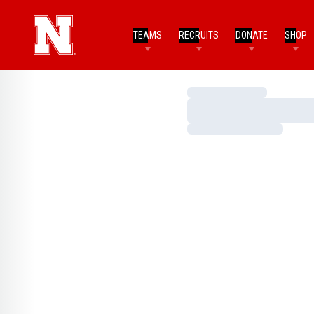
TEAMS
RECRUITS
DONATE
SHOP
Loading…
Loading…
Loading…