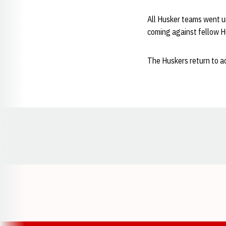
All Husker teams went u
coming against fellow H
The Huskers return to ac
Opens in a new window