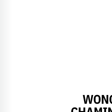
WONG
CHAMIN