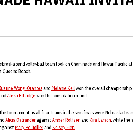
ebraska sand volleyball team took on Chaminade and Hawaii Pacific a
at Queens Beach.
Justine Wong-Orantes
and
Melanie Keil
won the overall championship
and
Alexa Ethridge
won the consolation round.
he tournament as all four teams in the semifinals were Nebraska teams
nd
Alicia Ostrander
against
Amber Rolfzen
and
Kira Larson
, while the
 against
Mary Pollmiller
and
Kelsey Fien
.