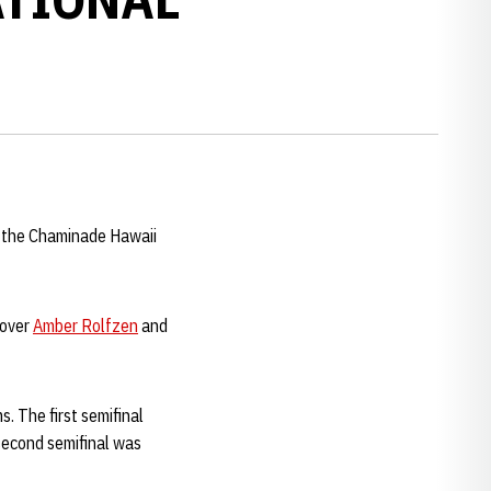
t the Chaminade Hawaii
 over
Amber Rolfzen
and
. The first semifinal
 second semifinal was