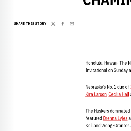
SHARE THIS STORY
Twitter
Facebook
Email
Honolulu, Hawaii- The N
Invitational on Sunday 
Nebraska’s No. 1 duo of
Kira Larson
.
Cecilia Hall
The Huskers dominated t
featured
Brenna Lyles
a
Keil and Wong-Orantes