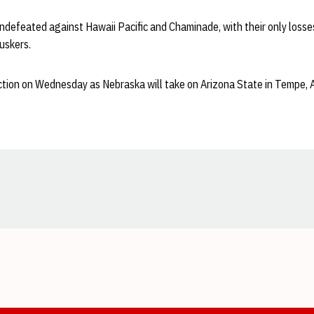
ndefeated against Hawaii Pacific and Chaminade, with their only losse
uskers.
tion on Wednesday as Nebraska will take on Arizona State in Tempe, Ari
Opens in a new window
Opens in a new window
Opens in a new window
Opens in a new window
Opens in a new window