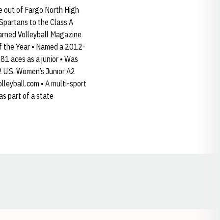
e out of Fargo North High
 Spartans to the Class A
Earned Volleyball Magazine
f the Year • Named a 2012-
1 aces as a junior • Was
2 U.S. Women’s Junior A2
leyball.com • A multi-sport
as part of a state
Opens in a new window