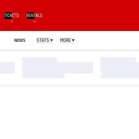
TICKETS
RENTALS
NEWS
STATS
MORE
Loading…
Loading…
Loading…
Loading…
Loading…
Loading…