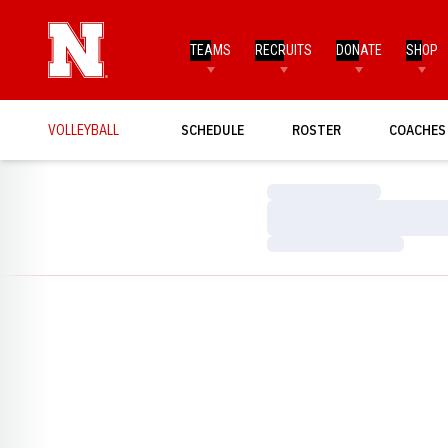
TEAMS
RECRUITS
DONATE
SHOP
VOLLEYBALL
SCHEDULE
ROSTER
COACHES
Loading…
Loading…
Loading…