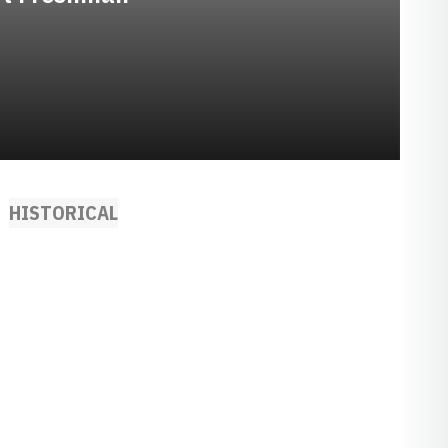
HISTORICAL