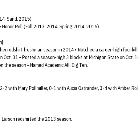
014-Sand, 2015)
 Honor Roll (Fall 2013, 2014; Spring 2014, 2015)
n)
er redshirt freshman season in 2014 • Notched a career-high four kill
n Oct. 31 • Posted a season-high 3 blocks at Michigan State on Oct. 10
 on the season • Named Academic All-Big Ten.
 2-2 with Mary Pollmiller, 0-1 with Alicia Ostrander, 3-4 with Amber R
 Larson redshirted the 2013 season.