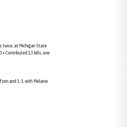
s twice, at Michigan State
 • Contributed 13 kills, one
olfzen and 1-1 with Melanie