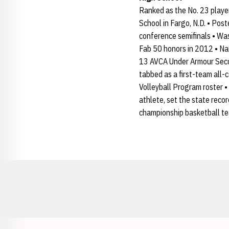
Ranked as the No. 23 player
School in Fargo, N.D. • Post
conference semifinals • Wa
Fab 50 honors in 2012 • Na
13 AVCA Under Armour Secon
tabbed as a first-team all-
Volleyball Program roster 
athlete, set the state reco
championship basketball t
Opens in a new window