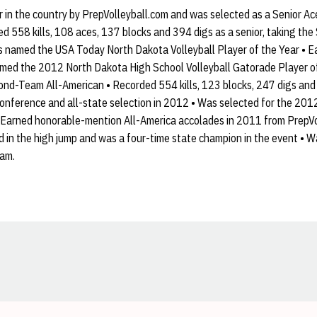
 in the country by PrepVolleyball.com and was selected as a Senior Ac
ed 558 kills, 108 aces, 137 blocks and 394 digs as a senior, taking the
s named the USA Today North Dakota Volleyball Player of the Year • 
med the 2012 North Dakota High School Volleyball Gatorade Player o
d-Team All-American • Recorded 554 kills, 123 blocks, 247 digs and 8
conference and all-state selection in 2012 • Was selected for the 201
• Earned honorable-mention All-America accolades in 2011 from PrepVol
rd in the high jump and was a four-time state champion in the event • W
eam.
Opens in a new window