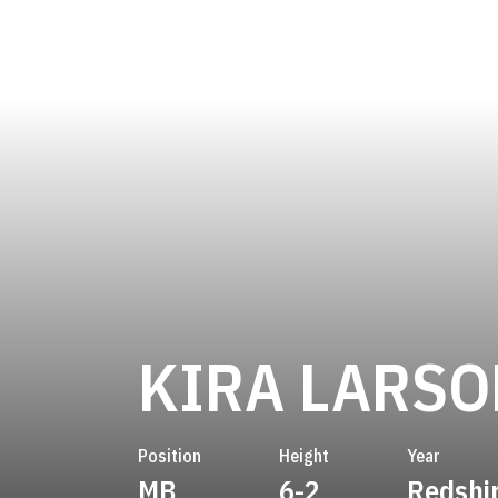
KIRA LARSO
Position
Height
Year
MB
6-2
Redshi