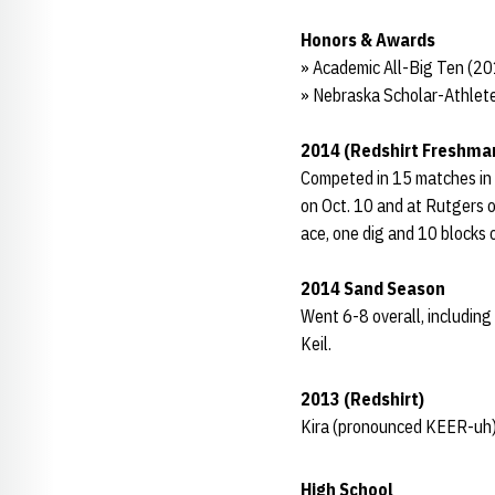
Honors & Awards
» Academic All-Big Ten (2
» Nebraska Scholar-Athlete
2014 (Redshirt Freshma
Competed in 15 matches in h
on Oct. 10 and at Rutgers o
ace, one dig and 10 blocks
2014 Sand Season
Went 6-8 overall, including
Keil.
2013 (Redshirt)
Kira (pronounced KEER-uh)
High School