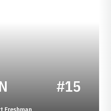
SEASON 2014
N
#15
rt Freshman