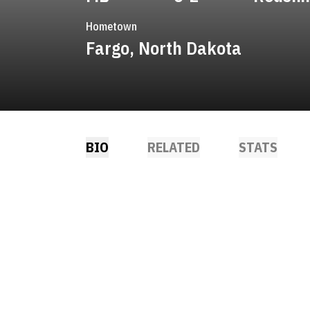
Hometown
Fargo, North Dakota
BIO
RELATED
STATS