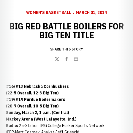
WOMEN'S BASKETBALL
MARCH 01, 2014
BIG RED BATTLE BOILERS FOR
BIG TEN TITLE
SHARE THIS STORY
Twitter
Facebook
Email
#16/#13 Nebraska Cornhuskers
(22-5 Overall, 12-3 Big Ten)
#19/#19 Purdue Boilermakers
(20-7 Overall, 10-5 Big Ten)
Sunday, March 2, 1 p.m. (Central)
Mackey Arena (West Lafayette, Ind.)
Radio:
25-Station IMG College Husker Sports Network
(PBP-Matt Coatney; Analyst-Jeff Griesch)