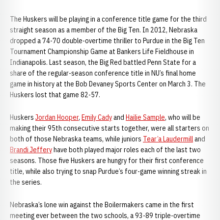
The Huskers will be playing in a conference title game for the third
straight season as a member of the Big Ten. In 2012, Nebraska
dropped a 74-70 double-overtime thriller to Purdue in the Big Ten
Tournament Championship Game at Bankers Life Fieldhouse in
Indianapolis. Last season, the Big Red battled Penn State for a
share of the regular-season conference title in NU’s final home
game in history at the Bob Devaney Sports Center on March 3. The
Huskers lost that game 82-57.
Huskers
Jordan Hooper
,
Emily Cady
and
Hailie Sample
, who will be
making their 95th consecutive starts together, were all starters on
both of those Nebraska teams, while juniors
Tear’a Laudermill
and
Brandi Jeffery
have both played major roles each of the last two
seasons. Those five Huskers are hungry for their first conference
title, while also trying to snap Purdue’s four-game winning streak in
the series.
Nebraska’s lone win against the Boilermakers came in the first
meeting ever between the two schools, a 93-89 triple-overtime