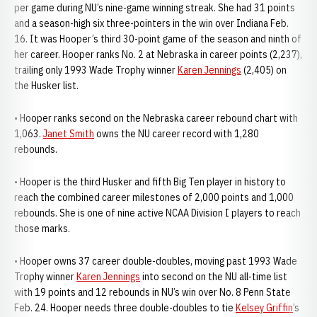
per game during NU’s nine-game winning streak. She had 31 points
and a season-high six three-pointers in the win over Indiana Feb.
16. It was Hooper’s third 30-point game of the season and ninth of
her career. Hooper ranks No. 2 at Nebraska in career points (2,237),
trailing only 1993 Wade Trophy winner
Karen Jennings
(2,405) on
the Husker list.
• Hooper ranks second on the Nebraska career rebound chart with
1,063.
Janet Smith
owns the NU career record with 1,280
rebounds.
• Hooper is the third Husker and fifth Big Ten player in history to
reach the combined career milestones of 2,000 points and 1,000
rebounds. She is one of nine active NCAA Division I players to reach
those marks.
• Hooper owns 37 career double-doubles, moving past 1993 Wade
Trophy winner
Karen Jennings
into second on the NU all-time list
with 19 points and 12 rebounds in NU’s win over No. 8 Penn State
Feb. 24. Hooper needs three double-doubles to tie
Kelsey Griffin
’s