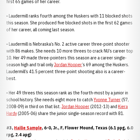
first 65 games of her career.
• Laudermill ranks fourth among the Huskers with 11 blocked shots
this season. She produced five blocked shots in the first 62 games
of her career, all coming last season.
• Laudermill is Nebraska’s No. 2 active career three-point shooter
with 86 makes. She needs 10 more threes to crack NU’s career top
10. Her 49 made three-pointers this season are a career single-
season high and trail only
Jordan Hooper
’s 69 among the Huskers.
Laudermill’s 41.5 percent three-point shooting also is a career-
best.
• Her 49 threes this season rank as the fourth-most by a junior in
school history. She needs eight more to catch
Yvonne Turner
(57,
2008-09) in third on that list.
Jordan Hooper
(2012-13) and
Kiera
Hardy
(2005-06) share the junior single-season record with 81.
#3,
Hailie Sample
, 6-0, Jr., F, Flower Mound, Texas (6.1 ppg, 6.0
rpg, 2.4 apg)