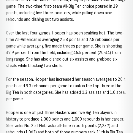
game. The two-time first-team All-Big Ten choice poured in 29
points, including five three-pointers, while pulling down nine
rebounds and dishing out two assists.
Over the last four games, Hooper has been scalding hot. The two-
time All-American is averaging 25.8 points and 7.8 rebounds per
game while averaging five made threes per game. She is shooting
47.9 percent from the field, including 45.5 percent (20-44) from
long range. She has also dished out six assists and grabbed six
steals while blocking two shots.
For the season, Hooper has increased her season averages to 20.4
points and 9.3 rebounds per game to rank in the top three in the
Big Ten in both categories. She has added 1.3 assists and 1.0 steal
per game.
Hooper is one of just three Huskers and five Big Ten players in
history to produce 2,000 points and 1,000 rebounds in her career.
She ranks No. 2 at Nebraska all-time in both points (2,237) and
rebounds (1,063) and both of those numbers rank 11th in Big Ten