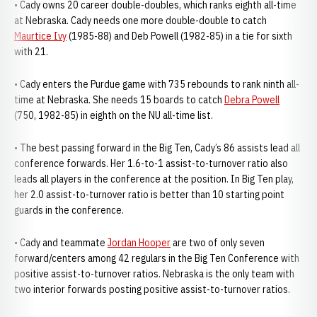
• Cady owns 20 career double-doubles, which ranks eighth all-time
at Nebraska. Cady needs one more double-double to catch
Maurtice Ivy
(1985-88) and Deb Powell (1982-85) in a tie for sixth
with 21.
• Cady enters the Purdue game with 735 rebounds to rank ninth all-
time at Nebraska. She needs 15 boards to catch
Debra Powell
(750, 1982-85) in eighth on the NU all-time list.
• The best passing forward in the Big Ten, Cady’s 86 assists lead all
conference forwards. Her 1.6-to-1 assist-to-turnover ratio also
leads all players in the conference at the position. In Big Ten play,
her 2.0 assist-to-turnover ratio is better than 10 starting point
guards in the conference.
• Cady and teammate
Jordan Hooper
are two of only seven
forward/centers among 42 regulars in the Big Ten Conference with
positive assist-to-turnover ratios. Nebraska is the only team with
two interior forwards posting positive assist-to-turnover ratios.