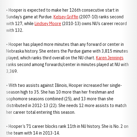
• Hooper is expected to make her 126th consecutive start in
Sunday’s game at Purdue.
Kelsey Griffin
(2007-10) ranks second
with 127, while
Lindsey Moore
(2010-13) owns NU’s career record
with 132.
• Hooper has played more minutes than any forward or center in
Nebraska history. She enters the Purdue game with 3,815 minutes
played, which ranks third overall on the NU chart.
Karen Jennings
ranks second among forwards/center in minutes played at NU with
3,369.
• With two assists against Illinois, Hooper increased her single-
season high to 35. She has 10 more than her freshman and
sophomore seasons combined (25), and 13 more than she
distributed in 2012-13 (22). She needs 12 more assists to match
her career total entering this season.
• Hooper’s 71 career blocks rank 11th in NU history. She is No. 2 on
the team with 14 in 2013-14.