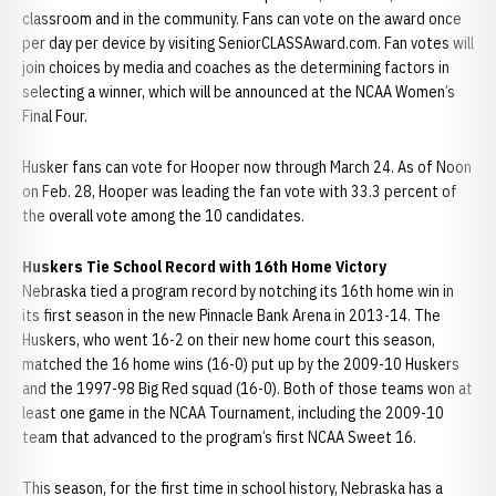
classroom and in the community. Fans can vote on the award once
per day per device by visiting SeniorCLASSAward.com. Fan votes will
join choices by media and coaches as the determining factors in
selecting a winner, which will be announced at the NCAA Women’s
Final Four.
Husker fans can vote for Hooper now through March 24. As of Noon
on Feb. 28, Hooper was leading the fan vote with 33.3 percent of
the overall vote among the 10 candidates.
Huskers Tie School Record with 16th Home Victory
Nebraska tied a program record by notching its 16th home win in
its first season in the new Pinnacle Bank Arena in 2013-14. The
Huskers, who went 16-2 on their new home court this season,
matched the 16 home wins (16-0) put up by the 2009-10 Huskers
and the 1997-98 Big Red squad (16-0). Both of those teams won at
least one game in the NCAA Tournament, including the 2009-10
team that advanced to the program’s first NCAA Sweet 16.
This season, for the first time in school history, Nebraska has a