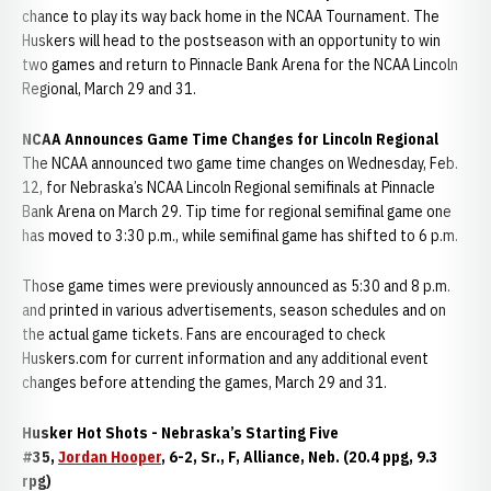
chance to play its way back home in the NCAA Tournament. The
Huskers will head to the postseason with an opportunity to win
two games and return to Pinnacle Bank Arena for the NCAA Lincoln
Regional, March 29 and 31.
NCAA Announces Game Time Changes for Lincoln Regional
The NCAA announced two game time changes on Wednesday, Feb.
12, for Nebraska’s NCAA Lincoln Regional semifinals at Pinnacle
Bank Arena on March 29. Tip time for regional semifinal game one
has moved to 3:30 p.m., while semifinal game has shifted to 6 p.m.
Those game times were previously announced as 5:30 and 8 p.m.
and printed in various advertisements, season schedules and on
the actual game tickets. Fans are encouraged to check
Huskers.com for current information and any additional event
changes before attending the games, March 29 and 31.
Husker Hot Shots - Nebraska’s Starting Five
#35,
Jordan Hooper
, 6-2, Sr., F, Alliance, Neb. (20.4 ppg, 9.3
rpg)