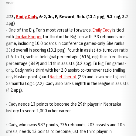
year.
#23,
Emily Cady
, 6-2, Jr., F, Seward, Neb. (13.1 ppg, 9.3 rpg, 3.2
apg)
• One of the Big Ten’s most versatile forwards,
Emily Cady
is tied
with
Jordan Hooper
for third in the Big Ten with 9.3 rebounds per
game, including 10.0 boards in conference games-only. She ranks
23rd overall in scoring (13.1 ppg), fourth in assist-to-turnover ratio
(1.6-to-1), sixth in field goal percentage (.516), eighth in free throw
percentage (.849) and 11th in assists (3.2 apg). In Big Ten games-
only, Cady ranks third with her 2.0 assist-to-turnover ratio trailing
only Husker point guard
Rachel Theriot
(2.9) and Iowa point guard
Samantha Logic (2.2). Cady also ranks eighth in the league in assists
(4.2 apg).
• Cady needs 13 points to become the 29th player in Nebraska
history to score 1,000 in her career.
• Cady, who owns 987 points, 735 rebounds, 203 assists and 105
steals, needs 13 points to become just the third player in