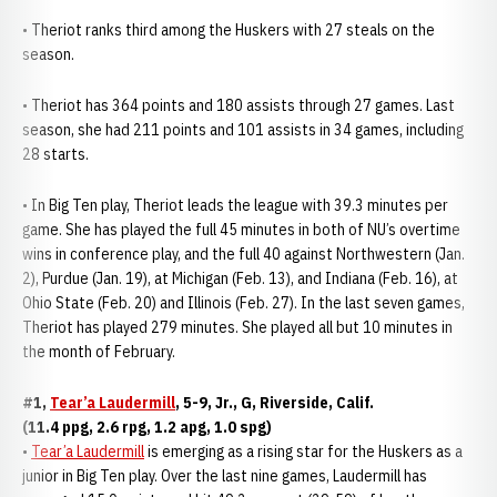
• Theriot ranks third among the Huskers with 27 steals on the
season.
• Theriot has 364 points and 180 assists through 27 games. Last
season, she had 211 points and 101 assists in 34 games, including
28 starts.
• In Big Ten play, Theriot leads the league with 39.3 minutes per
game. She has played the full 45 minutes in both of NU’s overtime
wins in conference play, and the full 40 against Northwestern (Jan.
2), Purdue (Jan. 19), at Michigan (Feb. 13), and Indiana (Feb. 16), at
Ohio State (Feb. 20) and Illinois (Feb. 27). In the last seven games,
Theriot has played 279 minutes. She played all but 10 minutes in
the month of February.
#1,
Tear’a Laudermill
, 5-9, Jr., G, Riverside, Calif.
(11.4 ppg, 2.6 rpg, 1.2 apg, 1.0 spg)
•
Tear’a Laudermill
is emerging as a rising star for the Huskers as a
junior in Big Ten play. Over the last nine games, Laudermill has