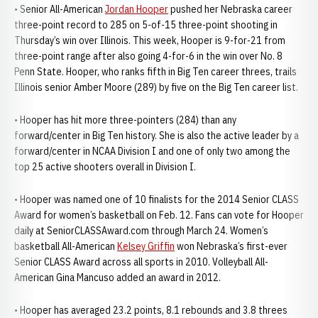
• Senior All-American
Jordan Hooper
pushed her Nebraska career
three-point record to 285 on 5-of-15 three-point shooting in
Thursday’s win over Illinois. This week, Hooper is 9-for-21 from
three-point range after also going 4-for-6 in the win over No. 8
Penn State. Hooper, who ranks fifth in Big Ten career threes, trails
Illinois senior Amber Moore (289) by five on the Big Ten career list.
• Hooper has hit more three-pointers (284) than any
forward/center in Big Ten history. She is also the active leader by a
forward/center in NCAA Division I and one of only two among the
top 25 active shooters overall in Division I.
• Hooper was named one of 10 finalists for the 2014 Senior CLASS
Award for women’s basketball on Feb. 12. Fans can vote for Hooper
daily at SeniorCLASSAward.com through March 24. Women’s
basketball All-American
Kelsey Griffin
won Nebraska’s first-ever
Senior CLASS Award across all sports in 2010. Volleyball All-
American Gina Mancuso added an award in 2012.
• Hooper has averaged 23.2 points, 8.1 rebounds and 3.8 threes