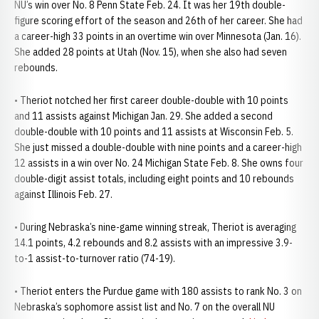
NU’s win over No. 8 Penn State Feb. 24. It was her 19th double-
figure scoring effort of the season and 26th of her career. She had
a career-high 33 points in an overtime win over Minnesota (Jan. 16).
She added 28 points at Utah (Nov. 15), when she also had seven
rebounds.
• Theriot notched her first career double-double with 10 points
and 11 assists against Michigan Jan. 29. She added a second
double-double with 10 points and 11 assists at Wisconsin Feb. 5.
She just missed a double-double with nine points and a career-high
12 assists in a win over No. 24 Michigan State Feb. 8. She owns four
double-digit assist totals, including eight points and 10 rebounds
against Illinois Feb. 27.
• During Nebraska’s nine-game winning streak, Theriot is averaging
14.1 points, 4.2 rebounds and 8.2 assists with an impressive 3.9-
to-1 assist-to-turnover ratio (74-19).
• Theriot enters the Purdue game with 180 assists to rank No. 3 on
Nebraska’s sophomore assist list and No. 7 on the overall NU