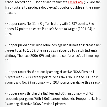
school record of 40. Hooper and teammate
Emily Cady
(12) are the
first Huskers to produce double-digit double-doubles in the same
season.
• Hooper ranks No. 11 in Big Ten history with 2,237 points. She
needs 14 points to catch Purdue’s Shereka Wright (2001-04) in
10th.
• Hooper pulled down nine rebounds against Illinois to increase her
career total to 1,063. She needs 27 rebounds to catch Indiana’s
Whitney Thomas (2006-09) and join the conference’s all-time top
10.
• Hooper ranks No. 8 nationally among all active NCAA Division I
players with 2,237 career points. She ranks No. 3 in the Big Ten in
scoring and No. 33 nationally with 20.4 points per game this season.
• Hooper ranks third in the Big Ten and 60th nationally with 9.3
rebounds per game. With 1,063 career rebounds, Hooper ranks No.
14 among all active NCAA Division I players.