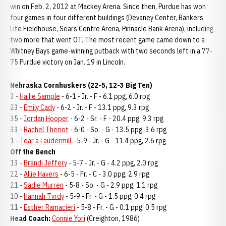
win on Feb. 2, 2012 at Mackey Arena. Since then, Purdue has won
four games in four different buildings (Devaney Center, Bankers
Life Fieldhouse, Sears Centre Arena, Pinnacle Bank Arena), including
two more that went OT. The most recent game came down to a
Whitney Bays game-winning putback with two seconds left in a 77-
75 Purdue victory on Jan. 19 in Lincoln.
Nebraska Cornhuskers (22-5, 12-3 Big Ten)
3 -
Hailie Sample
- 6-1 - Jr. - F - 6.1 ppg, 6.0 rpg
23 -
Emily Cady
- 6-2 - Jr. - F - 13.1 ppg, 9.3 rpg
35 -
Jordan Hooper
- 6-2 - Sr. - F - 20.4 ppg, 9.3 rpg
33 -
Rachel Theriot
- 6-0 - So. - G - 13.5 ppg, 3.6 rpg
1 -
Tear’a Laudermill
- 5-9 - Jr. - G - 11.4 ppg, 2.6 rpg
Off the Bench
13 -
Brandi Jeffery
- 5-7 - Jr. - G - 4.2 ppg, 2.0 rpg
22 -
Allie Havers
- 6-5 - Fr. - C - 3.0 ppg, 2.9 rpg
21 -
Sadie Murren
- 5-8 - So. - G - 2.9 ppg, 1.1 rpg
10 -
Hannah Tvrdy
- 5-9 - Fr. - G - 1.5 ppg, 0.4 rpg
11 -
Esther Ramacieri
- 5-8 - Fr. - G - 0.1 ppg, 0.5 rpg
Head Coach:
Connie Yori
(Creighton, 1986)