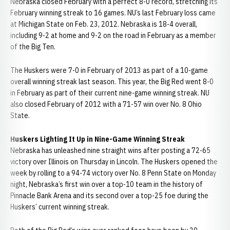
Nebraska closed February with a perfect 8-0 record, stretching its
February winning streak to 16 games. NU’s last February loss came
at Michigan State on Feb. 23, 2012. Nebraska is 18-4 overall,
including 9-2 at home and 9-2 on the road in February as a member
of the Big Ten.
The Huskers were 7-0 in February of 2013 as part of a 10-game
overall winning streak last season. This year, the Big Red went 8-0
in February as part of their current nine-game winning streak. NU
also closed February of 2012 with a 71-57 win over No. 8 Ohio
State.
Huskers Lighting It Up in Nine-Game Winning Streak
Nebraska has unleashed nine straight wins after posting a 72-65
victory over Illinois on Thursday in Lincoln. The Huskers opened the
week by rolling to a 94-74 victory over No. 8 Penn State on Monday
night, Nebraska’s first win over a top-10 team in the history of
Pinnacle Bank Arena and its second over a top-25 foe during the
Huskers’ current winning streak.