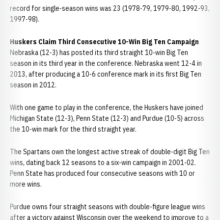
record for single-season wins was 23 (1978-79, 1979-80, 1992-93,
1997-98).
Huskers Claim Third Consecutive 10-Win Big Ten Campaign
Nebraska (12-3) has posted its third straight 10-win Big Ten
season in its third year in the conference. Nebraska went 12-4 in
2013, after producing a 10-6 conference mark in its first Big Ten
season in 2012.
With one game to play in the conference, the Huskers have joined
Michigan State (12-3), Penn State (12-3) and Purdue (10-5) across
the 10-win mark for the third straight year.
The Spartans own the longest active streak of double-digit Big Ten
wins, dating back 12 seasons to a six-win campaign in 2001-02.
Penn State has produced four consecutive seasons with 10 or
more wins.
Purdue owns four straight seasons with double-figure league wins
after a victory against Wisconsin over the weekend to improve to a