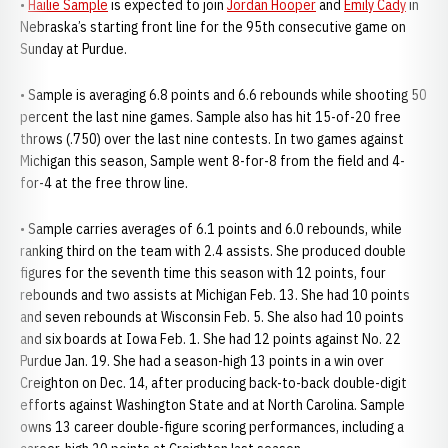
•
Hailie Sample
is expected to join
Jordan Hooper
and
Emily Cady
in
Nebraska’s starting front line for the 95th consecutive game on
Sunday at Purdue.
• Sample is averaging 6.8 points and 6.6 rebounds while shooting 50
percent the last nine games. Sample also has hit 15-of-20 free
throws (.750) over the last nine contests. In two games against
Michigan this season, Sample went 8-for-8 from the field and 4-
for-4 at the free throw line.
• Sample carries averages of 6.1 points and 6.0 rebounds, while
ranking third on the team with 2.4 assists. She produced double
figures for the seventh time this season with 12 points, four
rebounds and two assists at Michigan Feb. 13. She had 10 points
and seven rebounds at Wisconsin Feb. 5. She also had 10 points
and six boards at Iowa Feb. 1. She had 12 points against No. 22
Purdue Jan. 19. She had a season-high 13 points in a win over
Creighton on Dec. 14, after producing back-to-back double-digit
efforts against Washington State and at North Carolina. Sample
owns 13 career double-figure scoring performances, including a