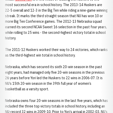
most successful era in school history. The 2013-14 Huskers are
22-5 overall and 12-3 in the Big Ten while riding a nine-game winning
streak. It marks the third straight season that NU has won 10 or
more Big Ten Conference games. The 2012-13 Nebraska squad
earned its second NCAA Sweet 16 selection in the past four years,
while rolling to 25 wins - the second-highest victory total in school
history.
The 2011-12 Huskers worked their way to 24 victories, which ranks
as the third-highest win total in school history.
Nebraska, which has secured its sixth 20-win season in the past
eight years, had managed only five 20-win seasons in the previous
26 years before Yori led the Huskers to 22 wins in 2006-07. It is
NU’s 15th 20-win season in the 39th full year of women’s
basketball as a varsity sport.
Nebraska owns four 20-win seasons in the last five years, which has
included the three top victory totals in school history, including an
NU-record 32 wins in 2009-10. Prior to Yori’s arrival in 2002-03, NU’s