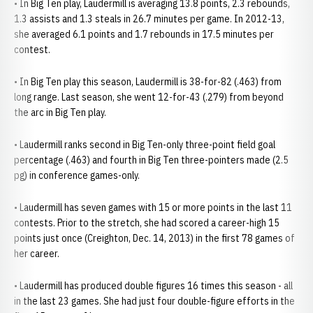
• In Big Ten play, Laudermill is averaging 13.8 points, 2.3 rebounds,
1.3 assists and 1.3 steals in 26.7 minutes per game. In 2012-13,
she averaged 6.1 points and 1.7 rebounds in 17.5 minutes per
contest.
• In Big Ten play this season, Laudermill is 38-for-82 (.463) from
long range. Last season, she went 12-for-43 (.279) from beyond
the arc in Big Ten play.
• Laudermill ranks second in Big Ten-only three-point field goal
percentage (.463) and fourth in Big Ten three-pointers made (2.5
pg) in conference games-only.
• Laudermill has seven games with 15 or more points in the last 11
contests. Prior to the stretch, she had scored a career-high 15
points just once (Creighton, Dec. 14, 2013) in the first 78 games of
her career.
• Laudermill has produced double figures 16 times this season - all
in the last 23 games. She had just four double-figure efforts in the