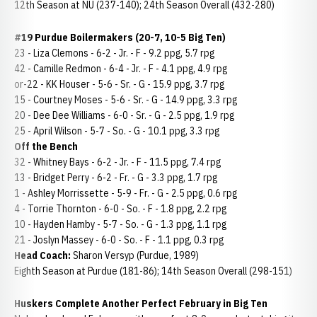
12th Season at NU (237-140); 24th Season Overall (432-280)
#19 Purdue Boilermakers (20-7, 10-5 Big Ten)
23 - Liza Clemons - 6-2 - Jr. - F - 9.2 ppg, 5.7 rpg
42 - Camille Redmon - 6-4 - Jr. - F - 4.1 ppg, 4.9 rpg
or-22 - KK Houser - 5-6 - Sr. - G - 15.9 ppg, 3.7 rpg
15 - Courtney Moses - 5-6 - Sr. - G - 14.9 ppg, 3.3 rpg
20 - Dee Dee Williams - 6-0 - Sr. - G - 2.5 ppg, 1.9 rpg
25 - April Wilson - 5-7 - So. - G - 10.1 ppg, 3.3 rpg
Off the Bench
32 - Whitney Bays - 6-2 - Jr. - F - 11.5 ppg, 7.4 rpg
13 - Bridget Perry - 6-2 - Fr. - G - 3.3 ppg, 1.7 rpg
1 - Ashley Morrissette - 5-9 - Fr. - G - 2.5 ppg, 0.6 rpg
4 - Torrie Thornton - 6-0 - So. - F - 1.8 ppg, 2.2 rpg
10 - Hayden Hamby - 5-7 - So. - G - 1.3 ppg, 1.1 rpg
21 - Joslyn Massey - 6-0 - So. - F - 1.1 ppg, 0.3 rpg
Head Coach:
Sharon Versyp (Purdue, 1989)
Eighth Season at Purdue (181-86); 14th Season Overall (298-151)
Huskers Complete Another Perfect February in Big Ten