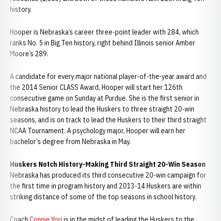
history.
Hooper is Nebraska’s career three-point leader with 284, which
ranks No. 5 in Big Ten history, right behind Illinois senior Amber
Moore’s 289.
A candidate for every major national player-of-the-year award and
the 2014 Senior CLASS Award, Hooper will start her 126th
consecutive game on Sunday at Purdue. She is the first senior in
Nebraska history to lead the Huskers to three straight 20-win
seasons, and is on track to lead the Huskers to their third straight
NCAA Tournament. A psychology major, Hooper will earn her
bachelor’s degree from Nebraska in May.
Huskers Notch History-Making Third Straight 20-Win Season
Nebraska has produced its third consecutive 20-win campaign for
the first time in program history and 2013-14 Huskers are within
striking distance of some of the top seasons in school history.
Coach
Connie Yori
is in the midst of leading the Huskers to the