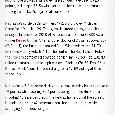
Both of the Big Red’s wins over ranked foes have been by 20
points, including a 76-56 win over the other team in the hunt for
the Big Ten title, Michigan State on Feb. 8.
Nebraska’s surge began with an 84-51 victory over Michigan in
Game No. 19 on Jan. 29. That game included a pregame talk and
jersey retirement for 2010 All-American and Senior CLASS Award
winner
Kelsey Griffin
. After another double-digit win at Iowa (80-
67, Feb. 1), the Huskers escaped from Wisconsin with a 71-70
overtime victory Feb. 5. After the rout of the Spartans on Feb. 8,
the Huskers completed a sweep at Michigan (76-68, Feb. 13). NU
rolled to another double-digit win over Indiana (76-61, Feb. 16) at
Pinnacle Bank Arena, before rallying for a 67-59 victory at Ohio
State Feb. 20.
Nebraska is 5-0 at home during the streak, winning by an average of
19 points, while scoring 80.4 points per game. The Huskers are
shooting 48.2 percent from the field at home during the streak,
including a sizzling 42 percent from three-point range while
averaging 10 threes per game.