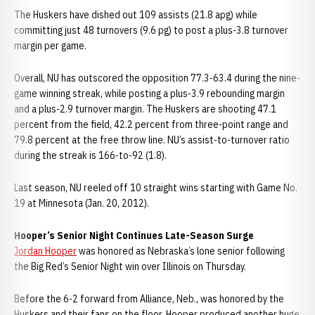
The Huskers have dished out 109 assists (21.8 apg) while
committing just 48 turnovers (9.6 pg) to post a plus-3.8 turnover
margin per game.
Overall, NU has outscored the opposition 77.3-63.4 during the nine-
game winning streak, while posting a plus-3.9 rebounding margin
and a plus-2.9 turnover margin. The Huskers are shooting 47.1
percent from the field, 42.2 percent from three-point range and
79.8 percent at the free throw line. NU’s assist-to-turnover ratio
during the streak is 166-to-92 (1.8).
Last season, NU reeled off 10 straight wins starting with Game No.
19 at Minnesota (Jan. 20, 2012).
Hooper’s Senior Night Continues Late-Season Surge
Jordan Hooper
was honored as Nebraska’s lone senior following
the Big Red’s Senior Night win over Illinois on Thursday.
Before the 6-2 forward from Alliance, Neb., was honored by the
Huskers and their fans on the floor, Hooper produced another huge