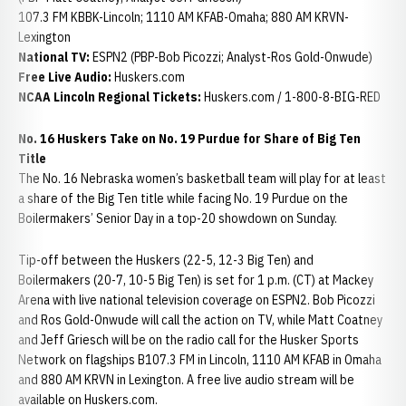
107.3 FM KBBK-Lincoln; 1110 AM KFAB-Omaha; 880 AM KRVN-
Lexington
National TV:
ESPN2 (PBP-Bob Picozzi; Analyst-Ros Gold-Onwude)
Free Live Audio:
Huskers.com
NCAA Lincoln Regional Tickets:
Huskers.com / 1-800-8-BIG-RED
No. 16 Huskers Take on No. 19 Purdue for Share of Big Ten
Title
The No. 16 Nebraska women’s basketball team will play for at least
a share of the Big Ten title while facing No. 19 Purdue on the
Boilermakers’ Senior Day in a top-20 showdown on Sunday.
Tip-off between the Huskers (22-5, 12-3 Big Ten) and
Boilermakers (20-7, 10-5 Big Ten) is set for 1 p.m. (CT) at Mackey
Arena with live national television coverage on ESPN2. Bob Picozzi
and Ros Gold-Onwude will call the action on TV, while Matt Coatney
and Jeff Griesch will be on the radio call for the Husker Sports
Network on flagships B107.3 FM in Lincoln, 1110 AM KFAB in Omaha
and 880 AM KRVN in Lexington. A free live audio stream will be
available on Huskers.com.