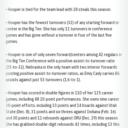
• Hooper is tied for the team lead with 28 steals this season.
• Hooper has the fewest turnovers (32) of any starting forward or
center in the Big Ten. She has only 11 turnovers in conference
games and has gone without a turnover in four of the last five
games.
• Hooper is one of only seven forward/centers among 42 regulars in
the Big Ten Conference with a positive assist-to-turnover ratio
(35-to-32). Nebraska is the only team with two interior forwards
posting positive assist-to-turnover ratios, as Emiy Cady carries 86
assists against just 53 turnovers (1.6-to-1).
• Hooper has scored in double figures in 110 of her 125 career
games, including 48 20-point performances. She owns nine career
30-point efforts, including 33 points and 14 boards against Utah
State (Dec. 8), 31 points and six threes against Indiana (Feb. 16)
and 30 points and 11 rebounds against ORU (Dec. 29) this season.
She has grabbed double-digit rebounds 43 times, including 13 this