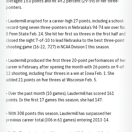
averaged 15.0 points and hit 49.2 percent (29-59) of her three-
pointers.
• Laudermill erupted for a career-high 27 points, including a school-
record-tying seven three-pointers in Nebraska’s 94-74 win over No.
8 Penn State Feb. 24. She hit her first six threes in the first half and
closed the night 7-of-10 to lead Nebraska to the best three-point
shooting game (16-22, .727) in NCAA Division I this season.
• Laudermill produced the first three 20-point performances of her
career in February, after opening the month with 26 points on 9-of-
12 shooting, including four threes in a win at Iowa Feb. 1. She
added 21 points on five threes at Wisconsin Feb. 5.
• Over the past month (10 games), Laudermill has scored 161
points. In the first 17 games this season, she had 147.
• With 308 points this season, Laudermill has surpassed her
previous career total (306 in 61 games) entering 2013-14.