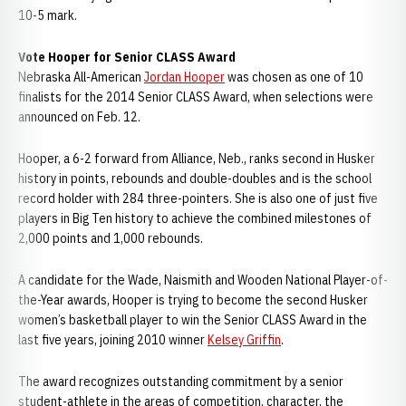
10-5 mark.
Vote Hooper for Senior CLASS Award
Nebraska All-American
Jordan Hooper
was chosen as one of 10
finalists for the 2014 Senior CLASS Award, when selections were
announced on Feb. 12.
Hooper, a 6-2 forward from Alliance, Neb., ranks second in Husker
history in points, rebounds and double-doubles and is the school
record holder with 284 three-pointers. She is also one of just five
players in Big Ten history to achieve the combined milestones of
2,000 points and 1,000 rebounds.
A candidate for the Wade, Naismith and Wooden National Player-of-
the-Year awards, Hooper is trying to become the second Husker
women’s basketball player to win the Senior CLASS Award in the
last five years, joining 2010 winner
Kelsey Griffin
.
The award recognizes outstanding commitment by a senior
student-athlete in the areas of competition, character, the