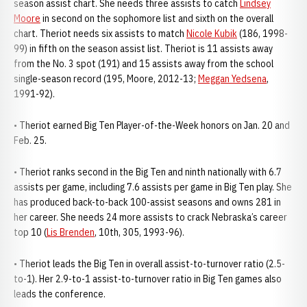
season assist chart. She needs three assists to catch
Lindsey
Moore
in second on the sophomore list and sixth on the overall
chart. Theriot needs six assists to match
Nicole Kubik
(186, 1998-
99) in fifth on the season assist list. Theriot is 11 assists away
from the No. 3 spot (191) and 15 assists away from the school
single-season record (195, Moore, 2012-13;
Meggan Yedsena
,
1991-92).
• Theriot earned Big Ten Player-of-the-Week honors on Jan. 20 and
Feb. 25.
• Theriot ranks second in the Big Ten and ninth nationally with 6.7
assists per game, including 7.6 assists per game in Big Ten play. She
has produced back-to-back 100-assist seasons and owns 281 in
her career. She needs 24 more assists to crack Nebraska’s career
top 10 (
Lis Brenden
, 10th, 305, 1993-96).
• Theriot leads the Big Ten in overall assist-to-turnover ratio (2.5-
to-1). Her 2.9-to-1 assist-to-turnover ratio in Big Ten games also
leads the conference.