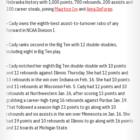
Nebraska history with 1,000 points, 700 rebounds, 200 assists and
100 career steals, joining
Maurtice Ivy
and
Anna DeForge
.
• Cady owns the eighth-best assist-to-turnover ratio of any
forward in NCAA Division I.
• Cady ranks second in the Big Ten with 12 double-doubles,
including eight in Big Ten play.
• Cady notched her eighth Big Ten double-double with 10 points
and 12 rebounds against Illinois Thursday. She had 12 points and
13 rebounds in the win over Indiana on Feb. 16. She had 10 points
and 11 rebounds at Wisconsin Feb. 5. Cady had 12 points and 10
rebounds at Northwestern Jan. 26, after scoring 13 points and
grabbing a career-high-tying 16 rebounds against Purdue Jan. 19.
That followed a season-high 23 points to go along with 10
rebounds and six assists in the win over Minnesota on Jan. 16. She
had 19 points and 10 rebounds at Illinois to go along with 16 points
and 12 boards at Michigan State.