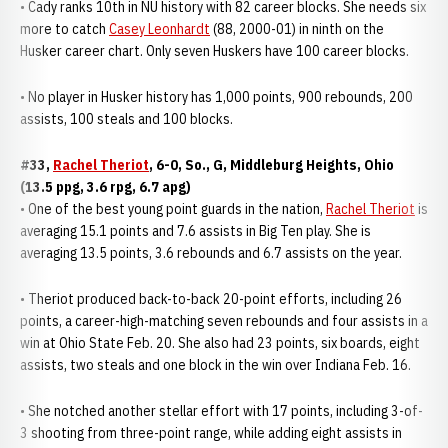
• Cady ranks 10th in NU history with 82 career blocks. She needs six
more to catch
Casey Leonhardt
(88, 2000-01) in ninth on the
Husker career chart. Only seven Huskers have 100 career blocks.
• No player in Husker history has 1,000 points, 900 rebounds, 200
assists, 100 steals and 100 blocks.
#33,
Rachel Theriot
, 6-0, So., G, Middleburg Heights, Ohio
(13.5 ppg, 3.6 rpg, 6.7 apg)
• One of the best young point guards in the nation,
Rachel Theriot
is
averaging 15.1 points and 7.6 assists in Big Ten play. She is
averaging 13.5 points, 3.6 rebounds and 6.7 assists on the year.
• Theriot produced back-to-back 20-point efforts, including 26
points, a career-high-matching seven rebounds and four assists in a
win at Ohio State Feb. 20. She also had 23 points, six boards, eight
assists, two steals and one block in the win over Indiana Feb. 16.
• She notched another stellar effort with 17 points, including 3-of-
3 shooting from three-point range, while adding eight assists in