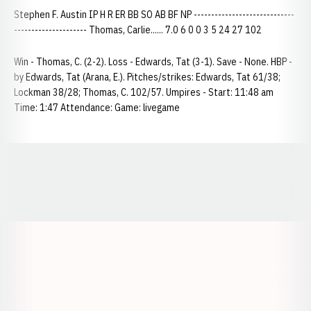
Stephen F. Austin IP H R ER BB SO AB BF NP -----------------------------
--------------------- Thomas, Carlie...... 7.0 6 0 0 3 5 24 27 102
Win - Thomas, C. (2-2). Loss - Edwards, Tat (3-1). Save - None. HBP -
by Edwards, Tat (Arana, E.). Pitches/strikes: Edwards, Tat 61/38;
Lockman 38/28; Thomas, C. 102/57. Umpires - Start: 11:48 am
Time: 1:47 Attendance: Game: livegame
Opens in a new window
Opens in a new window
Opens in a
Opens in a new window
Opens in a new w
Opens in a new window
Opens in a new w