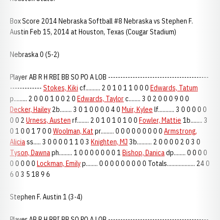
Box Score 2014 Nebraska Softball #8 Nebraska vs Stephen F.
Austin Feb 15, 2014 at Houston, Texas (Cougar Stadium)
Nebraska 0 (5-2)
Player AB R H RBI BB SO PO A LOB -----------------------------------------
-------------
Stokes, Kiki
cf.......... 2 0 1 0 1 1 0 0 0
Edwards, Tatum
p......... 2 0 0 0 1 0 0 2 0
Edwards, Taylor
c........ 3 0 2 0 0 0 9 0 0
Decker, Hailey
2b........ 3 0 1 0 0 0 0 4 0
Muir, Kylee
lf........... 3 0 0 0 0 0
0 0 2
Urness, Austen
rf........ 2 0 1 0 1 0 1 0 0
Fowler, Mattie
1b........ 3
0 1 0 0 1 7 0 0
Woolman, Kat
pr......... 0 0 0 0 0 0 0 0 0
Armstrong,
Alicia
ss..... 3 0 0 0 0 1 1 0 3
Knighten, MJ
3b.......... 2 0 0 0 0 2 0 3 0
Tyson, Dawna
ph......... 1 0 0 0 0 0 0 0 1
Bishop, Danica
dp........ 0 0 0 0
0 0 0 0 0
Lockman, Emily
p........ 0 0 0 0 0 0 0 0 0 Totals................... 24 0
6 0 3 5 18 9 6
Stephen F. Austin 1 (3-4)
Player AB R H RBI BB SO PO A LOB -----------------------------------------