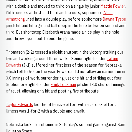
with a double and moved to third on a single by junior
Mattie Fowler
.
With runners at first and third and no outs, sophomore
Alicia
Armstrong
lined into a double play, before sophomore
Dawna Tyson
pinch hit and hit a ground ball deep in the hole between second and
third. But shortstop Elizabeth Arana made a nice play in the hole
and threw Tyson out to end the game.
Thomason (2-2) tossed a six-hit shutout in the victory, striking out
five and working around three walks. Senior right-hander
Tatum
Edwards
(3-1) suffered her first loss of the season for Nebraska,
which fell to 5-2 on the year. Edwards did not allow an earned run in
3.0 innings of work, surrendering just one hit and striking out four.
Sophomore right-hander
Emily Lockman
pitched 3.0 shutout innings
of relief, allowing only hit and posting five strikeouts.
Taylor Edwards
led the offensive effort with a 2-for-3 effort.
Urness was 1-for-2 with a double and a walk.
Nebraska looks to rebound in Saturday's second game against Sam
Houston State.