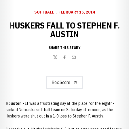
SOFTBALL
FEBRUARY 15, 2014
HUSKERS FALL TO STEPHEN F.
AUSTIN
SHARE THIS STORY
Twitter
Facebook
Email
Box Score
Houston -
It was a frustrating day at the plate for the eighth-
ranked Nebraska softball team on Saturday afternoon, as the
Huskers were shut out in a 1-0 loss to Stephen F. Austin.