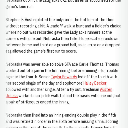
Nebraska out-hit the Ladyjacks 6-2, but an error accounted for the
game's lone run.
Stephen F. Austin plated the only run in the bottom of the third
without recording a hit. A leadoff walk, a bunt and a fielder's choice
where no out was recorded gave the Ladyjacks runners at the
corners with one out. Nebraska then failed to execute a rundown
between home and third on a ground ball, as an error on a dropped
tag allowed the game's first run to score.
Nebraska was never able to solve SFA ace Carlie Thomas. Thomas
worked out of a jam in the first inning, before running into trouble
again in the fourth. Senior
Taylor Edwards
led off the fourth with
her second single of the day and sophomore
Hailey Decker
followed with another single. After a fly out, freshman
Austen
Urness
worked a six-pitch walk to load the bases with one out, but
a pair of strikeouts ended the inning.
Nebraska then lined into an inning-ending double play in the fifth
and was retired in order in the sixth before missing a final scoring
chance in the top of the seventh. In the seventh, Urness led off