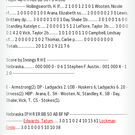
------------- Hollingsworth, H. lf..... 2 1 0 0 1 2 1 0 1 Wooten, Nicole
rf........ 2 0 0 0 0 0 1 0 0 Arana, Elizabeth ss...... 2 0 0 0 0 0 2 3 0 Lewis,
Brittany dp....... 3 0 0 0 0 1 0 0 1 Day, Shalie 1b........... 3 0 1 0 0 1 6 0 0
Standley, Katelyn c...... 2 0 0 0 0 1 5 1 2 LeFlore, Taylor 3b....... 3 0 0 0
0 2 4 2 0 Vick, Taylor 2b.......... 1 0 1 0 1 0 1 1 0 Campbell, Lindsay
cf..... 2 0 0 0 0 2 1 0 2 Thomas, Carlie p......... 0 0 0 0 0 0 0 0 0
Totals................... 20 1 2 0 2 9 21 7 6
Score by Innings R H E -----------------------------------------
Nebraska............ 000 000 0 - 0 6 1 Stephen F. Austin... 001 000 X - 1
2 0 -----------------------------------------
E - Armstrong(2). DP - Ladyjacks 2. LOB - Huskers 6; Ladyjacks 6. 2B -
Urness(2). HBP - Arana, E.. SH - Wooten, N.; Standley, K.. SB - Day,
Shalie; Vick, T.. CS - Stokes(1).
Nebraska IP H R ER BB SO AB BF NP ---------------------------------------
-----------
Edwards, Tatum
...... 3.0 1 1 0 2 4 10 15 61
Lockman,
Emily
...... 3.0 1 0 0 0 5 10 10 38