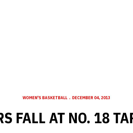
WOMEN'S BASKETBALL
DECEMBER 04, 2013
S FALL AT NO. 18 TA