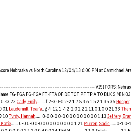
 Score Nebraska vs North Carolina 12/04/13 6:00 PM at Carmichael Are
------------------------------------------------------
VISITORS: Nebras
ame FG-FGA FG-FGA FT-FTA OF DE TOT PF TP A TO BLK S MIN 0
0 0 33 23
Cady, Emily
......... f 2-3 0-0 2-2 1 7 8 3 6 1 5 2 1 35 35
Hooper,
30 01
Laudermill, Tear'a
.. g 4-12 1-4 2-2 0 2 2 2 11 0 1 0 0 21 33
Theri
39 10
Tvrdy, Hannah
....... 0-0 0-0 0-0 0 0 0 0 0 0 0 0 0 1 13
Jeffery, Bra
 Katie
........ 0-0 0-0 0-0 0 0 0 0 0 0 0 0 0 1 21
Murren, Sadie
....... 0-1 
. 0-0 0-0 0-0 0 1 1 2 0 0 4 0 0 14 TEAM................ 2 1 3 Totals.............