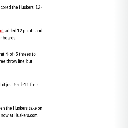
scored the Huskers, 12-
iot
added 12 points and
r boards.
 hit 4-of-5 threes to
ee throw line, but
hit just 5-of-11 free
en the Huskers take on
e now at Huskers.com.