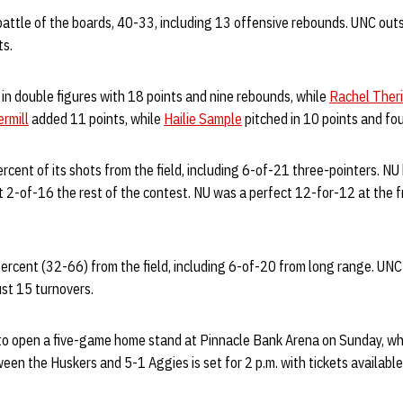
battle of the boards, 40-33, including 13 offensive rebounds. UNC out
ts.
in double figures with 18 points and nine rebounds, while
Rachel Ther
rmill
added 11 points, while
Hailie Sample
pitched in 10 points and fou
rcent of its shots from the field, including 6-of-21 three-pointers. NU
2-of-16 the rest of the contest. NU was a perfect 12-for-12 at the fr
.
percent (32-66) from the field, including 6-of-20 from long range. UNC 
st 15 turnovers.
o open a five-game home stand at Pinnacle Bank Arena on Sunday, wh
een the Huskers and 5-1 Aggies is set for 2 p.m. with tickets availabl