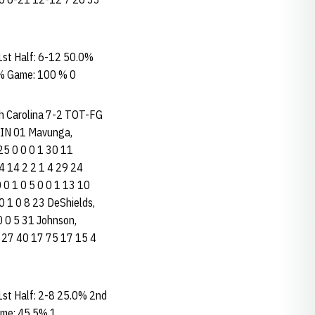
st Half: 6-12 50.0%
 % Game: 100 % 0
rth Carolina 7-2 TOT-FG
IN 01 Mavunga,
 25 0 0 0 1 30 11
3 4 14 2 2 1 4 29 24
0 0 1 0 5 0 0 1 13 10
0 0 1 0 8 23 DeShields,
 0 0 5 31 Johnson,
11 13 27 40 17 75 17 15 4
st Half: 2-8 25.0% 2nd
ame: 45.5% 1