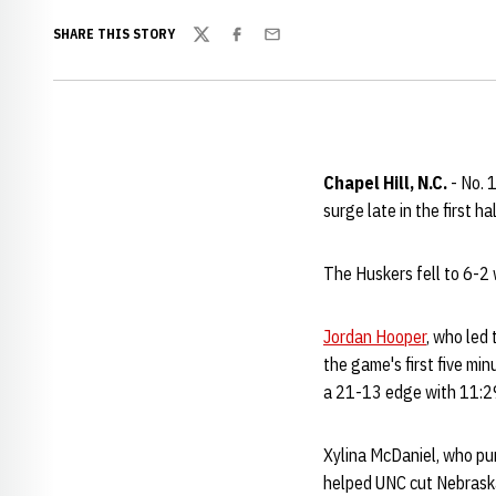
SHARE THIS STORY
Twitter
Facebook
Email
Chapel Hill, N.C.
- No. 
surge late in the first 
The Huskers fell to 6-2 
Jordan Hooper
, who led
the game's first five min
a 21-13 edge with 11:29 l
Xylina McDaniel, who pum
helped UNC cut Nebraska