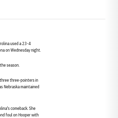
rolina used a 23-4
Arena on Wednesday night.
 the season.
three three-pointers in
 as Nebraska maintained
olina's comeback. She
nd foul on Hooper with