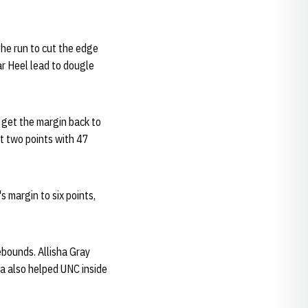
he run to cut the edge
ar Heel lead to dougle
o get the margin back to
st two points with 47
s margin to six points,
rebounds. Allisha Gray
a also helped UNC inside