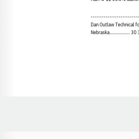
-------------------------
Dan Outlaw Technical fo
Nebraska...................... 
Opens in a new window