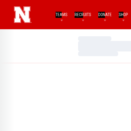
TEAMS
RECRUITS
DONATE
SHOP
Loading…
Loading…
Loading…