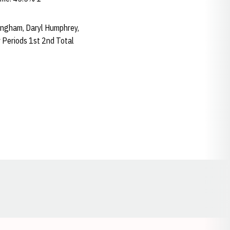
nningham, Daryl Humphrey,
 Periods 1st 2nd Total
Opens in a new window