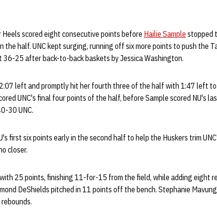
r Heels scored eight consecutive points before
Hailie Sample
stopped t
in the half. UNC kept surging, running off six more points to push the T
e at 36-25 after back-to-back baskets by Jessica Washington.
:07 left and promptly hit her fourth three of the half with 1:47 left t
cored UNC's final four points of the half, before Sample scored NU's la
 40-30 UNC.
s first six points early in the second half to help the Huskers trim UNC'
o closer.
with 25 points, finishing 11-for-15 from the field, while adding eight 
mond DeShields pitched in 11 points off the bench. Stephanie Mavung
1 rebounds.