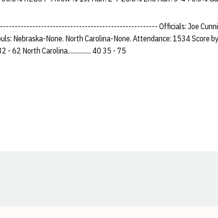
------------------------------------------------------- Officials: Joe Cu
uls: Nebraska-None. North Carolina-None. Attendance: 1534 Score by
30 32 - 62 North Carolina................ 40 35 - 75
Opens in a new window