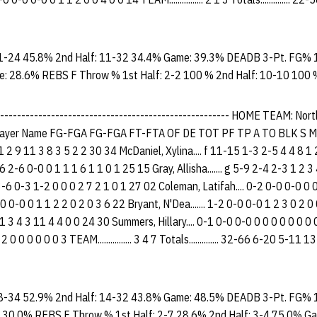
1-24 45.8% 2nd Half: 11-32 34.4% Game: 39.3% DEADB 3-Pt. FG% 1
e: 28.6% REBS F Throw % 1st Half: 2-2 100 % 2nd Half: 10-10 100
-------------------------------------------------------- HOME TEAM: No
yer Name FG-FGA FG-FGA FT-FTA OF DE TOT PF TP A TO BLK S M
1 2 9 11 3 8 3 5 2 2 30 34 McDaniel, Xylina.... f 11-15 1-3 2-5 4 4 8 1
6 2-6 0-0 0 1 1 1 6 1 1 0 1 25 15 Gray, Allisha....... g 5-9 2-4 2-3 1 2 
-6 0-3 1-2 0 0 0 2 7 2 1 0 1 27 02 Coleman, Latifah.... 0-2 0-0 0-0 0 
0-0 0-0 0 1 1 2 2 0 2 0 3 6 22 Bryant, N'Dea....... 1-2 0-0 0-0 1 2 3 0 2 
 3 4 3 11 4 4 0 0 24 30 Summers, Hillary.... 0-1 0-0 0-0 0 0 0 0 0 0 0
 2 0 0 0 0 0 0 3 TEAM................ 3 4 7 Totals.............. 32-66 6-20 5-
8-34 52.9% 2nd Half: 14-32 43.8% Game: 48.5% DEADB 3-Pt. FG% 1
 30.0% REBS F Throw % 1st Half: 2-7 28.6% 2nd Half: 3-4 75.0% G