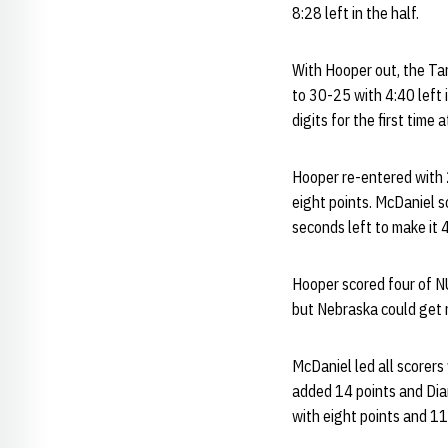
8:28 left in the half.
With Hooper out, the Ta
to 30-25 with 4:40 left 
digits for the first tim
Hooper re-entered with 2
eight points. McDaniel s
seconds left to make it
Hooper scored four of NU'
but Nebraska could get n
McDaniel led all scorers 
added 14 points and Dia
with eight points and 1