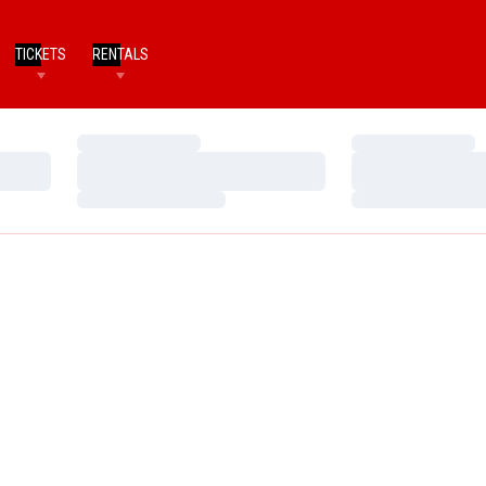
TICKETS
RENTALS
Loading…
Loading…
Loading…
Loading…
Loading…
Loading…