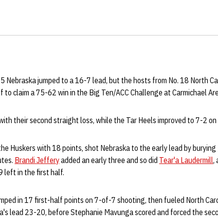
15 Nebraska jumped to a 16-7 lead, but the hosts from No. 18 North Ca
half to claim a 75-62 win in the Big Ten/ACC Challenge at Carmichael 
with their second straight loss, while the Tar Heels improved to 7-2 on
 the Huskers with 18 points, shot Nebraska to the early lead by burying 
utes.
Brandi Jeffery
added an early three and so did
Tear'a Laudermill
,
eft in the first half.
ped in 17 first-half points on 7-of-7 shooting, then fueled North Car
's lead 23-20, before Stephanie Mavunga scored and forced the seco