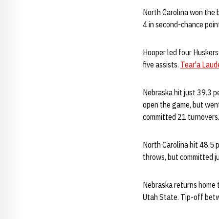
North Carolina won the 
4 in second-chance poin
Hooper led four Huskers 
five assists.
Tear'a Laude
Nebraska hit just 39.3 pe
open the game, but went 
committed 21 turnovers
North Carolina hit 48.5 
throws, but committed ju
Nebraska returns home t
Utah State. Tip-off betw