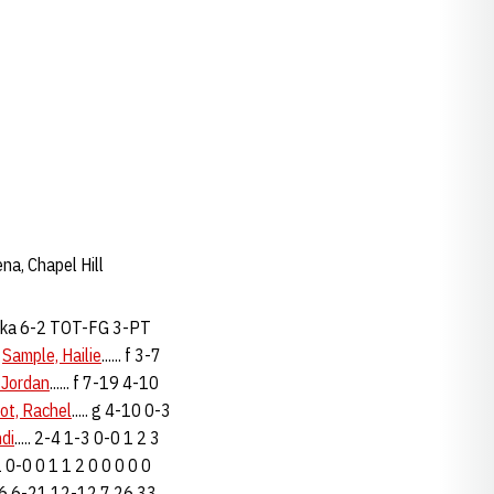
na, Chapel Hill
ka 6-2 TOT-FG 3-PT
3
Sample, Hailie
...... f 3-7
 Jordan
...... f 7-19 4-10
ot, Rachel
..... g 4-10 0-3
ndi
..... 2-4 1-3 0-0 1 2 3
0-1 0-0 0 1 1 2 0 0 0 0 0
. 22-56 6-21 12-12 7 26 33