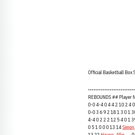
Official Basketball Box
--------------------------
REBOUNDS ## Player N
0-0 4-4 0 4 4 2 10 2 4 
0-0 3 6 9 2 18 1 3 0 1 
4-4 0 2 2 2 12 5 4 0 1 
0 5 1 0 0 0 13 14
Simon,
13 22
Havers, Allie
......