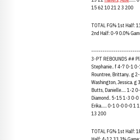
15 62 10 21 2 3 200
TOTAL FG% 1st Half: 1
2nd Half: 0-9 0.0% Gam
------------------------
3-PT REBOUNDS ## Pla
Stephanie.. f 4-7 0-1 0-
Rountree, Brittany.. g 2-
Washington, Jessica. g 3
Butts, Danielle..... 1-2 
Diamond.. 5-15 1-3 0-0 1
Erika...... 0-1 0-0 0-0 1 1
13 200
TOTAL FG% 1st Half: 1
Half: 4-12 33.3% Game: