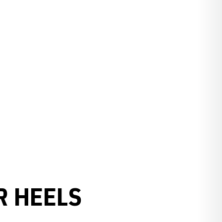
R HEELS