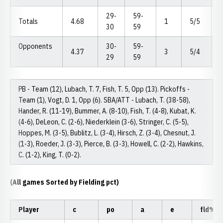
29-
59-
Totals
4.68
1
5/5
30
59
Opponents
30-
59-
4.37
3
5/4
29
59
PB - Team (12), Lubach, T. 7, Fish, T. 5, Opp (13). Pickoffs -
Team (1), Vogt, D. 1, Opp (6). SBA/ATT - Lubach, T. (38-58),
Hander, R. (11-19), Bummer, A. (8-10), Fish, T. (4-8), Kubat, K.
(4-6), DeLeon, C. (2-6), Niederklein (3-6), Stringer, C. (5-5),
Hoppes, M. (3-5), Bublitz, L. (3-4), Hirsch, Z. (3-4), Chesnut, J.
(1-3), Roeder, J. (3-3), Pierce, B. (3-3), Howell, C. (2-2), Hawkins,
C. (1-2), King, T. (0-2).
(All games Sorted by Fielding pct)
Player
c
po
a
e
fld%