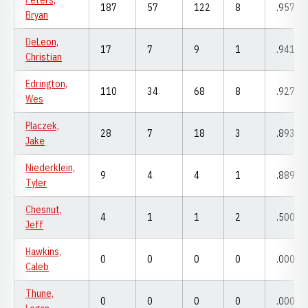
Peters,
187
57
122
8
.957
Bryan
DeLeon,
17
7
9
1
.941
Christian
Edrington,
110
34
68
8
.927
Wes
Placzek,
28
7
18
3
.893
Jake
Niederklein,
9
4
4
1
.889
Tyler
Chesnut,
4
1
1
2
.500
Jeff
Hawkins,
0
0
0
0
.000
Caleb
Thune,
0
0
0
0
.000