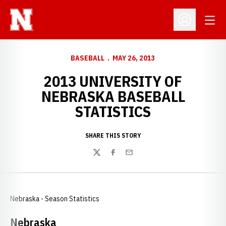
Open
Open Profil
BASEBALL
MAY 26, 2013
2013 UNIVERSITY OF
NEBRASKA BASEBALL
STATISTICS
SHARE THIS STORY
Twitter
Facebook
Email
Nebraska - Season Statistics
Nebraska