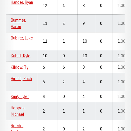
Hander, Ryan
12
4
8
0
1.000
Bummer,
11
2
9
0
1.000
Aaron
Bublitz, Luke
11
1
10
0
1.000
Kubat, Kyle
10
0
10
0
1.000
Kildow, Ty
6
6
0
0
1.000
Hirsch, Zach
6
2
4
0
1.000
King, Tyler
4
0
4
0
1.000
Hoppes,
2
1
1
0
1.000
Michael
Roeder,
2
0
2
0
1.000