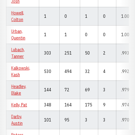
Josh
Howell,
1
0
1
0
1.000
Colton
Urban,
1
1
0
0
1.000
Quentin
Lubach,
303
251
50
2
.993
Tanner
Kalkowski,
530
494
32
4
.992
Kash
Headley,
144
72
69
3
.979
Blake
Kelly, Pat
348
164
175
9
.974
Darby,
101
95
3
3
.970
Austin