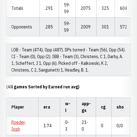
59-
Totals
.291
2075
325
604
59
59-
Opponents
.285
2009
301
572
59
LOB - Team (474), Opp (487). DPs turned - Team (56), Opp (54).
CI - Team (0), Opp (2). IBB - Team (3), Christens, C 1, Darby, A.
1, Scheffert, J 1, Opp (6). Picked off - Kalkowski, K 2,
Christens, C 2, Sanguinetti 1, Headley, B. 1.
(All games Sorted by Earned run avg)
w-
app-
Player
era
cg
sho
l
gs
Roeder,
0-
21-
1.74
0
0/0
Josh
3
0