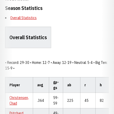
Season Statistics
Overall Statistics
Overall Statistics
• Record: 29-30 • Home: 12-7 • Away: 12-19 • Neutral: 5-4 • Big Ten:
15-9 •
gp-
Player
avg
ab
r
h
gs
Christensen,
59-
.364
225
45
82
Chad
59
Pritchard,
49-