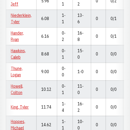
5.96
0
0/2
Jeff
1
2
Niederklein,
1-
13-
6.08
0
0/1
Tyler
1
6
Hander,
0-
16-
6.16
0
0/1
Ryan
2
8
Hawkins,
0-
15-
8.68
0
0/0
Caleb
1
0
Thune,
0-
9.00
1-0
0
0/0
Logan
0
Howell,
0-
11-
10.12
0
0/0
Colton
1
0
1-
16-
King, Tyler
11.74
0
0/0
4
2
Hoppes,
1-
10-
14.62
0
0/0
Michael
1
0