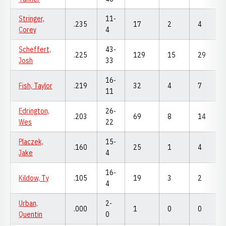
Stringer,
11-
.235
17
2
4
Corey
4
Scheffert,
43-
.225
129
15
29
Josh
33
16-
Fish, Taylor
.219
32
4
7
11
Edrington,
26-
.203
69
8
14
Wes
22
Placzek,
15-
.160
25
1
4
Jake
4
16-
Kildow, Ty
.105
19
3
2
4
Urban,
2-
.000
1
0
0
Quentin
0