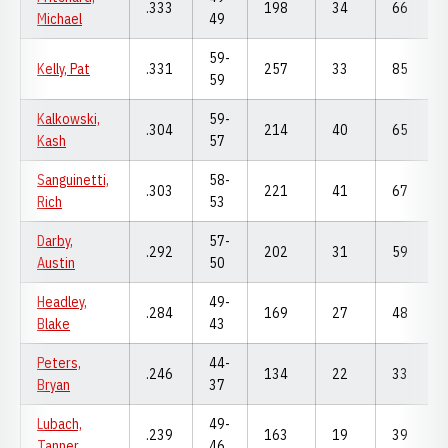
.333
198
34
66
Michael
49
59-
Kelly, Pat
.331
257
33
85
59
Kalkowski,
59-
.304
214
40
65
Kash
57
Sanguinetti,
58-
.303
221
41
67
Rich
53
Darby,
57-
.292
202
31
59
Austin
50
Headley,
49-
.284
169
27
48
Blake
43
Peters,
44-
.246
134
22
33
Bryan
37
Lubach,
49-
.239
163
19
39
Tanner
46