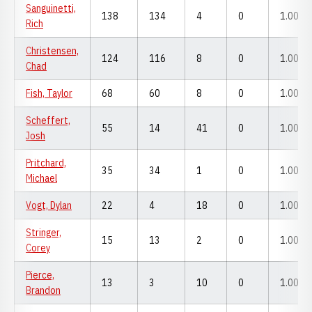
Sanguinetti,
138
134
4
0
1.000
Rich
Christensen,
124
116
8
0
1.000
Chad
Fish, Taylor
68
60
8
0
1.000
Scheffert,
55
14
41
0
1.000
Josh
Pritchard,
35
34
1
0
1.000
Michael
Vogt, Dylan
22
4
18
0
1.000
Stringer,
15
13
2
0
1.000
Corey
Pierce,
13
3
10
0
1.000
Brandon