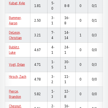
Kubat, Kyle
5-
1.81
8-8
0
0/1
0
Bummer,
3-
16-
2.50
0
0/1
Aaron
1
8
DeLeon,
7-
14-
3.21
1
0/3
Christian
4
14
Bublitz,
4-
24-
4.67
0
0/0
Luke
1
1
1-
30-
Vogt, Dylan
4.71
0
0/3
5
1
Hirsch, Zach
3-
11-
4.78
0
0/0
2
1
Pierce,
1-
12-
5.82
0
0/0
Brandon
3
8
Chesnut,
2-
16-