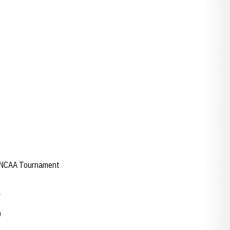
ad NCAA Tournament
y
)