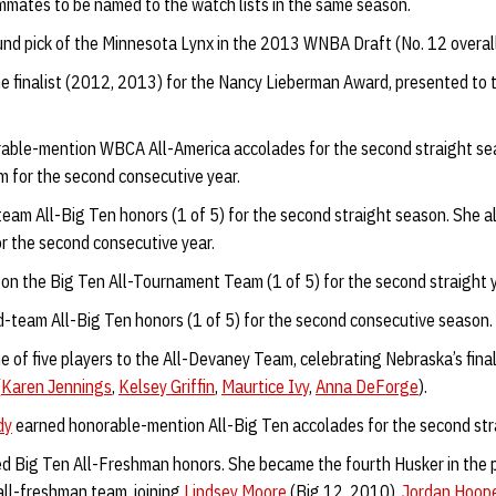
ammates to be named to the watch lists in the same season.
und pick of the Minnesota Lynx in the 2013 WNBA Draft (No. 12 overall
 finalist (2012, 2013) for the Nancy Lieberman Award, presented to t
able-mention WBCA All-America accolades for the second straight s
for the second consecutive year.
team All-Big Ten honors (1 of 5) for the second straight season. She 
r the second consecutive year.
on the Big Ten All-Tournament Team (1 of 5) for the second straight y
team All-Big Ten honors (1 of 5) for the second consecutive season.
of five players to the All-Devaney Team, celebrating Nebraska’s fina
(
Karen Jennings
,
Kelsey Griffin
,
Maurtice Ivy
,
Anna DeForge
).
dy
earned honorable-mention All-Big Ten accolades for the second stra
d Big Ten All-Freshman honors. She became the fourth Husker in the p
all-freshman team, joining
Lindsey Moore
(Big 12, 2010),
Jordan Hoop