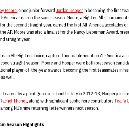
sey Moore
joined junior forward
Jordan Hooper
in becoming the first te
ll-America team in the same season. Moore, a Big Ten All-Tournament 
for the second straight year, earned the first All-America accolades of
he AP. Moore was also a finalist for the Nancy Lieberman Award, prese
nd straight year.
t-team All-Big Ten choice, captured honorable-mention All-America ac
econd straight season. Moore and Hooper were both preseason candida
ional player-of-the-year awards, becoming the first teammates in his
 as well.
t career by a point guard in school history in 2012-13, Hooper joins r
Rachel Theriot
, along with significant sophomore contributors
Tear’a 
among NU’s nine returning letterwinners next season.
am Season Highlights