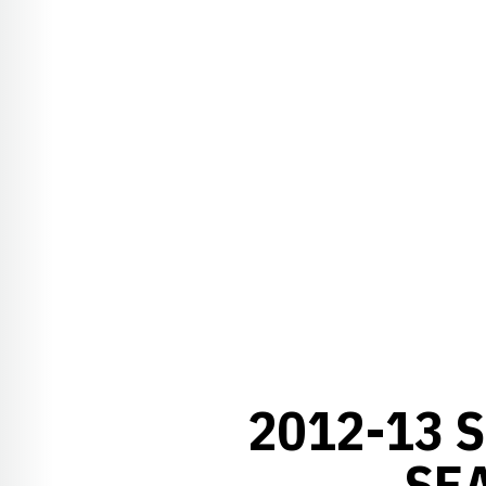
2012-13 
SE