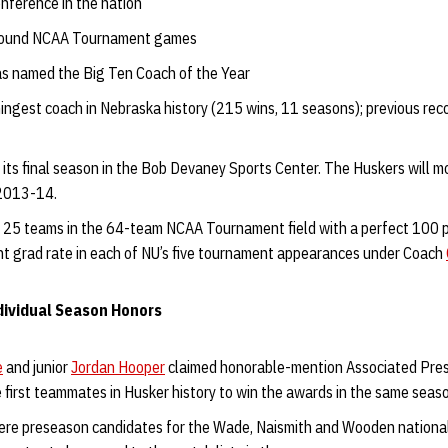
nference in the nation
t-round NCAA Tournament games
s named the Big Ten Coach of the Year
ingest coach in Nebraska history (215 wins, 11 seasons); previous rec
its final season in the Bob Devaney Sports Center. The Huskers will m
 2013-14.
 25 teams in the 64-team NCAA Tournament field with a perfect 100 p
t grad rate in each of NU’s five tournament appearances under Coach
ividual Season Honors
e
and junior
Jordan Hooper
claimed honorable-mention Associated Pres
first teammates in Husker history to win the awards in the same seas
re preseason candidates for the Wade, Naismith and Wooden national