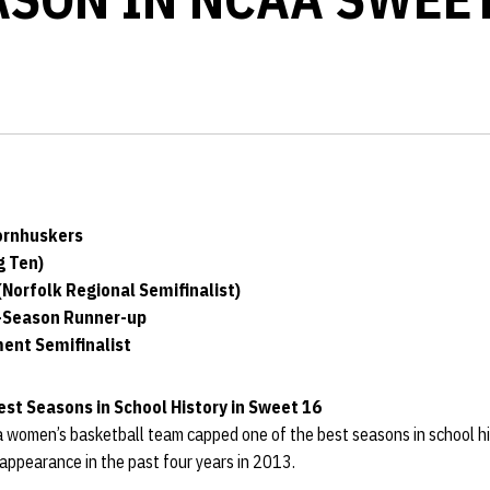
ornhuskers
g Ten)
Norfolk Regional Semifinalist)
r-Season Runner-up
ent Semifinalist
st Seasons in School History in Sweet 16
women’s basketball team capped one of the best seasons in school his
pearance in the past four years in 2013.