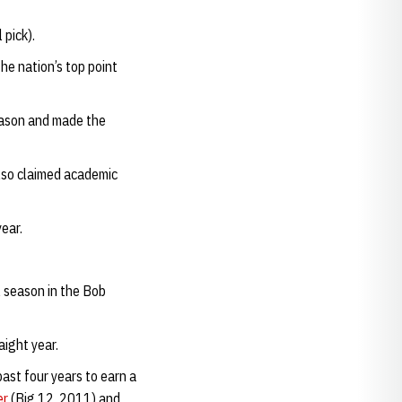
 pick).
he nation’s top point
eason and made the
also claimed academic
ear.
l season in the Bob
ight year.
ast four years to earn a
er
(Big 12, 2011) and