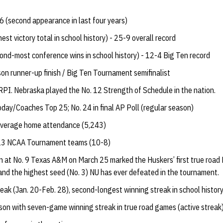
(second appearance in last four years)
st victory total in school history) - 25-9 overall record
ond-most conference wins in school history) - 12-4 Big Ten record
on runner-up finish / Big Ten Tournament semifinalist
 RPI. Nebraska played the No. 12 Strength of Schedule in the nation.
oday/Coaches Top 25; No. 24 in final AP Poll (regular season)
 average home attendance (5,243)
013 NCAA Tournament teams (10-8)
n at No. 9 Texas A&M on March 25 marked the Huskers’ first true ro
y and the highest seed (No. 3) NU has ever defeated in the tournament.
ak (Jan. 20-Feb. 28), second-longest winning streak in school histor
on with seven-game winning streak in true road games (active streak