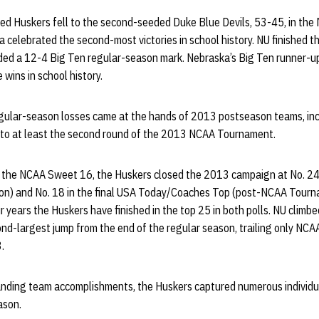
d Huskers fell to the second-seeded Duke Blue Devils, 53-45, in the 
 celebrated the second-most victories in school history. NU finished 
uded a 12-4 Big Ten regular-season mark. Nebraska’s Big Ten runner-up
wins in school history.
regular-season losses came at the hands of 2013 postseason teams, in
 to at least the second round of the 2013 NCAA Tournament.
 the NCAA Sweet 16, the Huskers closed the 2013 campaign at No. 24 i
son) and No. 18 in the final USA Today/Coaches Top (post-NCAA Tourn
ur years the Huskers have finished in the top 25 in both polls. NU climbe
nd-largest jump from the end of the regular season, trailing only NCAA
.
tanding team accomplishments, the Huskers captured numerous individ
ason.