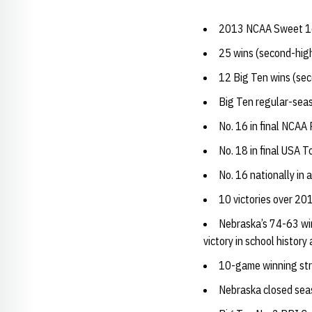
2013 NCAA Sweet 16 
25 wins (second-highe
12 Big Ten wins (sec
Big Ten regular-seas
No. 16 in final NCAA
No. 18 in final USA T
No. 16 nationally in
10 victories over 2
Nebraska’s 74-63 wi
victory in school histor
10-game winning stre
Nebraska closed seas