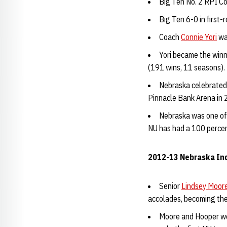
Big Ten No. 2 RPI Co
Big Ten 6-0 in firs
Coach
Connie Yori
wa
Yori became the winn
(191 wins, 11 seasons).
Nebraska celebrated 
Pinnacle Bank Arena in
Nebraska was one of
NU has had a 100 percen
2012-13 Nebraska Ind
Senior
Lindsey Moor
accolades, becoming the 
Moore and Hooper we