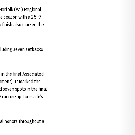
Norfolk (Va.) Regional
the season with a 25-9
 finish also marked the
cluding seven setbacks
n the final Associated
ament). It marked the
d seven spots in the final
 runner-up Louisville’s
ual honors throughout a