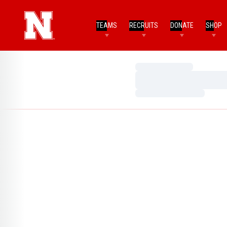
TEAMS
RECRUITS
DONATE
SHOP
Loading…
Loading…
Loading…