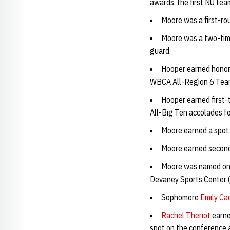
awards, the first NU te
Moore was a first-ro
Moore was a two-time
guard.
Hooper earned honor
WBCA All-Region 6 Team 
Hooper earned first-
All-Big Ten accolades fo
Moore earned a spot 
Moore earned second-
Moore was named one 
Devaney Sports Center 
Sophomore
Emily Ca
Rachel Theriot
earne
spot on the conference 