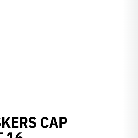
SKERS CAP
 16