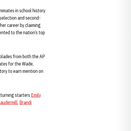
ammates in school history
selection and second-
 her career by claiming
nted to the nation’s top
colades from both the AP
tes for the Wade,
tory to earn mention on
eturning starters
Emily
Laudermill
,
Brandi