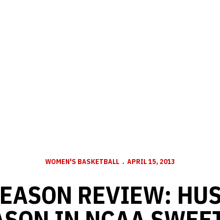
WOMEN'S BASKETBALL
APRIL 15, 2013
SEASON REVIEW: HU
ASON IN NCAA SWEET