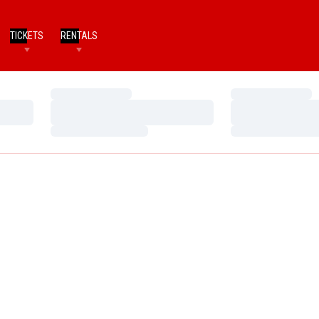
TICKETS
RENTALS
Loading…
Loading…
Loading…
Loading…
Loading…
Loading…