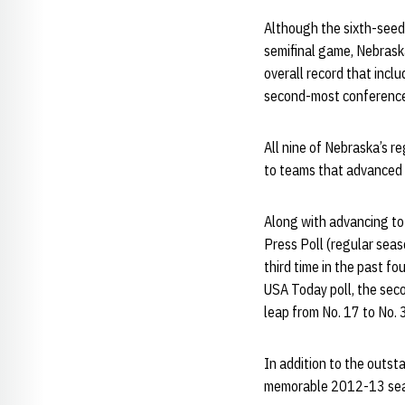
Although the sixth-seede
semifinal game, Nebraska
overall record that incl
second-most conference 
All nine of Nebraska’s 
to teams that advanced
Along with advancing to
Press Poll (regular sea
third time in the past fo
USA Today poll, the seco
leap from No. 17 to No. 3
In addition to the outs
memorable 2012-13 se