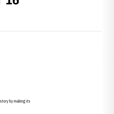
tory by making its