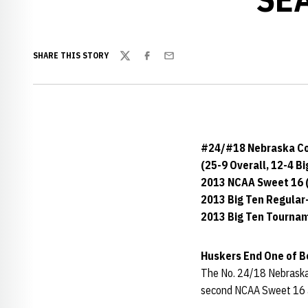
SHARE THIS STORY
Twitter
Facebook
Email
#24/#18 Nebraska C
(25-9 Overall, 12-4 Bi
2013 NCAA Sweet 16 (
2013 Big Ten Regula
2013 Big Ten Tournam
Huskers End One of Be
The No. 24/18 Nebraska 
second NCAA Sweet 16 ap