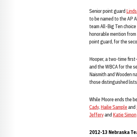
Senior point guard
Lind
to be named to the AP A
team All-Big Ten choice 
honorable mention from t
point guard, for the seco
Hooper, a two-time firs
and the WBCA for the s
Naismith and Wooden nat
those distinguished lists
While Moore ends the bes
Cady
,
Hailie Sample
and
Jeffery
and
Katie Simon
2012-13 Nebraska Te