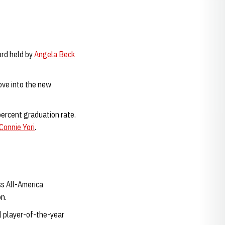
ord held by
Angela Beck
ove into the new
ercent graduation rate.
Connie Yori
.
s All-America
on.
 player-of-the-year