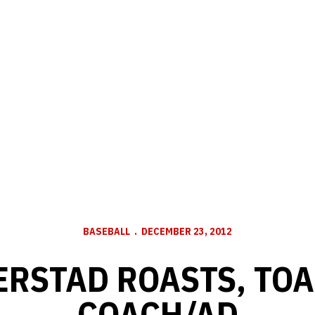
BASEBALL
DECEMBER 23, 2012
ERSTAD ROASTS, TOA
COACH/AD