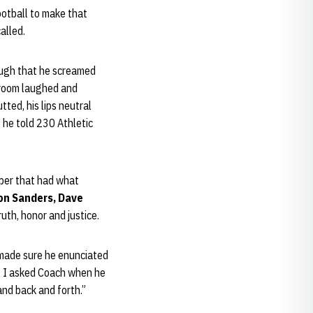
ootball to make that
alled.
nough that he screamed
 room laughed and
tted, his lips neutral
 he told 230 Athletic
aper that had what
on Sanders, Dave
uth, honor and justice.
 made sure he enunciated
? I asked Coach when he
and back and forth.”