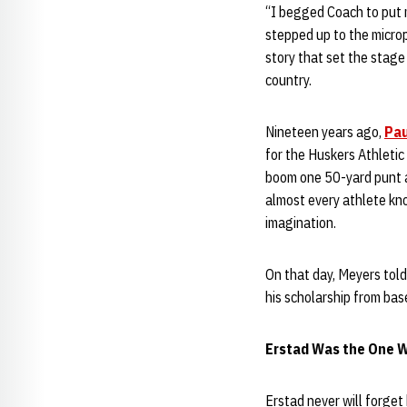
“I begged Coach to put m
stepped up to the micro
story that set the stage
country.
Nineteen years ago,
Pau
for the Huskers Athletic
boom one 50-yard punt a
almost every athlete kno
imagination.
On that day, Meyers told
his scholarship from bas
Erstad Was the One W
Erstad never will forget