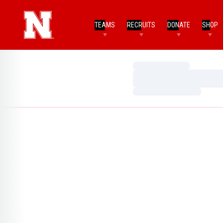
TEAMS
RECRUITS
DONATE
SHOP
Loading…
Loading…
Loading…