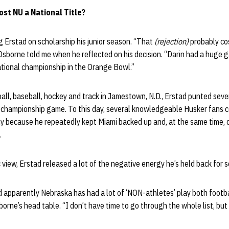
ost NU a National Title?
 Erstad on scholarship his junior season. “That
(rejection)
probably cos
Osborne told me when he reflected on his decision. “Darin had a huge
ational championship in the Orange Bowl.”
tball, baseball, hockey and track in Jamestown, N.D., Erstad punted sev
l championship game. To this day, several knowledgeable Husker fans c
because he repeatedly kept Miami backed up and, at the same time, 
.
 view, Erstad released a lot of the negative energy he’s held back for s
d apparently Nebraska has had a lot of ‘NON-athletes’ play both footba
borne’s head table. “I don’t have time to go through the whole list, but