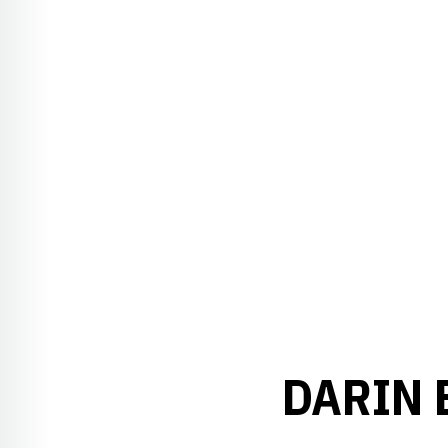
DARIN 