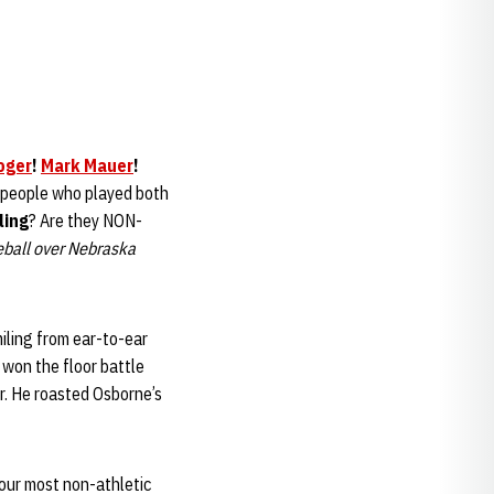
oger
!
Mark Mauer
!
 people who played both
ling
? Are they NON-
eball over Nebraska
iling from ear-to-ear
won the floor battle
ar. He roasted Osborne’s
your most non-athletic