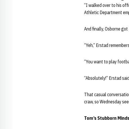
“I walked over to his of
Athletic Department empl
And finally, Osborne got
“Yeh,” Erstad remembers
“You want to play footb
“Absolutely!” Erstad said
That casual conversation
craw, so Wednesday seeme
Tom’s Stubborn Minds