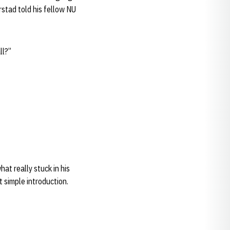
rstad told his fellow NU
ll?”
at really stuck in his
 simple introduction.