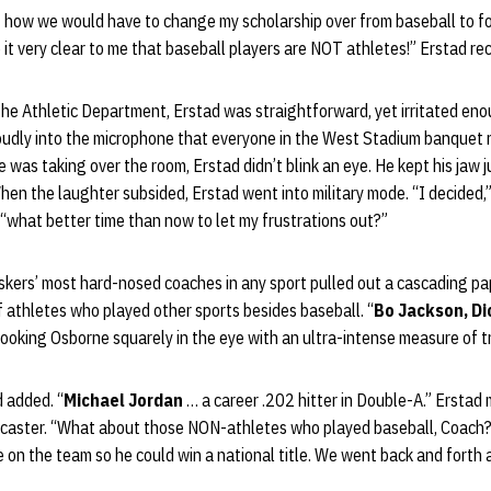
ut how we would have to change my scholarship over from baseball to f
t very clear to me that baseball players are NOT athletes!” Erstad rec
the Athletic Department, Erstad was straightforward, yet irritated e
oudly into the microphone that everyone in the West Stadium banquet
was taking over the room, Erstad didn’t blink an eye. He kept his jaw ju
hen the laughter subsided, Erstad went into military mode. “I decided,”
what better time than now to let my frustrations out?”
uskers’ most hard-nosed coaches in any sport pulled out a cascading p
of athletes who played other sports besides baseball. “
Bo Jackson, Di
 looking Osborne squarely in the eye with an ultra-intense measure of tr
d added. “
Michael Jordan
… a career .202 hitter in Double-A.” Erstad
adcaster. “What about those NON-athletes who played baseball, Coach
on the team so he could win a national title. We went back and forth 