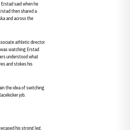
” Erstad said when he
Erstad then shared a
aska and across the
sociate athletic director
He was watching Erstad
yers understood what
yes and stokes his
ain the idea of switching
acekicker job.
owcased his strong leg.