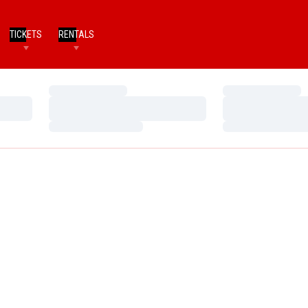
TICKETS
RENTALS
Loading…
Loading…
Loading…
Loading…
Loading…
Loading…