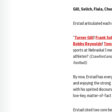
Gill, Solich, Fiala, C
Erstad articulated each 
“
Turner Gill
!
Frank Sol
Bobby Reynolds
!
Tom
sports at Nebraska! I m
athletes?
(Crawford and
football)
.
By now, Erstad has every
and enjoying the strong
with his spirited discou
low-key, matter-of-fact 
Erstad cited two core bel