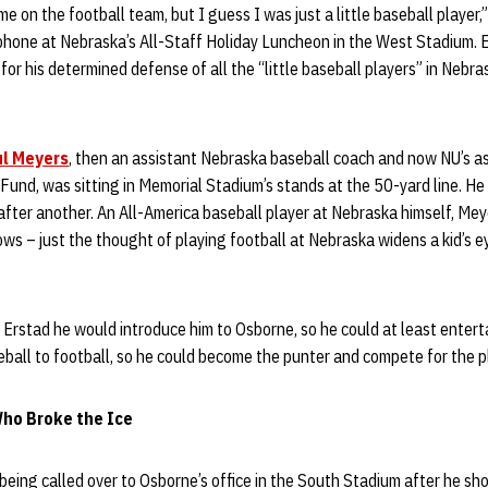
e on the football team, but I guess I was just a little baseball player,
phone at Nebraska’s All-Staff Holiday Luncheon in the West Stadium. 
 for his determined defense of all the “little baseball players” in Nebr
l Meyers
, then an assistant Nebraska baseball coach and now NU’s as
 Fund, was sitting in Memorial Stadium’s stands at the 50-yard line. 
fter another. An All-America baseball player at Nebraska himself, Me
ws – just the thought of playing football at Nebraska widens a kid’s e
 Erstad he would introduce him to Osborne, so he could at least entert
eball to football, so he could become the punter and compete for the pl
ho Broke the Ice
 being called over to Osborne’s office in the South Stadium after he sh