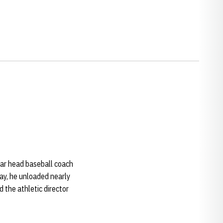
year head baseball coach
ay, he unloaded nearly
 the athletic director