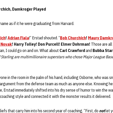
hurchich, Damkroger Played
name as if it he were graduating from Harvard.
ich
!
Adrian Fiala
!” Erstad shouted. “
Bob Churchich
!
Maury Damkr
 Novak
! Harry Tolley! Don Purcell! Elmer Dohrman!
Those are all
ean, I could go on and on. What about
Carl Crawford
and
Bubba Star
 Starling are multimillionaire superstars who chose Major League Bas
one in the room in the palm of his hand, including Osborne, who was sm
 argument from the defense team as much as anyone else. Knowing he 
rse, Erstad immediately shifted into his dry sense of humor to win the w
coaching style and connected it with the monster results it delivered.
iefs that carry him into his second year of coaching. “First, do
not
let 