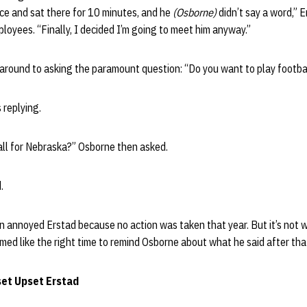
fice and sat there for 10 minutes, and he
(Osborne)
didn’t say a word,” E
oyees. “Finally, I decided I’m going to meet him anyway.”
 around to asking the paramount question: “Do you want to play footba
 replying.
all for Nebraska?” Osborne then asked.
.
 annoyed Erstad because no action was taken that year. But it’s not wh
d like the right time to remind Osborne about what he said after that
et Upset Erstad