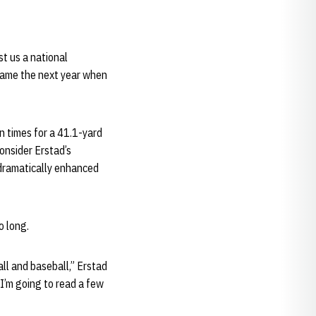
t us a national
 game the next year when
en times for a 41.1-yard
onsider Erstad’s
dramatically enhanced
o long.
ll and baseball,” Erstad
 I’m going to read a few