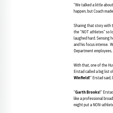
“We talked a little abo
happen, but Coach made i
Sharing that story with 
the “NOT athletes” so l
laughed hard. Sensing he 
and his focus intense. W
Department employees, “
With that, one of the H
Erstad called a big list 
Winfield!
” Erstad said,
“
Garth Brooks!
” Ersta
like a professional bro
might put a NON-athlete 