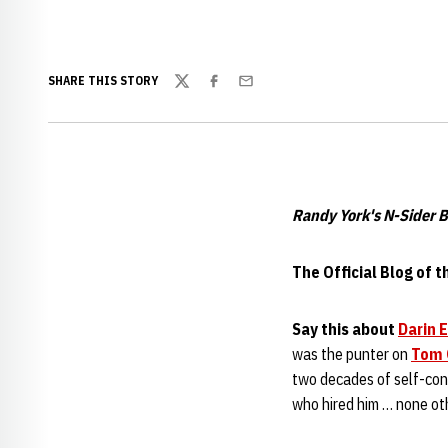
SHARE THIS STORY
Twitter
Facebook
Email
Randy York's N-Sider B
The Official Blog of 
Say this about
Darin 
was the punter on
Tom 
two decades of self-conf
who hired him … none ot