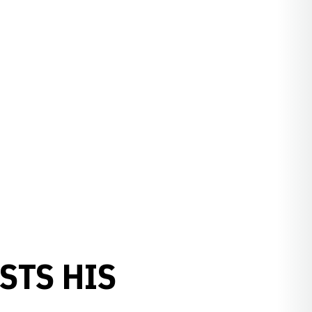
STS HIS