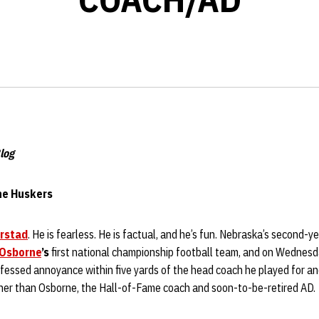
log
the Huskers
Erstad
. He is fearless. He is factual, and he’s fun. Nebraska’s second-
Osborne
’s
first national championship football team, and on Wednesd
essed annoyance within five yards of the head coach he played for and
her than Osborne, the Hall-of-Fame coach and soon-to-be-retired AD.