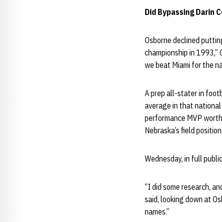
Did Bypassing Darin C
Osborne declined putting
championship in 1993,” 
we beat Miami for the n
A prep all-stater in foo
average in that nationa
performance MVP worthy 
Nebraska’s field position
Wednesday, in full public
“I did some research, an
said, looking down at Os
names.”