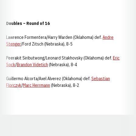
Doubles – Round of 16
Lawrence Formentera/Harry Warden (Oklahoma) def.
Andre
Stenger
/Ford Zitsch (Nebraska), 8-5
Peerakit Siributwong/Leonard Stakhovsky (Oklahoma) def.
Eric
Sock
/
Brandon Videtich
(Nebraska), 8-4
Guillermo Alcorta/Axel Alverez (Oklahoma) def.
Sebastian
Florczyk
/
Marc Herrmann
(Nebraska), 8-2
Opens in a new window
Opens in a new window
Opens in a