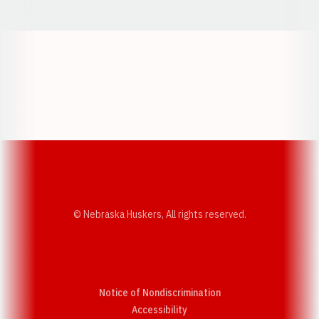
Opens in a new window
Opens in a new w
Opens in a new window
Opens in a new w
© Nebraska Huskers, All rights reserved.
Notice of Nondiscrimination
Opens in a new window
Accessibility