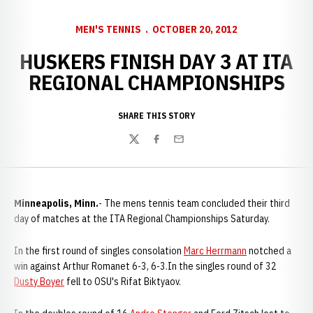
MEN'S TENNIS
OCTOBER 20, 2012
HUSKERS FINISH DAY 3 AT ITA
REGIONAL CHAMPIONSHIPS
SHARE THIS STORY
Twitter
Facebook
Email
Minneapolis, Minn.
- The mens tennis team concluded their third
day of matches at the ITA Regional Championships Saturday.
In the first round of singles consolation
Marc Herrmann
notched a
win against Arthur Romanet 6-3, 6-3.In the singles round of 32
Dusty Boyer
fell to OSU's Rifat Biktyaov.