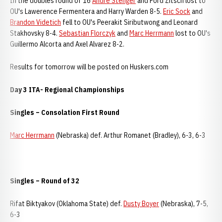
In the doubles round of 16
Andre Stenger
and Ford Zitsch lost to
OU's Lawerence Fermentera and Harry Warden 8-5.
Eric Sock
and
Brandon Videtich
fell to OU's Peerakit Siributwong and Leonard
Stakhovsky 8-4.
Sebastian Florczyk
and
Marc Herrmann
lost to OU's
Guillermo Alcorta and Axel Alvarez 8-2.
Results for tomorrow will be posted on Huskers.com
Day 3 ITA- Regional Championships
Singles – Consolation First Round
Marc Herrmann
(Nebraska) def. Arthur Romanet (Bradley), 6-3, 6-3
Singles – Round of 32
Rifat Biktyakov (Oklahoma State) def.
Dusty Boyer
(Nebraska), 7-5,
6-3