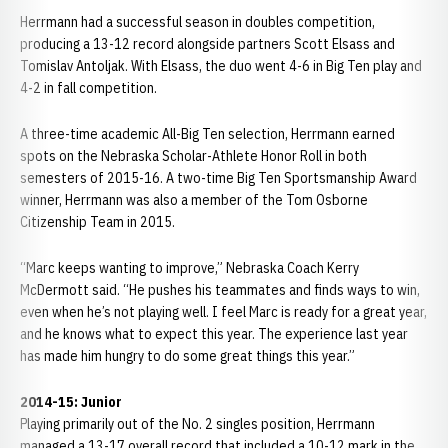
Herrmann had a successful season in doubles competition,
producing a 13-12 record alongside partners Scott Elsass and
Tomislav Antoljak. With Elsass, the duo went 4-6 in Big Ten play and
4-2 in fall competition.
A three-time academic All-Big Ten selection, Herrmann earned
spots on the Nebraska Scholar-Athlete Honor Roll in both
semesters of 2015-16. A two-time Big Ten Sportsmanship Award
winner, Herrmann was also a member of the Tom Osborne
Citizenship Team in 2015.
“Marc keeps wanting to improve,” Nebraska Coach Kerry
McDermott said. “He pushes his teammates and finds ways to win,
even when he’s not playing well. I feel Marc is ready for a great year,
and he knows what to expect this year. The experience last year
has made him hungry to do some great things this year.”
2014-15: Junior
Playing primarily out of the No. 2 singles position, Herrmann
managed a 13-17 overall record that included a 10-12 mark in the