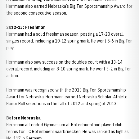
Herrmann also earned Nebraska’s Big Ten Sportsmanship Award for
the second consecutive season.
2012-13: Freshman
Herrmann had a solid freshman season, posting a 17-20 overall
singles record, including a 10-12 spring mark. He went 5-6 in Big Ten
play.
Herrmann also saw success on the doubles court with a 13-14
overall record, including an 8-10 spring mark. He went 3-2 in Big Ten
action.
Herrmann was recognized with the 2013 Big Ten Sportsmanship
Award for Nebraska. Herrmann earned Nebraska Scholar-Athlete
Honor Roll selections in the fall of 2012 and spring of 2013.
Before Nebraska
Herrmann attended Gymnasium at Rotenbuehl and played club
tennis for TC Rotenbuehl Saarbruecken. He was ranked as high as
No. 117 in Germany.