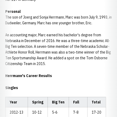
Personal
The son of Joerg and Sonja Herrmann, Marc was born July 9, 1993, in
Dudweiler, Germany. Marc has one younger brother, Eric.
An accounting major, Marc earned his bachelor's degree from
Nebraska in December of 2016. He was a three-time academic All-
Big Ten selection. A seven-time member of the Nebraska Scholar-
Athlete Honor Roll, Herrmann was also a two-time winner of the Big
Ten Sportsmanship Award. He added a spot on the Tom Osborne
Citizenship Team in 2015.
Herrmann's Career Results
Singles
Year
Spring
Big Ten
Fall
Total
2012-13
10-12
5-6
7-8
17-20