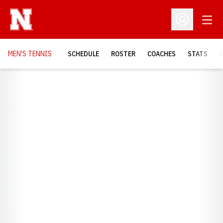
Open
Open Profil
MEN'S TENNIS
SCHEDULE
ROSTER
COACHES
STATS