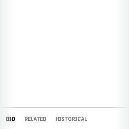
BIO
RELATED
HISTORICAL