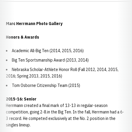
Marc Herrmann Photo Gallery
Honors & Awards
Academic All-Big Ten (2014, 2015, 2016)
Big Ten Sportsmanship Award (2013, 2014)
Nebraska Scholar-Athlete Honor Roll (Fall 2012, 2014, 2015,
2016; Spring 2013, 2015, 2016)
Tom Osborne Citizenship Team (2015)
2015-16: Senior
Herrmann created a final mark of 13-13 in regular-season
competition, going 2-8.in the Big Ten. In the fall, Herrmann had a 6-
3 record. He competed exclusively at the No. 2 position in the
singles lineup.