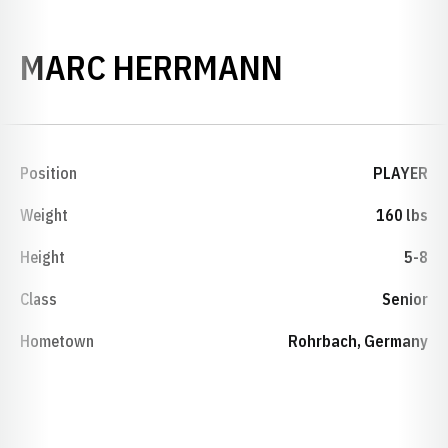
SEASON 20
MARC HERRMANN
Position
PLAYER
Weight
160 lbs
Height
5-8
Class
Senior
Hometown
Rohrbach, Germany