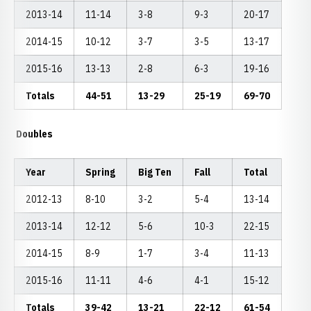
2013-14
11-14
3-8
9-3
20-17
2014-15
10-12
3-7
3-5
13-17
2015-16
13-13
2-8
6-3
19-16
Totals
44-51
13-29
25-19
69-70
Doubles
Year
Spring
Big Ten
Fall
Total
2012-13
8-10
3-2
5-4
13-14
2013-14
12-12
5-6
10-3
22-15
2014-15
8-9
1-7
3-4
11-13
2015-16
11-11
4-6
4-1
15-12
Totals
39-42
13-21
22-12
61-54