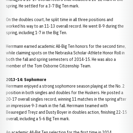
spring. He settled for a 3-7 Big Ten mark.
On the doubles court, he split time in all three positions and
worked his way to an 11-13 overall record. He went 8-9 during the
spring, including 1-7 in the Big Ten.
Herrmann earned academic All-Big Ten honors for the second time,
while claiming spots on the Nebraska Scholar-Athlete Honor Roll in
both the fall and spring semesters of 2014-15. He was also a
member of the Tom Osborne Citizenship Team.
2013-14: Sophomore
Herrmann enjoyed a strong sophomore season playing at the No. 2
position in both singles and doubles for the Huskers. He posted a
20-17 overall singles record, winning 11 matches in the spring after
an impressive 9-3 mark in the fall. Herrmann teamed with
Beauregard Treyz and Dusty Boyer in doubles action, finishing 22-15
overall, including a 5-6 Big Ten mark.
An academic All-Big Ten selection for the first time in 2014,