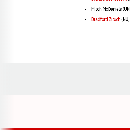
Mitch McDaniels (UN
Bradford Zitsch
(NU)
Opens in a new window