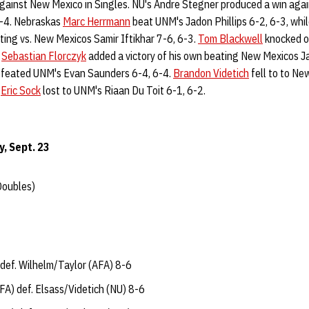
gainst New Mexico in Singles. NU's Andre Stegner produced a win ag
6-4. Nebraskas
Marc Herrmann
beat UNM's Jadon Phillips 6-2, 6-3, whi
ting vs. New Mexicos Samir Iftikhar 7-6, 6-3.
Tom Blackwell
knocked o
s
Sebastian Florczyk
added a victory of his own beating New Mexicos J
feated UNM's Evan Saunders 6-4, 6-4.
Brandon Videtich
fell to to Ne
d
Eric Sock
lost to UNM's Riaan Du Toit 6-1, 6-2.
y, Sept. 23
Doubles)
def. Wilhelm/Taylor (AFA) 8-6
A) def. Elsass/Videtich (NU) 8-6