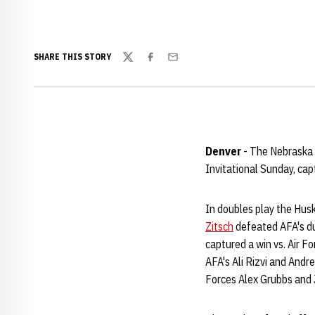
SHARE THIS STORY
Twitter
Facebook
Email
Denver
- The Nebraska 
Invitational Sunday, capt
In doubles play the Husk
Zitsch
defeated AFA's du
captured a win vs. Air 
AFA's Ali Rizvi and And
Forces Alex Grubbs and 