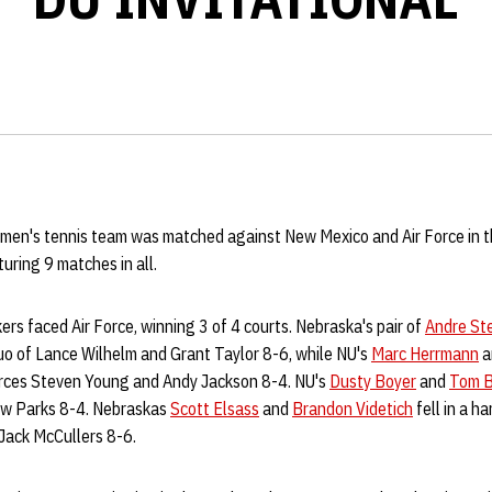
men's tennis team was matched against New Mexico and Air Force in th
uring 9 matches in all.
ers faced Air Force, winning 3 of 4 courts. Nebraska's pair of
Andre St
o of Lance Wilhelm and Grant Taylor 8-6, while NU's
Marc Herrmann
a
Forces Steven Young and Andy Jackson 8-4. NU's
Dusty Boyer
and
Tom B
rew Parks 8-4. Nebraskas
Scott Elsass
and
Brandon Videtich
fell in a ha
Jack McCullers 8-6.