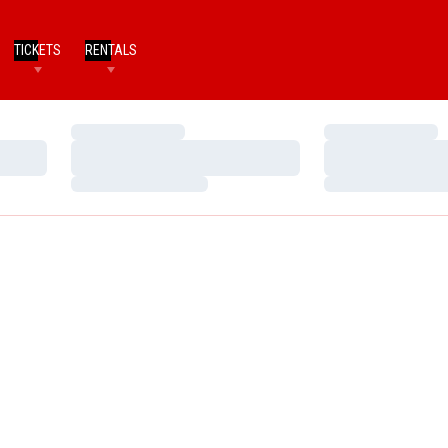
TICKETS
RENTALS
Loading…
Loading…
Loading…
Loading…
Loading…
Loading…