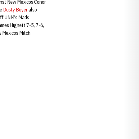
ainst New Mexicos Conor
le
Dusty Boyer
also
ff UNM's Mads
ames Hignett 7-5, 7-6,
w Mexicos Mitch