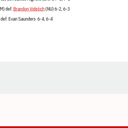
M) def.
Brandon Videtich
(NU) 6-2, 6-3
 def. Evan Saunders 6-4, 6-4
Opens in a new window
Opens in a new window
Opens in a new window
Opens in a new window
Opens in a new window