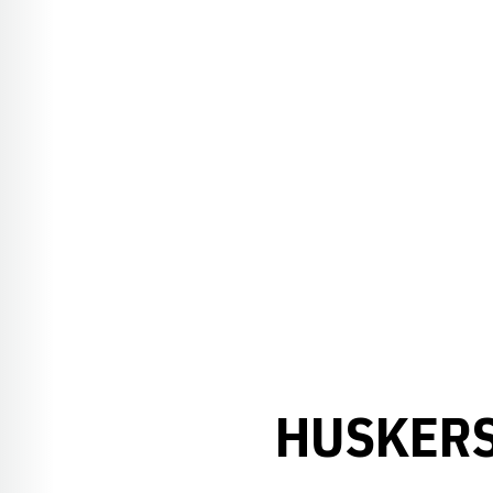
HUSKERS