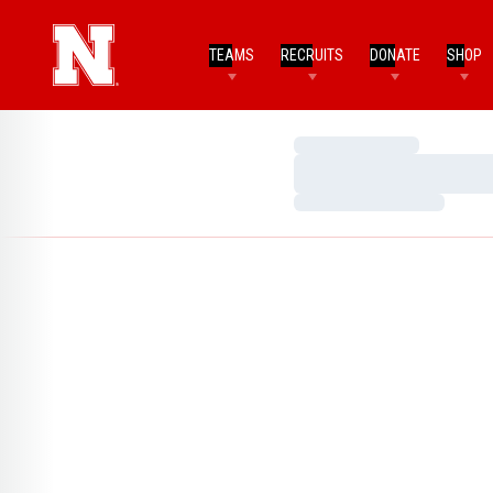
TEAMS
RECRUITS
DONATE
SHOP
Loading…
Loading…
Loading…