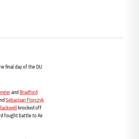
e final day of the DU
enger
and
Bradford
nd
Sebastian Florczyk
lackwell
knocked off
rd fought battle to Air