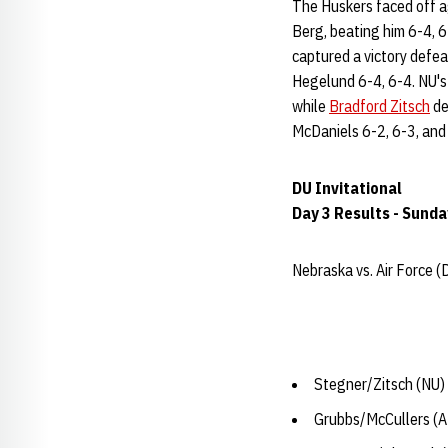
The Huskers faced off a
Berg, beating him 6-4, 
captured a victory defea
Hegelund 6-4, 6-4. NU'
while
Bradford Zitsch
de
McDaniels 6-2, 6-3, an
DU Invitational
Day 3 Results - Sunda
Nebraska vs. Air Force (
Stegner/Zitsch (NU) 
Grubbs/McCullers (AF