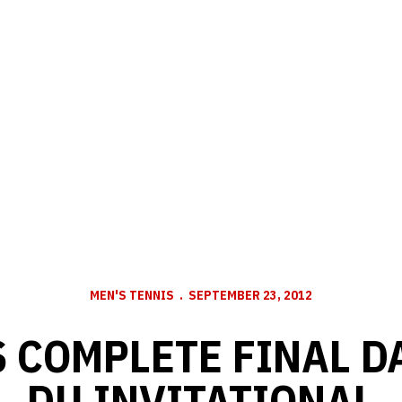
MEN'S TENNIS
SEPTEMBER 23, 2012
 COMPLETE FINAL DA
DU INVITATIONAL