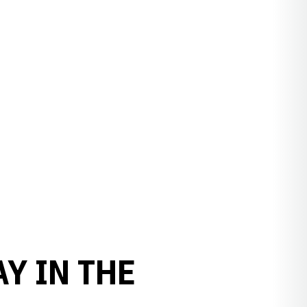
Y IN THE