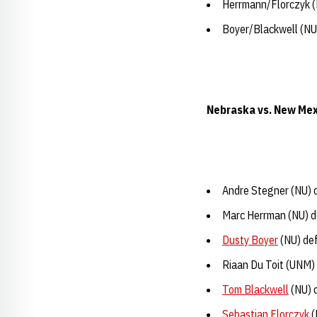
Herrmann/Florczyk (
Boyer/Blackwell (NU)
Nebraska vs. New Mex
Andre Stegner (NU) 
Marc Herrman (NU) de
Dusty Boyer
(NU) def
Riaan Du Toit (UNM)
Tom Blackwell
(NU) 
Sebastian Florczyk
(