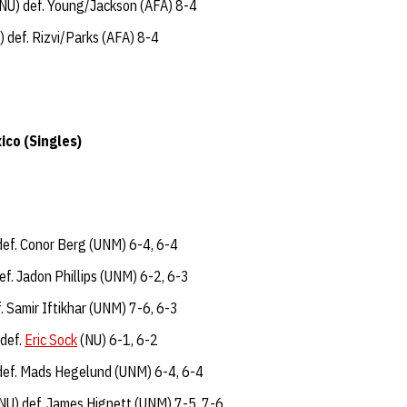
NU) def. Young/Jackson (AFA) 8-4
 def. Rizvi/Parks (AFA) 8-4
ico (Singles)
def. Conor Berg (UNM) 6-4, 6-4
f. Jadon Phillips (UNM) 6-2, 6-3
. Samir Iftikhar (UNM) 7-6, 6-3
 def.
Eric Sock
(NU) 6-1, 6-2
def. Mads Hegelund (UNM) 6-4, 6-4
NU) def. James Hignett (UNM) 7-5, 7-6