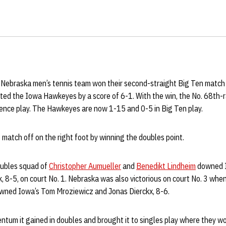
Nebraska men’s tennis team won their second-straight Big Ten matc
ted the Iowa Hawkeyes by a score of 6-1. With the win, the No. 68th-
rence play. The Hawkeyes are now 1-15 and 0-5 in Big Ten play.
match off on the right foot by winning the doubles point.
oubles squad of
Christopher Aumueller
and
Benedikt Lindheim
downed I
8-5, on court No. 1. Nebraska was also victorious on court No. 3 when
ned Iowa’s Tom Mroziewicz and Jonas Dierckx, 8-6.
um it gained in doubles and brought it to singles play where they won 