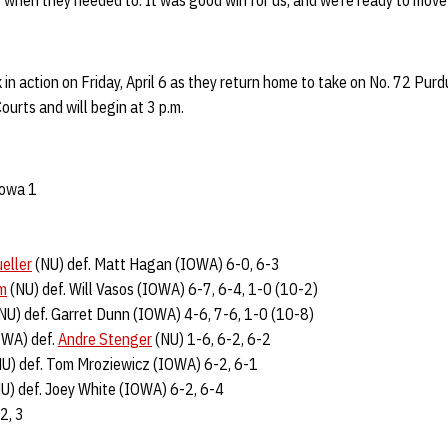
up when they needed to. It was good win for us, and we’re ready to mov
 in action on Friday, April 6 as they return home to take on No. 72 Pur
ourts and will begin at 3 p.m.
Iowa 1
eller
(NU) def. Matt Hagan (IOWA) 6-0, 6-3
im
(NU) def. Will Vasos (IOWA) 6-7, 6-4, 1-0 (10-2)
NU) def. Garret Dunn (IOWA) 4-6, 7-6, 1-0 (10-8)
OWA) def.
Andre Stenger
(NU) 1-6, 6-2, 6-2
U) def. Tom Mroziewicz (IOWA) 6-2, 6-1
U) def. Joey White (IOWA) 6-2, 6-4
 2, 3