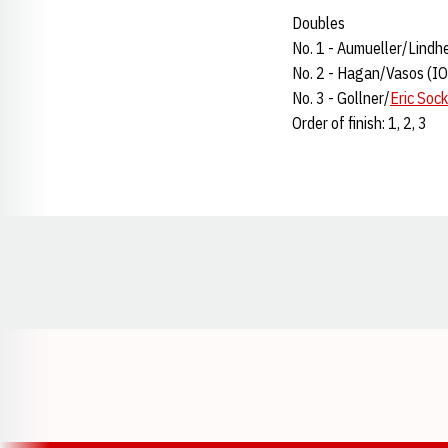
Doubles
No. 1 - Aumueller/Lind
No. 2 - Hagan/Vasos (I
No. 3 - Gollner/
Eric Sock
Order of finish: 1, 2, 3
Opens in a new window