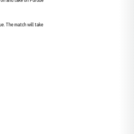
e on and take on Purdue
due. The match will take