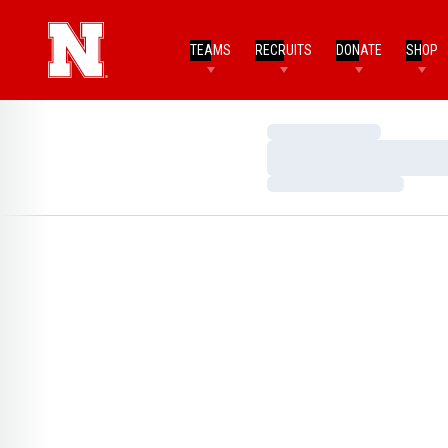
TEAMS
RECRUITS
DONATE
SHOP
Loading…
Loading…
Loading…