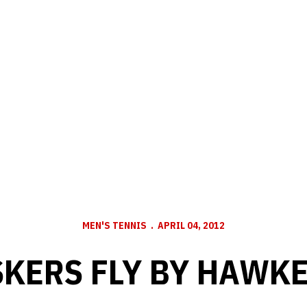
MEN'S TENNIS
APRIL 04, 2012
KERS FLY BY HAWK