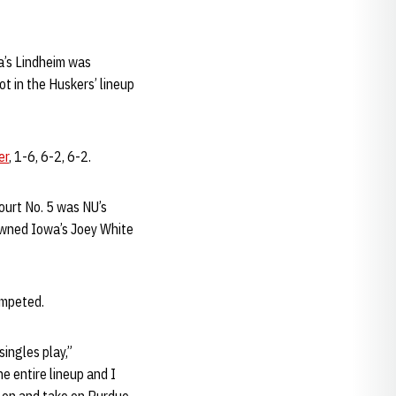
a’s Lindheim was
ot in the Huskers’ lineup
er
, 1-6, 6-2, 6-2.
court No. 5 was NU’s
ned Iowa’s Joey White
ompeted.
ingles play,”
e entire lineup and I