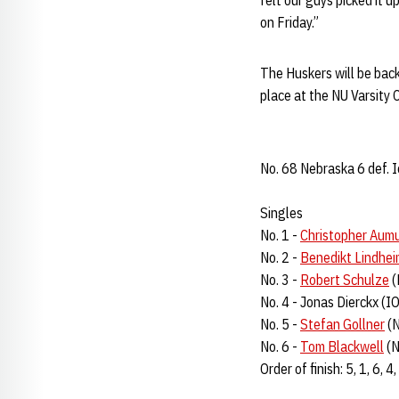
felt our guys picked it 
on Friday.”
The Huskers will be back
place at the NU Varsity C
No. 68 Nebraska 6 def. 
Singles
No. 1 -
Christopher Aumu
No. 2 -
Benedikt Lindhe
No. 3 -
Robert Schulze
(
No. 4 - Jonas Dierckx (I
No. 5 -
Stefan Gollner
(N
No. 6 -
Tom Blackwell
(N
Order of finish: 5, 1, 6, 4,