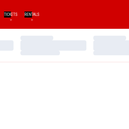
TICKETS
RENTALS
Loading…
Loading…
Loading…
Loading…
Loading…
Loading…