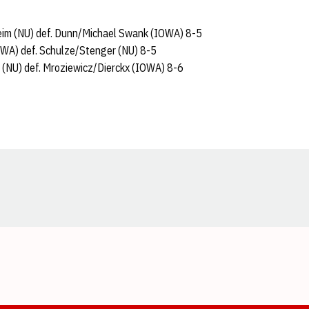
heim (NU) def. Dunn/Michael Swank (IOWA) 8-5
OWA) def. Schulze/Stenger (NU) 8-5
(NU) def. Mroziewicz/Dierckx (IOWA) 8-6
Opens in a new window
Opens in a new window
Opens in a new window
Opens in a new window
Opens in a new window