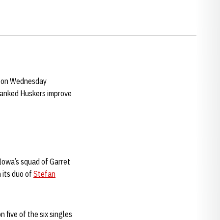
h on Wednesday
ranked Huskers improve
owa’s squad of Garret
 its duo of
Stefan
five of the six singles