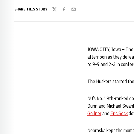
SHARE THIS STORY
Twitter
Facebook
Email
IOWA CITY, Iowa – The 
afternoon as they defea
to 9-9 and 2-3 in confe
The Huskers started the 
NU’s No. 19th-ranked d
Dunn and Michael Swank, 
Gollner
and
Eric Sock
dow
Nebraska kept the moment