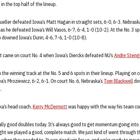
n the top half of the lineup.
ueller defeated Iowa’s Matt Hagan in straight sets, 6-0, 6-3. Nebrask
 as he defeated Iowa’s Will Vasos, 6-7, 6-4, 1-0 (10-2). At the No. 3 sp
 downed Iowa’s Dunn, 4-6, 7-6, 1-0 (10-8).
 came on court No. 4 when Iowa’s Dierckx defeated NU’s
Andre Steng
the winning track at the No. 5 and 6 spots in their lineup. Playing on 
’s Mroziewicz, 6-2, 6-1. On court No. 6, Nebraska’s
Tom Blackwell
dow
.
ka’s head coach,
Kerry McDermott
was happy with the way his team c
lly good doubles today. It’s always good to get momentum going into s
ght we played a good, complete match. We just kind of went through th