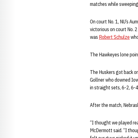
matches while sweeping i
On court No. 1, NU’s Aum
victorious on court No. 2
was
Robert Schulze
who
The Hawkeyes lone point
The Huskers got back on 
Gollner who downed Iowa
in straight sets, 6-2, 6-4
After the match, Nebras
“I thought we played rea
McDermott said. “I thou