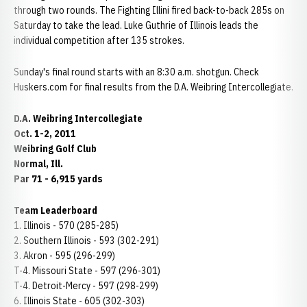
through two rounds. The Fighting Illini fired back-to-back 285s on
Saturday to take the lead. Luke Guthrie of Illinois leads the
individual competition after 135 strokes.
Sunday's final round starts with an 8:30 a.m. shotgun. Check
Huskers.com for final results from the D.A. Weibring Intercollegiate.
D.A. Weibring Intercollegiate
Oct. 1-2, 2011
Weibring Golf Club
Normal
, Ill.
Par 71 - 6,915 yards
Team Leaderboard
1. Illinois - 570 (285-285)
2. Southern Illinois - 593 (302-291)
3. Akron - 595 (296-299)
T-4. Missouri State - 597 (296-301)
T-4. Detroit-Mercy - 597 (298-299)
6. Illinois State - 605 (302-303)