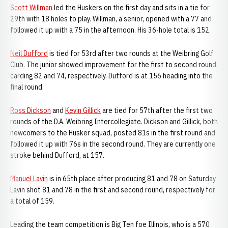
Scott Willman
led the Huskers on the first day and sits in a tie for
29th with 18 holes to play. Willman, a senior, opened with a 77 and
followed it up with a 75 in the afternoon. His 36-hole total is 152.
Neil Dufford
is tied for 53rd after two rounds at the Weibring Golf
Club. The junior showed improvement for the first to second round,
carding 82 and 74, respectively. Dufford is at 156 heading into the
final round.
Ross Dickson
and
Kevin Gillick
are tied for 57th after the first two
rounds of the D.A. Weibring Intercollegiate. Dickson and Gillick, both
newcomers to the Husker squad, posted 81s in the first round and
followed it up with 76s in the second round. They are currently one
stroke behind Dufford, at 157.
Manuel Lavin
is in 65th place after producing 81 and 78 on Saturday.
Lavin shot 81 and 78 in the first and second round, respectively for
a total of 159.
Leading the team competition is Big Ten foe Illinois, who is a 570