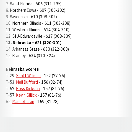
7. West Florida - 606 (311-295)
8. Northern Iowa - 607 (305-302)
9. Wisconsin - 610 (308-302)
10. Northern Illinois - 611 (303-308)
11. Western Illinois - 614 (304-310)
12. SIU-Edwardsville - 617 (308-309)
13. Nebraska - 621 (320-301)
14. Arkansas State - 630 (322-308)
15. Bradley - 634 (310-324)
Nebraska
Scores
T-29.
Scott Willman
- 152 (77-75)
T-53.
Neil Dufford
- 156 (82-74)
T-57.
Ross Dickson
- 157 (81-76)
T-57.
Kevin Gillick
- 157 (81-76)
65.
Manuel Lavin
- 159 (81-78)