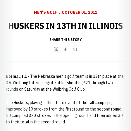
MEN'S GOLF
OCTOBER 01, 2011
HUSKERS IN 13TH IN ILLINOIS
SHARE THIS STORY
Twitter
Facebook
Email
Normal
, Ill.
- The Nebraska men's golf team is in 13th place at the
D.A. Weibring Intercollegiate after shooting 621 through two
rounds on Saturday at the Weibring Golf Club.
The Huskers, playing in their third event of the fall campaign,
improved by 19 strokes from the first round to the second round.
NU compiled 320 strokes in the opening round, and then added 301
to their total in the second round.