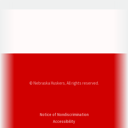
Opens in a new window
Opens in a new w
Opens in a new window
Opens in a new w
© Nebraska Huskers, All rights reserved.
Notice of Nondiscrimination
Opens in a new window
Accessibility