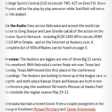
College Sports Central (320 on Lincoln TWC; 617 on DirecTV). Steve
Physioc will be the play-by-play annoucer while Joel Klatt will serve
as the analyst.
On the Radio:
Fans across Nebraska and around the world can
listen to Greg Sharpe and Lane Grindle call all of the action on the
Husker Sports Network - including KLIN 1400 AM in Lincoln, KFAM
1110 AM in Omaha - and on the Internet at Huskers.com. A
complete list of HSN affiliates can be found on page 5.
Preview:
The Huskers are Aggies are one of three Big 12 series
this weekend. With Nebraska's series finale win over Texas last
Sunday, Texas A&M moved into first place in the conference
standings. The Huskers are looking to move up in the league race as
eighth- and ninth-place Kansas State and Kansas are both in non-
conference play this weekend. NU meets Missouri at Hawks Field
to conclude the regular season May 19-21.
Nebraska has had a recent boost from a couple youngsters in the
lineup in freshmen
Michael Pritchard
and
Tanner Krietemeier
.