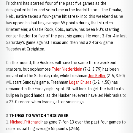
Pritchard has started four of the past five games as the
designated hitter and seen time in the leadoff spot. The Omaha,
Neb., native takes a four-game hit streak into this weekend as he
has upped his batting average 65 points during that stretch.
Krietemeier, a Castle Rock, Colo., native, has been NU's starting
center fielder for five of the past six games. He went 3-for-4 in last
Saturday's game against Texas and then had a 2-for-5 game
Tuesday at Creighton.
On the mound, the Huskers will have the same three weekend
starters, but sophomore
Tyler Niederklein
(7-2, 3.79) has been
moved into the Saturday role, while freshman
Jon Keller
(2-5, 3.50)
will start Sunday's game. Freshman
Logan Ehlers
(1-2, 4.58) has
remained in the Friday night spot. NU will look to get the ball to its
bullpen in good hands, as the Husker relievers have led Nebraska to
a 23-0 record when leading after six innings.
3 THINGS TO WATCH THIS WEEK
1.
Michael Pritchard
has gone 7-for-13 over the past four games to
raise his batting average 65 points (.265).