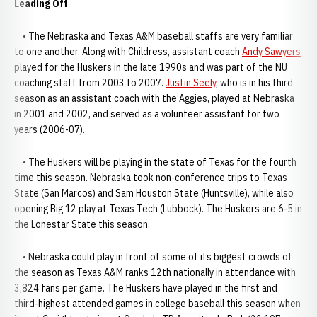
Leading Off
• The Nebraska and Texas A&M baseball staffs are very familiar
to one another. Along with Childress, assistant coach
Andy Sawyers
played for the Huskers in the late 1990s and was part of the NU
coaching staff from 2003 to 2007.
Justin Seely
, who is in his third
season as an assistant coach with the Aggies, played at Nebraska
in 2001 and 2002, and served as a volunteer assistant for two
years (2006-07).
• The Huskers will be playing in the state of Texas for the fourth
time this season. Nebraska took non-conference trips to Texas
State (San Marcos) and Sam Houston State (Huntsville), while also
opening Big 12 play at Texas Tech (Lubbock). The Huskers are 6-5 in
the Lonestar State this season.
• Nebraska could play in front of some of its biggest crowds of
the season as Texas A&M ranks 12th nationally in attendance with
3,824 fans per game. The Huskers have played in the first and
third-highest attended games in college baseball this season when