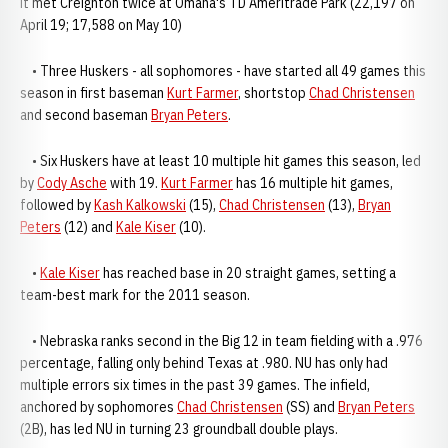
it met Creighton twice at Omaha's TD Ameritrade Park (22,197 on
April 19; 17,588 on May 10)
• Three Huskers - all sophomores - have started all 49 games this
season in first baseman
Kurt Farmer
, shortstop
Chad Christensen
and second baseman
Bryan Peters
.
• Six Huskers have at least 10 multiple hit games this season, led
by
Cody Asche
with 19.
Kurt Farmer
has 16 multiple hit games,
followed by
Kash Kalkowski
(15),
Chad Christensen
(13),
Bryan
Peters
(12) and
Kale Kiser
(10).
•
Kale Kiser
has reached base in 20 straight games, setting a
team-best mark for the 2011 season.
• Nebraska ranks second in the Big 12 in team fielding with a .976
percentage, falling only behind Texas at .980. NU has only had
multiple errors six times in the past 39 games. The infield,
anchored by sophomores
Chad Christensen
(SS) and
Bryan Peters
(2B), has led NU in turning 23 groundball double plays.