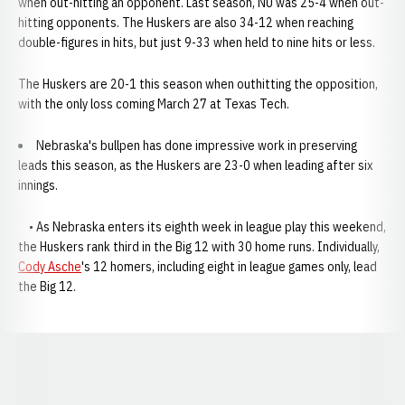
when out-hitting an opponent. Last season, NU was 25-4 when out-
hitting opponents. The Huskers are also 34-12 when reaching
double-figures in hits, but just 9-33 when held to nine hits or less.
The Huskers are 20-1 this season when outhitting the opposition,
with the only loss coming March 27 at Texas Tech.
Nebraska's bullpen has done impressive work in preserving
leads this season, as the Huskers are 23-0 when leading after six
innings.
• As Nebraska enters its eighth week in league play this weekend,
the Huskers rank third in the Big 12 with 30 home runs. Individually,
Cody Asche
's 12 homers, including eight in league games only, lead
the Big 12.
Opens in a new window
Opens in a new window
Opens in a