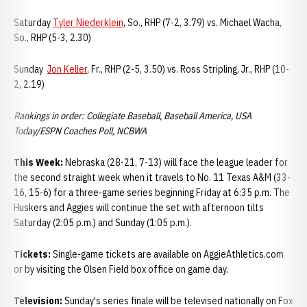
Saturday
Tyler Niederklein
, So., RHP (7-2, 3.79) vs. Michael Wacha,
So., RHP (5-3, 2.30)
Sunday
Jon Keller
, Fr., RHP (2-5, 3.50) vs. Ross Stripling, Jr., RHP (10-
2, 2.19)
Rankings in order: Collegiate Baseball, Baseball America, USA
Today/ESPN Coaches Poll, NCBWA
This Week:
Nebraska (28-21, 7-13) will face the league leader for
the second straight week when it travels to No. 11 Texas A&M (33-
16, 15-6) for a three-game series beginning Friday at 6:35 p.m. The
Huskers and Aggies will continue the set with afternoon tilts
Saturday (2:05 p.m.) and Sunday (1:05 p.m.).
Tickets:
Single-game tickets are available on AggieAthletics.com
or by visiting the Olsen Field box office on game day.
Television:
Sunday's series finale will be televised nationally on Fox