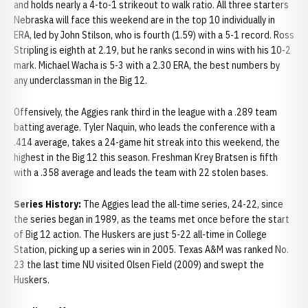
and holds nearly a 4-to-1 strikeout to walk ratio. All three starters
Nebraska will face this weekend are in the top 10 individually in
ERA, led by John Stilson, who is fourth (1.59) with a 5-1 record. Ross
Stripling is eighth at 2.19, but he ranks second in wins with his 10-2
mark. Michael Wacha is 5-3 with a 2.30 ERA, the best numbers by
any underclassman in the Big 12.
Offensively, the Aggies rank third in the league with a .289 team
batting average. Tyler Naquin, who leads the conference with a
.414 average, takes a 24-game hit streak into this weekend, the
highest in the Big 12 this season. Freshman Krey Bratsen is fifth
with a .358 average and leads the team with 22 stolen bases.
Series History:
The Aggies lead the all-time series, 24-22, since
the series began in 1989, as the teams met once before the start
of Big 12 action. The Huskers are just 5-22 all-time in College
Station, picking up a series win in 2005. Texas A&M was ranked No.
23 the last time NU visited Olsen Field (2009) and swept the
Huskers.