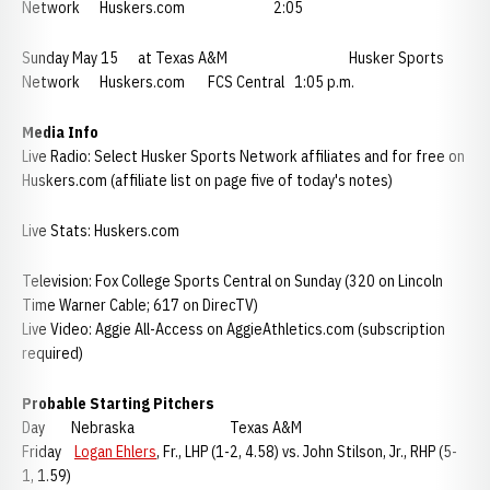
Network Huskers.com 2:05
Sunday May 15 at Texas A&M Husker Sports
Network Huskers.com FCS Central 1:05 p.m.
Media Info
Live Radio: Select Husker Sports Network affiliates and for free on
Huskers.com (affiliate list on page five of today's notes)
Live Stats: Huskers.com
Television: Fox College Sports Central on Sunday (320 on Lincoln
Time Warner Cable; 617 on DirecTV)
Live Video: Aggie All-Access on AggieAthletics.com (subscription
required)
Probable Starting Pitchers
Day Nebraska Texas A&M
Friday
Logan Ehlers
, Fr., LHP (1-2, 4.58) vs. John Stilson, Jr., RHP (5-
1, 1.59)