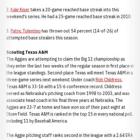
2.
Kale Kiser
takes a 20-game reached base streak into this
weekend's series. He had a 25-game reached base streak in 2010.
3.
Patric Tolentino
has thrown out 54 percent (14-of-26) of
attempted base stealers this season.
Scouting Texas A&M
The Aggies are attempting to claim the Big 12 championship as
they enter the last two weeks of the regular season in first place in
the league standings. Second-place Texas will meet Texas A&M in a
three-game series next weekend. Under coach
Rob Childress
,
Texas A&M is 33-16 with a 15-6 conference record. Childress
served as Nebraska's pitching coach from 1998 to 2003, and was
associate head coach in his final three years at Nebraska. The
Aggies are 23-7 at home and have won six of their past eight at
Olsen Field. Texas A&M is ranked in the top 15 in every national poll,
including 11 by Baseball America.
The Aggie pitching staff ranks second in the league with a 2.64 ERA