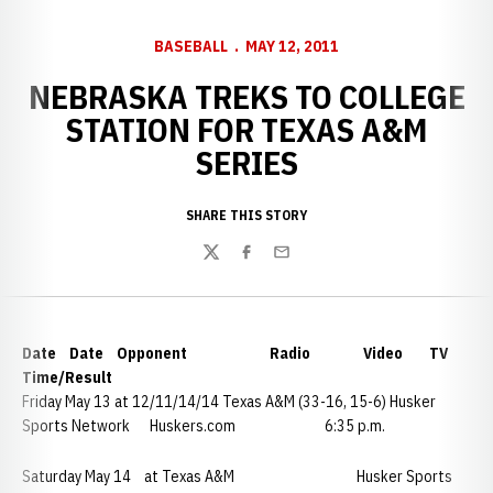
BASEBALL
MAY 12, 2011
NEBRASKA TREKS TO COLLEGE
STATION FOR TEXAS A&M
SERIES
SHARE THIS STORY
Twitter
Facebook
Email
Date Date Opponent Radio Video TV
Time/Result
Friday May 13 at 12/11/14/14 Texas A&M (33-16, 15-6) Husker
Sports Network Huskers.com 6:35 p.m.
Saturday May 14 at Texas A&M Husker Sports