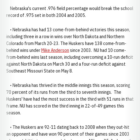
Nebraska's current .976 field percentage would break the school
record of .975 set in both 2004 and 2005.
• Nebraska has had 13 come-from-behind victories this season,
including three in a row in wins over North Dakota and Northern
Colorado from March 20-23. The Huskers have 138 come-from-
behind wins under
Mike Anderson
since 2003. NU had 10 come-
from-behind wins last season, including overcoming a 10-run deficit
against North Dakota on March 30 and a four-run deficit against
Southeast Missouri State on May 8.
• Nebraska has thrived in the middle innings this season, scoring
70 percent of its runs from the third to seventh innings. The
Huskers' have had the most success in the third with 51 runs in that
frame. NU has scored in the third inning in 22-of-49 games this
season.
• The Huskers are 92-11 dating back to 2008 when they out-hit
an opponent and have won 90 percent of their games since 2003