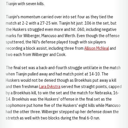
Tianjin with seven kills.
Tianjin's momentum carried over into set four as they tied the
match at 2-2 with a 27-25 win. Tianjin hit just .106 in the set, but
the Huskers struggled even more and hit .060, including negative
marks for Wilberger, Mancuso and Werth. Even though the offense
sputtered, the NU's defense played tough with six players
recording a block assist, including three from
Allison McNeal
and
two each from Wilberger and Cook.
The final set was a back-and-fourth struggle until late in the match
when Tianjin pulled away and had match point at 14-10. The
Huskers would not be denied though as Broekhuis put away a kill
and then freshman
Lara Dykstra
served five straight points, capped
by a Broekhuis kill, to win the set and the match for Nebraska, 16-
14. Broekhuis was the Huskers' offense in the final set as the
sophomore put home five of the Huskers' eight kills while Mancuso
had the other three. Wilberger stepped up her defense down the
stretch as well with two blocks during the final 6-0 run.