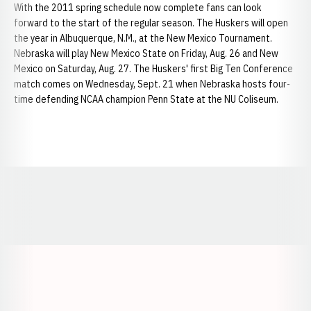
With the 2011 spring schedule now complete fans can look
forward to the start of the regular season. The Huskers will open
the year in Albuquerque, N.M., at the New Mexico Tournament.
Nebraska will play New Mexico State on Friday, Aug. 26 and New
Mexico on Saturday, Aug. 27. The Huskers' first Big Ten Conference
match comes on Wednesday, Sept. 21 when Nebraska hosts four-
time defending NCAA champion Penn State at the NU Coliseum.
Opens in a new window
Opens in a new window
Opens in a
Opens in a new window
Opens in a new w