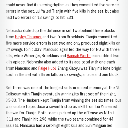
could never find its serving rhythm as they committed five service
errors in the set. Lui Ya led Tianjin with five kills in the set, but also
had two errors on 13 swings to hit .231.
Nebraska dialed up the defense in set two behind three blocks
from
Hayley Thramer
and two from Broekhuis. Tianjin committed
five more service errors in set two and only produced eight kills on
27 swings to hit .037. Mancuso again led the way for NU with three
kills, while Wilberger, Broekhuis and
Hannah Werth
each added two
kills apiece. Nebraska also added to its ace total with one each
from Mancuso and
Paige Hubl
. Zhang Xiaoyu was Tianjin's lone bright
spot in the set with three kills on six swings, an ace and one block.
Set three was one of the longest sets in recent memory at the NU
Coliseum with Tianjin eventually winning its first set of the night,
35-33. The Huskers kept Tianjin from winning the set six times, but
was unable to produce a seventh stop as a kill from Lui Ya sealed
the win for Tianjin. Both teams picked up the offense as NU hit
.311 and Tianjin hit .296, while the two teams combined for 44
assists. Mancuso had a set-high eight kills and Sun Mingjian led