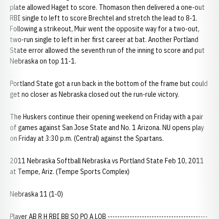
plate allowed Haget to score. Thomason then delivered a one-out
RBI single to left to score Brechtel and stretch the lead to 8-1.
Following a strikeout, Muir went the opposite way for a two-out,
two-run single to left in her first career at bat. Another Portland
State error allowed the seventh run of the inning to score and put
Nebraska on top 11-1.
Portland State got a run back in the bottom of the frame but could
get no closer as Nebraska closed out the run-rule victory.
The Huskers continue their opening weekend on Friday with a pair
of games against San Jose State and No. 1 Arizona. NU opens play
on Friday at 3:30 p.m. (Central) against the Spartans.
2011 Nebraska Softball Nebraska vs Portland State Feb 10, 2011
at Tempe, Ariz. (Tempe Sports Complex)
Nebraska 11 (1-0)
Player AB R H RBI BB SO PO A LOB -----------------------------------------