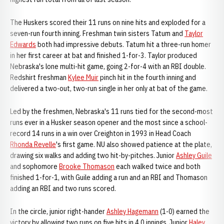
The Huskers scored their 11 runs on nine hits and exploded for a
seven-run fourth inning. Freshman twin sisters Tatum and
Taylor
Edwards
both had impressive debuts. Tatum hit a three-run homer
in her first career at bat and finished 1-for-3. Taylor produced
Nebraska's lone multi-hit game, going 2-for-4 with an RBI double.
Redshirt freshman
Kylee Muir
pinch hit in the fourth inning and
delivered a two-out, two-run single in her only at bat of the game.
Led by the freshmen, Nebraska's 11 runs tied for the second-most
runs ever in a Husker season opener and the most since a school-
record 14 runs in a win over Creighton in 1993 in Head Coach
Rhonda Revelle
's first game. NU also showed patience at the plate,
drawing six walks and adding two hit-by-pitches. Junior
Ashley Guile
and sophomore
Brooke Thomason
each walked twice and both
finished 1-for-1, with Guile adding a run and an RBI and Thomason
adding an RBI and two runs scored.
In the circle, junior right-hander
Ashley Hagemann
(1-0) earned the
victory by allowing two runs on five hits in 4.0 innings. Junior
Haley