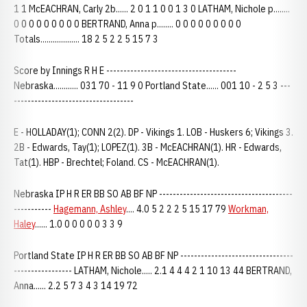
1 1 McEACHRAN, Carly 2b...... 2 0 1 1 0 0 1 3 0 LATHAM, Nichole p........
0 0 0 0 0 0 0 0 0 BERTRAND, Anna p........ 0 0 0 0 0 0 0 0 0
Totals................... 18 2 5 2 2 5 15 7 3
Score by Innings R H E --------------------------------------
Nebraska............ 031 70 - 11 9 0 Portland State...... 001 10 - 2 5 3 ---
-----------------------------------
E - HOLLADAY(1); CONN 2(2). DP - Vikings 1. LOB - Huskers 6; Vikings 3.
2B - Edwards, Tay(1); LOPEZ(1). 3B - McEACHRAN(1). HR - Edwards,
Tat(1). HBP - Brechtel; Foland. CS - McEACHRAN(1).
Nebraska IP H R ER BB SO AB BF NP ---------------------------------------
-----------
Hagemann, Ashley
.... 4.0 5 2 2 2 5 15 17 79
Workman,
Haley
...... 1.0 0 0 0 0 0 3 3 9
Portland State IP H R ER BB SO AB BF NP ---------------------------------
----------------- LATHAM, Nichole..... 2.1 4 4 4 2 1 10 13 44 BERTRAND,
Anna...... 2.2 5 7 3 4 3 14 19 72