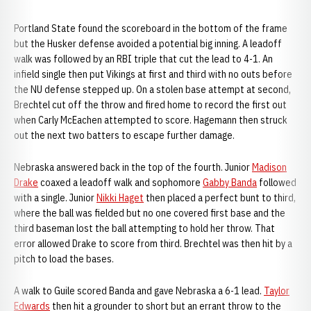
Portland State found the scoreboard in the bottom of the frame
but the Husker defense avoided a potential big inning. A leadoff
walk was followed by an RBI triple that cut the lead to 4-1. An
infield single then put Vikings at first and third with no outs before
the NU defense stepped up. On a stolen base attempt at second,
Brechtel cut off the throw and fired home to record the first out
when Carly McEachen attempted to score. Hagemann then struck
out the next two batters to escape further damage.
Nebraska answered back in the top of the fourth. Junior
Madison
Drake
coaxed a leadoff walk and sophomore
Gabby Banda
followed
with a single. Junior
Nikki Haget
then placed a perfect bunt to third,
where the ball was fielded but no one covered first base and the
third baseman lost the ball attempting to hold her throw. That
error allowed Drake to score from third. Brechtel was then hit by a
pitch to load the bases.
A walk to Guile scored Banda and gave Nebraska a 6-1 lead.
Taylor
Edwards
then hit a grounder to short but an errant throw to the