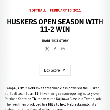
SOFTBALL
FEBRUARY 10, 2011
HUSKERS OPEN SEASON WITH
11-2 WIN
SHARE THIS STORY
Twitter
Facebook
Email
Box Score
Tempe, Ariz. ?
Nebraska’s freshman class powered the Husker
softball team to an 11-2 five-inning season-opening victory over
Portland State on Thursday at the Kajikawa Classic in Tempe, Ariz.
The freshmen produced five RBIs to help Nebraska match its
highest run total from all of last season.