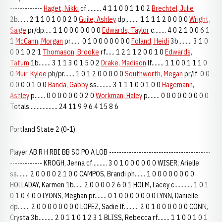
-------------
Haget, Nikki
cf.......... 4 1 1 0 0 1 1 0 2
Brechtel, Julie
2b....... 2 1 1 0 1 0 0 2 0
Guile, Ashley
dp......... 1 1 1 1 2 0 0 0 0
Wright,
Saige
pr/dp..... 1 1 0 0 0 0 0 0 0
Edwards, Taylor
c........ 4 0 2 1 0 0 6 1
1
McCann, Morgan
pr....... 0 1 0 0 0 0 0 0 0
Foland, Heidi
3b......... 3 1 0
0 0 1 0 2 1
Thomason, Brooke
rf...... 1 2 1 1 2 0 0 1 0
Edwards,
Tatum
1b........ 3 1 1 3 0 1 5 0 2
Drake, Madison
lf........ 1 1 0 0 1 1 1 0
0
Muir, Kylee
ph/pr....... 1 0 1 2 0 0 0 0 0
Southworth, Megan
pr/lf. 0 0
0 0 0 0 1 0 0
Banda, Gabby
ss.......... 3 1 1 1 0 0 1 0 0
Hagemann,
Ashley
p....... 0 0 0 0 0 0 0 2 0
Workman, Haley
p........ 0 0 0 0 0 0 0 0 0
Totals................... 24 11 9 9 6 4 15 8 6
Portland State 2 (0-1)
Player AB R H RBI BB SO PO A LOB -----------------------------------------
------------- KROGH, Jenna cf.......... 3 0 1 0 0 0 0 0 0 WISER, Arielle
ss........ 2 0 0 0 0 2 1 0 0 CAMPOS, Brandi ph....... 1 0 0 0 0 0 0 0 0
HOLLADAY, Karmen 1b...... 2 0 0 0 0 2 6 0 1 HOLM, Lacey c............ 1 0 1
0 1 0 4 0 0 LYONS, Meghan pr........ 0 1 0 0 0 0 0 0 0 LYNN, Danielle
dp........ 2 0 0 0 0 0 0 0 0 LOPEZ, Sadie lf.......... 2 0 1 0 0 0 0 0 0 CONN,
Crysta 3b.......... 2 0 1 1 0 1 2 3 1 BLISS, Rebecca rf........ 1 1 0 0 1 0 1