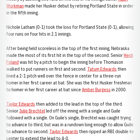
Workman
made her Husker debut by retiring Portland State in order
in the fifth inning.
Nichole Latham (0-1) took the loss for Portland State (0-1), allowing
four runs on four hits in 2.1 innings.
After being held scoreless in the top of the first inning, Nebraska
made the most of its first hit in the top of the second. Senior
Heidi
Foland
was hit by a pitch to begin the inning before Thomason
walked to put runners on first and second.
Tatum Edwards
then
lined a 2-1 pitch well over the fence in center for a three-run
homer in her first career at bat. She was the first Husker freshman
to homer in her first career at bat since
Amber Burgess
in 2000.
Taylor Edwards
then added to the lead in the top of the third.
Senior
Julie Brechtel
led off the inning with a single and Guile
followed with a single. On Guile’s single, Brechtel was caught trying
to advance to third, but was in a rundown long enough to allow Guile
to advance to second.
Taylor Edwards
then ripped an RBI double to
center to extend the lead to 4-0.