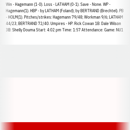
Win - Hagemann (1-0). Loss - LATHAM (0-1). Save - None. WP -
Hagemann(1). HBP - by LATHAM (Foland); by BERTRAND (Brechtel). PB
- HOLM(1). Pitches/strikes: Hagemann 79/48; Workman 9/6; LATHAM
44/23; BERTRAND 72/40. Umpires - HP: Rick Cowan 1B: Dale Wilson
3B: Shelly Douma Start: 4:02 pm Time: 1:57 Attendance: Game: NU1
Opens in a new window
Opens in a new window
Opens in a
Opens in a new window
Opens in a new w
Opens in a new window
Opens in a new w