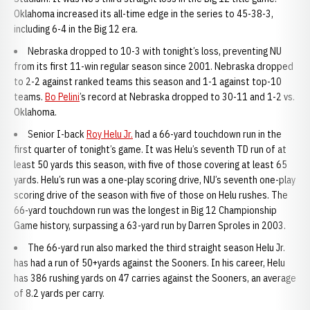
Oklahoma increased its all-time edge in the series to 45-38-3,
including 6-4 in the Big 12 era.
Nebraska dropped to 10-3 with tonight’s loss, preventing NU
from its first 11-win regular season since 2001. Nebraska dropped
to 2-2 against ranked teams this season and 1-1 against top-10
teams.
Bo Pelini
’s record at Nebraska dropped to 30-11 and 1-2 vs.
Oklahoma.
Senior I-back
Roy Helu Jr.
had a 66-yard touchdown run in the
first quarter of tonight’s game. It was Helu’s seventh TD run of at
least 50 yards this season, with five of those covering at least 65
yards. Helu’s run was a one-play scoring drive, NU’s seventh one-play
scoring drive of the season with five of those on Helu rushes. The
66-yard touchdown run was the longest in Big 12 Championship
Game history, surpassing a 63-yard run by Darren Sproles in 2003.
The 66-yard run also marked the third straight season Helu Jr.
has had a run of 50+yards against the Sooners. In his career, Helu
has 386 rushing yards on 47 carries against the Sooners, an average
of 8.2 yards per carry.