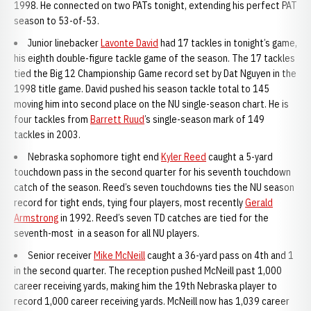
1998. He connected on two PATs tonight, extending his perfect PAT
season to 53-of-53.
Junior linebacker
Lavonte David
had 17 tackles in tonight’s game,
his eighth double-figure tackle game of the season. The 17 tackles
tied the Big 12 Championship Game record set by Dat Nguyen in the
1998 title game. David pushed his season tackle total to 145
moving him into second place on the NU single-season chart. He is
four tackles from
Barrett Ruud
’s single-season mark of 149
tackles in 2003.
Nebraska sophomore tight end
Kyler Reed
caught a 5-yard
touchdown pass in the second quarter for his seventh touchdown
catch of the season. Reed’s seven touchdowns ties the NU season
record for tight ends, tying four players, most recently
Gerald
Armstrong
in 1992. Reed’s seven TD catches are tied for the
seventh-most in a season for all NU players.
Senior receiver
Mike McNeill
caught a 36-yard pass on 4th and 1
in the second quarter. The reception pushed McNeill past 1,000
career receiving yards, making him the 19th Nebraska player to
record 1,000 career receiving yards. McNeill now has 1,039 career