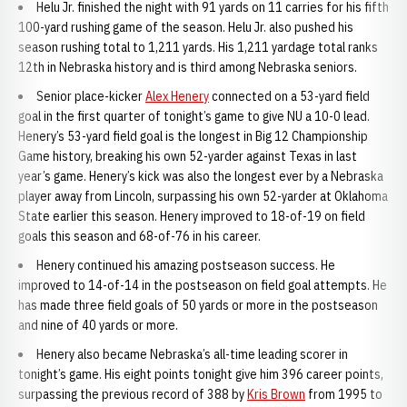
Helu Jr. finished the night with 91 yards on 11 carries for his fifth
100-yard rushing game of the season. Helu Jr. also pushed his
season rushing total to 1,211 yards. His 1,211 yardage total ranks
12th in Nebraska history and is third among Nebraska seniors.
Senior place-kicker
Alex Henery
connected on a 53-yard field
goal in the first quarter of tonight’s game to give NU a 10-0 lead.
Henery’s 53-yard field goal is the longest in Big 12 Championship
Game history, breaking his own 52-yarder against Texas in last
year’s game. Henery’s kick was also the longest ever by a Nebraska
player away from Lincoln, surpassing his own 52-yarder at Oklahoma
State earlier this season. Henery improved to 18-of-19 on field
goals this season and 68-of-76 in his career.
Henery continued his amazing postseason success. He
improved to 14-of-14 in the postseason on field goal attempts. He
has made three field goals of 50 yards or more in the postseason
and nine of 40 yards or more.
Henery also became Nebraska’s all-time leading scorer in
tonight’s game. His eight points tonight give him 396 career points,
surpassing the previous record of 388 by
Kris Brown
from 1995 to