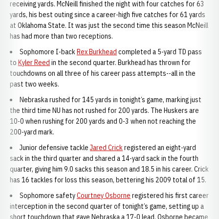
receiving yards. McNeill finished the night with four catches for 63
yards, his best outing since a career-high five catches for 61 yards
at Oklahoma State. It was just the second time this season McNeill
has had more than two receptions.
Sophomore I-back
Rex Burkhead
completed a 5-yard TD pass
to
Kyler Reed
in the second quarter. Burkhead has thrown for
touchdowns on all three of his career pass attempts--all in the
past two weeks.
Nebraska rushed for 145 yards in tonight’s game, marking just
the third time NU has not rushed for 200 yards. The Huskers are
10-0 when rushing for 200 yards and 0-3 when not reaching the
200-yard mark.
Junior defensive tackle
Jared Crick
registered an eight-yard
sack in the third quarter and shared a 14-yard sack in the fourth
quarter, giving him 9.0 sacks this season and 18.5 in his career. Crick
has 16 tackles for loss this season, bettering his 2009 total of 15.
Sophomore safety
Courtney Osborne
registered his first career
interception in the second quarter of tonight’s game, setting up a
short touchdown that gave Nebraska a 17-0 lead. Osborne became