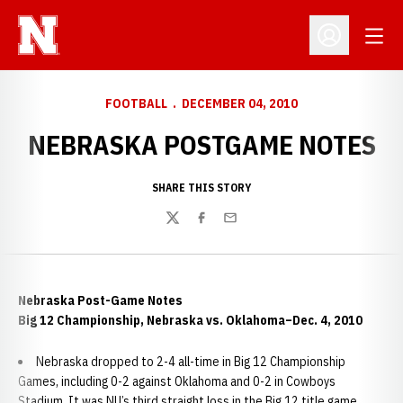
Open
Open Profil
FOOTBALL
DECEMBER 04, 2010
NEBRASKA POSTGAME NOTES
SHARE THIS STORY
Twitter
Facebook
Email
Nebraska Post-Game Notes
Big 12 Championship, Nebraska vs. Oklahoma–Dec. 4, 2010
Nebraska dropped to 2-4 all-time in Big 12 Championship
Games, including 0-2 against Oklahoma and 0-2 in Cowboys
Stadium. It was NU’s third straight loss in the Big 12 title game.