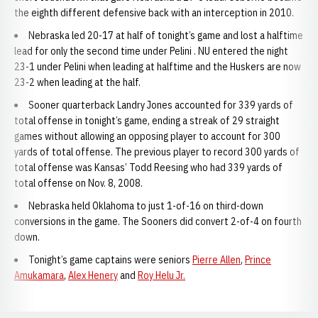
the eighth different defensive back with an interception in 2010.
Nebraska led 20-17 at half of tonight’s game and lost a halftime
lead for only the second time under Pelini . NU entered the night
23-1 under Pelini when leading at halftime and the Huskers are now
23-2 when leading at the half.
Sooner quarterback Landry Jones accounted for 339 yards of
total offense in tonight’s game, ending a streak of 29 straight
games without allowing an opposing player to account for 300
yards of total offense. The previous player to record 300 yards of
total offense was Kansas’ Todd Reesing who had 339 yards of
total offense on Nov. 8, 2008.
Nebraska held Oklahoma to just 1-of-16 on third-down
conversions in the game. The Sooners did convert 2-of-4 on fourth
down.
Tonight’s game captains were seniors
Pierre Allen
,
Prince
Amukamara
,
Alex Henery
and
Roy Helu Jr.