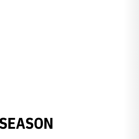
TSEASON