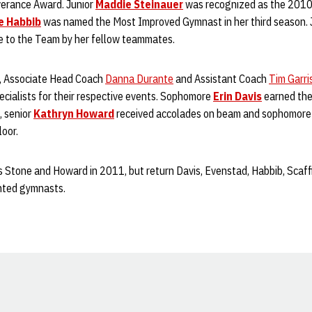
erance Award. Junior
Maddie Steinauer
was recognized as the 2010
e Habbib
was named the Most Improved Gymnast in her third season. 
e to the Team by her fellow teammates.
, Associate Head Coach
Danna Durante
and Assistant Coach
Tim Garri
ecialists for their respective events. Sophomore
Erin Davis
earned the 
, senior
Kathryn Howard
received accolades on beam and sophomor
oor.
 Stone and Howard in 2011, but return Davis, Evenstad, Habbib, Scaffi
nted gymnasts.
Opens in a new window