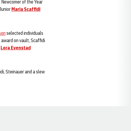
 Newcomer of the Year
Junior
Maria Scaffidi
son
selected individuals
award on vault, Scaffidi
e
Lora Evenstad
di, Steinauer and a slew
Opens in a new window