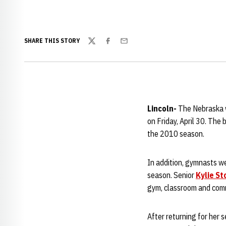
SHARE THIS STORY
Twitter
Facebook
Email
Lincoln-
The Nebraska 
on Friday, April 30. The
the 2010 season.
In addition, gymnasts w
season. Senior
Kylie St
gym, classroom and com
After returning for her 