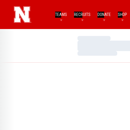
TEAMS
RECRUITS
DONATE
SHOP
Loading…
Loading…
Loading…