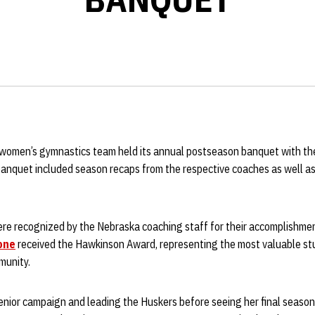
women’s gymnastics team held its annual postseason banquet with th
 banquet included season recaps from the respective coaches as well as
ere recognized by the Nebraska coaching staff for their accomplishme
one
received the Hawkinson Award, representing the most valuable st
munity.
senior campaign and leading the Huskers before seeing her final season c