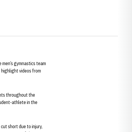
e men’s gymnastics team
 highlight videos from
nts throughout the
udent-athlete in the
ut short due to injury,