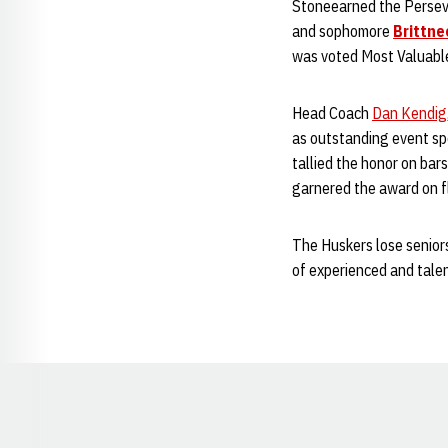
Stoneearned the Persev
and sophomore
Brittne
was voted Most Valuabl
Head Coach
Dan Kendig
as outstanding event sp
tallied the honor on bars
garnered the award on fl
The Huskers lose seniors
of experienced and tale
Opens in a new window