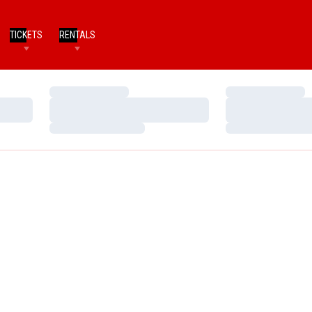
TICKETS
RENTALS
Loading…
Loading…
Loading…
Loading…
Loading…
Loading…