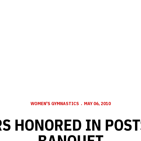
WOMEN'S GYMNASTICS
MAY 06, 2010
S HONORED IN POS
BANQUET