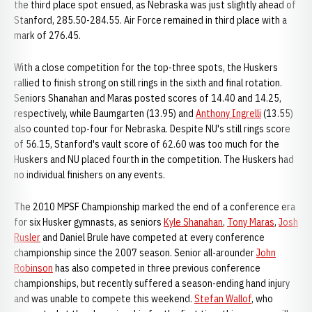
the third place spot ensued, as Nebraska was just slightly ahead of
Stanford, 285.50-284.55. Air Force remained in third place with a
mark of 276.45.
With a close competition for the top-three spots, the Huskers
rallied to finish strong on still rings in the sixth and final rotation.
Seniors Shanahan and Maras posted scores of 14.40 and 14.25,
respectively, while Baumgarten (13.95) and
Anthony Ingrelli
(13.55)
also counted top-four for Nebraska. Despite NU's still rings score
of 56.15, Stanford's vault score of 62.60 was too much for the
Huskers and NU placed fourth in the competition. The Huskers had
no individual finishers on any events.
The 2010 MPSF Championship marked the end of a conference era
for six Husker gymnasts, as seniors
Kyle Shanahan
,
Tony Maras
,
Josh
Rusler
and Daniel Brule have competed at every conference
championship since the 2007 season. Senior all-arounder
John
Robinson
has also competed in three previous conference
championships, but recently suffered a season-ending hand injury
and was unable to compete this weekend.
Stefan Wallof
, who