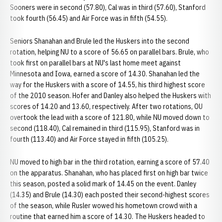
Sooners were in second (57.80), Cal was in third (57.60), Stanford
took fourth (56.45) and Air Force was in fifth (54.55).
Seniors Shanahan and Brule led the Huskers into the second
rotation, helping NU to a score of 56.65 on parallel bars. Brule, who
took first on parallel bars at NU's last home meet against
Minnesota and Iowa, earned a score of 14.30. Shanahan led the
way for the Huskers with a score of 14.55, his third highest score
of the 2010 season. Hofer and Danley also helped the Huskers with
scores of 14.20 and 13.60, respectively. After two rotations, OU
overtook the lead with a score of 121.80, while NU moved down to
second (118.40), Cal remained in third (115.95), Stanford was in
fourth (113.40) and Air Force stayed in fifth (105.25).
NU moved to high bar in the third rotation, earning a score of 57.40
on the apparatus. Shanahan, who has placed first on high bar twice
this season, posted a solid mark of 14.45 on the event. Danley
(14.35) and Brule (14.30) each posted their second-highest scores
of the season, while Rusler wowed his hometown crowd with a
routine that earned him a score of 14.30. The Huskers headed to