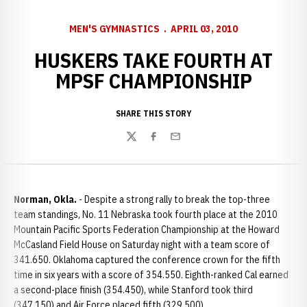
MEN'S GYMNASTICS
APRIL 03, 2010
HUSKERS TAKE FOURTH AT
MPSF CHAMPIONSHIP
SHARE THIS STORY
Twitter
Facebook
Email
Norman, Okla.
- Despite a strong rally to break the top-three
team standings, No. 11 Nebraska took fourth place at the 2010
Mountain Pacific Sports Federation Championship at the Howard
McCasland Field House on Saturday night with a team score of
341.650. Oklahoma captured the conference crown for the fifth
time in six years with a score of 354.550. Eighth-ranked Cal earned
a second-place finish (354.450), while Stanford took third
(347.150) and Air Force placed fifth (329.500).