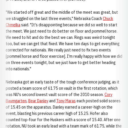
"We started off great and the middle of the meet was great, but
we struggled on the last three events," Nebraska Coach
Chuck
Chmelka
said. "It's disappointing because we did so well to start
the meet. We just need to do better on floor and pommel horse.
We need to hit and do the best we can. Rings was weird tonight
too, but we can get that fixed. We have ten days to get everything
corrected for nationals. We really just need to fix two events
[pommel horse and floor exercise]. I'm really happy with how we did
on three events tonight, but we just have to get better heading
into nationals."
Nebraska got an early taste of the tough conference judging, as it
posted a team score of 61.75 on vault in the first rotation, which
was NU's second lowest vault score of the 2010 season.
Cory
Baumgarten
,
Bear Danley
and
Tony Maras
each posted solid scores
of 15.45 on the apparatus. Danley earned a career-high on the
event, blasting his previous career high of 15.25. Hofer also
counted top-four for the Huskers with a score of 15.40. After one
rotation, NU took an early lead with a team mark of 61.75, while the