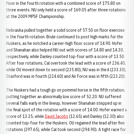
floor in the fourth rotation with a combined score of 175.80 on
three events. NU only held a score of 169.05 after three rotations
at the 2009 MPSF Championship.
Nebraska pulled together a solid score of 57.50 on floor exercise
in the fourth rotation. Brule continued to post high marks for the
Huskers, as he notched a career-high floor score of 14.90. Hofer
and Shanahan also helped NU out with scores of 14.80 and 14.30,
respectively, while Danley counted top-four with a score of 13.50.
After four rotations, Cal overtook the lead with a score of 236.40,
while OU moved down to second (235.80), NU was in third (233.30),
Stanford was in fourth (224.60) and Air Force was in fifth (223.20).
The Huskers had a tough go on pommel horse in the fifth rotation,
putting together an abnormally low score of 52.20. NU suffered
several falls early in the lineup, however Shanahan stepped up in
the final spot of the rotation with a score of 14.00. Hofer earned a
score of 13.25, while
David Jacobs
(12.65) and Danley (12.30) also
counted top-four for the Huskers. OU regained the lead after five
rotations (297.65), while Cal took second (294.90). A tight race for