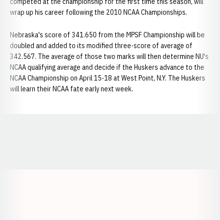
competed at the championship for the first time this season, will
wrap up his career following the 2010 NCAA Championships.
Nebraska's score of 341.650 from the MPSF Championship will be
doubled and added to its modified three-score of average of
342.567. The average of those two marks will then determine NU's
NCAA qualifying average and decide if the Huskers advance to the
NCAA Championship on April 15-18 at West Point, N.Y. The Huskers
will learn their NCAA fate early next week.
Opens in a new window
Opens in a new window
Opens in a
Opens in a new window
Opens in a new w