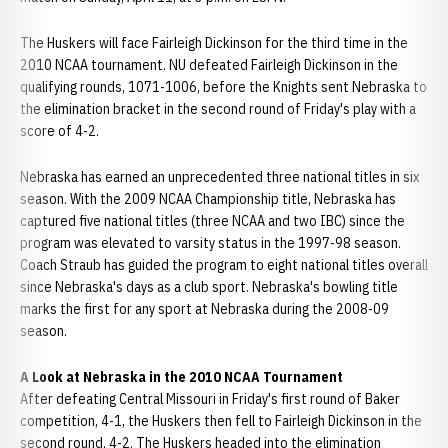
The Huskers will face Fairleigh Dickinson for the third time in the
2010 NCAA tournament. NU defeated Fairleigh Dickinson in the
qualifying rounds, 1071-1006, before the Knights sent Nebraska to
the elimination bracket in the second round of Friday's play with a
score of 4-2.
Nebraska has earned an unprecedented three national titles in six
season. With the 2009 NCAA Championship title, Nebraska has
captured five national titles (three NCAA and two IBC) since the
program was elevated to varsity status in the 1997-98 season.
Coach Straub has guided the program to eight national titles overall
since Nebraska's days as a club sport. Nebraska's bowling title
marks the first for any sport at Nebraska during the 2008-09
season.
A Look at
Nebraska
in the 2010 NCAA Tournament
After defeating Central Missouri in Friday's first round of Baker
competition, 4-1, the Huskers then fell to Fairleigh Dickinson in the
second round, 4-2. The Huskers headed into the elimination