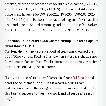
bracket, where they defeated Vanderbilt in five games (177-219,
206-182, 225-185, 236-216, 213-159). NU then beat Arkansas
State in six games (206-199, 216-211, 195-204, 198-183, 201-
245, 185-165). The Huskers then faced off against Arkansas State
a second time on Saturday morning and defeated the RedWolves,
4-2, (203-173, 183-236, 191-192, 191-167 203-196, 220-210).
Flashback to the 2009 NCAA Championship: Huskers Capture
NCAA Bowling Title
Canton
,
Mich.
- The Nebraska bowling team was crowned the
2009 NCAA National Bowling Champion on Saturday night at Super
Bowl Lanes in Canton, Mich. The Huskers defeated the University of
Central Missouri, 4-1, for the crown.
"I am very proud of this team," Nebraska Coach
Bill Straub
said
after the tournament title. "This is a hard-working team
and certainly one of the youngest teams to succeed. I attribute
this team's success to their hard work and diligence all season
long."