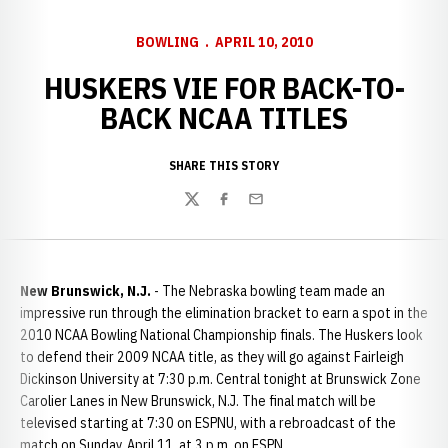
BOWLING
APRIL 10, 2010
HUSKERS VIE FOR BACK-TO-
BACK NCAA TITLES
SHARE THIS STORY
Twitter
Facebook
Email
New Brunswick, N.J.
- The Nebraska bowling team made an
impressive run through the elimination bracket to earn a spot in the
2010 NCAA Bowling National Championship finals. The Huskers look
to defend their 2009 NCAA title, as they will go against Fairleigh
Dickinson University at 7:30 p.m. Central tonight at Brunswick Zone
Carolier Lanes in New Brunswick, N.J. The final match will be
televised starting at 7:30 on ESPNU, with a rebroadcast of the
match on Sunday, April 11, at 3 p.m. on ESPN.