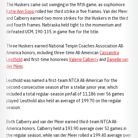
The Huskers came out swinging in the fifth game, as sophomore
Katie Ann Sopp
rolled her third strike in five frames. Van der Meer
and Calberry earned two more strikes for the Huskers in the third
and fourth frames. Nebraska held tight to the momentum and
defeated UCM, 190-135, in game five for the title.
Three Huskers earned National Tenpin Coaches Association All-
America honors, including three-time All-American
Cassandra
Leuthold
and first-time honorees
Valerie Calberry
and
Danielle van
der Meer
.
Leuthold was named a first-team NTCA All-American for the
second-consecutive season after a stellar junior year, which
included a total regular-season pinfall of 11,186 over 56 games
played. Leuthold also held an average of 199.70 on the regular
season.
Both Calberry and van der Meer earned third-team NTCA All-
America honors. Calberry held a 193.90 average over 52 games in
the regular season, while van der Meer rolled a 199.40 average over