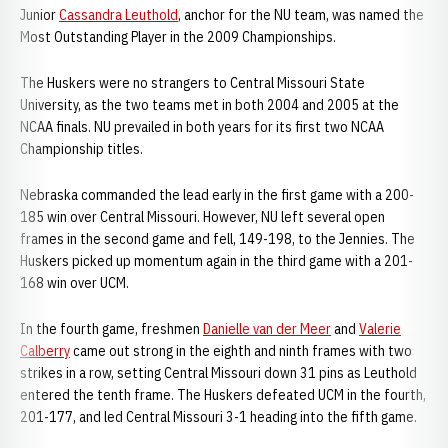
Junior
Cassandra Leuthold
, anchor for the NU team, was named the
Most Outstanding Player in the 2009 Championships.
The Huskers were no strangers to Central Missouri State
University, as the two teams met in both 2004 and 2005 at the
NCAA finals. NU prevailed in both years for its first two NCAA
Championship titles.
Nebraska commanded the lead early in the first game with a 200-
185 win over Central Missouri. However, NU left several open
frames in the second game and fell, 149-198, to the Jennies. The
Huskers picked up momentum again in the third game with a 201-
168 win over UCM.
In the fourth game, freshmen
Danielle van der Meer
and
Valerie
Calberry
came out strong in the eighth and ninth frames with two
strikes in a row, setting Central Missouri down 31 pins as Leuthold
entered the tenth frame. The Huskers defeated UCM in the fourth,
201-177, and led Central Missouri 3-1 heading into the fifth game.