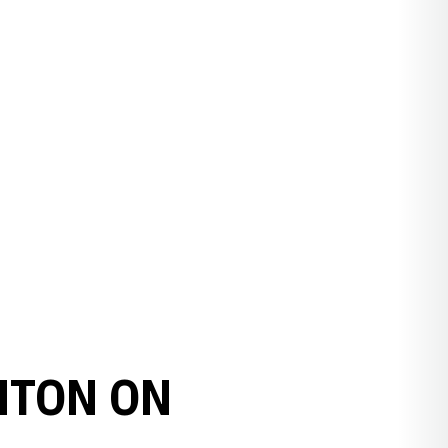
HTON ON