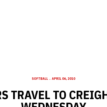
SOFTBALL
APRIL 06, 2010
S TRAVEL TO CREIG
WEDNESDAY