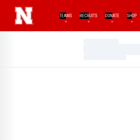
TEAMS
RECRUITS
DONATE
SHOP
Loading…
Loading…
Loading…