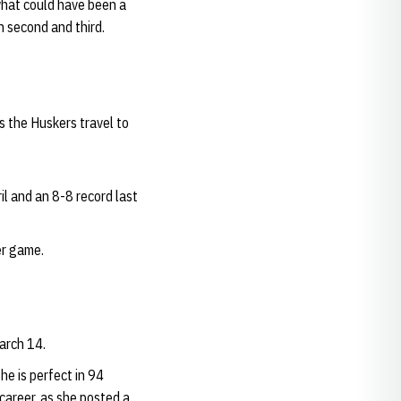
what could have been a
on second and third.
s the Huskers travel to
il and an 8-8 record last
er game.
arch 14.
he is perfect in 94
career, as she posted a