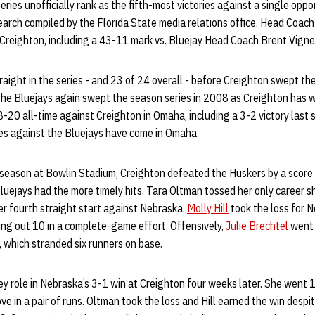
eries unofficially rank as the fifth-most victories against a single opp
search compiled by the Florida State media relations office. Head Coac
 Creighton, including a 43-11 mark vs. Bluejay Head Coach Brent Vigne
ight in the series - and 23 of 24 overall - before Creighton swept the
 The Bluejays again swept the season series in 2008 as Creighton has w
-20 all-time against Creighton in Omaha, including a 3-2 victory last 
ies against the Bluejays have come in Omaha.
t season at Bowlin Stadium, Creighton defeated the Huskers by a score
luejays had the more timely hits. Tara Oltman tossed her only career 
r fourth straight start against Nebraska.
Molly Hill
took the loss for N
ing out 10 in a complete-game effort. Offensively,
Julie Brechtel
went 
 which stranded six runners on base.
ey role in Nebraska’s 3-1 win at Creighton four weeks later. She went 
ve in a pair of runs. Oltman took the loss and Hill earned the win desp