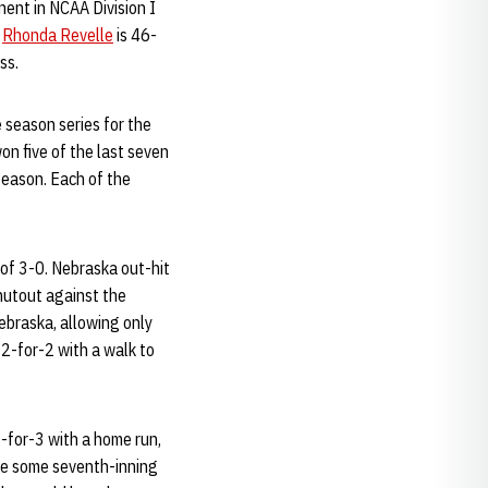
onent in NCAA Division I
h
Rhonda Revelle
is 46-
ss.
 season series for the
on five of the last seven
season. Each of the
 of 3-0. Nebraska out-hit
shutout against the
ebraska, allowing only
2-for-2 with a walk to
1-for-3 with a home run,
ite some seventh-inning