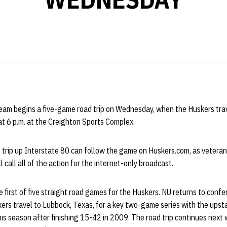
eam begins a five-game road trip on Wednesday, when the Huskers tra
 at 6 p.m. at the Creighton Sports Complex.
 trip up Interstate 80 can follow the game on Huskers.com, as veteran
call all of the action for the internet-only broadcast.
first of five straight road games for the Huskers. NU returns to confe
rs travel to Lubbock, Texas, for a key two-game series with the ups
his season after finishing 15-42 in 2009. The road trip continues nex