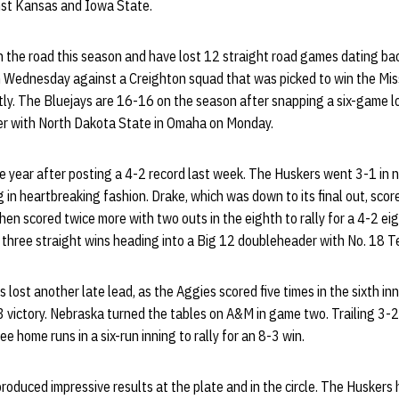
nst Kansas and Iowa State.
 the road this season and have lost 12 straight road games dating bac
 Wednesday against a Creighton squad that was picked to win the Mis
tly. The Bluejays are 16-16 on the season after snapping a six-game l
r with North Dakota State in Omaha on Monday.
e year after posting a 4-2 record last week. The Huskers went 3-1 in
g in heartbreaking fashion. Drake, which was down to its final out, scor
hen scored twice more with two outs in the eighth to rally for a 4-2 eig
three straight wins heading into a Big 12 doubleheader with No. 18 T
lost another late lead, as the Aggies scored five times in the sixth inn
-3 victory. Nebraska turned the tables on A&M in game two. Trailing 3-2
ee home runs in a six-run inning to rally for an 8-3 win.
oduced impressive results at the plate and in the circle. The Huskers h