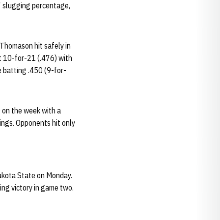
97 slugging percentage,
 Thomason hit safely in
t 10-for-21 (.476) with
e batting .450 (9-for-
 on the week with a
nings. Opponents hit only
akota State on Monday.
ing victory in game two.