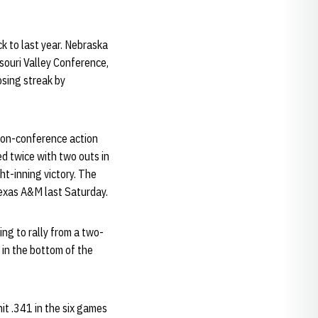
k to last year. Nebraska
souri Valley Conference,
osing streak by
 non-conference action
ed twice with two outs in
ht-inning victory. The
exas A&M last Saturday.
ing to rally from a two-
 in the bottom of the
it .341 in the six games