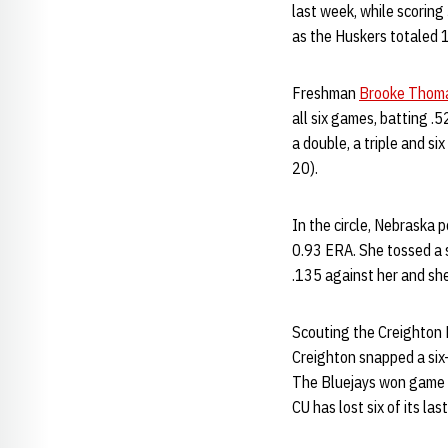
last week, while scoring
as the Huskers totaled 1
Freshman
Brooke Thom
all six games, batting .
a double, a triple and s
20).
In the circle, Nebraska
0.93 ERA. She tossed a s
.135 against her and she
Scouting the Creighton 
Creighton snapped a six
The Bluejays won game on
CU has lost six of its la