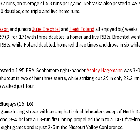
 32 runs, an average of 5.3 runs per game. Nebraska also posted a .4
0 doubles, one triple and five home runs.
ason
and juniors
Julie Brechtel
and
Heidi Foland
all enjoyed big weeks.
529 (9-for-17) with three doubles, a homer and five RBIs. Brechtel wen
ix RBIs, while Foland doubled, homered three times and drove in six whil
 posted a 1.95 ERA. Sophomore right-hander
Ashley Hagemann
was 3-0
hutout in two of her three starts, while striking out 29 in only 22.2 in
 walked just four.
Bluejays (16-16)
-game losing streak with an emphatic doubleheader sweep of North D
e, 8-4, before a 13-run first inning propelled them to a 14-1 five-inn
st eight games and is just 2-5 in the Missouri Valley Conference.