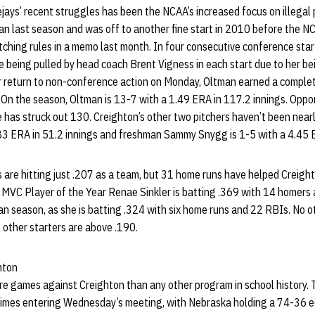
ejays’ recent struggles has been the NCAA’s increased focus on illegal
n last season and was off to another fine start in 2010 before the N
pitching rules in a memo last month. In four consecutive conference star
e being pulled by head coach Brent Vigness in each start due to her b
her return to non-conference action on Monday, Oltman earned a comple
 On the season, Oltman is 13-7 with a 1.49 ERA in 117.2 innings. Oppon
 has struck out 130. Creighton’s other two pitchers haven’t been nearl
.83 ERA in 51.2 innings and freshman Sammy Snygg is 1-5 with a 4.45 E
s are hitting just .207 as a team, but 31 home runs have helped Creigh
 MVC Player of the Year Renae Sinkler is batting .369 with 14 homers
man season, as she is batting .324 with six home runs and 22 RBIs. No ot
 other starters are above .190.
hton
e games against Creighton than any other program in school history.
imes entering Wednesday’s meeting, with Nebraska holding a 74-36 ed