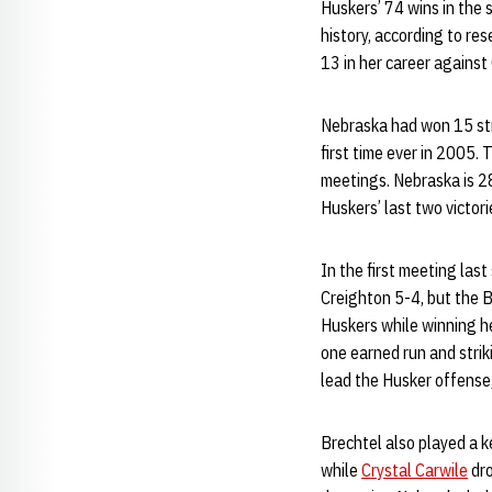
Huskers’ 74 wins in the s
history, according to re
13 in her career against
Nebraska had won 15 stra
first time ever in 2005.
meetings. Nebraska is 28
Huskers’ last two victor
In the first meeting las
Creighton 5-4, but the B
Huskers while winning he
one earned run and strik
lead the Husker offense,
Brechtel also played a k
while
Crystal Carwile
dro