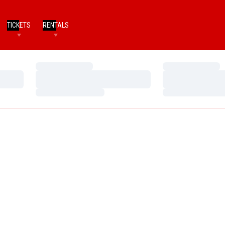
TICKETS
RENTALS
Loading…
Loading…
Loading…
Loading…
Loading…
Loading…