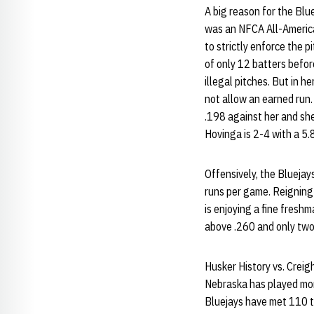
A big reason for the Blu
was an NFCA All-America
to strictly enforce the 
of only 12 batters befor
illegal pitches. But in 
not allow an earned run.
.198 against her and she
Hovinga is 2-4 with a 5
Offensively, the Bluejay
runs per game. Reigning
is enjoying a fine fresh
above .260 and only two
Husker History vs. Creig
Nebraska has played mor
Bluejays have met 110 t