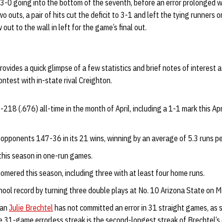
 3-0 going into the bottom of the seventh, before an error prolonged 
o outs, a pair of hits cut the deficit to 3-1 and left the tying runners 
ut to the wall in left for the game’s final out.
ovides a quick glimpse of a few statistics and brief notes of interest a
test with in-state rival Creighton.
18 (.676) all-time in the month of April, including a 1-1 mark this Apr
 opponents 147-36 in its 21 wins, winning by an average of 5.3 runs p
 this season in one-run games.
omered this season, including three with at least four home runs.
hool record by turning three double plays at No. 10 Arizona State on M
man
Julie Brechtel
has not committed an error in 31 straight games, as s
 31-game errorless streak is the second-longest streak of Brechtel’s 