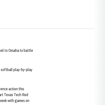
vel to Omaha to battle
 softball play-by-play
rence action this
tart Texas Tech Red
t week with games on