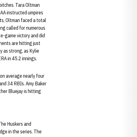
 pitches. Tara Oltman
CAA instructed umpires
ts, Oltman faced a total
eing called for numerous
te-game victory and did
ents are hitting just
y as strong, as Kylie
RA in 45.2 innings.
ton average nearly four
 and 34 RBIs. Amy Baker
her Bluejay is hitting
 The Huskers and
ge in the series. The