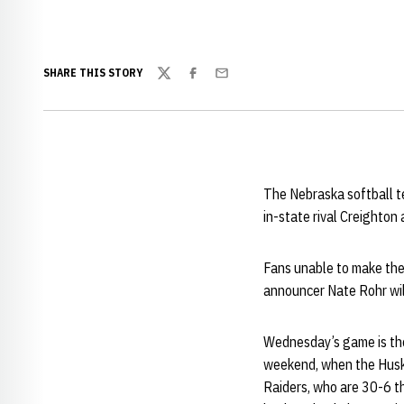
SHARE THIS STORY
Twitter
Facebook
Email
The Nebraska softball t
in-state rival Creighton
Fans unable to make the
announcer Nate Rohr will 
Wednesday’s game is the 
weekend, when the Huske
Raiders, who are 30-6 t