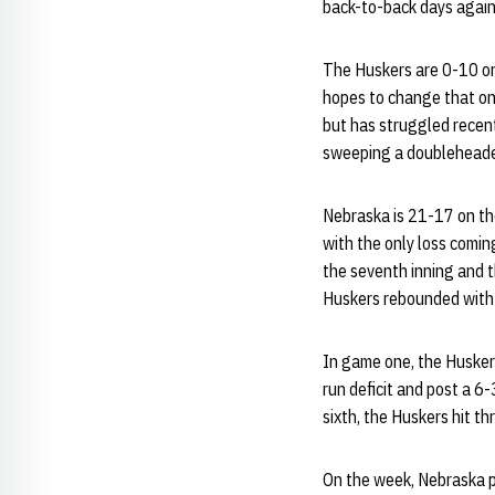
back-to-back days agai
The Huskers are 0-10 on
hopes to change that on
but has struggled recen
sweeping a doubleheade
Nebraska is 21-17 on th
with the only loss comin
the seventh inning and t
Huskers rebounded with 
In game one, the Huskers 
run deficit and post a 6
sixth, the Huskers hit thr
On the week, Nebraska pr