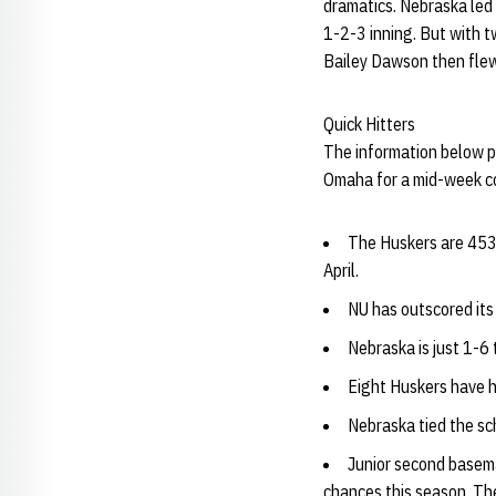
dramatics. Nebraska led
1-2-3 inning. But with tw
Bailey Dawson then flew o
Quick Hitters
The information below pr
Omaha for a mid-week con
The Huskers are 453-2
April.
NU has outscored its
Nebraska is just 1-6
Eight Huskers have h
Nebraska tied the sc
Junior second base
chances this season. The