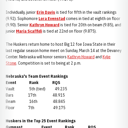
Individually, junior
Erin Davis
is tied for fifth in the vault rankings
(9.92). Sophomore
Lora Evenstad
comes in tied at eighth on floor
(9.90). Senior
Kathryn Howard
is tied for 20th on beam (9.85), and
junior
Maria Scaffidi
is tied at 22nd on floor (9.875).
The Huskers return home to host Big 12 foe Iowa State in their
last regular season home meet on Sunday, March 14 at the Devaney
Center. Nebraska will honor seniors
Kathryn Howard
and
Kylie
Stone
. Competition is set to being at 2 p.m.
Nebraska's Team Event Rankings
Event Rank RQS
Vault 5th (tied) 49.235
Bars 17th 48.915
Beam 16th 48.845
Floor 7th 49.175
Huskers in the Top 25 Event Rankings
Gymnast Event Rank RQS