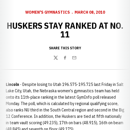
WOMEN'S GYMNASTICS
MARCH 08, 2010
HUSKERS STAY RANKED AT NO.
11
SHARE THIS STORY
Twitter
Facebook
Email
Lincoln
- Despite losing to Utah 196.575-195.725 last Friday in Salt
Lake City, Utah, the Nebraska women's gymnastics team has held
onto its 11th-place ranking in the latest GymInfo poll released
Monday. The poll, which is calculated by regional qualifying score,
also ranks NU third in the South Central region and second in the Big
12 Conference. In addition, the Huskers are tied at fifth nationally
in team vault scoring (49.235), 17th on bars (48.915), 16th on beam
(48.845) and seventh on floor (49.175).