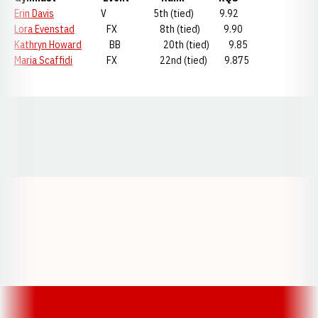
Erin Davis
V 5th (tied) 9.92
Lora Evenstad
FX 8th (tied) 9.90
Kathryn Howard
BB 20th (tied) 9.85
Maria Scaffidi
FX 22nd (tied) 9.875
Opens in a new window
Opens in a new window
Opens in a
Opens in a new window
Opens in a new w
Opens in a new window
Opens in a new w