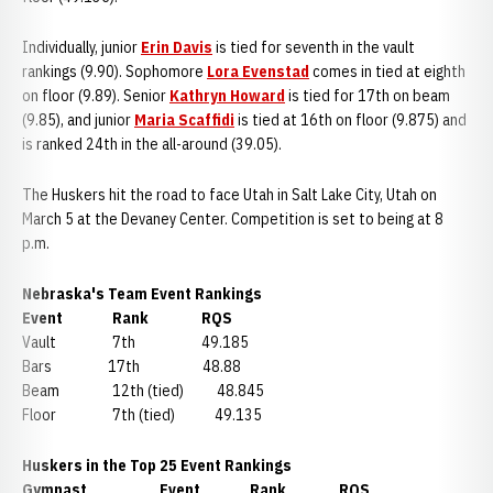
Individually, junior
Erin Davis
is tied for seventh in the vault
rankings (9.90). Sophomore
Lora Evenstad
comes in tied at eighth
on floor (9.89). Senior
Kathryn Howard
is tied for 17th on beam
(9.85), and junior
Maria Scaffidi
is tied at 16th on floor (9.875) and
is ranked 24th in the all-around (39.05).
The Huskers hit the road to face Utah in Salt Lake City, Utah on
March 5 at the Devaney Center. Competition is set to being at 8
p.m.
Nebraska's Team Event Rankings
Event Rank RQS
Vault 7th 49.185
Bars 17th 48.88
Beam 12th (tied) 48.845
Floor 7th (tied) 49.135
Huskers in the Top 25 Event Rankings
Gymnast Event Rank RQS