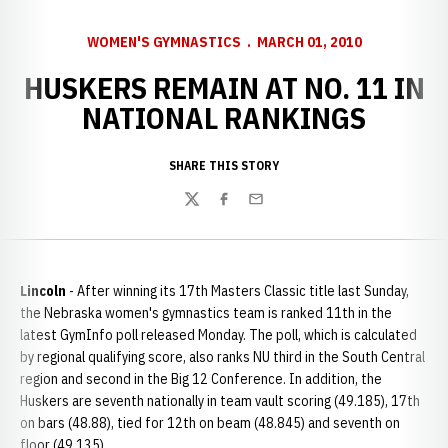
WOMEN'S GYMNASTICS
MARCH 01, 2010
HUSKERS REMAIN AT NO. 11 IN
NATIONAL RANKINGS
SHARE THIS STORY
Twitter
Facebook
Email
Lincoln
- After winning its 17th Masters Classic title last Sunday,
the Nebraska women's gymnastics team is ranked 11th in the
latest GymInfo poll released Monday. The poll, which is calculated
by regional qualifying score, also ranks NU third in the South Central
region and second in the Big 12 Conference. In addition, the
Huskers are seventh nationally in team vault scoring (49.185), 17th
on bars (48.88), tied for 12th on beam (48.845) and seventh on
floor (49.135).