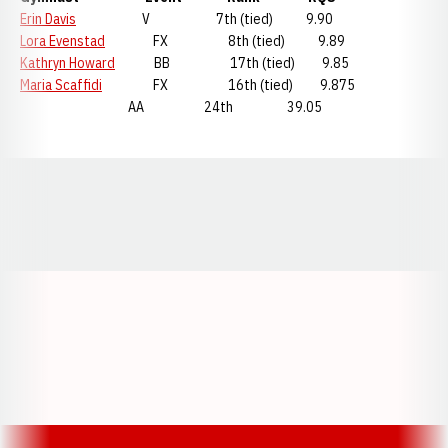
Erin Davis
V 7th (tied) 9.90
Lora Evenstad
FX 8th (tied) 9.89
Kathryn Howard
BB 17th (tied) 9.85
Maria Scaffidi
FX 16th (tied) 9.875
AA 24th 39.05
Opens in a new window
Opens in a new window
Opens in a
Opens in a new window
Opens in a new w
Opens in a new window
Opens in a new w