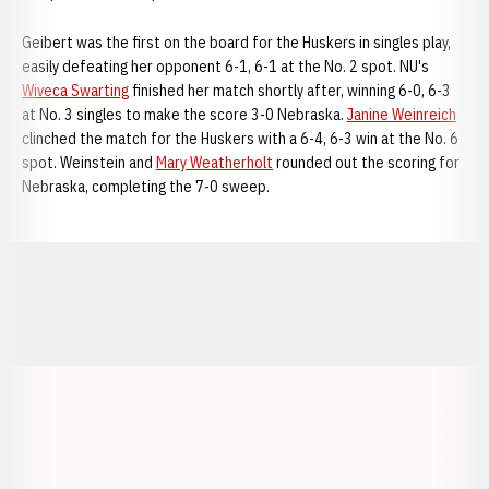
Geibert was the first on the board for the Huskers in singles play,
easily defeating her opponent 6-1, 6-1 at the No. 2 spot. NU's
Wiveca Swarting
finished her match shortly after, winning 6-0, 6-3
at No. 3 singles to make the score 3-0 Nebraska.
Janine Weinreich
clinched the match for the Huskers with a 6-4, 6-3 win at the No. 6
spot. Weinstein and
Mary Weatherholt
rounded out the scoring for
Nebraska, completing the 7-0 sweep.
Opens in a new window
Opens in a new window
Opens in a
Opens in a new window
Opens in a new w
Opens in a new window
Opens in a new w