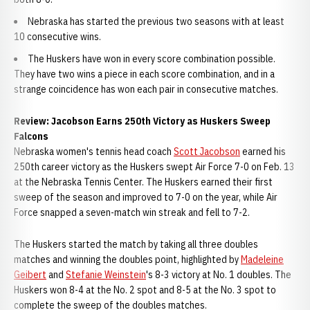
Nebraska has started the previous two seasons with at least
10 consecutive wins.
The Huskers have won in every score combination possible.
They have two wins a piece in each score combination, and in a
strange coincidence has won each pair in consecutive matches.
Review: Jacobson Earns 250th Victory as Huskers Sweep
Falcons
Nebraska women's tennis head coach
Scott Jacobson
earned his
250th career victory as the Huskers swept Air Force 7-0 on Feb. 13
at the Nebraska Tennis Center. The Huskers earned their first
sweep of the season and improved to 7-0 on the year, while Air
Force snapped a seven-match win streak and fell to 7-2.
The Huskers started the match by taking all three doubles
matches and winning the doubles point, highlighted by
Madeleine
Geibert
and
Stefanie Weinstein
's 8-3 victory at No. 1 doubles. The
Huskers won 8-4 at the No. 2 spot and 8-5 at the No. 3 spot to
complete the sweep of the doubles matches.