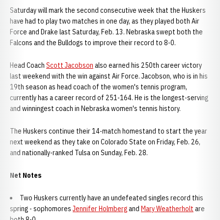
Saturday will mark the second consecutive week that the Huskers
have had to play two matches in one day, as they played both Air
Force and Drake last Saturday, Feb. 13. Nebraska swept both the
Falcons and the Bulldogs to improve their record to 8-0.
Head Coach
Scott Jacobson
also earned his 250th career victory
last weekend with the win against Air Force. Jacobson, who is in his
19th season as head coach of the women's tennis program,
currently has a career record of 251-164. He is the longest-serving
and winningest coach in Nebraska women's tennis history.
The Huskers continue their 14-match homestand to start the year
next weekend as they take on Colorado State on Friday, Feb. 26,
and nationally-ranked Tulsa on Sunday, Feb. 28.
Net Notes
Two Huskers currently have an undefeated singles record this
spring - sophomores
Jennifer Holmberg
and
Mary Weatherholt
are
both 8-0.