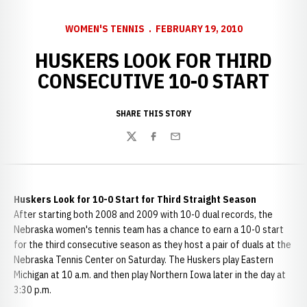
WOMEN'S TENNIS
FEBRUARY 19, 2010
HUSKERS LOOK FOR THIRD
CONSECUTIVE 10-0 START
SHARE THIS STORY
Twitter
Facebook
Email
Huskers Look for 10-0 Start for Third Straight Season
After starting both 2008 and 2009 with 10-0 dual records, the
Nebraska women's tennis team has a chance to earn a 10-0 start
for the third consecutive season as they host a pair of duals at the
Nebraska Tennis Center on Saturday. The Huskers play Eastern
Michigan at 10 a.m. and then play Northern Iowa later in the day at
3:30 p.m.