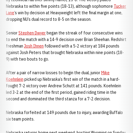
Nebraska to within five points (18-13), although sophomore
Tucker
Lane
’s win by decision at Heavyweight left the final margin at one,
dropping NU’s dual record to 8-5 on the season.
Senior
Stephen Dwyer
began the streak of four consecutive wins
to end the match with a 14-9 decision over Brian Sheehan. Redshirt
freshman
Josh Ihnen
followed with a 5-2 victory at 184 pounds
against Josh Peters that brought Nebraska within nine points (18-
9) with two bouts to go.
After a pair of narrow losses to begin the dual, junior
Mike
Koehnlein
picked up Nebraska’s first win of the match in a hard-
fought 7-2 victory over Andrew Schutt at 141 pounds. Koehnlein
led 3-2 at the end of the first period, gained riding time in the
second and dominated the third stanza for a 7-2 decision.
Nebraska forfeited at 149 pounds due to injury, awarding Buffalo
six team points.
Nebraska returns home next weekend, hosting Wyoming on Sunday,