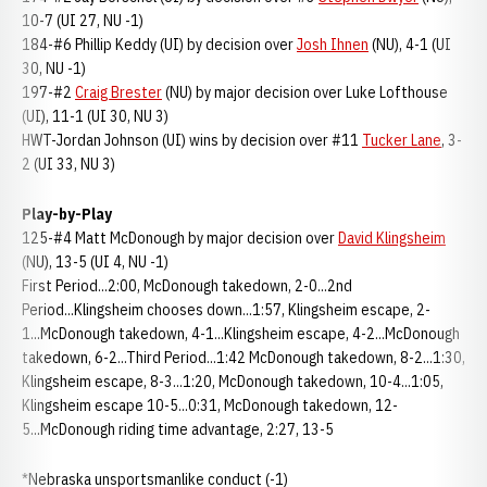
10-7 (UI 27, NU -1)
184-#6 Phillip Keddy (UI) by decision over
Josh Ihnen
(NU), 4-1 (UI
30, NU -1)
197-#2
Craig Brester
(NU) by major decision over Luke Lofthouse
(UI), 11-1 (UI 30, NU 3)
HWT-Jordan Johnson (UI) wins by decision over #11
Tucker Lane
, 3-
2 (UI 33, NU 3)
Play-by-Play
125-#4 Matt McDonough by major decision over
David Klingsheim
(NU), 13-5 (UI 4, NU -1)
First Period...2:00, McDonough takedown, 2-0...2nd
Period...Klingsheim chooses down...1:57, Klingsheim escape, 2-
1...McDonough takedown, 4-1...Klingsheim escape, 4-2...McDonough
takedown, 6-2...Third Period...1:42 McDonough takedown, 8-2...1:30,
Klingsheim escape, 8-3...1:20, McDonough takedown, 10-4...1:05,
Klingsheim escape 10-5...0:31, McDonough takedown, 12-
5...McDonough riding time advantage, 2:27, 13-5
*Nebraska unsportsmanlike conduct (-1)