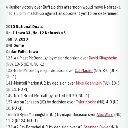
A Husker victory over Buffalo this afternoon would move Nebraska
into a 5 p.m. match-up against an opponent yet to be determined.
2010 National Duals
No. 1 Iowa 33, No. 12 Nebraska 3
Jan. 9, 2010
UNI Dome
Cedar Falls, Iowa
125-#4 Matt McDonough by major decision over
David Klingsheim
(NU), 13-5 (UI 4, NU -1)
133-Nate Moore by major decision over
C.J. Napier
(NU), 8-0 (UI 8,
NU -1)
141-Montell Marion (UI) by decision over
Mike Koehnlein
(NU), 10-5
(UI 11, NU -1)
149-No. 1 Brent Metcalf by forfeit (UI 20, NU -1)
157-Aaron Janssen (UI) by decision over
Tyler Koehn
(NU), 4-0 (UI
20, NU -1)
165-#5 Ryan Morningstar (UI) by major decision over
Alex Ward
(NU),
11-2 (UI 24, NU -1)
174-#2 Jay Borschel (UI) by decision over #3
Stephen Dwyer
(NU),