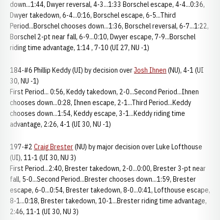
down...1:44, Dwyer reversal, 4-3...1:33 Borschel escape, 4-4...0:36,
Dwyer takedown, 6-4...0:16, Borschel escape, 6-5...Third
Period...Borschel chooses down...1:36, Borschel reversal, 6-7...1:22,
Borschel 2-pt near fall, 6-9...0:10, Dwyer escape, 7-9...Borschel
riding time advantage, 1:14 , 7-10 (UI 27, NU -1)
184-#6 Phillip Keddy (UI) by decision over
Josh Ihnen
(NU), 4-1 (UI
30, NU -1)
First Period... 0:56, Keddy takedown, 2-0...Second Period...Ihnen
chooses down...0:28, Ihnen escape, 2-1...Third Period...Keddy
chooses down...1:54, Keddy escape, 3-1...Keddy riding time
advantage, 2:26, 4-1 (UI 30, NU -1)
197-#2
Craig Brester
(NU) by major decision over Luke Lofthouse
(UI), 11-1 (UI 30, NU 3)
First Period...2:40, Brester takedown, 2-0...0:00, Brester 3-pt near
fall, 5-0...Second Period...Brester chooses down...1:59, Brester
escape, 6-0...0:54, Brester takedown, 8-0...0:41, Lofthouse escape,
8-1...0:18, Brester takedown, 10-1...Brester riding time advantage,
2:46, 11-1 (UI 30, NU 3)