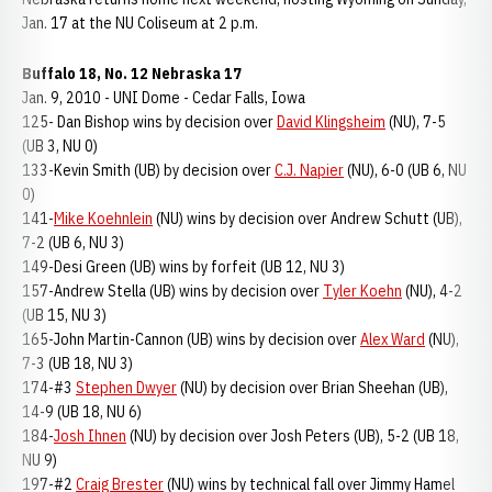
Jan. 17 at the NU Coliseum at 2 p.m.
Buffalo 18, No. 12 Nebraska 17
Jan. 9, 2010 - UNI Dome - Cedar Falls, Iowa
125- Dan Bishop wins by decision over
David Klingsheim
(NU), 7-5
(UB 3, NU 0)
133-Kevin Smith (UB) by decision over
C.J. Napier
(NU), 6-0 (UB 6, NU
0)
141-
Mike Koehnlein
(NU) wins by decision over Andrew Schutt (UB),
7-2 (UB 6, NU 3)
149-Desi Green (UB) wins by forfeit (UB 12, NU 3)
157-Andrew Stella (UB) wins by decision over
Tyler Koehn
(NU), 4-2
(UB 15, NU 3)
165-John Martin-Cannon (UB) wins by decision over
Alex Ward
(NU),
7-3 (UB 18, NU 3)
174-#3
Stephen Dwyer
(NU) by decision over Brian Sheehan (UB),
14-9 (UB 18, NU 6)
184-
Josh Ihnen
(NU) by decision over Josh Peters (UB), 5-2 (UB 18,
NU 9)
197-#2
Craig Brester
(NU) wins by technical fall over Jimmy Hamel