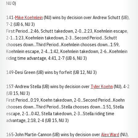
NU 0)
141-
Mike Koehnlein
(NU) wins by decision over Andrew Schutt (UB),
7-2 (UB 6, NU 3)
First Period...2:46, Schutt takedown, 2-0...2:23, Koehnlein escape,
2-1...1:23, Koehnlein takedown, 2-3...Second Period...Schutt
chooses down...Third Period...Koehnlein chooses down...1:59,
Koehnlein escape, 2-4...1:42, Koehnlein takedown, 2-6...Koehnlein
riding time advantage, 4:41, 2-7 (UB 6, NU 3)
149-Desi Green (UB) wins by forfeit (UB 12, NU 3)
157-Andrew Stella (UB) wins by decision over
Tyler Koehn
(NU), 4-2
(UB 15, NU 3)
First Period...0:19, Koehn takedown, 2-0...Second Period...Koehn
chooses down...Third Period...Stella chooses down...1:51, Stella
escape, 2-1...0:42, Stella takedown, 2-3...Stella riding time
advantage, 2:18, 2-4 (UB 15, NU 3)
165-John Martin-Cannon (UB) wins by decision over
Alex Ward
(NU),