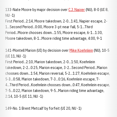
133-Nate Moore by major decision over
C.J. Napier
(NU), 8-0 (UI 8,
NU -1)
First Period...2:14, Moore takedown, 2-0...1:41, Napier escape, 2-
1...Second Period...0:00, Moore 3-pt near fall, 5-1...Third
Period...Moore chooses down...1:55, Moore escape, 6-1...1:30,
Moore takedown, 8-1...Moore riding time advantage, 4:00, 9-1
141-Montell Marion (UI) by decision over
Mike Koehnlein
(NU), 10-5
(UI 11, NU -1)
First Period...2:10, Marion takedown, 2-0...1:50, Koehnlein
takedown, 2-2...0:25, Marion escape, 3-2...Second Period...Marion
chooses down...1:54, Marion reversal, 5-2...1:27, Koehnlein escape,
5-3...0:58, Marion takedown, 7-3...0:16, Koehnlein escape, 7-
4...Third Period...Koehnlein chooses down...0:47, Koehnlein escape,
7-5...0:22, Marion takedown, 9-5...Marion riding time advantage,
2:14, 10-5 (UI 11, NU -1)
149-No. 1 Brent Metcalf by forfeit (UI 20, NU -1)