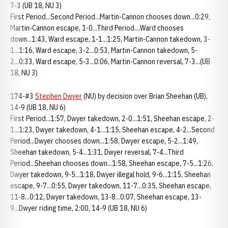
7-3 (UB 18, NU 3)
First Period...Second Period...Martin-Cannon chooses down...0:29,
Martin-Cannon escape, 1-0...Third Period....Ward chooses
down...1:43, Ward escape, 1-1...1:25, Martin-Cannon takedown, 3-
1...1:16, Ward escape, 3-2...0:53, Martin-Cannon takedown, 5-
2...0:33, Ward escape, 5-3...0:06, Martin-Cannon reversal, 7-3...(UB
18, NU 3)
174-#3
Stephen Dwyer
(NU) by decision over Brian Sheehan (UB),
14-9 (UB 18, NU 6)
First Period...1:57, Dwyer takedown, 2-0...1:51, Sheehan escape, 2-
1...1:23, Dwyer takedown, 4-1...1:15, Sheehan escape, 4-2...Second
Period...Dwyer chooses down...1:58, Dwyer escape, 5-2...1:49,
Sheehan takedown, 5-4...1:31, Dwyer reversal, 7-4...Third
Period...Sheehan chooses down...1:58, Sheehan escape, 7-5...1:26,
Dwyer takedown, 9-5...1:18, Dwyer illegal hold, 9-6...1:15, Sheehan
escape, 9-7...0:55, Dwyer takedown, 11-7...0:35, Sheehan escape,
11-8...0:12, Dwyer takedown, 13-8...0:07, Sheehan escape, 13-
9...Dwyer riding time, 2:00, 14-9 (UB 18, NU 6)