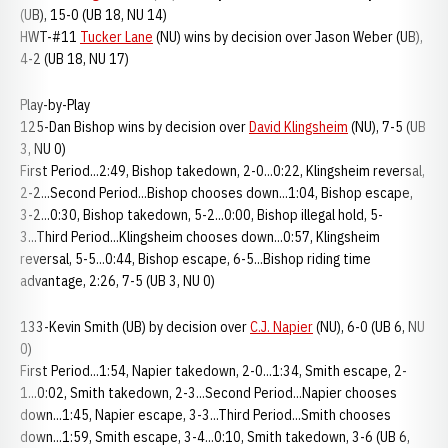
(UB), 15-0 (UB 18, NU 14)
HWT-#11
Tucker Lane
(NU) wins by decision over Jason Weber (UB),
4-2 (UB 18, NU 17)
Play-by-Play
125-Dan Bishop wins by decision over
David Klingsheim
(NU), 7-5 (UB
3, NU 0)
First Period...2:49, Bishop takedown, 2-0...0:22, Klingsheim reversal,
2-2...Second Period...Bishop chooses down...1:04, Bishop escape,
3-2...0:30, Bishop takedown, 5-2...0:00, Bishop illegal hold, 5-
3...Third Period...Klingsheim chooses down...0:57, Klingsheim
reversal, 5-5...0:44, Bishop escape, 6-5...Bishop riding time
advantage, 2:26, 7-5 (UB 3, NU 0)
133-Kevin Smith (UB) by decision over
C.J. Napier
(NU), 6-0 (UB 6, NU
0)
First Period...1:54, Napier takedown, 2-0...1:34, Smith escape, 2-
1...0:02, Smith takedown, 2-3...Second Period...Napier chooses
down...1:45, Napier escape, 3-3...Third Period...Smith chooses
down...1:59, Smith escape, 3-4...0:10, Smith takedown, 3-6 (UB 6,