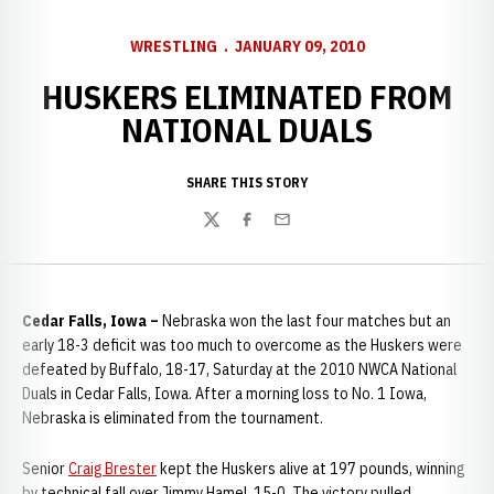
WRESTLING
JANUARY 09, 2010
HUSKERS ELIMINATED FROM
NATIONAL DUALS
SHARE THIS STORY
Twitter
Facebook
Email
Cedar Falls, Iowa –
Nebraska won the last four matches but an
early 18-3 deficit was too much to overcome as the Huskers were
defeated by Buffalo, 18-17, Saturday at the 2010 NWCA National
Duals in Cedar Falls, Iowa. After a morning loss to No. 1 Iowa,
Nebraska is eliminated from the tournament.
Senior
Craig Brester
kept the Huskers alive at 197 pounds, winning
by technical fall over Jimmy Hamel, 15-0. The victory pulled