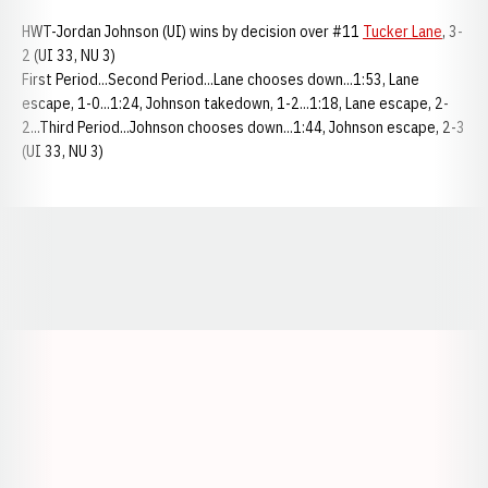
HWT-Jordan Johnson (UI) wins by decision over #11
Tucker Lane
, 3-
2 (UI 33, NU 3)
First Period...Second Period...Lane chooses down...1:53, Lane
escape, 1-0...1:24, Johnson takedown, 1-2...1:18, Lane escape, 2-
2...Third Period...Johnson chooses down...1:44, Johnson escape, 2-3
(UI 33, NU 3)
Opens in a new window
Opens in a new window
Opens in a
Opens in a new window
Opens in a new w
Opens in a new window
Opens in a new w