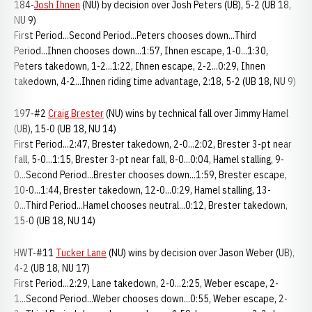
184-
Josh Ihnen
(NU) by decision over Josh Peters (UB), 5-2 (UB 18,
NU 9)
First Period...Second Period...Peters chooses down...Third
Period...Ihnen chooses down...1:57, Ihnen escape, 1-0...1:30,
Peters takedown, 1-2...1:22, Ihnen escape, 2-2...0:29, Ihnen
takedown, 4-2...Ihnen riding time advantage, 2:18, 5-2 (UB 18, NU 9)
197-#2
Craig Brester
(NU) wins by technical fall over Jimmy Hamel
(UB), 15-0 (UB 18, NU 14)
First Period...2:47, Brester takedown, 2-0...2:02, Brester 3-pt near
fall, 5-0...1:15, Brester 3-pt near fall, 8-0...0:04, Hamel stalling, 9-
0...Second Period...Brester chooses down...1:59, Brester escape,
10-0...1:44, Brester takedown, 12-0...0:29, Hamel stalling, 13-
0...Third Period...Hamel chooses neutral...0:12, Brester takedown,
15-0 (UB 18, NU 14)
HWT-#11
Tucker Lane
(NU) wins by decision over Jason Weber (UB),
4-2 (UB 18, NU 17)
First Period...2:29, Lane takedown, 2-0...2:25, Weber escape, 2-
1...Second Period...Weber chooses down...0:55, Weber escape, 2-