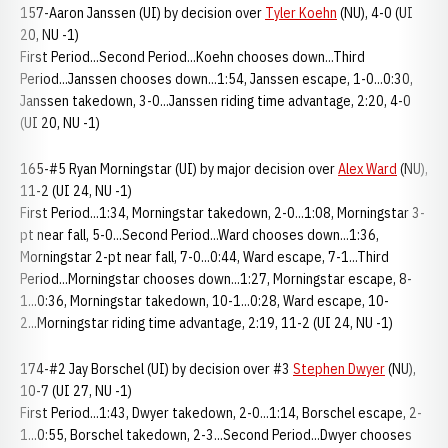
157-Aaron Janssen (UI) by decision over
Tyler Koehn
(NU), 4-0 (UI
20, NU -1)
First Period...Second Period...Koehn chooses down...Third
Period...Janssen chooses down...1:54, Janssen escape, 1-0...0:30,
Janssen takedown, 3-0...Janssen riding time advantage, 2:20, 4-0
(UI 20, NU -1)
165-#5 Ryan Morningstar (UI) by major decision over
Alex Ward
(NU),
11-2 (UI 24, NU -1)
First Period...1:34, Morningstar takedown, 2-0...1:08, Morningstar 3-
pt near fall, 5-0...Second Period...Ward chooses down...1:36,
Morningstar 2-pt near fall, 7-0...0:44, Ward escape, 7-1...Third
Period...Morningstar chooses down...1:27, Morningstar escape, 8-
1...0:36, Morningstar takedown, 10-1...0:28, Ward escape, 10-
2...Morningstar riding time advantage, 2:19, 11-2 (UI 24, NU -1)
174-#2 Jay Borschel (UI) by decision over #3
Stephen Dwyer
(NU),
10-7 (UI 27, NU -1)
First Period...1:43, Dwyer takedown, 2-0...1:14, Borschel escape, 2-
1...0:55, Borschel takedown, 2-3...Second Period...Dwyer chooses