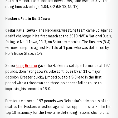
2...Third Period...Lane chooses down...1:59, Lane escape, 3-2...Lane
riding time advantage, 1:04, 4-2 (UB 18, NU 17)
Huskers Fall to No. 1 Iowa
Cedar Falls, Iowa -
The Nebraska wrestling team came up against
a stiff challenge in its first match at the 2010 NWCA National Duals,
falling to No. 1 Iowa, 33-3, on Saturday morning. The Huskers (8-4)
will now compete against Buffalo at 1 p.m., who was defeated by
No. 9 Boise State, 31-9.
Senior
Craig Brester
gave the Huskers a solid performance at 197
pounds, dominating Iowa's Luke Lofthouse by an 11-1 major
decision. Brester quickly jumped out to a 5-0 lead in the first
period with a takedown and three-point near fall en route to
improving his record to 18-0.
Brester's victory at 197 pounds was Nebraska's only points of the
dual, as the Huskers wrestled against five opponents ranked in the
top 10 nationally for the two-time defending national champions.