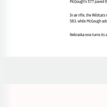
McGough's 577 paved the
In air rifle, the Wildca
583, while McGough ad
Nebraska now turns its a
Opens in a new window