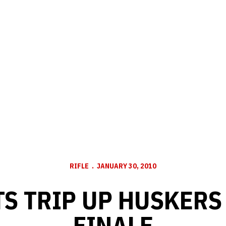
RIFLE
JANUARY 30, 2010
S TRIP UP HUSKERS
FINALE