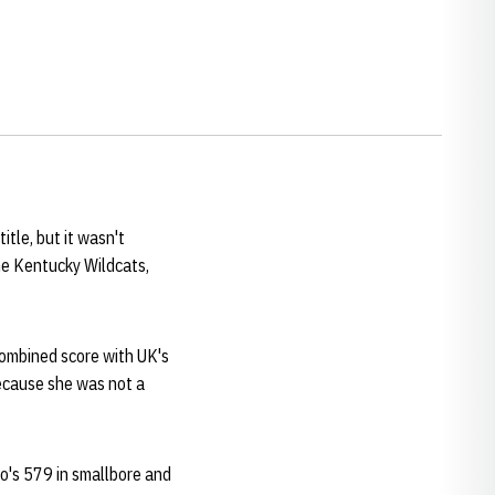
itle, but it wasn't
he Kentucky Wildcats,
 combined score with UK's
ecause she was not a
o's 579 in smallbore and