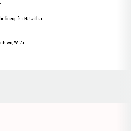
.
the lineup for NU with a
antown, W. Va.
Opens in a new window