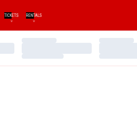
TICKETS
RENTALS
Loading…
Loading…
Loading…
Loading…
Loading…
Loading…