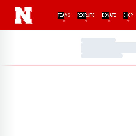
TEAMS
RECRUITS
DONATE
SHOP
Loading…
Loading…
Loading…