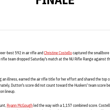
reer-best 592 in air rifle and
Christine Costello
captured the smallbore t
rifle team dropped Saturday's match at the NU Rifle Range against t
an illness, earned the air rifle title for her effort and shared the top
nately, Dutton's score did not count toward the Huskers' team score b
on lineup.
unt,
Ryann McGough
led the way with a 1,157 combined score. Costell