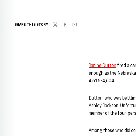
SHARE THIS STORY
Twitter
Facebook
Email
Janine Dutton
fired a ca
enough as the Nebraska 
4,616-4,604.
Dutton, who was battling 
Ashley Jackson. Unfortu
member of the four-pers
Among those who did co