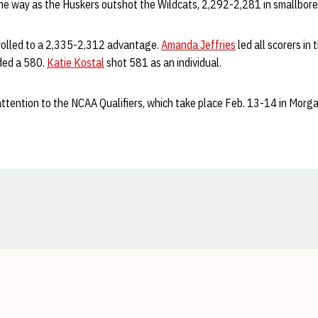
 way as the Huskers outshot the Wildcats, 2,292-2,281 in smallbore
ts rolled to a 2,335-2,312 advantage.
Amanda Jeffries
led all scorers in 
ded a 580.
Katie Kostal
shot 581 as an individual.
ttention to the NCAA Qualifiers, which take place Feb. 13-14 in Morg
Opens in a new window
Opens in a new window
Opens in a new window
Opens in a new window
Opens in a new window