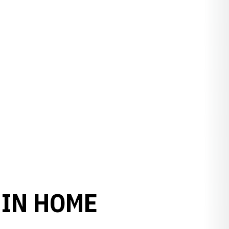
 IN HOME