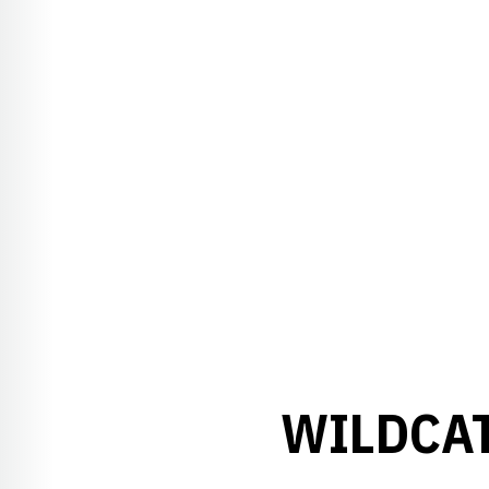
WILDCAT