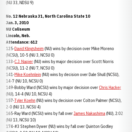
(NU 33, NDSU 9)
No. 12 Nebraska 31, North Carolina State 10
Jan. 3, 2010
NU Coliseum
Lincoln, Neb.
Attendance: 612
125-
David Klingsheim
(NU) wins by decision over Mike Moreno
(NCSU), 10-5 (NU 3, NCSU 0)
133-
C.J. Napier
(NU) wins by major decision over Scott Norris
(NCSU), 11-2 (NU 7, NCSU 0)
141-
Mike Koehnlein
(NU) wins by decision over Dale Shull (NCSU),
14-7 (NU 10, NCSU 0)
149-Bobby Ward (NCSU) wins by major decision over
Chris Hacker
(NU), 14-4 (NU 10, NCSU 4)
157-
Tyler Koehn
(NU) wins by decision over Colton Palmer (NCSU),
2-0 (NU 13, NCSU 4)
165-Ray Ward (NCSU) wins by fall over
James Nakashima
(NU), 2:02
(NU 13, NCSU 10)
174-#3 Stephen Dywer (NU) wins by fall over Quinton Godley