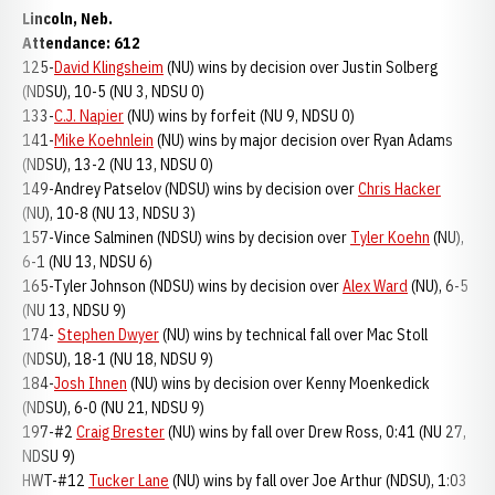
Lincoln, Neb.
Attendance: 612
125-
David Klingsheim
(NU) wins by decision over Justin Solberg
(NDSU), 10-5 (NU 3, NDSU 0)
133-
C.J. Napier
(NU) wins by forfeit (NU 9, NDSU 0)
141-
Mike Koehnlein
(NU) wins by major decision over Ryan Adams
(NDSU), 13-2 (NU 13, NDSU 0)
149-Andrey Patselov (NDSU) wins by decision over
Chris Hacker
(NU), 10-8 (NU 13, NDSU 3)
157-Vince Salminen (NDSU) wins by decision over
Tyler Koehn
(NU),
6-1 (NU 13, NDSU 6)
165-Tyler Johnson (NDSU) wins by decision over
Alex Ward
(NU), 6-5
(NU 13, NDSU 9)
174-
Stephen Dwyer
(NU) wins by technical fall over Mac Stoll
(NDSU), 18-1 (NU 18, NDSU 9)
184-
Josh Ihnen
(NU) wins by decision over Kenny Moenkedick
(NDSU), 6-0 (NU 21, NDSU 9)
197-#2
Craig Brester
(NU) wins by fall over Drew Ross, 0:41 (NU 27,
NDSU 9)
HWT-#12
Tucker Lane
(NU) wins by fall over Joe Arthur (NDSU), 1:03