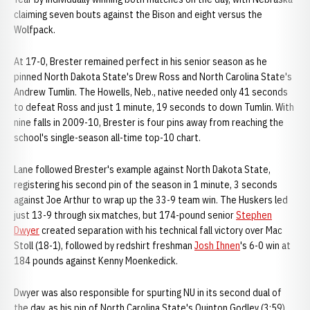
claiming seven bouts against the Bison and eight versus the
Wolfpack.
At 17-0, Brester remained perfect in his senior season as he
pinned North Dakota State's Drew Ross and North Carolina State's
Andrew Tumlin. The Howells, Neb., native needed only 41 seconds
to defeat Ross and just 1 minute, 19 seconds to down Tumlin. With
nine falls in 2009-10, Brester is four pins away from reaching the
school's single-season all-time top-10 chart.
Lane followed Brester's example against North Dakota State,
registering his second pin of the season in 1 minute, 3 seconds
against Joe Arthur to wrap up the 33-9 team win. The Huskers led
just 13-9 through six matches, but 174-pound senior
Stephen
Dwyer
created separation with his technical fall victory over Mac
Stoll (18-1), followed by redshirt freshman
Josh Ihnen
's 6-0 win at
184 pounds against Kenny Moenkedick.
Dwyer was also responsible for spurting NU in its second dual of
the day, as his pin of North Carolina State's Quinton Godley (3:59)