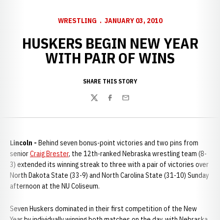
WRESTLING
JANUARY 03, 2010
HUSKERS BEGIN NEW YEAR
WITH PAIR OF WINS
SHARE THIS STORY
Twitter
Facebook
Email
Lincoln -
Behind seven bonus-point victories and two pins from
senior
Craig Brester
, the 12th-ranked Nebraska wrestling team (8-
3) extended its winning streak to three with a pair of victories over
North Dakota State (33-9) and North Carolina State (31-10) Sunday
afternoon at the NU Coliseum.
Seven Huskers dominated in their first competition of the New
Year by individually winning both matches on the day, with Nebraska