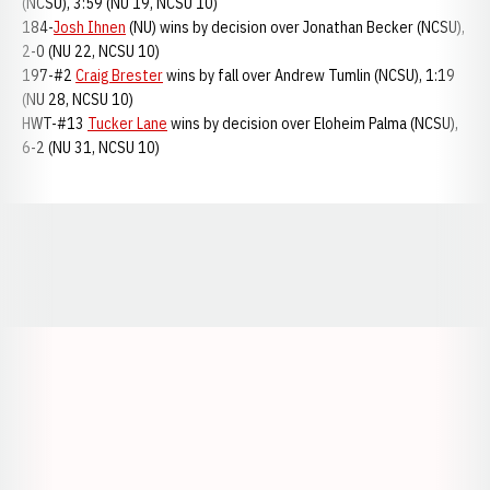
(NCSU), 3:59 (NU 19, NCSU 10)
184-
Josh Ihnen
(NU) wins by decision over Jonathan Becker (NCSU),
2-0 (NU 22, NCSU 10)
197-#2
Craig Brester
wins by fall over Andrew Tumlin (NCSU), 1:19
(NU 28, NCSU 10)
HWT-#13
Tucker Lane
wins by decision over Eloheim Palma (NCSU),
6-2 (NU 31, NCSU 10)
Opens in a new window
Opens in a new window
Opens in a
Opens in a new window
Opens in a new w
Opens in a new window
Opens in a new w