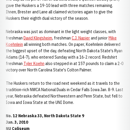
gave the Huskers a 19-10 lead with three matches remaining.
Ihnen, Brester and Lane all claimed victories again to give the
Huskers their eighth dual victory of the season.
Nebraska was just as dominant in the light weight classes, with
freshman
David Klingsheim
, freshman
C.J. Napier
and junior
Mike
Koehnlein
all winning both matches. On paper, Koehnlein delivered
the biggest upset of the day, defeating North Dakota State's Ryan
Adams (14-7), who entered Sunday with a 16-2 record. Redshirt
freshman
Tyler Koehn
also stepped in at 157 pounds to claim a 2-0
victory over North Carolina State's Colton Palmer.
The Huskers return to the road next weekend as it travels to the
tradition-rich NWCA National Duals in Cedar Falls Iowa Jan. 8-9. Last
year, Nebraska defeated Northwestern and Penn State, but fell to
Iowa and Iowa State at the UNI Dome.
No. 12 Nebraska 33, North Dakota State 9
Jan. 3, 2010
NU Coliseum