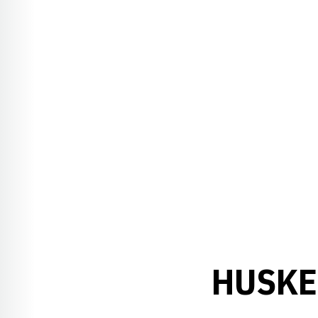
HUSKE