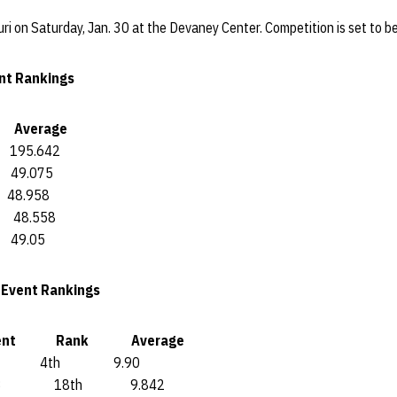
i on Saturday, Jan. 30 at the Devaney Center. Competition is set to be
nt Rankings
verage
5.642
9.075
.958
8.558
9.05
5 Event Rankings
nt Rank Average
th 9.90
18th 9.842