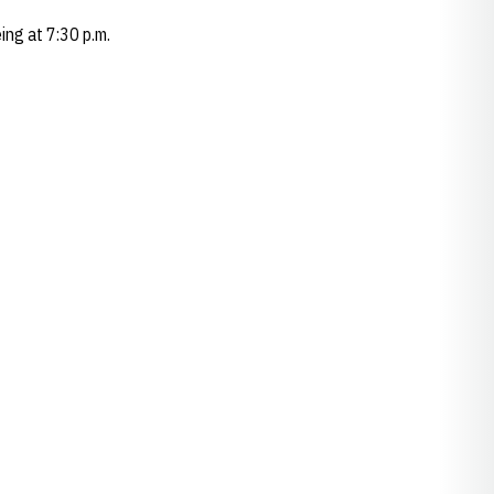
ing at 7:30 p.m.