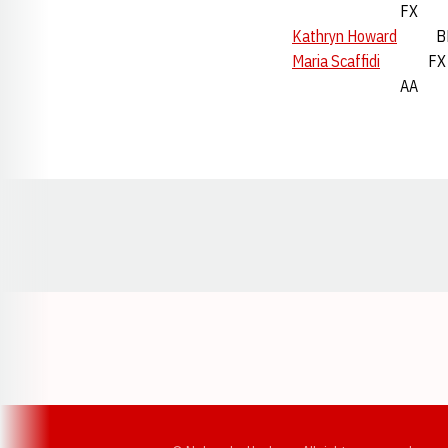
FX 17t
Kathryn Howard
BB
Maria Scaffidi
FX 
AA 21s
Opens in a new window