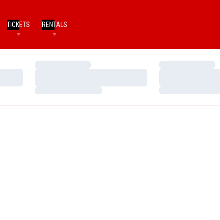
TICKETS
RENTALS
Loading…
Loading…
Loading…
Loading…
Loading…
Loading…