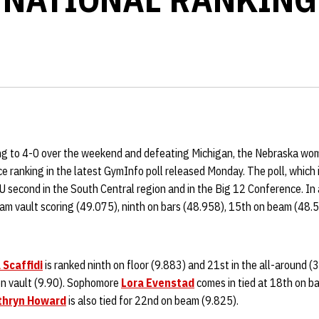
ng to 4-0 over the weekend and defeating Michigan, the Nebraska wo
ce ranking in the latest GymInfo poll released Monday. The poll, which
U second in the South Central region and in the Big 12 Conference. In 
team vault scoring (49.075), ninth on bars (48.958), 15th on beam (48
 Scaffidi
is ranked ninth on floor (9.883) and 21st in the all-around (
 on vault (9.90). Sophomore
Lora Evenstad
comes in tied at 18th on b
thryn Howard
is also tied for 22nd on beam (9.825).