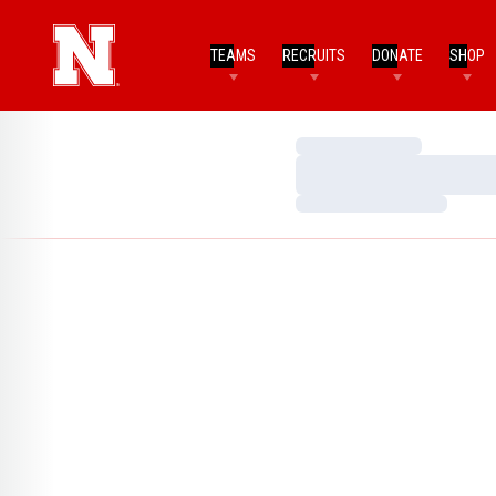
TEAMS
RECRUITS
DONATE
SHOP
Loading…
Loading…
Loading…