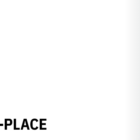
-PLACE