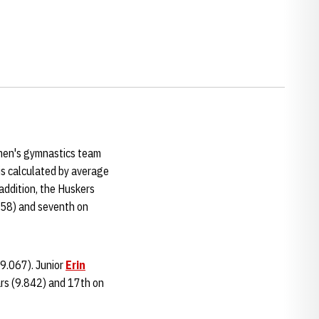
men's gymnastics team
 is calculated by average
addition, the Huskers
.558) and seventh on
39.067). Junior
Erin
ars (9.842) and 17th on