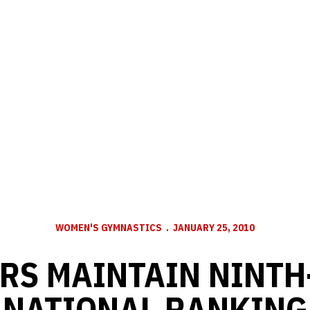
WOMEN'S GYMNASTICS
JANUARY 25, 2010
RS MAINTAIN NINTH
NATIONAL RANKING