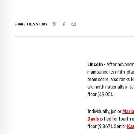
SHARE THIS STORY
Twitter
Facebook
Email
Lincoln
- After advanci
maintained its ninth-pla
team score, also ranks N
are ninth nationally in 
floor (49.05).
Individually, junior
Maria
Davis
is tied for fourth
floor (9.867). Senior
Ka