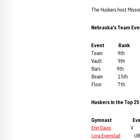
The Huskers host Missour
Nebraska's Team Eve
Event Rank A
Team 9th 19
Vault 9th 4
Bars 9th 48
Beam 15th 4
Floor 7th 4
Huskers in the Top 2
Gymnast Eve
Erin Davis
V 4
Lora Evenstad
UB 