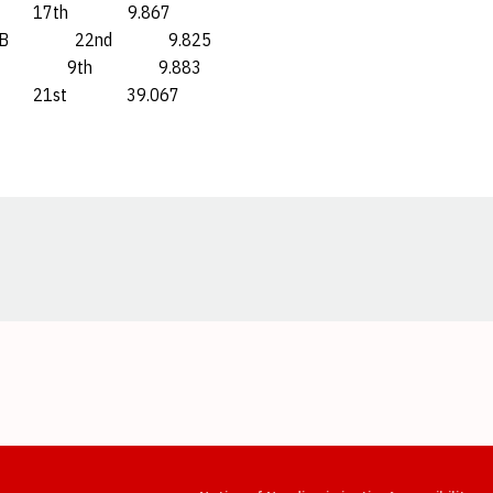
h 9.867
 22nd 9.825
9th 9.883
t 39.067
Opens in a new window
Opens in a new window
Opens in a new window
Opens in a new window
Opens in a new window