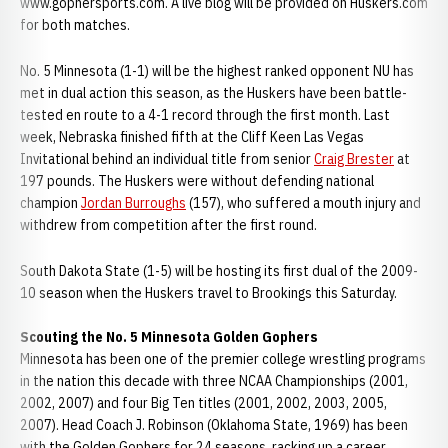
www.gophersports.com. A live blog will be provided on Huskers.com
for both matches.
No. 5 Minnesota (1-1) will be the highest ranked opponent NU has
met in dual action this season, as the Huskers have been battle-
tested en route to a 4-1 record through the first month. Last
week, Nebraska finished fifth at the Cliff Keen Las Vegas
Invitational behind an individual title from senior
Craig Brester
at
197 pounds. The Huskers were without defending national
champion
Jordan Burroughs
(157), who suffered a mouth injury and
withdrew from competition after the first round.
South Dakota State (1-5) will be hosting its first dual of the 2009-
10 season when the Huskers travel to Brookings this Saturday.
Scouting the No. 5 Minnesota Golden Gophers
Minnesota has been one of the premier college wrestling programs
in the nation this decade with three NCAA Championships (2001,
2002, 2007) and four Big Ten titles (2001, 2002, 2003, 2005,
2007). Head Coach J. Robinson (Oklahoma State, 1969) has been
with the Golden Gophers for 24 seasons, racking up a career