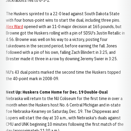
Jackrabbits fell to 6-5-1.
The Huskers sprinted to a 22-0 lead against South Dakota State
with four bonus-point wins to start the dual, including three pins.
Alex Ward
opened with an 11-0 major decision at 165 pounds, but
Browne got the Huskers rolling with a pin of SDSU's Justin Retallic in
4:56. Browne was well on his way to a victory, posting four
takedowns in the second period, before earning the fall. Jones
followed with a pin of his own, falling Zach Blindert in 3:25, and
Brester made it three in a row by downing Jeremy Swier in 3:25.
NU's 43 dual points marked the second time the Huskers topped
the 40-point mark in 2008-09.
Next Up: Huskers Come Home for Dec. 19 Double-Dual
Nebraska will return to the NU Coliseum for the first time in over a
month when the Huskers host No. 6 Central Michigan and in-state
foe Nebraska-Kearney on Saturday, Dec. 19. The Chippewas and
Lopers will start the day at 10 a.m., with Nebraska's duals against
CMU and UNK beginning 10 minutes following the first match of the
day (approximately 11:30 a.m.).