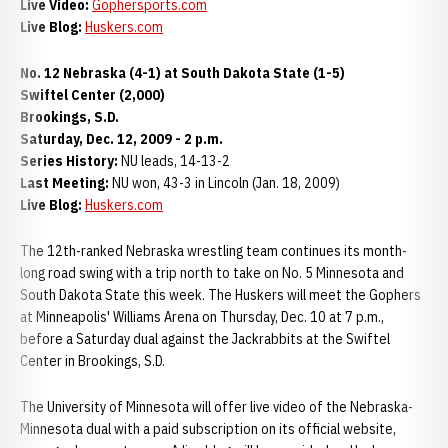
Live Video:
Gophersports.com
Live Blog:
Huskers.com
No. 12 Nebraska (4-1) at South Dakota State (1-5)
Swiftel Center (2,000)
Brookings, S.D.
Saturday, Dec. 12, 2009 - 2 p.m.
Series History:
NU leads, 14-13-2
Last Meeting:
NU won, 43-3 in Lincoln (Jan. 18, 2009)
Live Blog:
Huskers.com
The 12th-ranked Nebraska wrestling team continues its month-
long road swing with a trip north to take on No. 5 Minnesota and
South Dakota State this week. The Huskers will meet the Gophers
at Minneapolis' Williams Arena on Thursday, Dec. 10 at 7 p.m.,
before a Saturday dual against the Jackrabbits at the Swiftel
Center in Brookings, S.D.
The University of Minnesota will offer live video of the Nebraska-
Minnesota dual with a paid subscription on its official website,