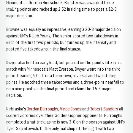
Minnesota's Gordon Bierschenk. Brester was awarded three
stalling points and racked up 2:52 in riding time to post a 12-3
major decision.
Browne was equally as impressive, earning a 20-8 major decision
against UM's Kaleb Young. The senior scored two takedowns in
each of the first two periods, but turned up the intensity and
posted five takedowns in the final stanza.
Dwyer also held an early lead, but poured on the points late in his
match with Minnesota's Matt Everson. Dwyer went into the third
period leading 6-0 after a takedown, reversal and two stalling
points. He notched three takedowns and a three-point nearfall to
earn nine points in the final period and claim the 15-3 major
decision.
Nebraska's
Jordan Burroughs
,
Vince Jones
and
Robert Sanders
all
scored victories over their Golden Gopher opponents. Burroughs
completed a hat trick, as he is now 3-0 on the season against UM's
Tyler Safratowich. In the only matchup of the night with two