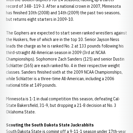
record of 348- 119-3. After a national crown in 2007, Minnesota
has finished 10th (2008) and 14th (2009) the past two seasons,
but returns eight starters in 2009-10.
The Gophers are expected to start seven ranked wrestlers against
the Huskers, five of which are in the top 10. Senior Jayson Ness
leads the charge as he is ranked No. 2 at 133 pounds following his
third-straight All-American season in 2009 (3rd at NCAA
Championships). Sophomore Zach Sanders (125) and senior Dustin
Schlatter (165) are each ranked No. 4 in their respective weight
classes. Sanders finished sixth at the 2009 NCAA Championships,
while Schlatter is a three-time All-American, including a 2006
national title at 149 pounds.
Minnesota is 1-1 in dual competition this season, defeating Cal-
State Bakersfield, 31-9, but dropping a 21-8 decision at No. 3
Oklahoma State.
Scouting the South Dakota State Jackrabbits
South Dakota State is coming off a 9-11-1 season under 17th-year