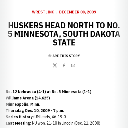
WRESTLING
DECEMBER 08, 2009
HUSKERS HEAD NORTH TO NO.
5 MINNESOTA, SOUTH DAKOTA
STATE
SHARE THIS STORY
Twitter
Facebook
Email
No. 12 Nebraska (4-1) at No. 5 Minnesota (1-1)
Williams Arena (14,625)
Minneapolis, Minn.
Thursday, Dec. 10, 2009 - 7 p.m.
Series History:
UM leads, 46-19-0
Last Meeting:
NU won, 21-18 in Lincoln (Dec. 21, 2008)