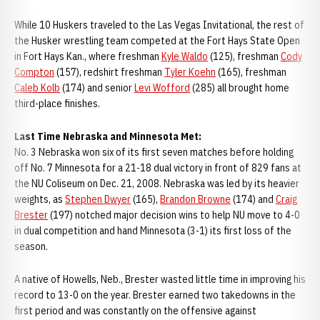
While 10 Huskers traveled to the Las Vegas Invitational, the rest of
the Husker wrestling team competed at the Fort Hays State Open
in Fort Hays Kan., where freshman
Kyle Waldo
(125), freshman
Cody
Compton
(157), redshirt freshman
Tyler Koehn
(165), freshman
Caleb Kolb
(174) and senior
Levi Wofford
(285) all brought home
third-place finishes.
Last Time Nebraska and Minnesota Met:
No. 3 Nebraska won six of its first seven matches before holding
off No. 7 Minnesota for a 21-18 dual victory in front of 829 fans at
the NU Coliseum on Dec. 21, 2008. Nebraska was led by its heavier
weights, as
Stephen Dwyer
(165),
Brandon Browne
(174) and
Craig
Brester
(197) notched major decision wins to help NU move to 4-0
in dual competition and hand Minnesota (3-1) its first loss of the
season.
A native of Howells, Neb., Brester wasted little time in improving his
record to 13-0 on the year. Brester earned two takedowns in the
first period and was constantly on the offensive against