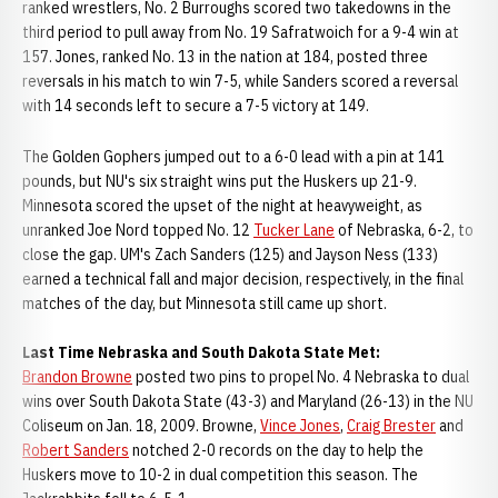
ranked wrestlers, No. 2 Burroughs scored two takedowns in the
third period to pull away from No. 19 Safratwoich for a 9-4 win at
157. Jones, ranked No. 13 in the nation at 184, posted three
reversals in his match to win 7-5, while Sanders scored a reversal
with 14 seconds left to secure a 7-5 victory at 149.
The Golden Gophers jumped out to a 6-0 lead with a pin at 141
pounds, but NU's six straight wins put the Huskers up 21-9.
Minnesota scored the upset of the night at heavyweight, as
unranked Joe Nord topped No. 12
Tucker Lane
of Nebraska, 6-2, to
close the gap. UM's Zach Sanders (125) and Jayson Ness (133)
earned a technical fall and major decision, respectively, in the final
matches of the day, but Minnesota still came up short.
Last Time Nebraska and South Dakota State Met:
Brandon Browne
posted two pins to propel No. 4 Nebraska to dual
wins over South Dakota State (43-3) and Maryland (26-13) in the NU
Coliseum on Jan. 18, 2009. Browne,
Vince Jones
,
Craig Brester
and
Robert Sanders
notched 2-0 records on the day to help the
Huskers move to 10-2 in dual competition this season. The