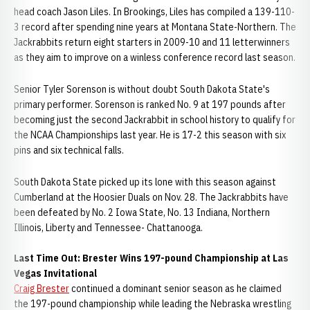
head coach Jason Liles. In Brookings, Liles has compiled a 139-110-
3 record after spending nine years at Montana State-Northern. The
Jackrabbits return eight starters in 2009-10 and 11 letterwinners
as they aim to improve on a winless conference record last season.
Senior Tyler Sorenson is without doubt South Dakota State's
primary performer. Sorenson is ranked No. 9 at 197 pounds after
becoming just the second Jackrabbit in school history to qualify for
the NCAA Championships last year. He is 17-2 this season with six
pins and six technical falls.
South Dakota State picked up its lone with this season against
Cumberland at the Hoosier Duals on Nov. 28. The Jackrabbits have
been defeated by No. 2 Iowa State, No. 13 Indiana, Northern
Illinois, Liberty and Tennessee- Chattanooga.
Last Time Out: Brester Wins 197-pound Championship at Las
Vegas Invitational
Craig Brester
continued a dominant senior season as he claimed
the 197-pound championship while leading the Nebraska wrestling