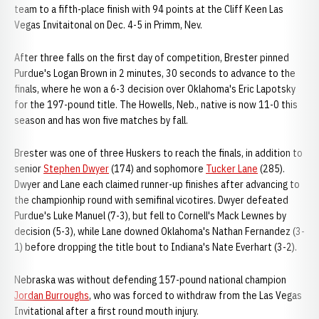
team to a fifth-place finish with 94 points at the Cliff Keen Las
Vegas Invitaitonal on Dec. 4-5 in Primm, Nev.
After three falls on the first day of competition, Brester pinned
Purdue's Logan Brown in 2 minutes, 30 seconds to advance to the
finals, where he won a 6-3 decision over Oklahoma's Eric Lapotsky
for the 197-pound title. The Howells, Neb., native is now 11-0 this
season and has won five matches by fall.
Brester was one of three Huskers to reach the finals, in addition to
senior
Stephen Dwyer
(174) and sophomore
Tucker Lane
(285).
Dwyer and Lane each claimed runner-up finishes after advancing to
the championhip round with semifinal vicotires. Dwyer defeated
Purdue's Luke Manuel (7-3), but fell to Cornell's Mack Lewnes by
decision (5-3), while Lane downed Oklahoma's Nathan Fernandez (3-
1) before dropping the title bout to Indiana's Nate Everhart (3-2).
Nebraska was without defending 157-pound national champion
Jordan Burroughs
, who was forced to withdraw from the Las Vegas
Invitational after a first round mouth injury.