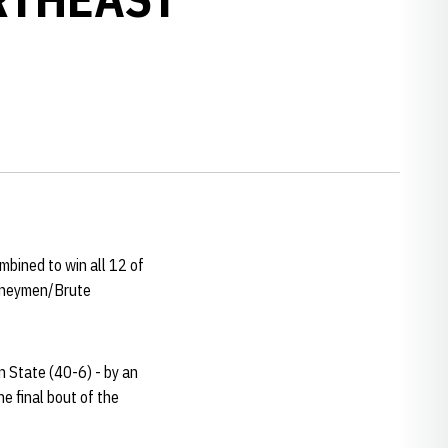
bined to win all 12 of
urneymen/Brute
 State (40-6) - by an
e final bout of the