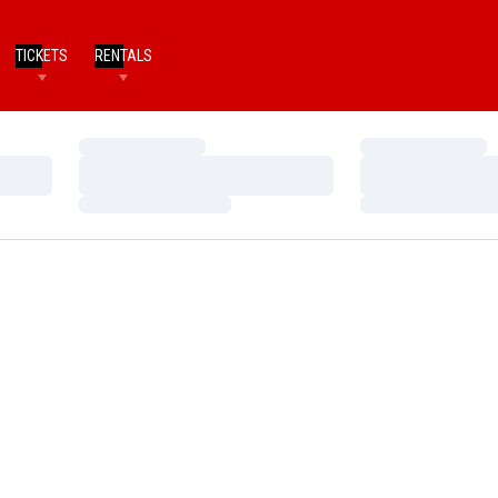
TICKETS
RENTALS
Loading…
Loading…
Loading…
Loading…
Loading…
Loading…