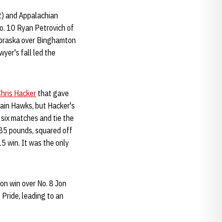
2) and Appalachian
No. 10 Ryan Petrovich of
Nebraska over Binghamton
wyer's fall led the
hris Hacker
that gave
tain Hawks, but Hacker's
 six matches and tie the
285 pounds, squared off
5 win. It was the only
on win over No. 8 Jon
 Pride, leading to an