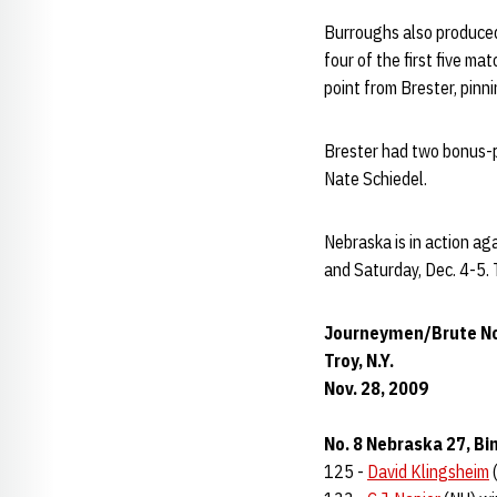
Burroughs also produced 
four of the first five ma
point from Brester, pinn
Brester had two bonus-p
Nate Schiedel.
Nebraska is in action ag
and Saturday, Dec. 4-5. 
Journeymen/Brute No
Troy, N.Y.
Nov. 28, 2009
No. 8 Nebraska 27, B
125 -
David Klingsheim
(