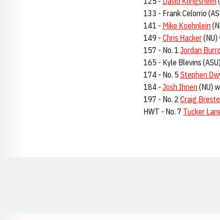
125 -
David Klingsheim
(
133 - Frank Celorrio (AS
141 -
Mike Koehnlein
(N
149 -
Chris Hacker
(NU) 
157 - No. 1
Jordan Burr
165 - Kyle Blevins (ASU)
174 - No. 5
Stephen Dw
184 -
Josh Ihnen
(NU) w
197 - No. 2
Craig Breste
HWT - No. 7
Tucker Lan
Opens in a new window