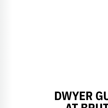
DWYER GU
AT BRU