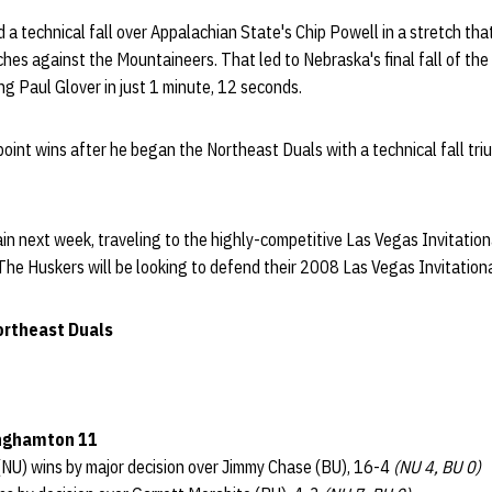
a technical fall over Appalachian State's Chip Powell in a stretch th
tches against the Mountaineers. That led to Nebraska's final fall of th
ing Paul Glover in just 1 minute, 12 seconds.
oint wins after he began the Northeast Duals with a technical fall tr
ain next week, traveling to the highly-competitive Las Vegas Invitationa
The Huskers will be looking to defend their 2008 Las Vegas Invitational
rtheast Duals
inghamton 11
NU) wins by major decision over Jimmy Chase (BU), 16-4
(NU 4, BU 0)