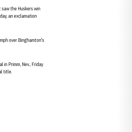
at saw the Huskers win
e day, an exclamation
iumph over Binghamton's
l in Primm, Nev., Friday
 title.