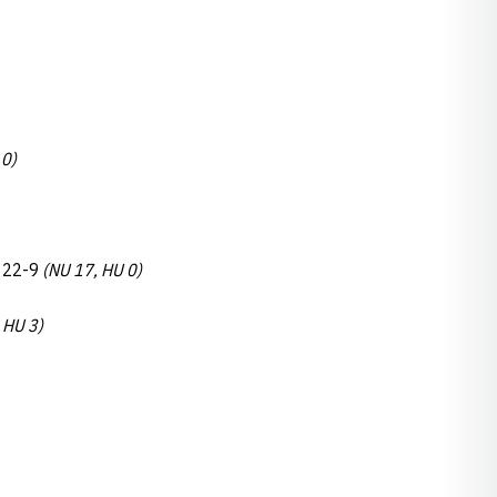
 0)
, 22-9
(NU 17, HU 0)
 HU 3)