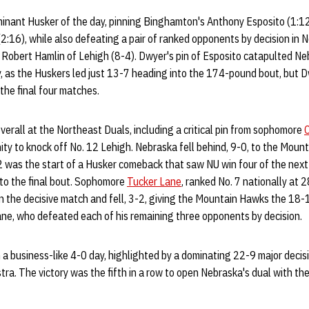
nant Husker of the day, pinning Binghamton's Anthony Esposito (1:1
2:16), while also defeating a pair of ranked opponents by decision in 
8 Robert Hamlin of Lehigh (8-4). Dwyer's pin of Esposito catapulted 
day, as the Huskers led just 13-7 heading into the 174-pound bout, but D
 the final four matches.
overall at the Northeast Duals, including a critical pin from sophomore
C
ty to knock off No. 12 Lehigh. Nebraska fell behind, 9-0, to the Moun
42 was the start of a Husker comeback that saw NU win four of the next
nto the final bout. Sophomore
Tucker Lane
, ranked No. 7 nationally at 
n the decisive match and fell, 3-2, giving the Mountain Hawks the 18-1
ane, who defeated each of his remaining three opponents by decision.
a business-like 4-0 day, highlighted by a dominating 22-9 major decisi
a. The victory was the fifth in a row to open Nebraska's dual with the