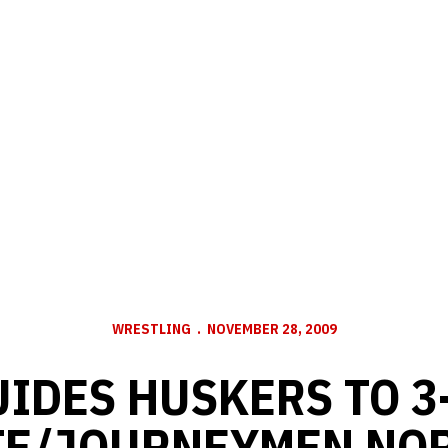
WRESTLING
NOVEMBER 28, 2009
IDES HUSKERS TO 3
TE/JOURNEYMEN NO