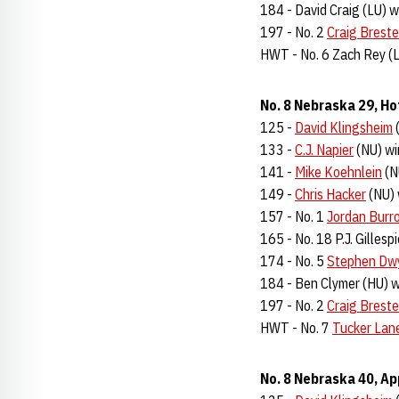
184 - David Craig (LU) w
197 - No. 2
Craig Breste
HWT - No. 6 Zach Rey (L
No. 8 Nebraska 29, Ho
125 -
David Klingsheim
(
133 -
C.J. Napier
(NU) wi
141 -
Mike Koehnlein
(N
149 -
Chris Hacker
(NU) 
157 - No. 1
Jordan Burr
165 - No. 18 P.J. Gillesp
174 - No. 5
Stephen Dw
184 - Ben Clymer (HU) w
197 - No. 2
Craig Breste
HWT - No. 7
Tucker Lan
No. 8 Nebraska 40, Ap