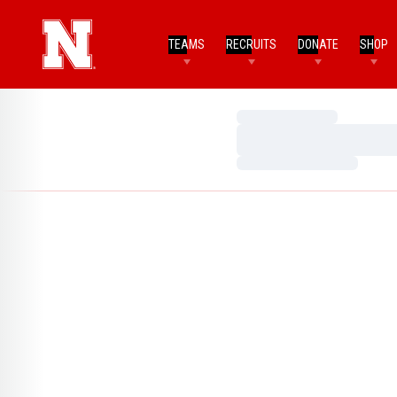
TEAMS
RECRUITS
DONATE
SHOP
Loading…
Loading…
Loading…