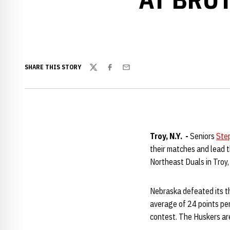
SHARE THIS STORY
Twitter
Facebook
Email
Troy, N.Y. -
Seniors
Ste
their matches and lead 
Northeast Duals in Troy, 
Nebraska defeated its t
average of 24 points per
contest. The Huskers are