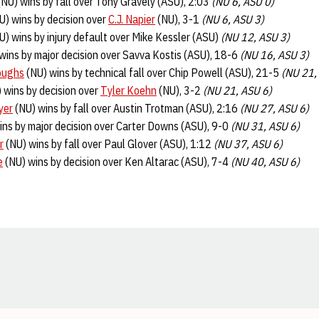
NU) wins by fall over Tony Gravely (ASU), 2:03
(NU 6, ASU 0)
U) wins by decision over
C.J. Napier
(NU), 3-1
(NU 6, ASU 3)
U) wins by injury default over Mike Kessler (ASU)
(NU 12, ASU 3)
wins by major decision over Savva Kostis (ASU), 18-6
(NU 16, ASU 3)
oughs
(NU) wins by technical fall over Chip Powell (ASU), 21-5
(NU 21,
 wins by decision over
Tyler Koehn
(NU), 3-2
(NU 21, ASU 6)
yer
(NU) wins by fall over Austin Trotman (ASU), 2:16
(NU 27, ASU 6)
ins by major decision over Carter Downs (ASU), 9-0
(NU 31, ASU 6)
r
(NU) wins by fall over Paul Glover (ASU), 1:12
(NU 37, ASU 6)
e
(NU) wins by decision over Ken Altarac (ASU), 7-4
(NU 40, ASU 6)
Opens in a new window