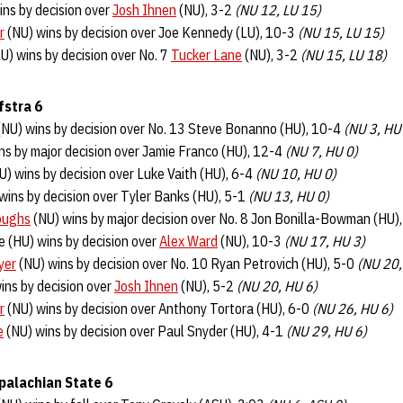
ins by decision over
Josh Ihnen
(NU), 3-2
(NU 12, LU 15)
r
(NU) wins by decision over Joe Kennedy (LU), 10-3
(NU 15, LU 15)
U) wins by decision over No. 7
Tucker Lane
(NU), 3-2
(NU 15, LU 18)
fstra 6
NU) wins by decision over No. 13 Steve Bonanno (HU), 10-4
(NU 3, HU
ns by major decision over Jamie Franco (HU), 12-4
(NU 7, HU 0)
U) wins by decision over Luke Vaith (HU), 6-4
(NU 10, HU 0)
wins by decision over Tyler Banks (HU), 5-1
(NU 13, HU 0)
oughs
(NU) wins by major decision over No. 8 Jon Bonilla-Bowman (HU)
ie (HU) wins by decision over
Alex Ward
(NU), 10-3
(NU 17, HU 3)
yer
(NU) wins by decision over No. 10 Ryan Petrovich (HU), 5-0
(NU 20,
ins by decision over
Josh Ihnen
(NU), 5-2
(NU 20, HU 6)
r
(NU) wins by decision over Anthony Tortora (HU), 6-0
(NU 26, HU 6)
e
(NU) wins by decision over Paul Snyder (HU), 4-1
(NU 29, HU 6)
palachian State 6