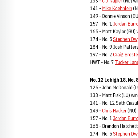
133 -
C.J. Napier
(NU) wi
141 -
Mike Koehnlein
(N
149 - Donnie Vinson (BU
157 - No. 1
Jordan Burr
165 - Matt Kaylor (BU) 
174 - No. 5
Stephen Dw
184 - No. 9 Josh Patters
197 - No. 2
Craig Breste
HWT - No. 7
Tucker Lan
No. 12 Lehigh 18, No.
125 - John McDonald (LU
133 - Matt Fisk (LU) win
141 - No. 12 Seth Ciasul
149 -
Chris Hacker
(NU) 
157 - No. 1
Jordan Burr
165 - Brandon Hatchett 
174 - No. 5
Stephen Dw