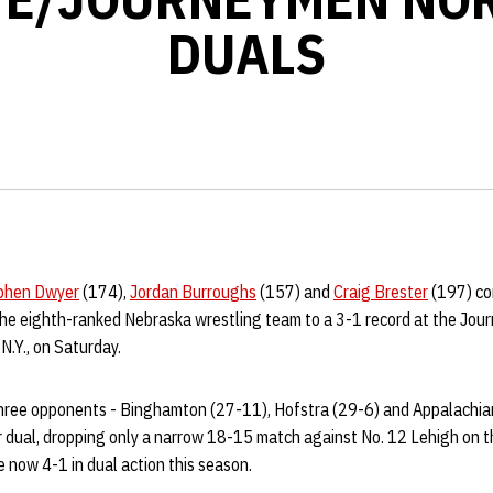
DUALS
phen Dwyer
(174),
Jordan Burroughs
(157) and
Craig Brester
(197) com
the eighth-ranked Nebraska wrestling team to a 3-1 record at the Jo
N.Y., on Saturday.
hree opponents - Binghamton (27-11), Hofstra (29-6) and Appalachian
 dual, dropping only a narrow 18-15 match against No. 12 Lehigh on th
 now 4-1 in dual action this season.