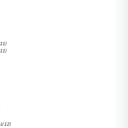
 11)
 11)
LU 12)