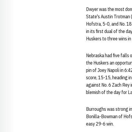
Dwyer was the most domi
State's Austin Trotman (
Hofstra, 5-0, and No. 1
in its first dual of the 
Huskers to three wins in
Nebraska had five falls 
the Huskers an opportuni
pin of Joey Napoli in 6:
score, 15-15, heading i
against No. 6 Zach Rey i
blemish of the day for L
Burroughs was strong in 
Bonilla-Bowman of Hofstr
easy 29-6 win.