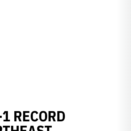
-1 RECORD
RTHEAST