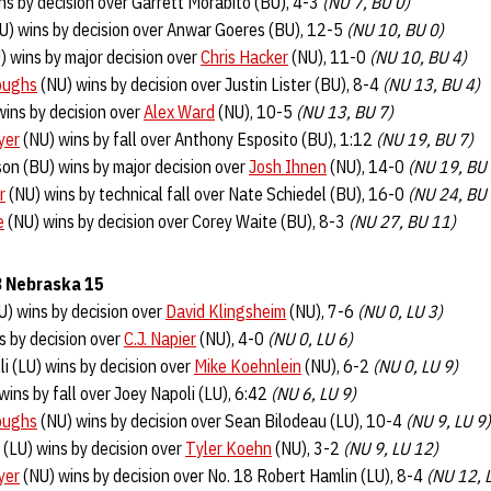
ns by decision over Garrett Morabito (BU), 4-3
(NU 7, BU 0)
U) wins by decision over Anwar Goeres (BU), 12-5
(NU 10, BU 0)
) wins by major decision over
Chris Hacker
(NU), 11-0
(NU 10, BU 4)
oughs
(NU) wins by decision over Justin Lister (BU), 8-4
(NU 13, BU 4)
wins by decision over
Alex Ward
(NU), 10-5
(NU 13, BU 7)
yer
(NU) wins by fall over Anthony Esposito (BU), 1:12
(NU 19, BU 7)
on (BU) wins by major decision over
Josh Ihnen
(NU), 14-0
(NU 19, BU
r
(NU) wins by technical fall over Nate Schiedel (BU), 16-0
(NU 24, BU
e
(NU) wins by decision over Corey Waite (BU), 8-3
(NU 27, BU 11)
 8 Nebraska 15
) wins by decision over
David Klingsheim
(NU), 7-6
(NU 0, LU 3)
s by decision over
C.J. Napier
(NU), 4-0
(NU 0, LU 6)
li (LU) wins by decision over
Mike Koehnlein
(NU), 6-2
(NU 0, LU 9)
wins by fall over Joey Napoli (LU), 6:42
(NU 6, LU 9)
oughs
(NU) wins by decision over Sean Bilodeau (LU), 10-4
(NU 9, LU 9)
(LU) wins by decision over
Tyler Koehn
(NU), 3-2
(NU 9, LU 12)
yer
(NU) wins by decision over No. 18 Robert Hamlin (LU), 8-4
(NU 12, 