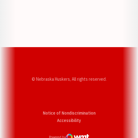
Opens in a new window
Opens in a new w
Opens in a new window
Opens in a new w
© Nebraska Huskers, All rights reserved.
Notice of Nondiscrimination
Opens in a new window
Accessibility
Powered by