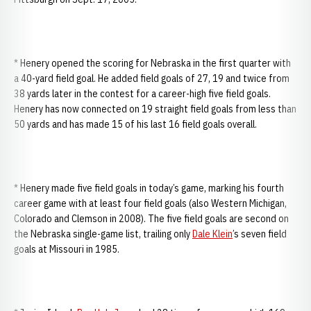
* Henery opened the scoring for Nebraska in the first quarter with
a 40-yard field goal. He added field goals of 27, 19 and twice from
38 yards later in the contest for a career-high five field goals.
Henery has now connected on 19 straight field goals from less than
50 yards and has made 15 of his last 16 field goals overall.
* Henery made five field goals in today’s game, marking his fourth
career game with at least four field goals (also Western Michigan,
Colorado and Clemson in 2008). The five field goals are second on
the Nebraska single-game list, trailing only
Dale Klein
’s seven field
goals at Missouri in 1985.