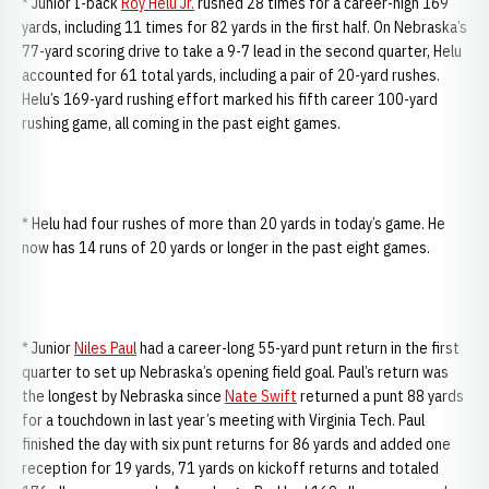
* Junior I-back
Roy Helu Jr.
rushed 28 times for a career-high 169
yards, including 11 times for 82 yards in the first half. On Nebraska’s
77-yard scoring drive to take a 9-7 lead in the second quarter, Helu
accounted for 61 total yards, including a pair of 20-yard rushes.
Helu’s 169-yard rushing effort marked his fifth career 100-yard
rushing game, all coming in the past eight games.
* Helu had four rushes of more than 20 yards in today’s game. He
now has 14 runs of 20 yards or longer in the past eight games.
* Junior
Niles Paul
had a career-long 55-yard punt return in the first
quarter to set up Nebraska’s opening field goal. Paul’s return was
the longest by Nebraska since
Nate Swift
returned a punt 88 yards
for a touchdown in last year’s meeting with Virginia Tech. Paul
finished the day with six punt returns for 86 yards and added one
reception for 19 yards, 71 yards on kickoff returns and totaled