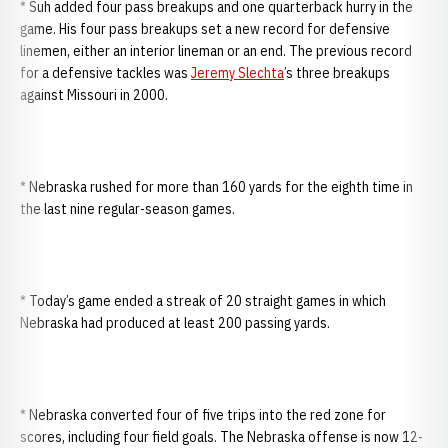
* Suh added four pass breakups and one quarterback hurry in the
game. His four pass breakups set a new record for defensive
linemen, either an interior lineman or an end. The previous record
for a defensive tackles was
Jeremy Slechta
’s three breakups
against Missouri in 2000.
* Nebraska rushed for more than 160 yards for the eighth time in
the last nine regular-season games.
* Today’s game ended a streak of 20 straight games in which
Nebraska had produced at least 200 passing yards.
* Nebraska converted four of five trips into the red zone for
scores, including four field goals. The Nebraska offense is now 12-