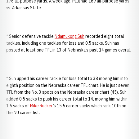
176 all-purpose yards. A week ago, Paul had 169 all-purpose yards
vs. Arkansas State.
* Senior defensive tackle
Ndamukong Suh
recorded eight total
tackles, including one tackles for loss and 0.5 sacks. Suh has
posted at least one TFL in 13 of Nebraska’s past 14 games overall.
* Suh upped his career tackle for loss total to 38 moving him into
eighth position on the Nebraska career TFL chart. He is just seven
TFL from the No. 3 spots on the Nebraska career chart (45). Suh
added 0.5 sacks to push his career total to 14, moving him within
1.5 sacks of
Mike Rucker
’s 15.5 career sacks which rank 10th on
the NU career list.