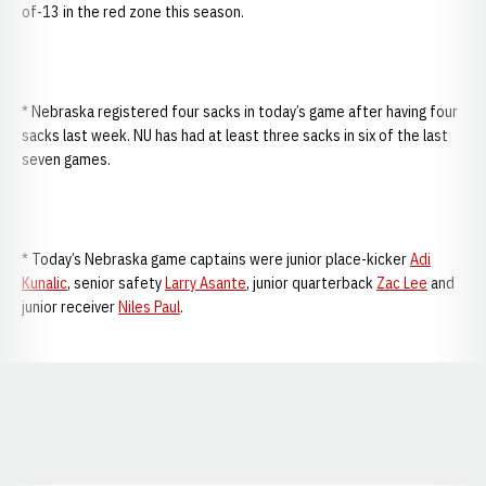
of-13 in the red zone this season.
* Nebraska registered four sacks in today’s game after having four
sacks last week. NU has had at least three sacks in six of the last
seven games.
* Today’s Nebraska game captains were junior place-kicker
Adi
Kunalic
, senior safety
Larry Asante
, junior quarterback
Zac Lee
and
junior receiver
Niles Paul
.
Opens in a new window
Opens in a new window
Opens in a