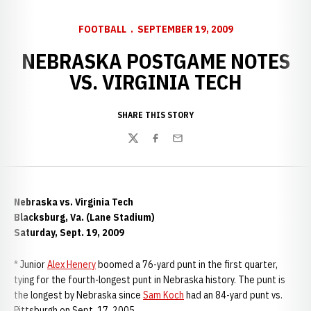
FOOTBALL
SEPTEMBER 19, 2009
NEBRASKA POSTGAME NOTES
VS. VIRGINIA TECH
SHARE THIS STORY
Twitter
Facebook
Email
Nebraska vs. Virginia Tech
Blacksburg, Va. (Lane Stadium)
Saturday, Sept. 19, 2009
* Junior
Alex Henery
boomed a 76-yard punt in the first quarter,
tying for the fourth-longest punt in Nebraska history. The punt is
the longest by Nebraska since
Sam Koch
had an 84-yard punt vs.
Pittsburgh on Sept. 17, 2005.