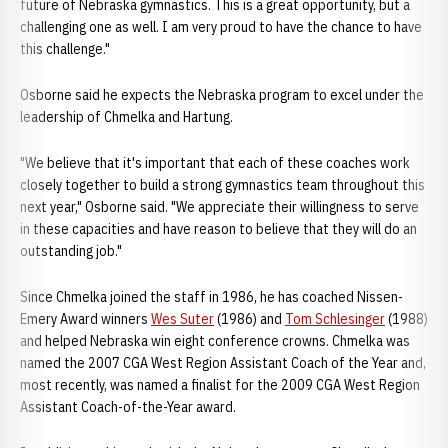
future of Nebraska gymnastics. This is a great opportunity, but a
challenging one as well. I am very proud to have the chance to have
this challenge."
Osborne said he expects the Nebraska program to excel under the
leadership of Chmelka and Hartung.
"We believe that it's important that each of these coaches work
closely together to build a strong gymnastics team throughout this
next year," Osborne said. "We appreciate their willingness to serve
in these capacities and have reason to believe that they will do an
outstanding job."
Since Chmelka joined the staff in 1986, he has coached Nissen-
Emery Award winners
Wes Suter
(1986) and
Tom Schlesinger
(1988)
and helped Nebraska win eight conference crowns. Chmelka was
named the 2007 CGA West Region Assistant Coach of the Year and,
most recently, was named a finalist for the 2009 CGA West Region
Assistant Coach-of-the-Year award.