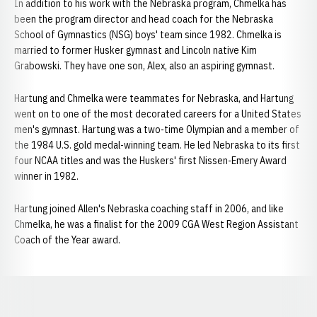
In addition to his work with the Nebraska program, Chmelka has
been the program director and head coach for the Nebraska
School of Gymnastics (NSG) boys' team since 1982. Chmelka is
married to former Husker gymnast and Lincoln native Kim
Grabowski. They have one son, Alex, also an aspiring gymnast.
Hartung and Chmelka were teammates for Nebraska, and Hartung
went on to one of the most decorated careers for a United States
men's gymnast. Hartung was a two-time Olympian and a member of
the 1984 U.S. gold medal-winning team. He led Nebraska to its first
four NCAA titles and was the Huskers' first Nissen-Emery Award
winner in 1982.
Hartung joined Allen's Nebraska coaching staff in 2006, and like
Chmelka, he was a finalist for the 2009 CGA West Region Assistant
Coach of the Year award.