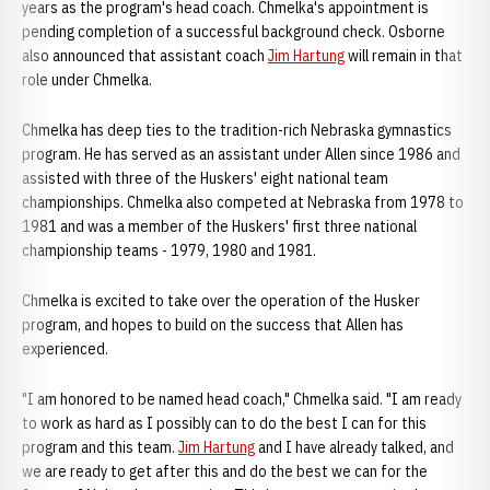
years as the program's head coach. Chmelka's appointment is
pending completion of a successful background check. Osborne
also announced that assistant coach
Jim Hartung
will remain in that
role under Chmelka.
Chmelka has deep ties to the tradition-rich Nebraska gymnastics
program. He has served as an assistant under Allen since 1986 and
assisted with three of the Huskers' eight national team
championships. Chmelka also competed at Nebraska from 1978 to
1981 and was a member of the Huskers' first three national
championship teams - 1979, 1980 and 1981.
Chmelka is excited to take over the operation of the Husker
program, and hopes to build on the success that Allen has
experienced.
"I am honored to be named head coach," Chmelka said. "I am ready
to work as hard as I possibly can to do the best I can for this
program and this team.
Jim Hartung
and I have already talked, and
we are ready to get after this and do the best we can for the