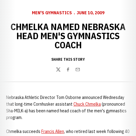
MEN'S GYMNASTICS
JUNE 10, 2009
CHMELKA NAMED NEBRASKA
HEAD MEN'S GYMNASTICS
COACH
SHARE THIS STORY
Twitter
Facebook
Email
Nebraska Athletic Director Tom Osborne announced Wednesday
that long-time Cornhusker assistant
Chuck Chmelka
(pronounced
Sha-MILK-a) has been named head coach of the men's gymnastics
program.
Chmelka succeeds
Francis Allen
, who retired last week following 40