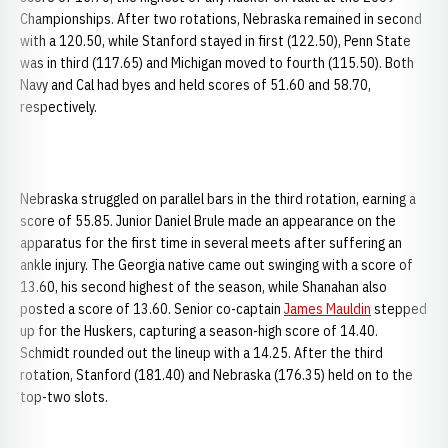
Championships. After two rotations, Nebraska remained in second
with a 120.50, while Stanford stayed in first (122.50), Penn State
was in third (117.65) and Michigan moved to fourth (115.50). Both
Navy and Cal had byes and held scores of 51.60 and 58.70,
respectively.
Nebraska struggled on parallel bars in the third rotation, earning a
score of 55.85. Junior Daniel Brule made an appearance on the
apparatus for the first time in several meets after suffering an
ankle injury. The Georgia native came out swinging with a score of
13.60, his second highest of the season, while Shanahan also
posted a score of 13.60. Senior co-captain
James Mauldin
stepped
up for the Huskers, capturing a season-high score of 14.40.
Schmidt rounded out the lineup with a 14.25. After the third
rotation, Stanford (181.40) and Nebraska (176.35) held on to the
top-two slots.