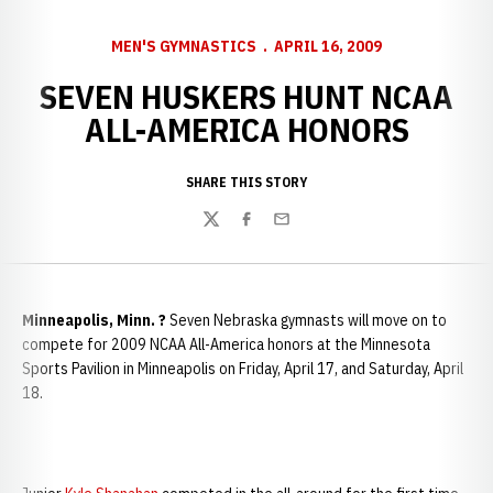
MEN'S GYMNASTICS
APRIL 16, 2009
SEVEN HUSKERS HUNT NCAA
ALL-AMERICA HONORS
SHARE THIS STORY
Twitter
Facebook
Email
Minneapolis, Minn. ?
Seven Nebraska gymnasts will move on to
compete for 2009 NCAA All-America honors at the Minnesota
Sports Pavilion in Minneapolis on Friday, April 17, and Saturday, April
18.