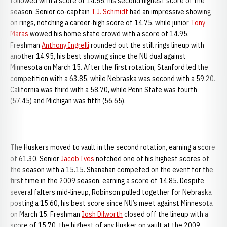
followed with a score of 14.55, his second highest score of the
season. Senior co-captain
T.J. Schmidt
had an impressive showing
on rings, notching a career-high score of 14.75, while junior
Tony
Maras
wowed his home state crowd with a score of 14.95.
Freshman
Anthony Ingrelli
rounded out the still rings lineup with
another 14.95, his best showing since the NU dual against
Minnesota on March 15. After the first rotation, Stanford led the
competition with a 63.85, while Nebraska was second with a 59.20.
California was third with a 58.70, while Penn State was fourth
(57.45) and Michigan was fifth (56.65).
The Huskers moved to vault in the second rotation, earning a score
of 61.30. Senior
Jacob Ives
notched one of his highest scores of
the season with a 15.15. Shanahan competed on the event for the
first time in the 2009 season, earning a score of 14.85. Despite
several falters mid-lineup, Robinson pulled together for Nebraska
posting a 15.60, his best score since NU’s meet against Minnesota
on March 15. Freshman
Josh Dilworth
closed off the lineup with a
score of 15.70, the highest of any Husker on vault at the 2009