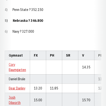
4) Penn State ? 352.150
5)
Nebraska ? 346.800
6) Navy ? 327.000
Gymnast
FX
PH
SR
V
PB
Cory
14.35
Baumgarten
Daniel Brule
13.6
Bear Danley
13.20
11.85
12.9
Josh
15.00
15.70
Dilworth