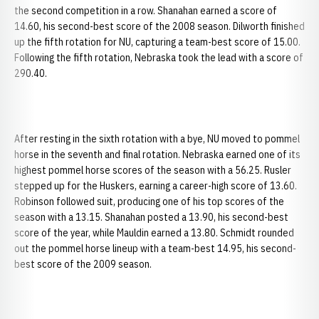
the second competition in a row. Shanahan earned a score of
14.60, his second-best score of the 2008 season. Dilworth finished
up the fifth rotation for NU, capturing a team-best score of 15.00.
Following the fifth rotation, Nebraska took the lead with a score of
290.40.
After resting in the sixth rotation with a bye, NU moved to pommel
horse in the seventh and final rotation. Nebraska earned one of its
highest pommel horse scores of the season with a 56.25. Rusler
stepped up for the Huskers, earning a career-high score of 13.60.
Robinson followed suit, producing one of his top scores of the
season with a 13.15. Shanahan posted a 13.90, his second-best
score of the year, while Mauldin earned a 13.80. Schmidt rounded
out the pommel horse lineup with a team-best 14.95, his second-
best score of the 2009 season.