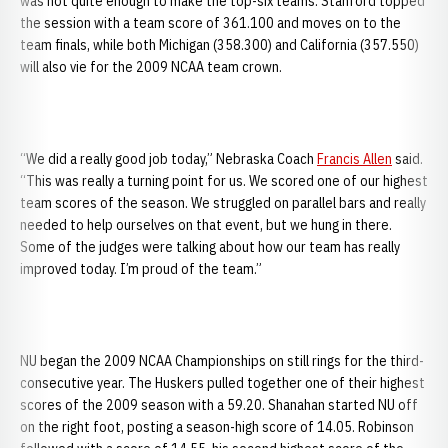
was not quite enough to make the top-six teams. Stanford topped
the session with a team score of 361.100 and moves on to the
team finals, while both Michigan (358.300) and California (357.550)
will also vie for the 2009 NCAA team crown.
“We did a really good job today,” Nebraska Coach
Francis Allen
said.
“This was really a turning point for us. We scored one of our highest
team scores of the season. We struggled on parallel bars and really
needed to help ourselves on that event, but we hung in there.
Some of the judges were talking about how our team has really
improved today. I’m proud of the team.”
NU began the 2009 NCAA Championships on still rings for the third-
consecutive year. The Huskers pulled together one of their highest
scores of the 2009 season with a 59.20. Shanahan started NU off
on the right foot, posting a season-high score of 14.05. Robinson