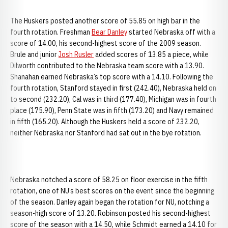
The Huskers posted another score of 55.85 on high bar in the
fourth rotation. Freshman
Bear Danley
started Nebraska off with a
score of 14.00, his second-highest score of the 2009 season.
Brule and junior
Josh Rusler
added scores of 13.85 a piece, while
Dilworth contributed to the Nebraska team score with a 13.90.
Shanahan earned Nebraska’s top score with a 14.10. Following the
fourth rotation, Stanford stayed in first (242.40), Nebraska held on
to second (232.20), Cal was in third (177.40), Michigan was in fourth
place (175.90), Penn State was in fifth (173.20) and Navy remained
in fifth (165.20). Although the Huskers held a score of 232.20,
neither Nebraska nor Stanford had sat out in the bye rotation.
Nebraska notched a score of 58.25 on floor exercise in the fifth
rotation, one of NU’s best scores on the event since the beginning
of the season. Danley again began the rotation for NU, notching a
season-high score of 13.20. Robinson posted his second-highest
score of the season with a 14.50, while Schmidt earned a 14.10 for