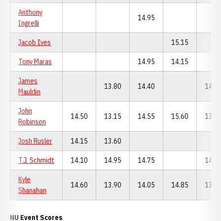
Anthony
14.95
Ingrelli
Jacob Ives
15.15
Tony Maras
14.95
14.15
James
13.80
14.40
14.4
Mauldin
John
14.50
13.15
14.55
15.60
13.1
Robinson
Josh Rusler
14.15
13.60
T.J. Schmidt
14.10
14.95
14.75
14.2
Kyle
14.60
13.90
14.05
14.85
13.6
Shanahan
NU Event Scores