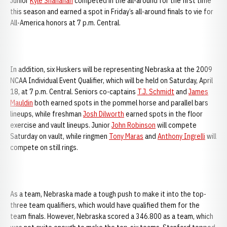
Junior
Kyle Shanahan
competed in the all-around for the first time
this season and earned a spot in Friday’s all-around finals to vie for
All-America honors at 7 p.m. Central.
In addition, six Huskers will be representing Nebraska at the 2009
NCAA Individual Event Qualifier, which will be held on Saturday, April
18, at 7 p.m. Central. Seniors co-captains
T.J. Schmidt
and
James
Mauldin
both earned spots in the pommel horse and parallel bars
lineups, while freshman
Josh Dilworth
earned spots in the floor
exercise and vault lineups. Junior
John Robinson
will compete
Saturday on vault, while ringmen
Tony Maras
and
Anthony Ingrelli
will
compete on still rings.
As a team, Nebraska made a tough push to make it into the top-
three team qualifiers, which would have qualified them for the
team finals. However, Nebraska scored a 346.800 as a team, which