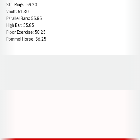
Still Rings: 59.20
Vault: 61.30
Parallel Bars: 55.85
High Bar: 55.85
Floor Exercise: 58.25
Pommel Horse: 56.25
Opens in a new window
Opens in a new window
Opens in a
Opens in a new window
Opens in a new w
Opens in a new window
Opens in a new w