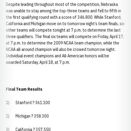
Despite leading throughout most of the competition, Nebraska
was unable to stay among the top-three teams and fell to fifth in
the first qualifying round with a score of 346.800. While Stanford,
California and Michigan move on to tomorrow night’s team finals, six
other teams will compete tonight at 7 p.m. to determine the last
three qualifiers. The final six teams will compete on Friday, April 17,
at 7 p.m. to determine the 2009 NCAA team champion, while the
NCAA all-around champion will also be crowed tomorrow night.
Individual event champions and All-American honors will be
awarded Saturday, April 18, at 7 p.m.
Final Team Results
1) Stanford ? 361.100
2) Michigan ? 358.300
3) California ? 357.550