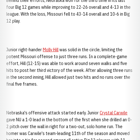
Behind their efforts, Nebraska won for the third time in its last
four Big 12 games while improving to 22-26 overall and 4-13 in the
league. With the loss, Missouri fell to 43-14 overall and 10-6 in Big
12 play.
Junior right-hander
Molly Hill
was solid in the circle, limiting the
potent Missouri offense to just three runs. In a complete-game
effort, Hill (12-15) was able to work around seven walks and five
hits to post her third victory of the week. After allowing three runs
in the second inning, Hill allowed just two hits and no runs over the
final five frames.
Nebraska's offensive attack started early. Junior
Crystal Carwile
gave
NU a 1-0 lead in the bottom of the first when she drilled an 0-
2 pitch over the wall in right for a two-out, solo home run. The
homer was Carwile's team-leading 11th of the season and moved