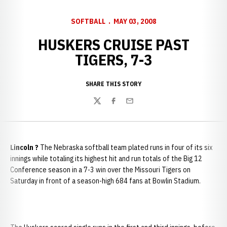
SOFTBALL
MAY 03, 2008
HUSKERS CRUISE PAST
TIGERS, 7-3
SHARE THIS STORY
Twitter
Facebook
Email
Lincoln
?
The Nebraska softball team plated runs in four of its six
innings while totaling its highest hit and run totals of the Big 12
Conference season in a 7-3 win over the Missouri Tigers on
Saturday in front of a season-high 684 fans at Bowlin Stadium.