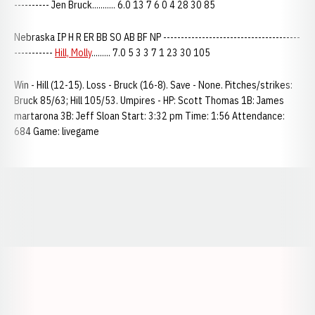
---------- Jen Bruck........... 6.0 13 7 6 0 4 28 30 85
Nebraska IP H R ER BB SO AB BF NP ---------------------------------------
-----------
Hill, Molly
......... 7.0 5 3 3 7 1 23 30 105
Win - Hill (12-15). Loss - Bruck (16-8). Save - None. Pitches/strikes:
Bruck 85/63; Hill 105/53. Umpires - HP: Scott Thomas 1B: James
martarona 3B: Jeff Sloan Start: 3:32 pm Time: 1:56 Attendance:
684 Game: livegame
Opens in a new window
Opens in a new window
Opens in a
Opens in a new window
Opens in a new w