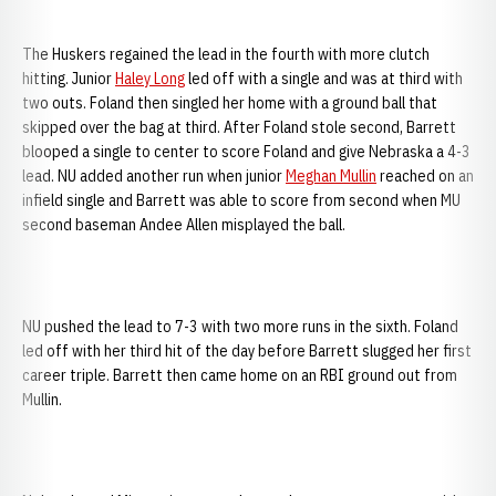
The Huskers regained the lead in the fourth with more clutch
hitting. Junior
Haley Long
led off with a single and was at third with
two outs. Foland then singled her home with a ground ball that
skipped over the bag at third. After Foland stole second, Barrett
blooped a single to center to score Foland and give Nebraska a 4-3
lead. NU added another run when junior
Meghan Mullin
reached on an
infield single and Barrett was able to score from second when MU
second baseman Andee Allen misplayed the ball.
NU pushed the lead to 7-3 with two more runs in the sixth. Foland
led off with her third hit of the day before Barrett slugged her first
career triple. Barrett then came home on an RBI ground out from
Mullin.