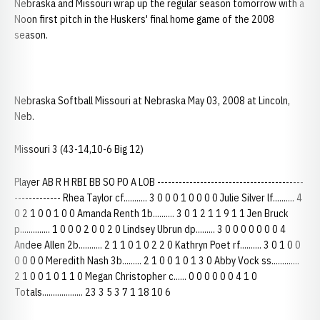
Nebraska and Missouri wrap up the regular season tomorrow with a
Noon first pitch in the Huskers' final home game of the 2008
season.
Nebraska Softball Missouri at Nebraska May 03, 2008 at Lincoln,
Neb.
Missouri 3 (43-14,10-6 Big 12)
Player AB R H RBI BB SO PO A LOB -----------------------------------------
------------- Rhea Taylor cf........... 3 0 0 0 1 0 0 0 0 Julie Silver lf.......... 4
0 2 1 0 0 1 0 0 Amanda Renth 1b.......... 3 0 1 2 1 1 9 1 1 Jen Bruck
p.............. 1 0 0 0 2 0 0 2 0 Lindsey Ubrun dp......... 3 0 0 0 0 0 0 0 4
Andee Allen 2b........... 2 1 1 0 1 0 2 2 0 Kathryn Poet rf.......... 3 0 1 0 0
0 0 0 0 Meredith Nash 3b......... 2 1 0 0 1 0 1 3 0 Abby Vock ss.............
2 1 0 0 1 0 1 1 0 Megan Christopher c...... 0 0 0 0 0 0 4 1 0
Totals................... 23 3 5 3 7 1 18 10 6