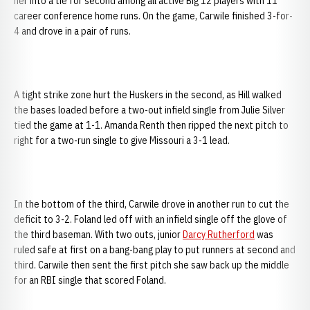
her into a tie for second among all active Big 12 players with 11
career conference home runs. On the game, Carwile finished 3-for-
4 and drove in a pair of runs.
A tight strike zone hurt the Huskers in the second, as Hill walked
the bases loaded before a two-out infield single from Julie Silver
tied the game at 1-1. Amanda Renth then ripped the next pitch to
right for a two-run single to give Missouri a 3-1 lead.
In the bottom of the third, Carwile drove in another run to cut the
deficit to 3-2. Foland led off with an infield single off the glove of
the third baseman. With two outs, junior
Darcy Rutherford
was
ruled safe at first on a bang-bang play to put runners at second and
third. Carwile then sent the first pitch she saw back up the middle
for an RBI single that scored Foland.