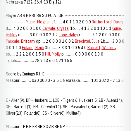
Nebraska 7 (22-26,4-13 Big 12)
Player AB R H RBI BB SO PO A LOB -----------------------------------------
-------------
Mullin, Meghan
cf........ 4 0 1 1 0 2 0 0 0
Rutherford, Darcy
lf..... 4 0 2 0 0 0 1 0 0
Carwile, Crystal
1b...... 4 1 3 2 0 1 10 1 1
Guile,
Ashley
c.......... 3 0 0 0 0 0 2 1 2
Long, Haley
rf........... 3 1 2 0 0 0 0 0 0
Pascale, Brittany
dp..... 2 0 0 0 0 1 0 0 2
Brechtel, Julie
2b....... 3 0 0 0
0 0 1 1 0
Foland, Heidi
3b......... 3 3 3 1 0 0 5 4 0
Barrett, Whitney
ss...... 2 2 2 2 0 0 1 5 0
Hill, Molly
p............ 0 0 0 0 0 0 1 3 0
Totals................... 28 7 13 6 0 4 21 15 5
Score by Innings R H E -----------------------------------------
Missouri............ 030 000 0 - 3 5 1 Nebraska............ 101 302 X - 7 13 0
-----------------------------------------
E - Allen(9). DP - Huskers 1. LOB - Tigers 6; Huskers 5. 2B - Allen(14).
3B - Barrett(1). HR - Carwile(11). SH - Pascale(2); Barrett(2). SB -
Silver(23); Foland(8). CS - Silver(6); Mullin(4).
Missouri IP H R ER BB SO AB BF NP ----------------------------------------