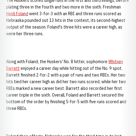
The Huskers scored single runs in the first and third innings, before
plating three in the fourth and two more in the sixth. Freshman
Heidi Foland
went 3-for-3 with an RBI and three runs scored as
Nebraska pounded out 13 hits in the contest, its second-highest
output of the season. Foland's three hits were a career high, as
were her three runs.
Along with Foland, the Huskers' No. 8 hitter, sophomore
Whitney
Barrett
enjoyed a career day while hitting out of the No. 9 spot.
Barrett finished 2-for-2 with a pair of runs and two RBIs. Her two
hits tied her career high as did her two runs scored, while her two
RBIs marked a new career best. Barrett also recorded her first
career triple in the sixth. Overall, Foland and Barrett secured the
bottom of the order by finishing 5-for-5 with five runs scored and
three RBIs.