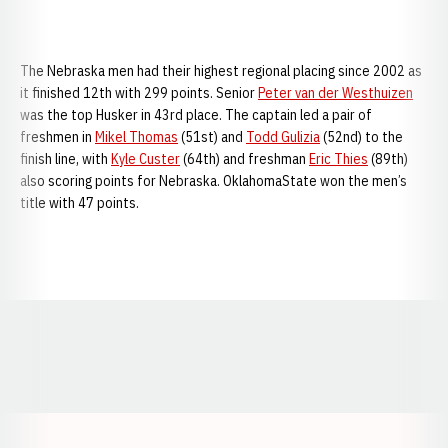
The Nebraska men had their highest regional placing since 2002 as
it finished 12th with 299 points. Senior
Peter van der Westhuizen
was the top Husker in 43rd place. The captain led a pair of
freshmen in
Mikel Thomas
(51st) and
Todd Gulizia
(52nd) to the
finish line, with
Kyle Custer
(64th) and freshman
Eric Thies
(89th)
also scoring points for Nebraska. OklahomaState won the men’s
title with 47 points.
Opens in a new window
Opens in a new window
Opens in a