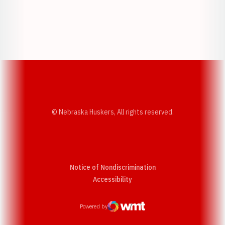
Opens in a new window
Opens in a new w
Opens in a new window
Opens in a new w
© Nebraska Huskers, All rights reserved.
Notice of Nondiscrimination
Opens in a new window
Accessibility
Powered by
WMT Digital
Opens in a new window