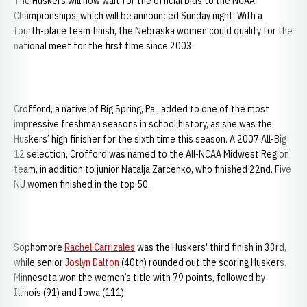
The Huskers will now wait for the official bids to the NCAA
Championships, which will be announced Sunday night. With a
fourth-place team finish, the Nebraska women could qualify for the
national meet for the first time since 2003.
Crofford, a native of Big Spring, Pa., added to one of the most
impressive freshman seasons in school history, as she was the
Huskers’ high finisher for the sixth time this season. A 2007 All-Big
12 selection, Crofford was named to the All-NCAA Midwest Region
team, in addition to junior Natalja Zarcenko, who finished 22nd. Five
NU women finished in the top 50.
Sophomore
Rachel Carrizales
was the Huskers' third finish in 33rd,
while senior
Joslyn Dalton
(40th) rounded out the scoring Huskers.
Minnesota won the women’s title with 79 points, followed by
Illinois (91) and Iowa (111).