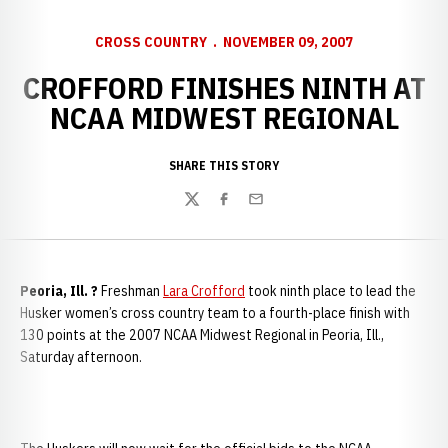
CROSS COUNTRY
NOVEMBER 09, 2007
CROFFORD FINISHES NINTH AT
NCAA MIDWEST REGIONAL
SHARE THIS STORY
Twitter
Facebook
Email
Peoria
, Ill. ?
Freshman
Lara Crofford
took ninth place to lead the
Husker women’s cross country team to a fourth-place finish with
130 points at the 2007 NCAA Midwest Regional in Peoria, Ill.,
Saturday afternoon.