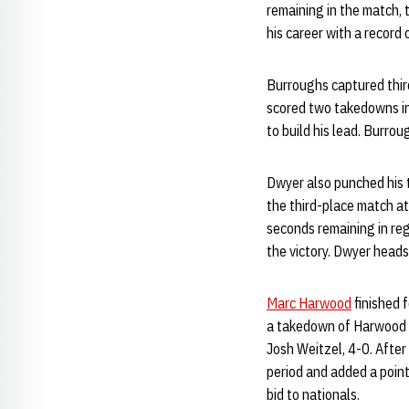
remaining in the match, t
his career with a record
Burroughs captured thir
scored two takedowns in 
to build his lead. Burro
Dwyer also punched his t
the third-place match at
seconds remaining in reg
the victory. Dwyer head
Marc Harwood
finished 
a takedown of Harwood w
Josh Weitzel, 4-0. After 
period and added a point
bid to nationals.