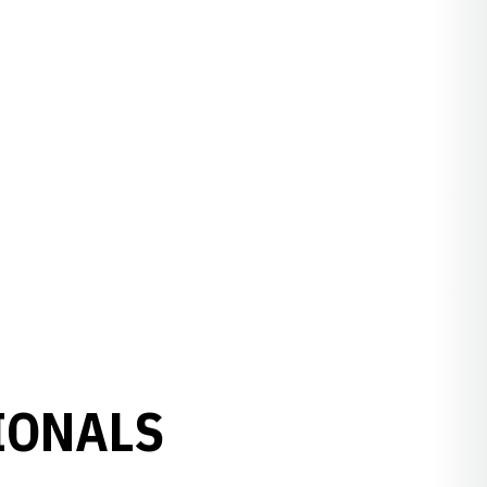
IONALS