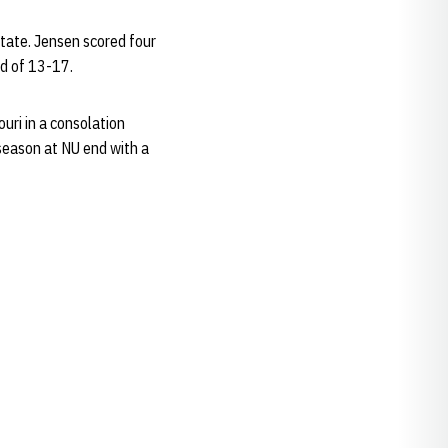
tate. Jensen scored four
rd of 13-17.
uri in a consolation
season at NU end with a