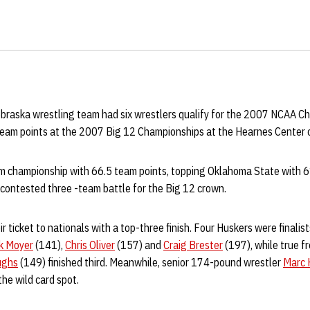
braska wrestling team had six wrestlers qualify for the 2007 NCAA C
 team points at the 2007 Big 12 Championships at the Hearnes Center 
 championship with 66.5 team points, topping Oklahoma State with 61
y contested three -team battle for the Big 12 crown.
 ticket to nationals with a top-three finish. Four Huskers were finalist
k Moyer
(141),
Chris Oliver
(157) and
Craig Brester
(197), while true 
ughs
(149) finished third. Meanwhile, senior 174-pound wrestler
Marc 
 the wild card spot.