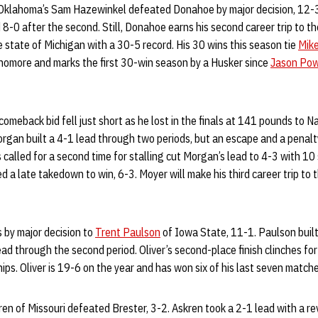
 Oklahoma’s Sam Hazewinkel defeated Donahoe by major decision, 12-
nd 8-0 after the second. Still, Donahoe earns his second career trip to
e state of Michigan with a 30-5 record. His 30 wins this season tie
Mik
phomore and marks the first 30-win season by a Husker since
Jason Pow
omeback bid fell just short as he lost in the finals at 141 pounds to 
rgan built a 4-1 lead through two periods, but an escape and a penalt
alled for a second time for stalling cut Morgan’s lead to 4-3 with 10
 a late takedown to win, 6-3. Moyer will make his third career trip t
s by major decision to
Trent Paulson
of Iowa State, 11-1. Paulson built
ead through the second period. Oliver’s second-place finish clinches for h
s. Oliver is 19-6 on the year and has won six of his last seven matche
n of Missouri defeated Brester, 3-2. Askren took a 2-1 lead with a re