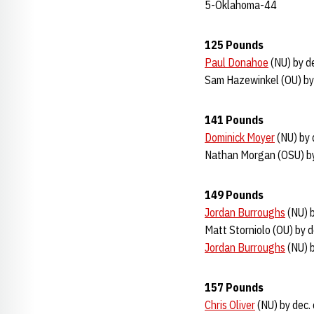
5-Oklahoma-44
125 Pounds
Paul Donahoe
(NU) by de
Sam Hazewinkel (OU) by 
141 Pounds
Dominick Moyer
(NU) by 
Nathan Morgan (OSU) by
149 Pounds
Jordan Burroughs
(NU) b
Matt Storniolo (OU) by d
Jordan Burroughs
(NU) b
157 Pounds
Chris Oliver
(NU) by dec.