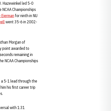
3. Hazewinkel led 5-0
 the NCAA Championships
e Eierman
for ninth in NU
ell
went 35-6 in 2002-
Nathan Morgan of
y point awarded to
 seconds remaining in
o the NCAA Championships
 a 5-1 lead through the
im his first career trip
s.
versal with 1:31