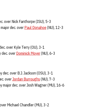
c. over Nick Fanthorpe (ISU), 5-3
major dec. over
Paul Donahoe
(NU), 12-3
dec. over Kyle Terry (OU), 3-1
 dec. over
Dominick Moyer
(NU), 6-3
y dec. over B.J. Jackson (OSU), 3-1
ec. over
Jordan Burroughs
(NU), 7-3
y major dec. over Josh Wagner (MU), 16-6
 over Michael Chandler (MU), 3-2