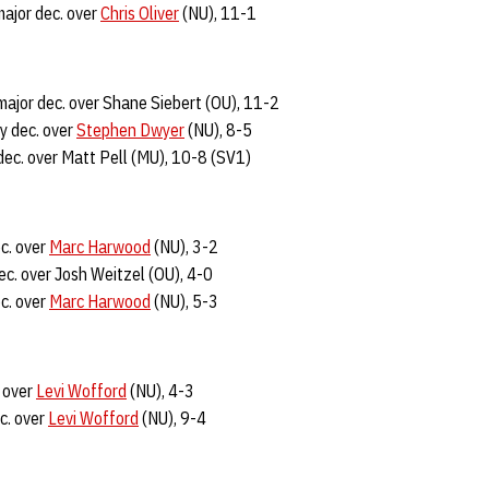
major dec. over
Chris Oliver
(NU), 11-1
major dec. over Shane Siebert (OU), 11-2
y dec. over
Stephen Dwyer
(NU), 8-5
dec. over Matt Pell (MU), 10-8 (SV1)
c. over
Marc Harwood
(NU), 3-2
ec. over Josh Weitzel (OU), 4-0
c. over
Marc Harwood
(NU), 5-3
. over
Levi Wofford
(NU), 4-3
c. over
Levi Wofford
(NU), 9-4