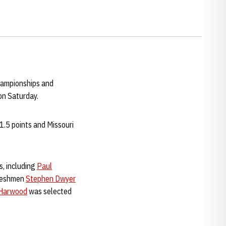
hampionships and
on Saturday.
.5 points and Missouri
s, including
Paul
freshmen
Stephen Dwyer
Harwood
was selected