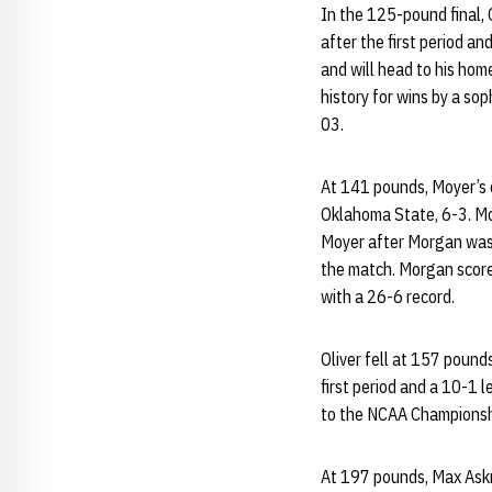
In the 125-pound final,
after the first period a
and will head to his hom
history for wins by a so
03.
At 141 pounds, Moyer’s c
Oklahoma State, 6-3. Mo
Moyer after Morgan was c
the match. Morgan scored
with a 26-6 record.
Oliver fell at 157 pound
first period and a 10-1 l
to the NCAA Championship
At 197 pounds, Max Askre