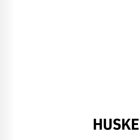
HUSKE