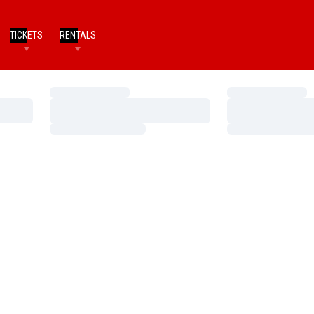
TICKETS
RENTALS
Loading…
Loading…
Loading…
Loading…
Loading…
Loading…