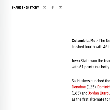
SHARE THIS STORY
Twitter
Facebook
Email
Columbia, Mo.-
The Ne
finished fourth with 46
Iowa State won the team
with 61 points in a hotl
Six Huskers punched their
Donahoe
(125),
Dominic
(165) and
Jordan Burro
as the first alternate to