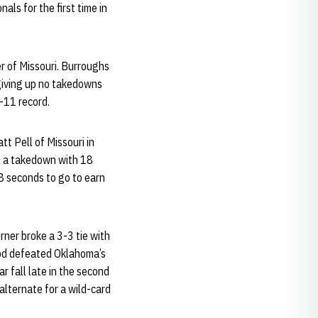
als for the first time in
r of Missouri. Burroughs
 giving up no takedowns
-11 record.
t Pell of Missouri in
th a takedown with 18
8 seconds to go to earn
rner broke a 3-3 tie with
ood defeated Oklahoma’s
r fall late in the second
alternate for a wild-card