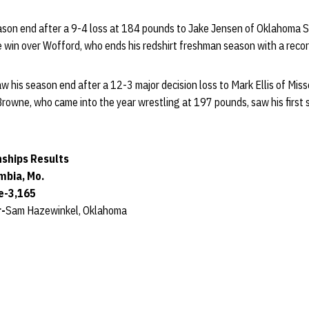
ason end after a 9-4 loss at 184 pounds to Jake Jensen of Oklahoma S
 win over Wofford, who ends his redshirt freshman season with a reco
w his season end after a 12-3 major decision loss to Mark Ellis of Misso
rowne, who came into the year wrestling at 197 pounds, saw his first 
ships Results
mbia, Mo.
e-3,165
r-
Sam Hazewinkel, Oklahoma