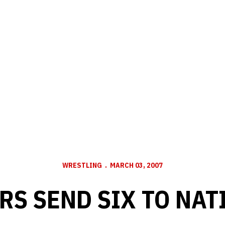
WRESTLING
MARCH 03, 2007
RS SEND SIX TO NAT