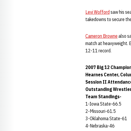
Levi Wofford
saw his se
takedowns to secure the
Cameron Browne
also sa
match at heavyweight. B
12-11 record.
2007 Big 12 Champion
Hearnes Center, Colu
Session II Attendanc
Outstanding Wrestle
Team Standings-
1-Iowa State-66.5
2-Missouri-61.5
3-Oklahoma State-61
4-Nebraska-46