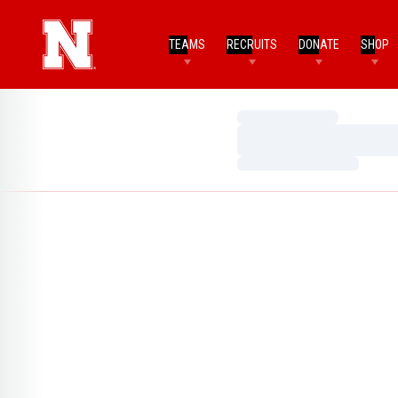
TEAMS
RECRUITS
DONATE
SHOP
Loading…
Loading…
Loading…