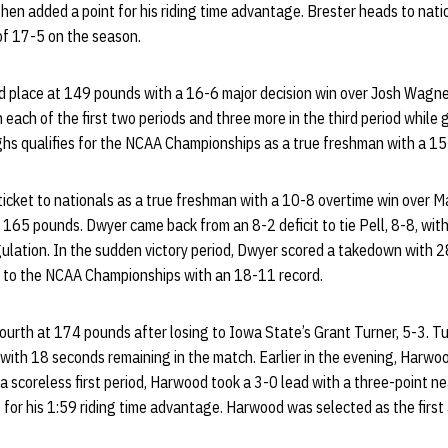
hen added a point for his riding time advantage. Brester heads to nation
 of 17-5 on the season.
d place at 149 pounds with a 16-6 major decision win over Josh Wagne
each of the first two periods and three more in the third period while
ughs qualifies for the NCAA Championships as a true freshman with a 15
icket to nationals as a true freshman with a 10-8 overtime win over Mat
 165 pounds. Dwyer came back from an 8-2 deficit to tie Pell, 8-8, wi
ulation. In the sudden victory period, Dwyer scored a takedown with 2
s to the NCAA Championships with an 18-11 record.
fourth at 174 pounds after losing to Iowa State’s Grant Turner, 5-3. Tu
ith 18 seconds remaining in the match. Earlier in the evening, Harw
a scoreless first period, Harwood took a 3-0 lead with a three-point nea
 for his 1:59 riding time advantage. Harwood was selected as the first 