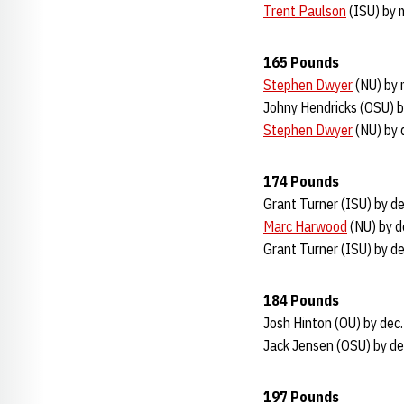
Trent Paulson
(ISU) by 
165 Pounds
Stephen Dwyer
(NU) by 
Johny Hendricks (OSU) b
Stephen Dwyer
(NU) by 
174 Pounds
Grant Turner (ISU) by de
Marc Harwood
(NU) by d
Grant Turner (ISU) by de
184 Pounds
Josh Hinton (OU) by dec
Jack Jensen (OSU) by de
197 Pounds