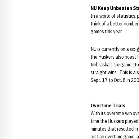
NU Keep Unbeaten Str
In a world of statistics
think of a better numbe
games this year.
NU is currently on a si
the Huskers also boast 
Nebraska's six-game str
straight wins. This is a
Sept. 17 to Oct. 8 in 20
Overtime Trials
With its overtime win o
time the Huskers played
minutes that resulted in
lost an overtime game, a