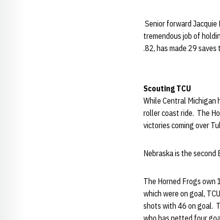
Senior forward Jacquie 
tremendous job of holdi
.82, has made 29 saves 
Scouting TCU
While Central Michigan 
roller coast ride. The H
victories coming over Tu
Nebraska is the second B
The Horned Frogs own 10
which were on goal, TCU 
shots with 46 on goal. 
who has netted four goa