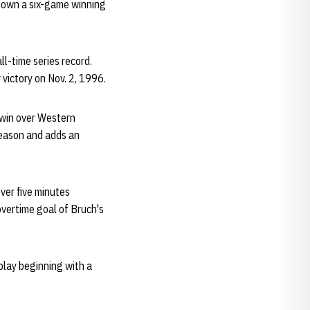
y own a six-game winning
l-time series record.
victory on Nov. 2, 1996.
 win over Western
season and adds an
ver five minutes
overtime goal of Bruch's
play beginning with a