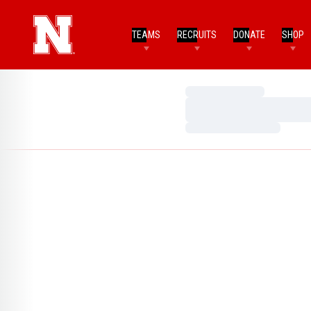
TEAMS
RECRUITS
DONATE
SHOP
Loading…
Loading…
Loading…