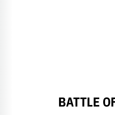
BATTLE O