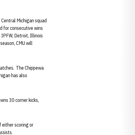
ed Central Michigan squad
d for consecutive wins
 IPFW, Detroit, Illinois
 season, CMU will
x matches. The Chippewa
chigan has also
owns 30 corner kicks,
 either scoring or
assists.