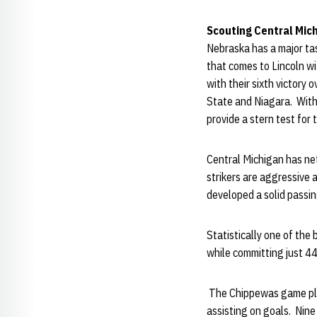
Scouting Central Mic
Nebraska has a major tas
that comes to Lincoln w
with their sixth victory 
State and Niagara. With
provide a stern test for
Central Michigan has net
strikers are aggressive 
developed a solid passin
Statistically one of the
while committing just 44
The Chippewas game plan 
assisting on goals. Nin