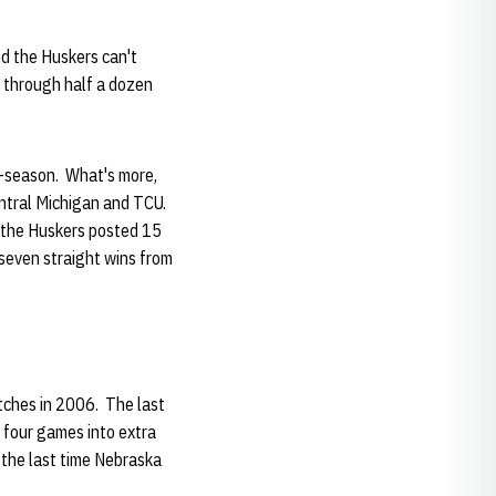
nd the Huskers can't
d through half a dozen
r-season. What's more,
entral Michigan and TCU.
 the Huskers posted 15
 seven straight wins from
tches in 2006. The last
 four games into extra
 the last time Nebraska