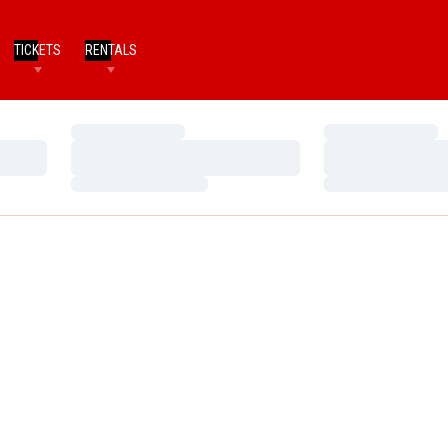
TICKETS
RENTALS
Loading…
Loading…
Loading…
Loading…
Loading…
Loading…