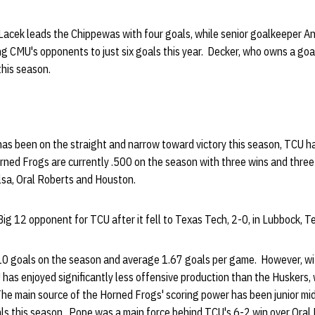
Lacek leads the Chippewas with four goals, while senior goalkeeper A
ng CMU's opponents to just six goals this year. Decker, who owns a go
this season.
has been on the straight and narrow toward victory this season, TCU h
orned Frogs are currently .500 on the season with three wins and three 
lsa, Oral Roberts and Houston.
ig 12 opponent for TCU after it fell to Texas Tech, 2-0, in Lubbock, T
 goals on the season and average 1.67 goals per game. However, wit
has enjoyed significantly less offensive production than the Huskers,
The main source of the Horned Frogs' scoring power has been junior mi
ls this season. Pope was a main force behind TCU's 6-2 win over Oral 