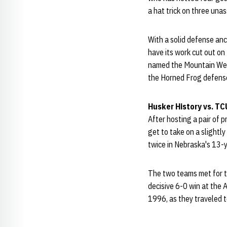
a hat trick on three una
With a solid defense an
have its work cut out o
named the Mountain Wes
the Horned Frog defense 
Husker History vs. TC
After hosting a pair of p
get to take on a slight
twice in Nebraska's 13-y
The two teams met for t
decisive 6-0 win at the 
1996, as they traveled t