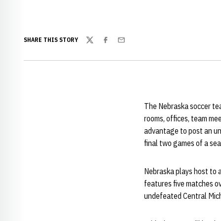
SHARE THIS STORY
Twitter
Facebook
Email
The Nebraska soccer team
rooms, offices, team mee
advantage to post an unb
final two games of a s
Nebraska plays host to 
features five matches ov
undefeated Central Mich