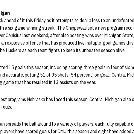
higan
k ahead of it this Friday as it attempts to deal a loss to an undefeat
ith a six-game winning streak. The Chippewas set a new program recor
over Canisius last weekend, after also posting wins over Michigan State,
 an explosive offense that has produced five multiple-goal games this
 the Huskers as each team fights to keep its unbeaten season alive.
ted 15 goals this season, including scoring three goals in four of si
and accurate, putting 51 of 95 shots (54 percent) on goal. Central Mi
g game that has resulted in 13 assists on the year.
 best programs Nebraska has faced this season; Central Michigan also 
 fouls.
spreads the ball around to a variety of players, each fully capable of
e players have scored goals for CMU this season and eight have added 