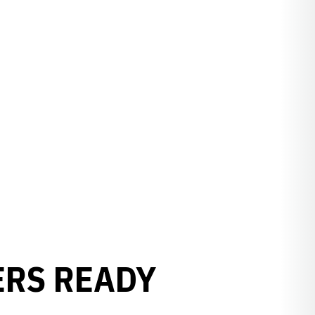
ERS READY