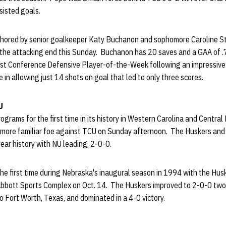
ssisted goals.
chored by senior goalkeeper Katy Buchanon and sophomore Caroline S
n the attacking end this Sunday. Buchanon has 20 saves and a GAA of .
t Conference Defensive Player-of-the-Week following an impressive
in allowing just 14 shots on goal that led to only three scores.
U
rograms for the first time in its history in Western Carolina and Central
ly more familiar foe against TCU on Sunday afternoon. The Huskers an
ear history with NU leading, 2-0-0.
he first time during Nebraska's inaugural season in 1994 with the Hus
Abbott Sports Complex on Oct. 14. The Huskers improved to 2-0-0 two y
o Fort Worth, Texas, and dominated in a 4-0 victory.