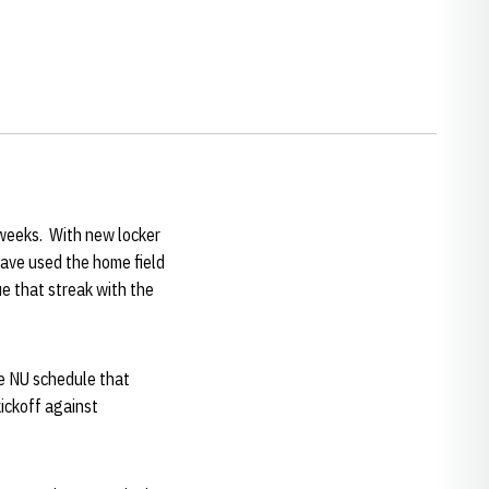
 weeks. With new locker
have used the home field
e that streak with the
he NU schedule that
ickoff against