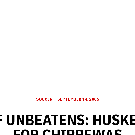
SOCCER
SEPTEMBER 14, 2006
F UNBEATENS: HUSK
FOR CHIPPEWAS