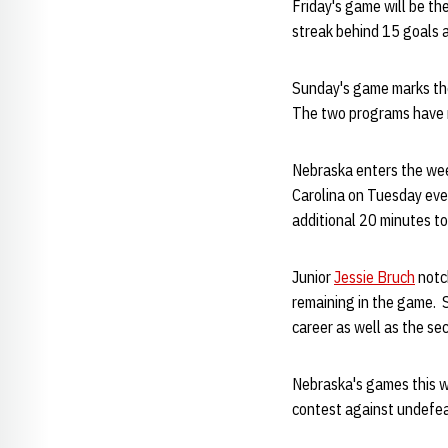
Friday's game will be t
streak behind 15 goals 
Sunday's game marks the
The two programs have no
Nebraska enters the wee
Carolina on Tuesday eve
additional 20 minutes t
Junior
Jessie Bruch
notch
remaining in the game. 
career as well as the se
Nebraska's games this w
contest against undefeat