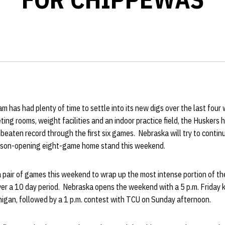
 has had plenty of time to settle into its new digs over the last four
ting rooms, weight facilities and an indoor practice field, the Huskers 
eaten record through the first six games. Nebraska will try to continu
eason-opening eight-game home stand this weekend.
a pair of games this weekend to wrap up the most intense portion of t
er a 10 day period. Nebraska opens the weekend with a 5 p.m. Friday k
igan, followed by a 1 p.m. contest with TCU on Sunday afternoon.