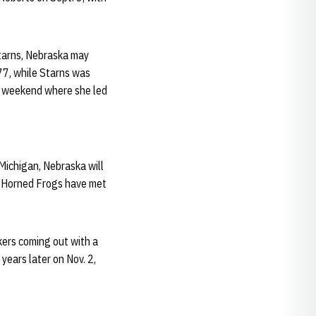
tarns, Nebraska may
77, while Starns was
 weekend where she led
 Michigan, Nebraska will
d Horned Frogs have met
kers coming out with a
ears later on Nov. 2,