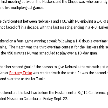
he first meeting between the Huskers and the Chippewas, who currentl
and five multiple-goal games.
 third contest between Nebraska and TCU, with NU enjoying a 2-0-0 al
t faced off in a decade, with the last meeting ending in a 4-0 Husker 
kend on a four-game winning streak following a 1-0 double overtime
ning. The match was the third overtime contest for the Huskers this 
o the 450 minutes NU was scheduled to play over a 10-day span.
ed her second goal of the season to give Nebraska the win with just o
Senior
Brittany Timko
was credited with the assist. It was the second 
cond overtime assist for Timko.
eekend are the last two before the Huskers enter Big 12 Conference 
ed Missouri in Columbia on Friday, Sept. 22.