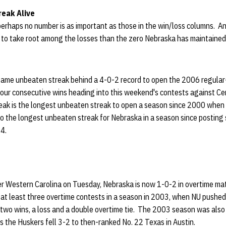
eak Alive
, perhaps no number is as important as those in the win/loss columns. A
r to take root among the losses than the zero Nebraska has maintaine
x-game unbeaten streak behind a 4-0-2 record to open the 2006 regula
four consecutive wins heading into this weekend's contests against C
eak is the longest unbeaten streak to open a season since 2000 when
lso the longest unbeaten streak for Nebraska in a season since posting
04.
ver Western Carolina on Tuesday, Nebraska is now 1-0-2 in overtime ma
 at least three overtime contests in a season in 2003, when NU pushed
 two wins, a loss and a double overtime tie. The 2003 season was also
s the Huskers fell 3-2 to then-ranked No. 22 Texas in Austin.