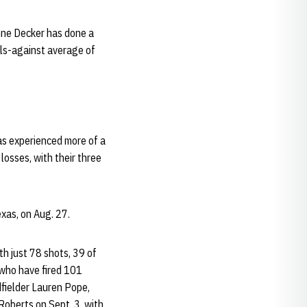
nne Decker has done a
als-against average of
as experienced more of a
losses, with their three
exas, on Aug. 27.
h just 78 shots, 39 of
 who have fired 101
dfielder Lauren Pope,
Roberts on Sept. 3, with