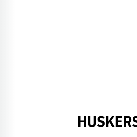
HUSKERS