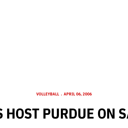
VOLLEYBALL
APRIL 06, 2006
 HOST PURDUE ON 