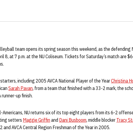
leyball team opens its spring season this weekend, as the defending
ril 8, at 7 p.m. at the NU Coliseum. Tickets for Saturday’s match are $6
ns.
 starters, including 2005 AVCA National Player of the Year
Christina H
rican
Sarah Pavan
, from a team that finished with a 33-2 mark, the scho
 runner-up finish.
l-Americans, NU returns six of its top eight players from its 6-2 offens
ting setters
Maggie Griffin
and
Dani Busboom
, middle blocker
Tracy St
 12 and AVCA Central Region Freshman of the Year in 2005.