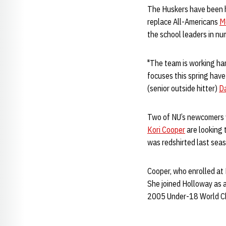
The Huskers have been ha
replace All-Americans
M
the school leaders in nu
"The team is working har
focuses this spring have
(senior outside hitter)
D
Two of NU’s newcomers wi
Kori Cooper
are looking 
was redshirted last seas
Cooper, who enrolled at 
She joined Holloway as a
2005 Under-18 World Ch