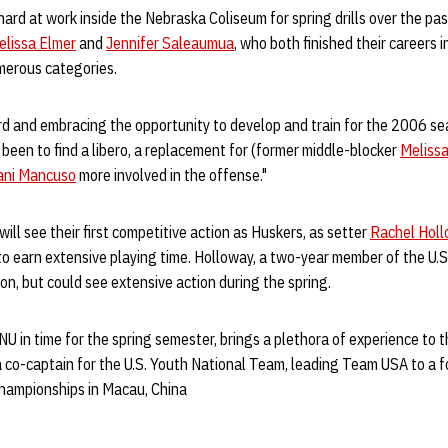
rd at work inside the Nebraska Coliseum for spring drills over the pas
elissa Elmer
and
Jennifer Saleaumua
, who both finished their careers
merous categories.
d and embracing the opportunity to develop and train for the 2006 sea
 been to find a libero, a replacement for (former middle-blocker
Melissa
ani Mancuso
more involved in the offense."
ll see their first competitive action as Huskers, as setter
Rachel Hol
to earn extensive playing time. Holloway, a two-year member of the U.
on, but could see extensive action during the spring.
NU in time for the spring semester, brings a plethora of experience to t
 co-captain for the U.S. Youth National Team, leading Team USA to a fo
ampionships in Macau, China