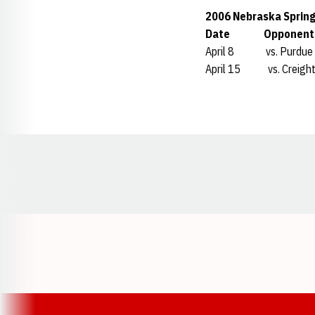
2006 Nebraska Spring
Date Oppone
April 8 vs. Purd
April 15 vs. Creig
Opens in a new window