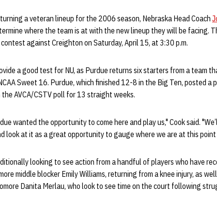
eturning a veteran lineup for the 2006 season, Nebraska Head Coach
J
termine where the team is at with the new lineup they will be facing. 
 contest against Creighton on Saturday, April 15, at 3:30 p.m.
ovide a good test for NU, as Purdue returns six starters from a team th
NCAA Sweet 16. Purdue, which finished 12-8 in the Big Ten, posted a p
 the AVCA/CSTV poll for 13 straight weeks.
due wanted the opportunity to come here and play us," Cook said. "We’ll 
 look at it as a great opportunity to gauge where we are at this point 
itionally looking to see action from a handful of players who have reco
ore middle blocker Emily Williams, returning from a knee injury, as well
more Danita Merlau, who look to see time on the court following strug