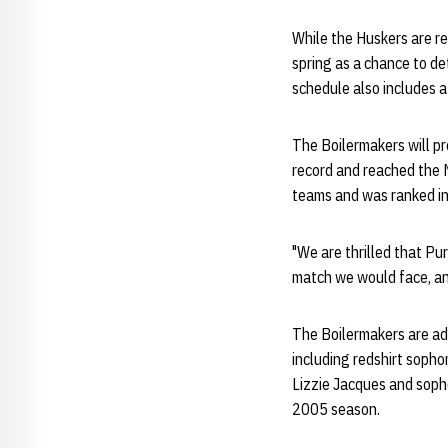
While the Huskers are r
spring as a chance to de
schedule also includes a
The Boilermakers will pr
record and reached the 
teams and was ranked in
"We are thrilled that Pur
match we would face, and
The Boilermakers are add
including redshirt sophom
Lizzie Jacques and sopho
2005 season.