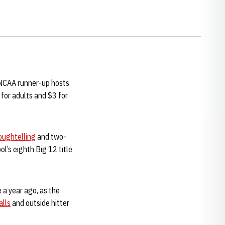
 NCAA runner-up hosts
 for adults and $3 for
oughtelling
and two-
ol’s eighth Big 12 title
e a year ago, as the
alls
and outside hitter