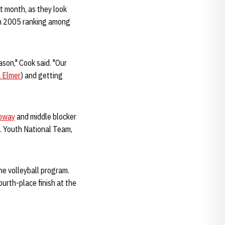
t month, as they look
 in 2005 ranking among
son," Cook said. "Our
 Elmer
) and getting
loway
and middle blocker
S. Youth National Team,
he volleyball program.
urth-place finish at the