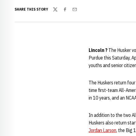
SHARE THIS STORY
Twitter
Facebook
Email
Lincoln ?
The Husker vol
Purdue this Saturday, Ap
youths and senior citize
The Huskers return four
time first-team All-Ame
in 10 years, and an NCAA
In addition to the two Al
Huskers also return star
Jordan Larson
, the Big