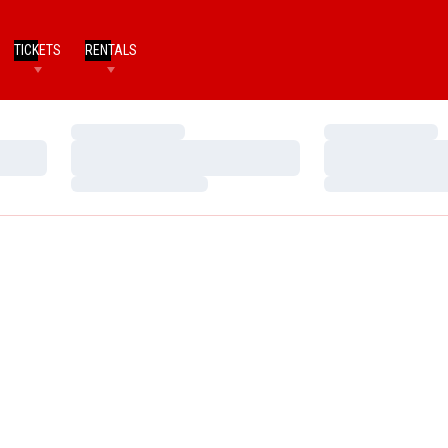
TICKETS
RENTALS
Loading…
Loading…
Loading…
Loading…
Loading…
Loading…