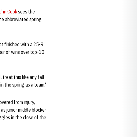
ohn Cook
sees the
The abbreviated spring
at finished with a 25-9
air of wins over top-10
treat this like any fall
in the spring as a team."
vered from injury,
 as junior middle blocker
gles in the close of the