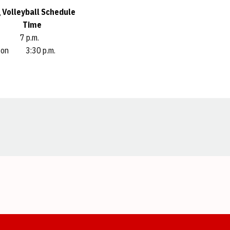
 Volleyball Schedule
nt Time
ue 7 p.m.
hton 3:30 p.m.
Opens in a new window
Opens in a new window
Opens in a new window
Opens in a new window
Opens in a new window