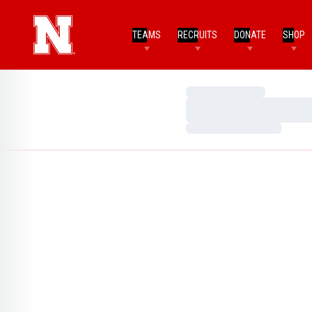
TEAMS
RECRUITS
DONATE
SHOP
Loading…
Loading…
Loading…