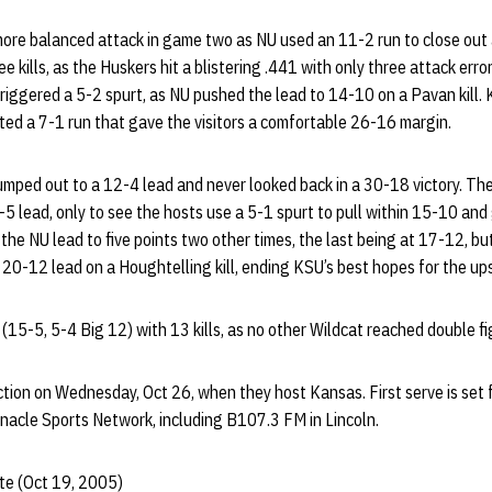
re balanced attack in game two as NU used an 11-2 run to close out 
e kills, as the Huskers hit a blistering .441 with only three attack err
l triggered a 5-2 spurt, as NU pushed the lead to 14-10 on a Pavan kill.
ted a 7-1 run that gave the visitors a comfortable 26-16 margin.
jumped out to a 12-4 lead and never looked back in a 30-18 victory. Th
4-5 lead, only to see the hosts use a 5-1 spurt to pull within 15-10 and
he NU lead to five points two other times, the last being at 17-12, bu
a 20-12 lead on a Houghtelling kill, ending KSU’s best hopes for the up
5-5, 5-4 Big 12) with 13 kills, as no other Wildcat reached double fi
tion on Wednesday, Oct 26, when they host Kansas. First serve is set 
innacle Sports Network, including B107.3 FM in Lincoln.
te (Oct 19, 2005)