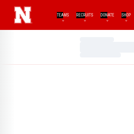
TEAMS
RECRUITS
DONATE
SHOP
Loading…
Loading…
Loading…