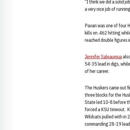
“I think we did a solid 
a very nice job of runnin
Pavan was one of four Hu
kills on .462 hitting whi
reached double figures i
Jennifer Saleaumua
also
54-35 lead in digs, whil
of her career.
The Huskers came out firi
three blocks for the Husk
State led 10-8 before th
forced a KSU timeout. K
Wildcats pulled with in 
commanding 28-19 lead a