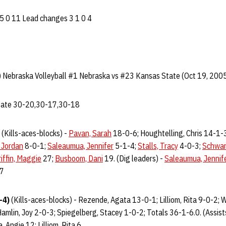
 5 0 11 Lead changes 3 1 0 4
 Nebraska Volleyball #1 Nebraska vs #23 Kansas State (Oct 19, 2005
State 30-20,30-17,30-18
(Kills-aces-blocks) -
Pavan, Sarah
18-0-6; Houghtelling, Chris 14-1-
 Jordan
8-0-1;
Saleaumua, Jennifer
5-1-4;
Stalls, Tracy
4-0-3;
Schwar
iffin, Maggie
27;
Busboom, Dani
19. (Dig leaders) -
Saleaumua, Jennif
7
-4)
(Kills-aces-blocks) - Rezende, Agata 13-0-1; Lilliom, Rita 9-0-2; 
amlin, Joy 2-0-3; Spiegelberg, Stacey 1-0-2; Totals 36-1-6.0. (Assist
, Angie 12; Lilliom, Rita 6