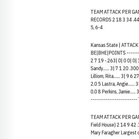
TEAM ATTACK PER GAME
RECORDS 2 18 3 34 .441 N
5, 6-4
Kansas State | ATTACK
BE|BHE|POINTS -----------
2 7 19 -.263| 0| 0 0| 0| 
Sandy....... 3| 7 1 20 .30
Lilliom, Rita....... 3| 9 
2.0 5 Lastra, Angie....... 
0.0 8 Perkins, Jamie......
------------------------- 
TEAM ATTACK PER GAME 
Field House) 2 14 9 42 
Mary Faragher Largest c