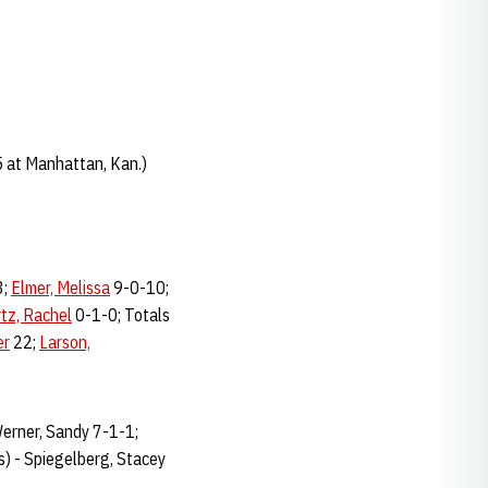
 at Manhattan, Kan.)
3;
Elmer, Melissa
9-0-10;
tz, Rachel
0-1-0; Totals
er
22;
Larson,
Werner, Sandy 7-1-1;
s) - Spiegelberg, Stacey