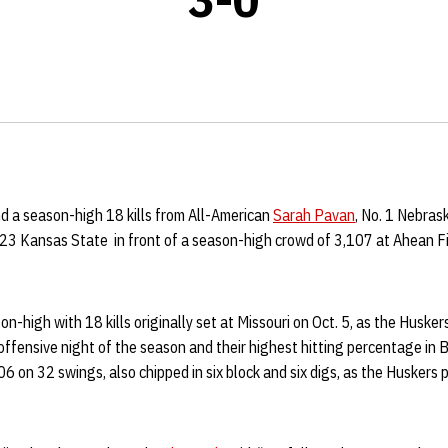
d a season-high 18 kills from All-American
Sarah Pavan
, No. 1 Nebras
23 Kansas State in front of a season-high crowd of 3,107 at Ahean F
-high with 18 kills originally set at Missouri on Oct. 5, as the Husker
offensive night of the season and their highest hitting percentage in B
06 on 32 swings, also chipped in six block and six digs, as the Huskers 