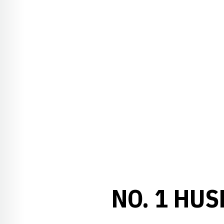
NO. 1 HUS