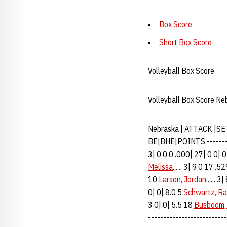
Box Score
Short Box Score
Volleyball Box Score
Volleyball Box Score Ne
Nebraska | ATTACK |SE
BE|BHE|POINTS ----------
3| 0 0 0 .000| 27| 0 0| 0
Melissa
...... 3| 9 0 17 .
10
Larson, Jordan
...... 
0| 0| 8.0 5
Schwartz, Ra
3 0| 0| 5.5 18
Busboom,
--------------------------