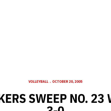
VOLLEYBALL
OCTOBER 20, 2005
KERS SWEEP NO. 23
3-0