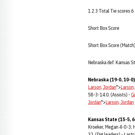
1 2 3 Total Tie scores 6
Short Box Score
Short Box Score (Match)
Nebraska def. Kansas 
Nebraska (19-0, 10-0)
Larson, Jordan
">
Larson,
58-3-14.0. (Assists) -
Gr
Jordan
">
Larson, Jordan
Kansas State (15-5, 6
Kroeker, Megan 4-0-3; H
32. (Dig leaders) - Lastra