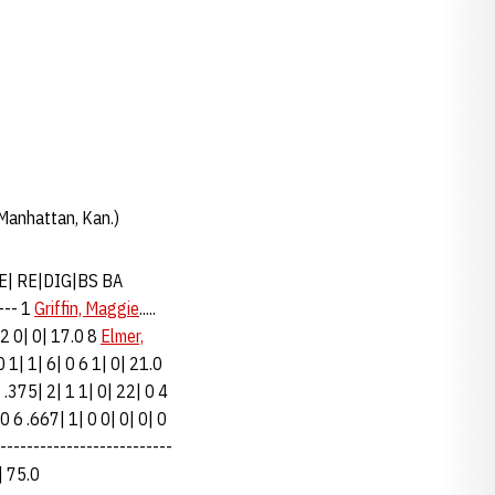
 Manhattan, Kan.)
SE| RE|DIG|BS BA
--- 1
Griffin, Maggie
.....
 2 0| 0| 17.0 8
Elmer,
| 0 1| 1| 6| 0 6 1| 0| 21.0
8 .375| 2| 1 1| 0| 22| 0 4
| 4 0 6 .667| 1| 0 0| 0| 0| 0
---------------------------
0| 75.0