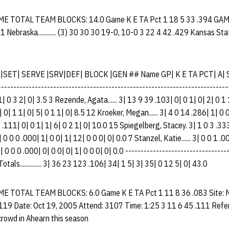
 TOTAL TEAM BLOCKS: 14.0 Game K E TA Pct 1 18 5 33 .394 GA
ebraska............ (3) 30 30 30 19-0, 10-0 3 22 4 42 .429 Kansas State.
 |SET| SERVE |SRV|DEF| BLOCK |GEN ## Name GP| K E TA PCT| A| 
------------------------------------------------------------------------- 
1| 0 3 2| 0| 3.5 3 Rezende, Agata...... 3| 13 9 39 .103| 0| 0 1| 0| 2| 0 1
0| 0| 1 1| 0| 5| 0 1 1| 0| 8.5 12 Kroeker, Megan...... 3| 4 0 14 .286| 1| 0 
6 27 .111| 0| 0 1| 1| 6| 0 2 1| 0| 10.0 15 Spiegelberg, Stacey. 3| 1 0 3 .33
3| 0 0 0 .000| 1| 0 0| 1| 12| 0 0 0| 0| 0.0 7 Stanzel, Katie...... 3| 0 0 1 .0
 3| 0 0 0 .000| 0| 0 0| 0| 1| 0 0 0| 0| 0.0 ---------------------------------
Totals.............. 3| 36 23 123 .106| 34| 1 5| 3| 35| 0 12 5| 0| 43.0
TOTAL TEAM BLOCKS: 6.0 Game K E TA Pct 1 11 8 36 .083 Site: M
.119 Date: Oct 19, 2005 Attend: 3107 Time: 1:25 3 11 6 45 .111 Refer
rowd in Ahearn this season