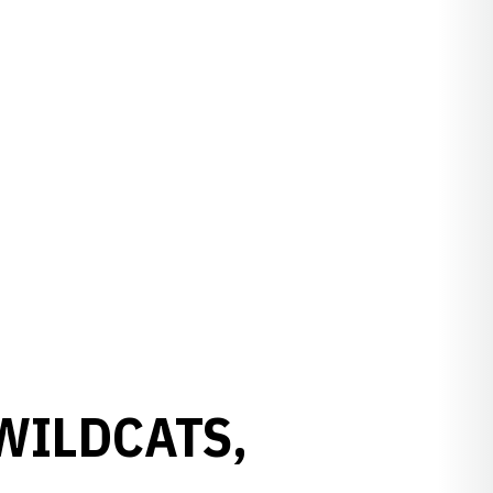
 WILDCATS,