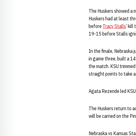
The Huskers showed a mo
Huskers had at least thre
before
Tracy Stalls
’ kil
19-15 before Stalls igni
In the finale, Nebraska 
in game three, built a 1
the match. KSU trimmed t
straight points to take 
Agata Rezende led KSU (1
The Huskers return to ac
will be carried on the P
Nebraska vs Kansas Sta