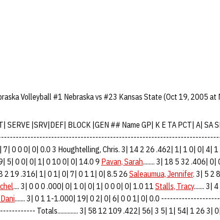
braska Volleyball #1 Nebraska vs #23 Kansas State (Oct 19, 2005 at
T| SERVE |SRV|DEF| BLOCK |GEN ## Name GP| K E TA PCT| A| SA 
-----------------------------------------------------------------------
| 7| 0 0 0| 0| 0.0 3 Houghtelling, Chris. 3| 14 2 26 .462| 1| 1 0| 0| 4| 1
529| 5| 0 0| 0| 1| 0 10 0| 0| 14.0 9
Pavan, Sarah
........ 3| 18 5 32 .406| 0
3| 8 2 19 .316| 1| 0 1| 0| 7| 0 1 1| 0| 8.5 26
Saleaumua, Jennifer
. 3| 5 2 
chel
.... 3| 0 0 0 .000| 0| 1 0| 0| 1| 0 0 0| 0| 1.0 11
Stalls, Tracy
....... 3
 Dani
....... 3| 0 1 1-1.000| 19| 0 2| 0| 6| 0 0 1| 0| 0.0 -------------------
------------ Totals.............. 3| 58 12 109 .422| 56| 3 5| 1| 54| 1 26 3| 