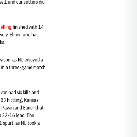
ll, and our setters did
elling
finished with 14
ively. Elmer, who has
ks.
eason, as NU enjoyed a
al in a three-game match
van had six kills and
.083 hittting. Kansas
by Pavan and Elmer that
 a 22-16 lead. The
1 spurt, as NU took a