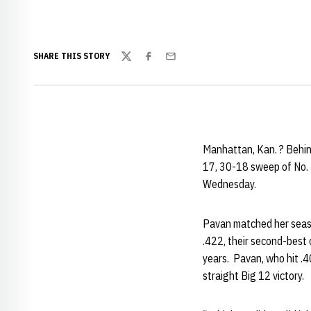
SHARE THIS STORY
Twitter
Facebook
Email
Manhattan, Kan. ? Behin
17, 30-18 sweep of No. 
Wednesday.
Pavan matched her season
.422, their second-best 
years. Pavan, who hit .4
straight Big 12 victory.