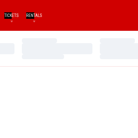
TICKETS
RENTALS
Loading…
Loading…
Loading…
Loading…
Loading…
Loading…