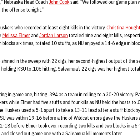
job,” Nebraska Head Coach
John Cook
said. “We followed our game plan we
g the offense tonight.”
skers who recorded at least eight kills in the victory.
Christina Hought
le
Melissa Elmer
and
Jordan Larson
totaled nine and eight kills, respect
n blocks six times, totaled 10 stuffs, as NU enjoyed a 14-6 edge in bloc
 shined in the sweep with 22 digs, her second-highest output of the s
e holding KSU to .106 hitting. Saleamua’s 22 digs was her highest tot
ng in game one, hitting .394 as a team in rolling to a 30-20 victory. Pa
ers while Elmer had five stuffs and four kills as NU held the hosts to 
e Huskers used a 5-1 spurt to take a 13-11 lead after a stuff block 
SU was within 19-16 before a trio of Wildcat errors gave the Huskers
22-18 before Elmer took over, recording two kills and two blocks in a 6-
nd closed out game one with a Saleamua kill moments later.