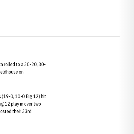
ka rolled to a 30-20, 30-
ieldhouse on
s (19-0, 10-0 Big 12) hit
ig 12 play in over two
posted their 33rd