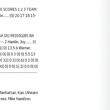
ME SCORES 1 2 3 TEAM
....... (0) 20 17 18 15-
SA SE| RE|DIG|BS BA
2 Hamlin, Joy......... 3|
 1| 0| 13.5 6 Werner,
0| 0| 0| 0 3 0| 0| 5.5 13
3| 32| 0 2| 0| 6| 0 2 0| 0|
00| 0| 0 0| 1| 2| 0 0 0| 0|
--------------------------
anhattan, Kan. (Ahearn
ees: Mike Hamilton,