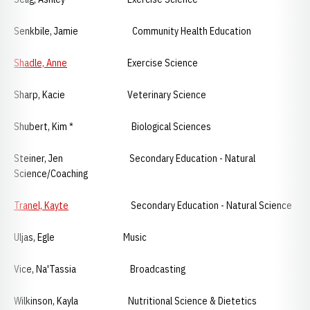
Senkbile, Jamie Community Health Education
Shadle, Anne
Exercise Science
Sharp, Kacie Veterinary Science
Shubert, Kim * Biological Sciences
Steiner, Jen Secondary Education - Natural
Science/Coaching
Tranel, Kayte
Secondary Education - Natural Science
Uljas, Egle Music
Vice, Na'Tassia Broadcasting
Wilkinson, Kayla Nutritional Science & Dietetics