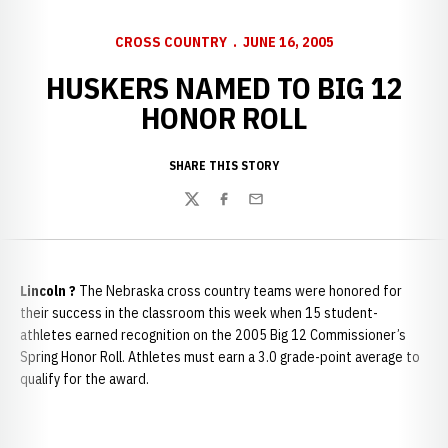
CROSS COUNTRY
JUNE 16, 2005
HUSKERS NAMED TO BIG 12
HONOR ROLL
SHARE THIS STORY
Twitter
Facebook
Email
Lincoln
?
The Nebraska cross country teams were honored for
their success in the classroom this week when 15 student-
athletes earned recognition on the 2005 Big 12 Commissioner’s
Spring Honor Roll. Athletes must earn a 3.0 grade-point average to
qualify for the award.