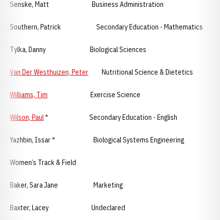
Senske, Matt Business Administration
Southern, Patrick Secondary Education - Mathematics
Tylka, Danny Biological Sciences
Van Der Westhuizen, Peter
Nutritional Science & Dietetics
Williams, Tim
Exercise Science
Wilson, Paul
* Secondary Education - English
Yazhbin, Issar * Biological Systems Engineering
Women’s Track & Field
Baker, Sara Jane Marketing
Baxter, Lacey Undeclared