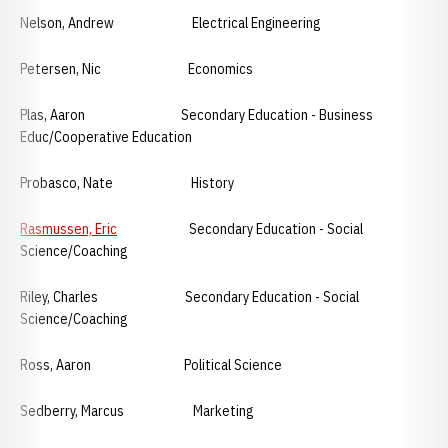
Nelson, Andrew Electrical Engineering
Petersen, Nic Economics
Plas, Aaron Secondary Education - Business
Educ/Cooperative Education
Probasco, Nate History
Rasmussen, Eric
Secondary Education - Social
Science/Coaching
Riley, Charles Secondary Education - Social
Science/Coaching
Ross, Aaron Political Science
Sedberry, Marcus Marketing