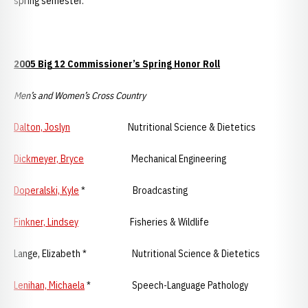
spring semester.
2005 Big 12 Commissioner’s Spring Honor Roll
Men’s and Women’s Cross Country
Dalton, Joslyn
Nutritional Science & Dietetics
Dickmeyer, Bryce
Mechanical Engineering
Doperalski, Kyle
* Broadcasting
Finkner, Lindsey
Fisheries & Wildlife
Lange, Elizabeth * Nutritional Science & Dietetics
Lenihan, Michaela
* Speech-Language Pathology