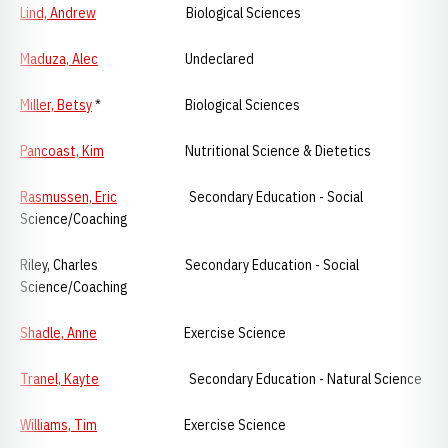
Lind, Andrew
Biological Sciences
Maduza, Alec
Undeclared
Miller, Betsy
* Biological Sciences
Pancoast, Kim
Nutritional Science & Dietetics
Rasmussen, Eric
Secondary Education - Social
Science/Coaching
Riley, Charles Secondary Education - Social
Science/Coaching
Shadle, Anne
Exercise Science
Tranel, Kayte
Secondary Education - Natural Science
Williams, Tim
Exercise Science