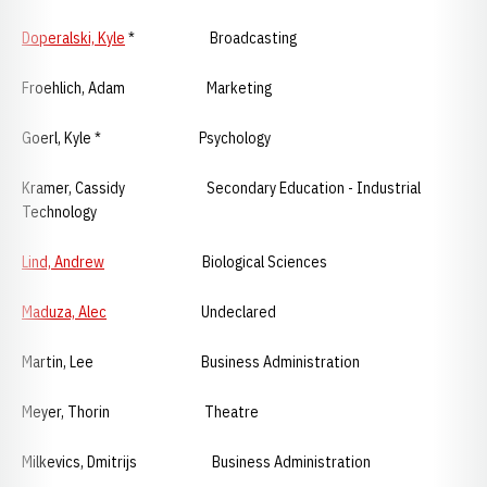
Doperalski, Kyle
* Broadcasting
Froehlich, Adam Marketing
Goerl, Kyle * Psychology
Kramer, Cassidy Secondary Education - Industrial
Technology
Lind, Andrew
Biological Sciences
Maduza, Alec
Undeclared
Martin, Lee Business Administration
Meyer, Thorin Theatre
Milkevics, Dmitrijs Business Administration