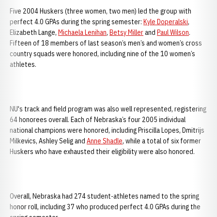
Five 2004 Huskers (three women, two men) led the group with
perfect 4.0 GPAs during the spring semester:
Kyle Doperalski
,
Elizabeth Lange,
Michaela Lenihan
,
Betsy Miller
and
Paul Wilson
.
Fifteen of 18 members of last season’s men’s and women’s cross
country squads were honored, including nine of the 10 women’s
athletes.
NU's track and field program was also well represented, registering
64 honorees overall. Each of Nebraska’s four 2005 individual
national champions were honored, including Priscilla Lopes, Dmitrijs
Milkevics, Ashley Selig and
Anne Shadle
, while a total of six former
Huskers who have exhausted their eligibility were also honored.
Overall, Nebraska had 274 student-athletes named to the spring
honor roll, including 37 who produced perfect 4.0 GPAs during the