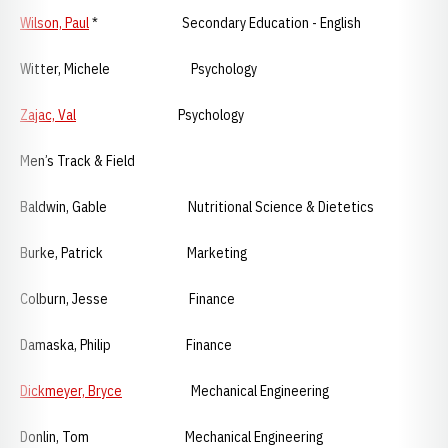
Wilson, Paul
* Secondary Education - English
Witter, Michele Psychology
Zajac, Val
Psychology
Men’s Track & Field
Baldwin, Gable Nutritional Science & Dietetics
Burke, Patrick Marketing
Colburn, Jesse Finance
Damaska, Philip Finance
Dickmeyer, Bryce
Mechanical Engineering
Donlin, Tom Mechanical Engineering