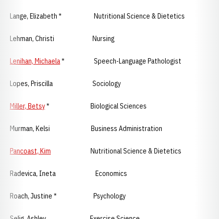
Lange, Elizabeth * Nutritional Science & Dietetics
Lehman, Christi Nursing
Lenihan, Michaela
* Speech-Language Pathologist
Lopes, Priscilla Sociology
Miller, Betsy
* Biological Sciences
Murman, Kelsi Business Administration
Pancoast, Kim
Nutritional Science & Dietetics
Radevica, Ineta Economics
Roach, Justine * Psychology
Selig, Ashley Exercise Science