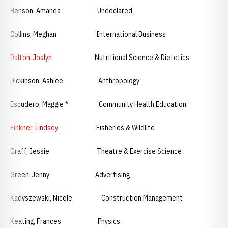
Benson, Amanda Undeclared
Collins, Meghan International Business
Dalton, Joslyn
Nutritional Science & Dietetics
Dickinson, Ashlee Anthropology
Escudero, Maggie * Community Health Education
Finkner, Lindsey
Fisheries & Wildlife
Graff, Jessie Theatre & Exercise Science
Green, Jenny Advertising
Kadyszewski, Nicole Construction Management
Keating, Frances Physics